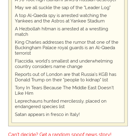
May we all suckle the sap of the "Leader Log"
A top Al-Qaeda spy is arrested watching the
Yankees and the Astros at Yankee Stadium
A Hezbollah hitman is arrested at a wrestling
match
King Charles addresses the rumor that one of the
Buckingham Palace royal guards is an Al-Qaeda
terrorist
Flaccidia, world's smallest and underwhelming
country considers name change
Reports out of London are that Russia's KGB has
Donald Trump on their "people to kidnap" list
Tony In Tears Because The Middle East Doesn't
Like Him
Leprechauns hunted mercilessly, placed on
endangered species list
Satan appears in fresco in Italy!
Can't decide? Get a random spoof news story!