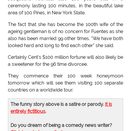
ceremony lasting 100 minutes, in the beautiful lake
area of 100 Pines, in New York State.
The fact that she has become the 100th wife of the
ageing gentleman is of no concern for Fuentes as she
also has been married 99 other times. "We have both
looked hard and long to find each other" she said.
Certainly Cent's $100 million fortune will also likely be
a sweetener for the 96 time divorcee.
They commence their 100 week honeymoon
tomorrow which will see them visiting 100 separate
countries on a worldwide tour.
The funny story above is a satire or parody.
It is
entirely fictitious
.
Do you dream of being a comedy news writer?