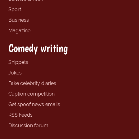
Sport
Business
Magazine
Comedy writing
Snippets
Jokes
Fake celebrity diaries
Caption competition
Get spoof news emails
RSS Feeds
Discussion forum