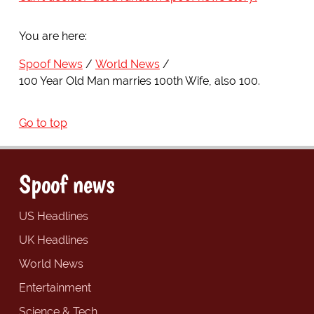
You are here:
Spoof News
World News
100 Year Old Man marries 100th Wife, also 100.
Go to top
Spoof news
US Headlines
UK Headlines
World News
Entertainment
Science & Tech