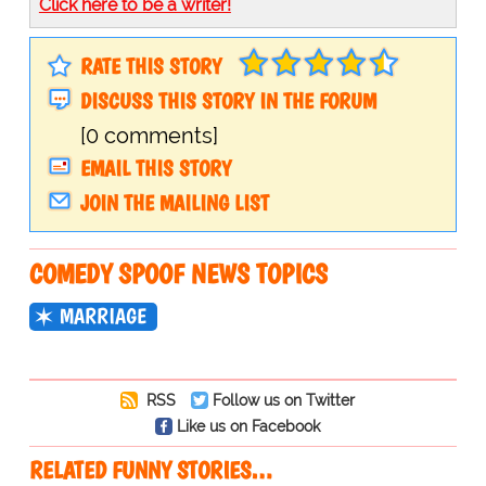
Click here to be a writer!
RATE THIS STORY
DISCUSS THIS STORY IN THE FORUM
[0 comments]
EMAIL THIS STORY
JOIN THE MAILING LIST
COMEDY SPOOF NEWS TOPICS
MARRIAGE
RSS
Follow us on Twitter
Like us on Facebook
RELATED FUNNY STORIES…