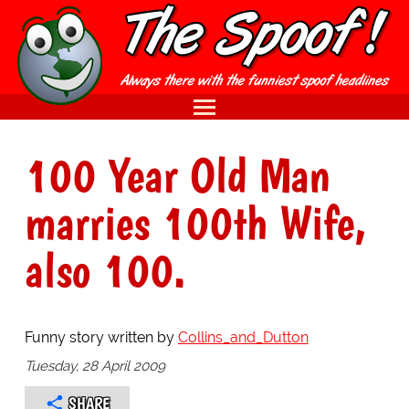
100 Year Old Man
marries 100th Wife,
also 100.
Funny story written by
Collins_and_Dutton
Tuesday, 28 April 2009
SHARE