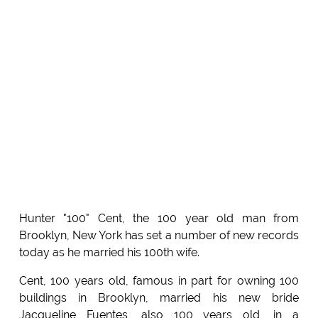
Hunter "100" Cent, the 100 year old man from
Brooklyn, New York has set a number of new records
today as he married his 100th wife.
Cent, 100 years old, famous in part for owning 100
buildings in Brooklyn, married his new bride
Jacqueline Fuentes, also 100 years old, in a