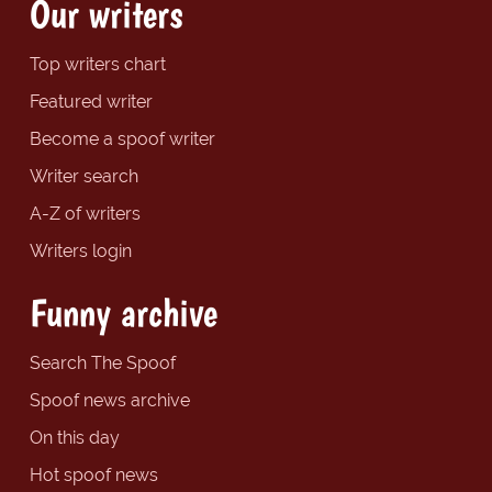
Our writers
Top writers chart
Featured writer
Become a spoof writer
Writer search
A-Z of writers
Writers login
Funny archive
Search The Spoof
Spoof news archive
On this day
Hot spoof news