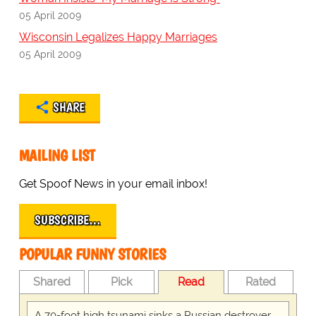
05 April 2009
Wisconsin Legalizes Happy Marriages
05 April 2009
SHARE
MAILING LIST
Get Spoof News in your email inbox!
SUBSCRIBE…
POPULAR FUNNY STORIES
Shared
Pick
Read
Rated
A 70-foot high tsunami sinks a Russian destroyer