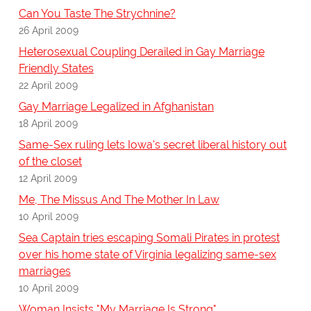
Can You Taste The Strychnine?
26 April 2009
Heterosexual Coupling Derailed in Gay Marriage
Friendly States
22 April 2009
Gay Marriage Legalized in Afghanistan
18 April 2009
Same-Sex ruling lets Iowa's secret liberal history out
of the closet
12 April 2009
Me, The Missus And The Mother In Law
10 April 2009
Sea Captain tries escaping Somali Pirates in protest
over his home state of Virginia legalizing same-sex
marriages
10 April 2009
Woman Insists "My Marriage Is Strong"