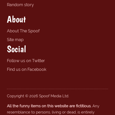
Random story
About
About The Spoof
Site map
Social
Follow us on Twitter
Find us on Facebook
Copyright © 2026 Spoof Media Ltd.
All the funny items on this website are fictitious.
Any
resemblance to persons, living or dead, is entirely