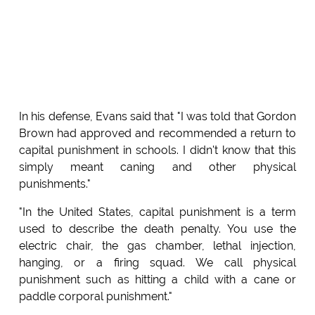
In his defense, Evans said that "I was told that Gordon
Brown had approved and recommended a return to
capital punishment in schools. I didn't know that this
simply meant caning and other physical
punishments."
"In the United States, capital punishment is a term
used to describe the death penalty. You use the
electric chair, the gas chamber, lethal injection,
hanging, or a firing squad. We call physical
punishment such as hitting a child with a cane or
paddle corporal punishment."