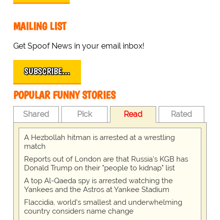
MAILING LIST
Get Spoof News in your email inbox!
SUBSCRIBE…
POPULAR FUNNY STORIES
Shared
Pick
Read
Rated
A Hezbollah hitman is arrested at a wrestling
match
Reports out of London are that Russia's KGB has
Donald Trump on their "people to kidnap" list
A top Al-Qaeda spy is arrested watching the
Yankees and the Astros at Yankee Stadium
Flaccidia, world's smallest and underwhelming
country considers name change