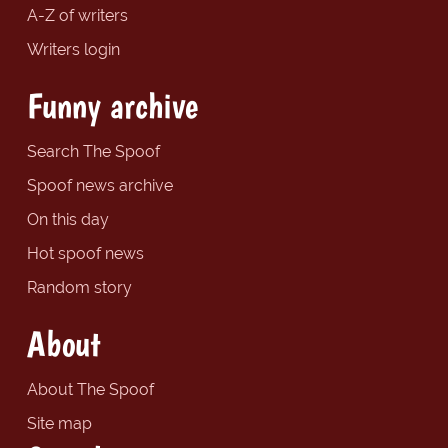
A-Z of writers
Writers login
Funny archive
Search The Spoof
Spoof news archive
On this day
Hot spoof news
Random story
About
About The Spoof
Site map