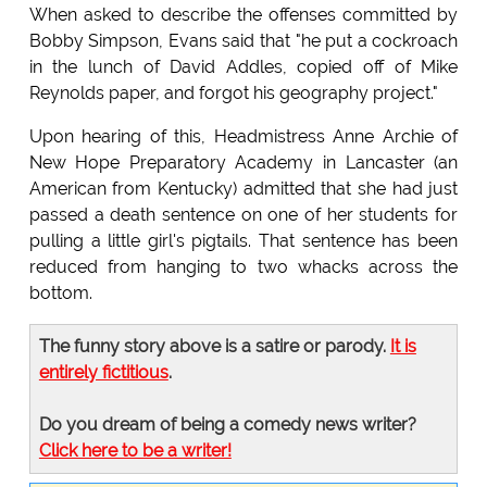
When asked to describe the offenses committed by
Bobby Simpson, Evans said that "he put a cockroach
in the lunch of David Addles, copied off of Mike
Reynolds paper, and forgot his geography project."
Upon hearing of this, Headmistress Anne Archie of
New Hope Preparatory Academy in Lancaster (an
American from Kentucky) admitted that she had just
passed a death sentence on one of her students for
pulling a little girl's pigtails. That sentence has been
reduced from hanging to two whacks across the
bottom.
The funny story above is a satire or parody.
It is
entirely fictitious
.
Do you dream of being a comedy news writer?
Click here to be a writer!