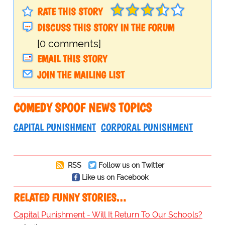
RATE THIS STORY
DISCUSS THIS STORY IN THE FORUM
[0 comments]
EMAIL THIS STORY
JOIN THE MAILING LIST
COMEDY SPOOF NEWS TOPICS
CAPITAL PUNISHMENT
CORPORAL PUNISHMENT
RSS
Follow us on Twitter
Like us on Facebook
RELATED FUNNY STORIES…
Capital Punishment - Will It Return To Our Schools?