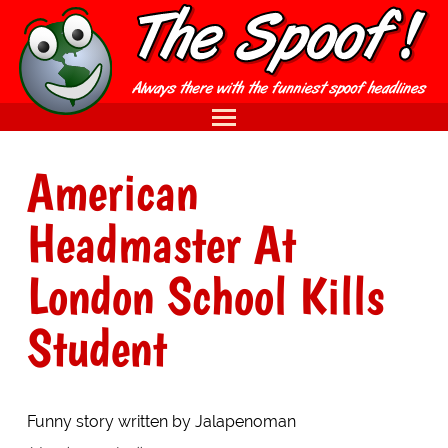
American
Headmaster At
London School Kills
Student
Funny story written by Jalapenoman