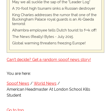
May we all suckle the sap of the "Leader Log"
A 70-foot high tsunami sinks a Russian destroyer
King Charles addresses the rumor that one of the
Buckingham Palace royal guards is an Al-Qaeda
terrorist
Alhambra employee tells Dutch tourist to f++k off!
The News (Really) Bytes - July 2015
Global warming threatens freezing Europe!
Can't decide? Get a random spoof news story!
You are here:
Spoof News
World News
American Headmaster At London School Kills
Student
Go to top