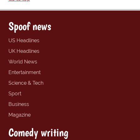
Spoof news
US Headlines
UK Headlines
World News
Entertainment
Science & Tech
Sport
Business
Magazine
Comedy writing