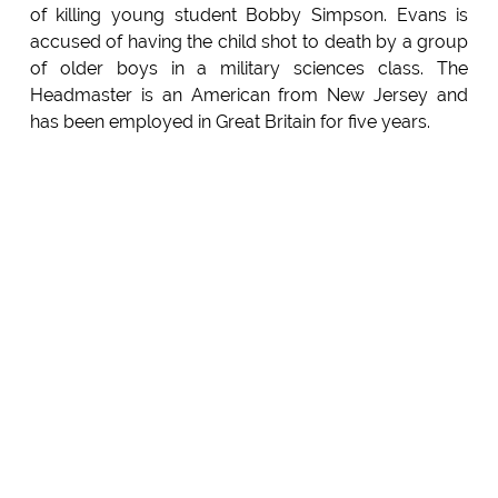
of killing young student Bobby Simpson. Evans is
accused of having the child shot to death by a group
of older boys in a military sciences class. The
Headmaster is an American from New Jersey and
has been employed in Great Britain for five years.