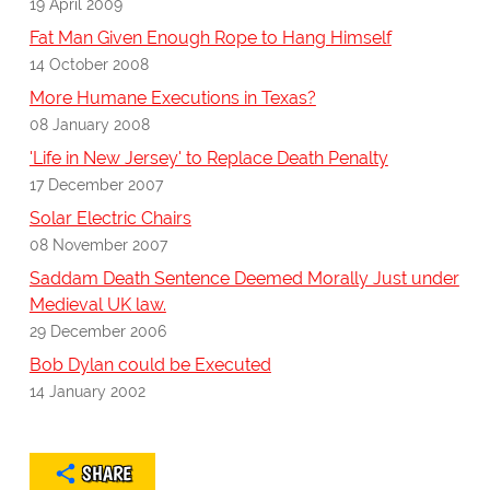
19 April 2009
Fat Man Given Enough Rope to Hang Himself
14 October 2008
More Humane Executions in Texas?
08 January 2008
'Life in New Jersey' to Replace Death Penalty
17 December 2007
Solar Electric Chairs
08 November 2007
Saddam Death Sentence Deemed Morally Just under
Medieval UK law.
29 December 2006
Bob Dylan could be Executed
14 January 2002
SHARE