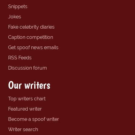
Snippets
Jokes
Fake celebrity diaries
Caption competition
Get spoof news emails
RSS Feeds
Discussion forum
Our writers
Top writers chart
Featured writer
Become a spoof writer
Writer search