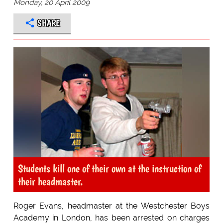
Monday, 20 April 2009
SHARE
Students kill one of their own at the instruction of
their headmaster.
Roger Evans, headmaster at the Westchester Boys
Academy in London, has been arrested on charges