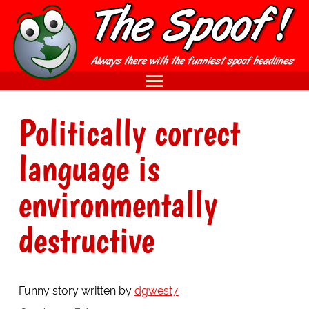
Politically correct
language is
environmentally
destructive
Funny story written by
dgwest7