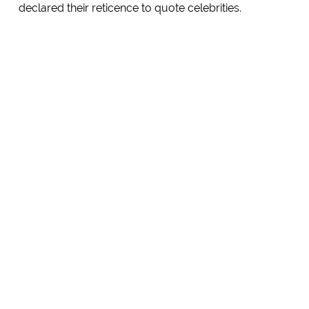
declared their reticence to quote celebrities.