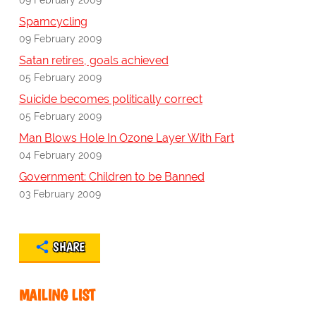
Spamcycling
09 February 2009
Satan retires, goals achieved
05 February 2009
Suicide becomes politically correct
05 February 2009
Man Blows Hole In Ozone Layer With Fart
04 February 2009
Government: Children to be Banned
03 February 2009
SHARE
MAILING LIST