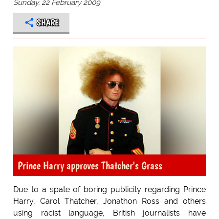
Sunday, 22 February 2009
SHARE
Prince Harry approves Thatcher's Grass
Due to a spate of boring publicity regarding Prince
Harry, Carol Thatcher, Jonathon Ross and others
using racist language, British journalists have