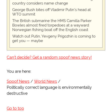
country considers name change
George Bush bites off Vladimir Putin's head at
WTO summit
The British submarine the HMS Camilla Parker
Bowles almost fired torpedoes at a wayward
Norwegian fishing boat off the English coast
Watch out Putin, Yevgeny Prigozhin is coming to
get you — maybe
Can't decide? Get a random spoof news story!
You are here:
Spoof News
World News
Politically correct language is environmentally
destructive
Go to top