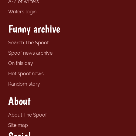
A-Z of writers
Writers login
Funny archive
Search The Spoof
Spoof news archive
On this day
Hot spoof news
Random story
About
About The Spoof
Site map