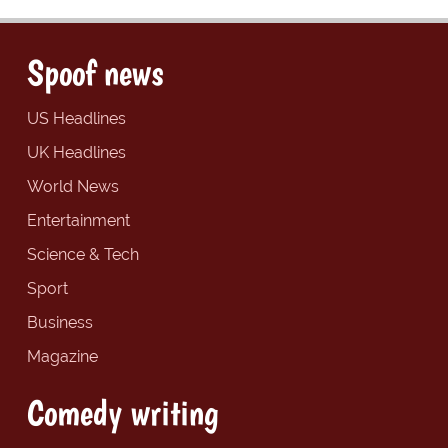
Spoof news
US Headlines
UK Headlines
World News
Entertainment
Science & Tech
Sport
Business
Magazine
Comedy writing