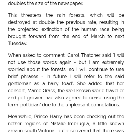
doubles the size of the newspaper.
This threatens the rain forests, which will be
destroyed at double the previous rate, resulting in
the projected extinction of the human race being
brought forward from the end of March to next
Tuesday.
When asked to comment, Carol Thatcher said "I will
not use those words again - but I am extremely
worried about the forests, so I will continue to use
brief phrases - in future I will refer to the said
gentleman as a hairy toad". She added that her
consort, Marco Grass, the well known world traveller
and pot grower, had also agreed to cease using the
term 'politician" due to the unpleasant connotations.
Meanwhile, Prince Harry has been checking out the
nether regions of Natalie Imbruglia, a little known
area in south Victoria, but discovered that there was