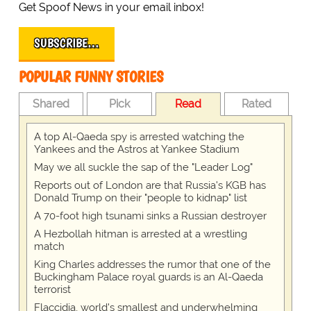
Get Spoof News in your email inbox!
SUBSCRIBE…
POPULAR FUNNY STORIES
Shared
Pick
Read
Rated
A top Al-Qaeda spy is arrested watching the
Yankees and the Astros at Yankee Stadium
May we all suckle the sap of the "Leader Log"
Reports out of London are that Russia's KGB has
Donald Trump on their "people to kidnap" list
A 70-foot high tsunami sinks a Russian destroyer
A Hezbollah hitman is arrested at a wrestling
match
King Charles addresses the rumor that one of the
Buckingham Palace royal guards is an Al-Qaeda
terrorist
Flaccidia, world's smallest and underwhelming