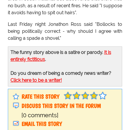
no bush, as a result of recent fires. He said "I suppose
it avoids having to spit out hairs".
Last Friday night Jonathon Ross said "Bollocks to
being politically correct - why should I agree with
calling a spade a shovel."
The funny story above is a satire or parody.
It is
entirely fictitious
.
Do you dream of being a comedy news writer?
Click here to be a writer!
RATE THIS STORY
DISCUSS THIS STORY IN THE FORUM
[0 comments]
EMAIL THIS STORY