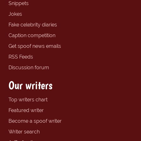
Snippets
Jokes
Fake celebrity diaries
Caption competition
Get spoof news emails
RSS Feeds
Discussion forum
Our writers
Top writers chart
Featured writer
Become a spoof writer
Writer search