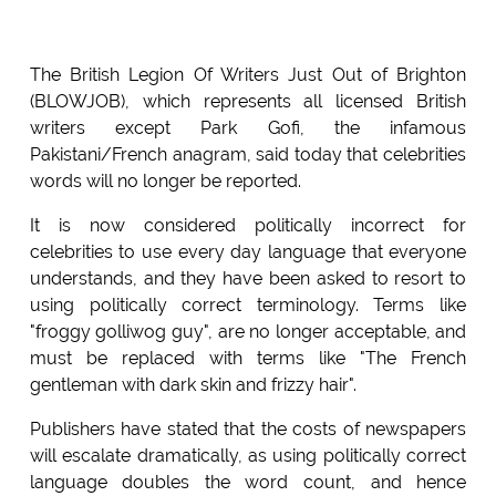
The British Legion Of Writers Just Out of Brighton
(BLOWJOB), which represents all licensed British
writers except Park Gofi, the infamous
Pakistani/French anagram, said today that celebrities
words will no longer be reported.
It is now considered politically incorrect for
celebrities to use every day language that everyone
understands, and they have been asked to resort to
using politically correct terminology. Terms like
"froggy golliwog guy", are no longer acceptable, and
must be replaced with terms like "The French
gentleman with dark skin and frizzy hair".
Publishers have stated that the costs of newspapers
will escalate dramatically, as using politically correct
language doubles the word count, and hence