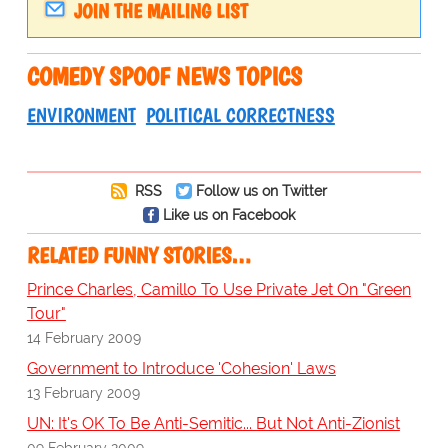
JOIN THE MAILING LIST
COMEDY SPOOF NEWS TOPICS
ENVIRONMENT
POLITICAL CORRECTNESS
RSS
Follow us on Twitter
Like us on Facebook
RELATED FUNNY STORIES…
Prince Charles, Camillo To Use Private Jet On "Green
Tour"
14 February 2009
Government to Introduce 'Cohesion' Laws
13 February 2009
UN: It's OK To Be Anti-Semitic... But Not Anti-Zionist
09 February 2009