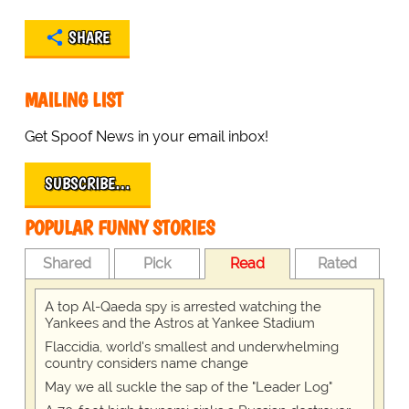
SHARE
MAILING LIST
Get Spoof News in your email inbox!
SUBSCRIBE…
POPULAR FUNNY STORIES
Shared
Pick
Read
Rated
A top Al-Qaeda spy is arrested watching the
Yankees and the Astros at Yankee Stadium
Flaccidia, world's smallest and underwhelming
country considers name change
May we all suckle the sap of the "Leader Log"