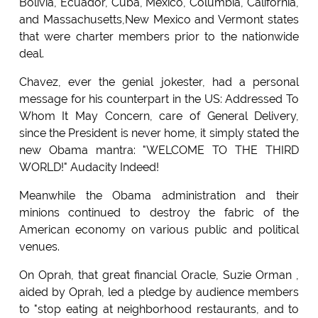
Bolivia, Ecuador, Cuba, Mexico, Columbia, California,
and Massachusetts,New Mexico and Vermont states
that were charter members prior to the nationwide
deal.
Chavez, ever the genial jokester, had a personal
message for his counterpart in the US: Addressed To
Whom It May Concern, care of General Delivery,
since the President is never home, it simply stated the
new Obama mantra: "WELCOME TO THE THIRD
WORLD!" Audacity Indeed!
Meanwhile the Obama administration and their
minions continued to destroy the fabric of the
American economy on various public and political
venues.
On Oprah, that great financial Oracle, Suzie Orman ,
aided by Oprah, led a pledge by audience members
to "stop eating at neighborhood restaurants, and to