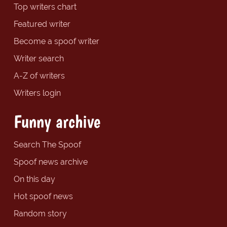
Top writers chart
Featured writer
Become a spoof writer
Writer search
A-Z of writers
Writers login
Funny archive
Search The Spoof
Spoof news archive
On this day
Hot spoof news
Random story