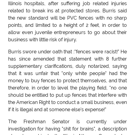
Illinois hospitals, after suffering job related injuries
related to break ins at protected stores. Burris said
the new standard will be PVC fences with no sharp
points, and limited to a height of 2 feet, in order to
allow even juvenile entrepreneurs to go about their
business with little risk of injury.
Burris swore under oath that :"fences were racist!" He
has since amended that statement with 8 further
supplementary clarifications, duly notarized, saying
that it was unfair that "only white people" had the
money to buy fences to protect themselves, and that
therefore, in order to level the playing field, "no one
should be entitled to put up fences that interfere with
the American Right to conduct a small business, even
if it is illegal and at someone else's expense!"
The Freshman Senator is currently under
investigation for having "shit for brains", a description