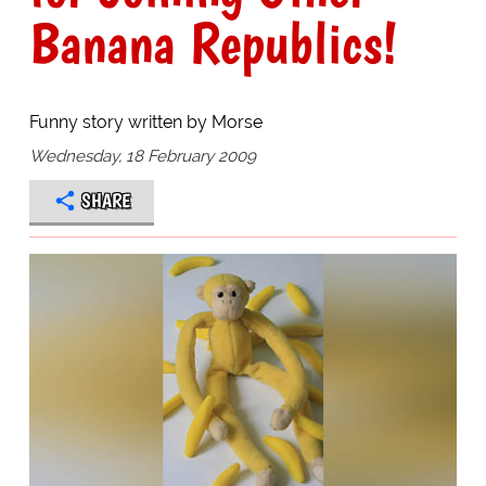
Banana Republics!
Funny story written by Morse
Wednesday, 18 February 2009
SHARE