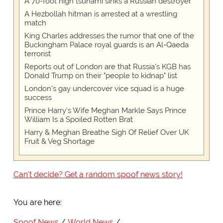
A 70-foot high tsunami sinks a Russian destroyer
A Hezbollah hitman is arrested at a wrestling
match
King Charles addresses the rumor that one of the
Buckingham Palace royal guards is an Al-Qaeda
terrorist
Reports out of London are that Russia's KGB has
Donald Trump on their "people to kidnap" list
London's gay undercover vice squad is a huge
success
Prince Harry's Wife Meghan Markle Says Prince
William Is a Spoiled Rotten Brat
Harry & Meghan Breathe Sigh Of Relief Over UK
Fruit & Veg Shortage
Can't decide? Get a random spoof news story!
You are here:
Spoof News
World News