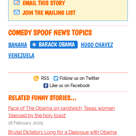
EMAIL THIS STORY
JOIN THE MAILING LIST
COMEDY SPOOF NEWS TOPICS
BARACK OBAMA
BANANA
HUGO CHAVEZ
VENEZUELA
RSS
Follow us on Twitter
Like us on Facebook
RELATED FUNNY STORIES…
Face of The Obama on sandwich; Texas woman
'blessed by the holy toast'
18 February 2009
Brutal Dictators Long for a Dialogue with Obama