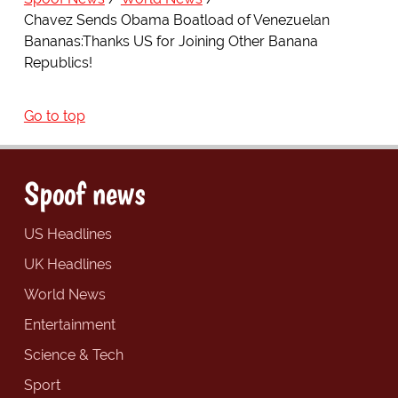
Chavez Sends Obama Boatload of Venezuelan
Bananas:Thanks US for Joining Other Banana
Republics!
Go to top
Spoof news
US Headlines
UK Headlines
World News
Entertainment
Science & Tech
Sport