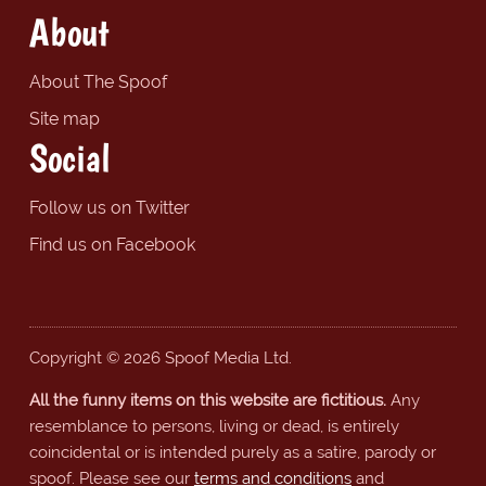
About
About The Spoof
Site map
Social
Follow us on Twitter
Find us on Facebook
Copyright © 2026 Spoof Media Ltd.
All the funny items on this website are fictitious.
Any
resemblance to persons, living or dead, is entirely
coincidental or is intended purely as a satire, parody or
spoof. Please see our
terms and conditions
and