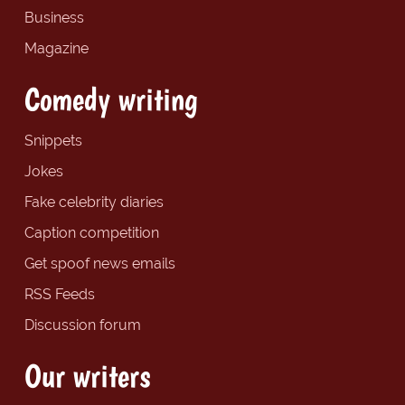
Business
Magazine
Comedy writing
Snippets
Jokes
Fake celebrity diaries
Caption competition
Get spoof news emails
RSS Feeds
Discussion forum
Our writers