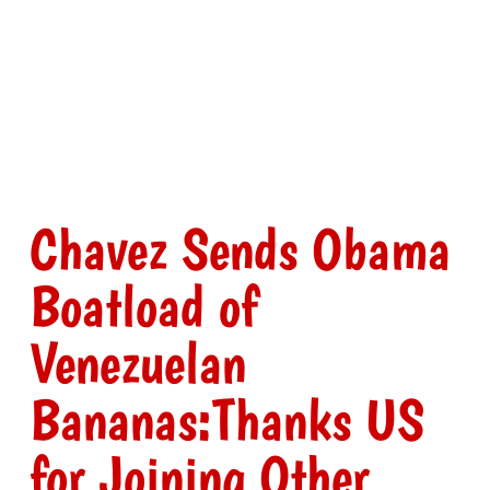
Chavez Sends Obama
Boatload of
Venezuelan
Bananas:Thanks US
for Joining Other