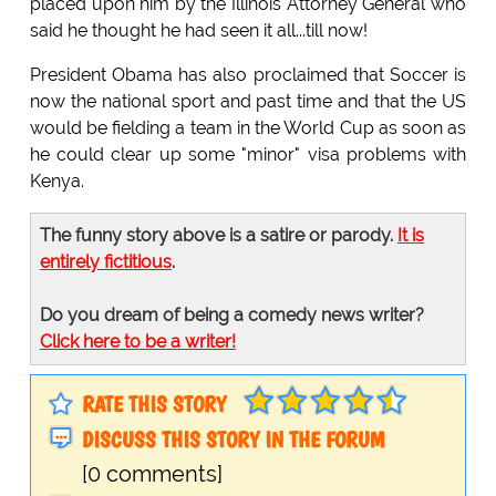
placed upon him by the Illinois Attorney General who
said he thought he had seen it all...till now!
President Obama has also proclaimed that Soccer is
now the national sport and past time and that the US
would be fielding a team in the World Cup as soon as
he could clear up some "minor" visa problems with
Kenya.
The funny story above is a satire or parody.
It is
entirely fictitious
.
Do you dream of being a comedy news writer?
Click here to be a writer!
RATE THIS STORY
DISCUSS THIS STORY IN THE FORUM
[0 comments]