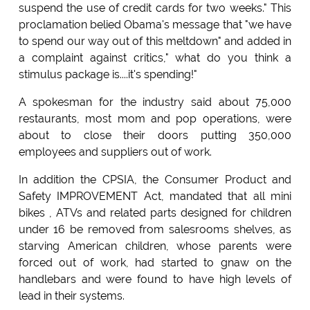
suspend the use of credit cards for two weeks." This
proclamation belied Obama's message that "we have
to spend our way out of this meltdown" and added in
a complaint against critics," what do you think a
stimulus package is....it's spending!"
A spokesman for the industry said about 75,000
restaurants, most mom and pop operations, were
about to close their doors putting 350,000
employees and suppliers out of work.
In addition the CPSIA, the Consumer Product and
Safety IMPROVEMENT Act, mandated that all mini
bikes , ATVs and related parts designed for children
under 16 be removed from salesrooms shelves, as
starving American children, whose parents were
forced out of work, had started to gnaw on the
handlebars and were found to have high levels of
lead in their systems.