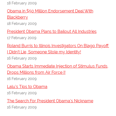
18 February 2009
Obama in $50 Million Endorsement Deal With
Blackberry
18 February 2009
President Obama Plans to Bailout All Industries
17 February 2009
Roland Burris to Illinois Investigators On Blago Payoff:
I Didn't Lie, Someone Stole my Identity!
16 February 2009
Obama Starts Immediate Injection of Stimulus Funds,
Drops Millions from Air Force I!
16 February 2009
Lalu's Tips to Obama
16 February 2009
The Search For President Obama's Nickname
16 February 2009