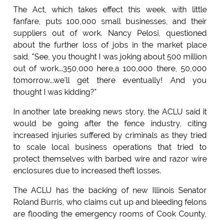
The Act, which takes effect this week, with little
fanfare, puts 100,000 small businesses, and their
suppliers out of work. Nancy Pelosi, questioned
about the further loss of jobs in the market place
said, "See, you thought I was joking about 500 million
out of work...350,000 here,a 100,000 there, 50,000
tomorrow...we'll get there eventually! And you
thought I was kidding?"
In another late breaking news story, the ACLU said it
would be going after the fence industry, citing
increased injuries suffered by criminals as they tried
to scale local business operations that tried to
protect themselves with barbed wire and razor wire
enclosures due to increased theft losses.
The ACLU has the backing of new Illinois Senator
Roland Burris, who claims cut up and bleeding felons
are flooding the emergency rooms of Cook County,