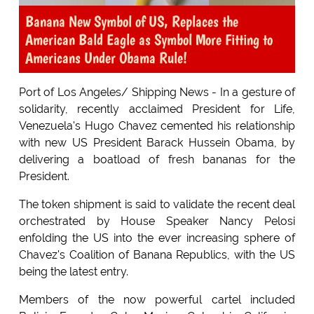
Banana New Symbol of US, Replaces the
American Bald Eagle as Symbol More Fitting to
Americans Under Obama Rule!
Port of Los Angeles/ Shipping News - In a gesture of
solidarity, recently acclaimed President for Life,
Venezuela's Hugo Chavez cemented his relationship
with new US President Barack Hussein Obama, by
delivering a boatload of fresh bananas for the
President.
The token shipment is said to validate the recent deal
orchestrated by House Speaker Nancy Pelosi
enfolding the US into the ever increasing sphere of
Chavez's Coalition of Banana Republics, with the US
being the latest entry.
Members of the now powerful cartel included