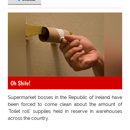
Oh Shite!
Supermarket bosses in the Republic of Ireland have
been forced to come clean about the amount of
'Toilet roll' supplies held in reserve in warehouses
across the country.