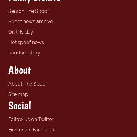
Search The Spoof
Spoof news archive
On this day
Hot spoof news
Random story
About
About The Spoof
Site map
Social
Follow us on Twitter
Find us on Facebook