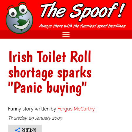
Irish Toilet Roll
shortage sparks
"Panic buying"
Funny story written by
Fergus McCarthy
Thursday, 29 January 2009
SHARE