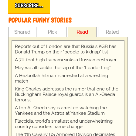
SUBSCRIBE…
POPULAR FUNNY STORIES
Shared
Pick
Read
Rated
Reports out of London are that Russia's KGB has
Donald Trump on their "people to kidnap" list
A 70-foot high tsunami sinks a Russian destroyer
May we all suckle the sap of the "Leader Log"
A Hezbollah hitman is arrested at a wrestling
match
King Charles addresses the rumor that one of the
Buckingham Palace royal guards is an Al-Qaeda
terrorist
A top Al-Qaeda spy is arrested watching the
Yankees and the Astros at Yankee Stadium
Flaccidia, world's smallest and underwhelming
country considers name change
The 7th Cavalry US Armored Division decimates