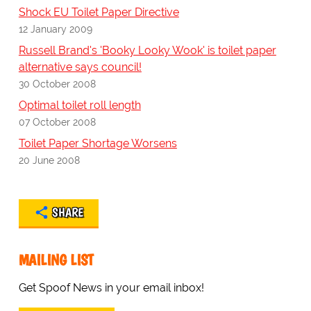
Shock EU Toilet Paper Directive
12 January 2009
Russell Brand's 'Booky Looky Wook' is toilet paper
alternative says council!
30 October 2008
Optimal toilet roll length
07 October 2008
Toilet Paper Shortage Worsens
20 June 2008
SHARE
MAILING LIST
Get Spoof News in your email inbox!