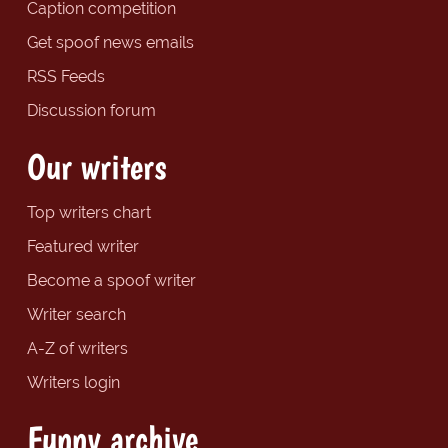
Caption competition
Get spoof news emails
RSS Feeds
Discussion forum
Our writers
Top writers chart
Featured writer
Become a spoof writer
Writer search
A-Z of writers
Writers login
Funny archive