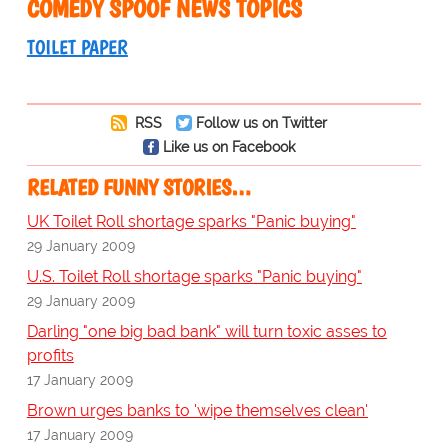
COMEDY SPOOF NEWS TOPICS
TOILET PAPER
RSS
Follow us on Twitter
Like us on Facebook
RELATED FUNNY STORIES…
UK Toilet Roll shortage sparks "Panic buying"
29 January 2009
U.S. Toilet Roll shortage sparks "Panic buying"
29 January 2009
Darling "one big bad bank" will turn toxic asses to
profits
17 January 2009
Brown urges banks to 'wipe themselves clean'
17 January 2009