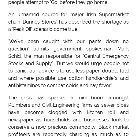
people attempt to 'Go' before they go home.
An unnamed source for major Irish Supermarket
chain 'Dunnes Stores' has described the shortage as
a 'Peak Oil' scenario come true.
'We've been caught with our pants down no
question' admits government spokesman Mark
Schid, the man responsible for 'Central Emergency
Stocks and Supply'. "But we would urge people not
to panic, our advice is to use less paper, double fold
and where possible use cotton handkerchiefs and
antihistamines to combat colds and hay fever"
The crisis has sparked a mini boom amongst
Plumbers and Civil Engineering firms as sewer pipes
have become clogged with kitchen roll and
newspaper as households and businesses look to
conserve a now precious commodity. Black market
profiteers are reportedly charging as much as 10