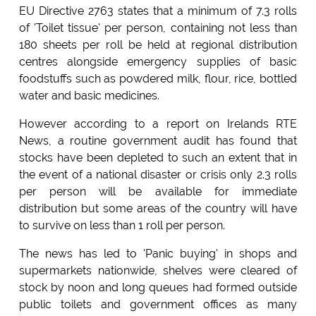
EU Directive 2763 states that a minimum of 7.3 rolls
of 'Toilet tissue' per person, containing not less than
180 sheets per roll be held at regional distribution
centres alongside emergency supplies of basic
foodstuffs such as powdered milk, flour, rice, bottled
water and basic medicines.
However according to a report on Irelands RTE
News, a routine government audit has found that
stocks have been depleted to such an extent that in
the event of a national disaster or crisis only 2.3 rolls
per person will be available for immediate
distribution but some areas of the country will have
to survive on less than 1 roll per person.
The news has led to 'Panic buying' in shops and
supermarkets nationwide, shelves were cleared of
stock by noon and long queues had formed outside
public toilets and government offices as many