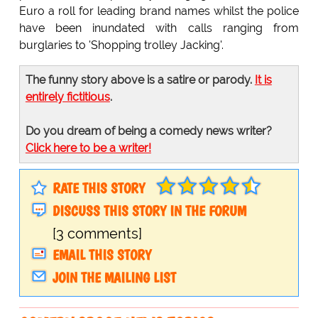
Euro a roll for leading brand names whilst the police
have been inundated with calls ranging from
burglaries to 'Shopping trolley Jacking'.
The funny story above is a satire or parody.
It is
entirely fictitious
.
Do you dream of being a comedy news writer?
Click here to be a writer!
RATE THIS STORY
DISCUSS THIS STORY IN THE FORUM
[3 comments]
EMAIL THIS STORY
JOIN THE MAILING LIST