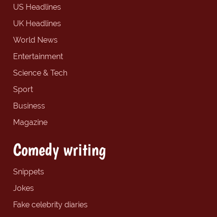
US Headlines
UK Headlines
World News
Entertainment
Science & Tech
Sport
Business
Magazine
Comedy writing
Snippets
Jokes
Fake celebrity diaries