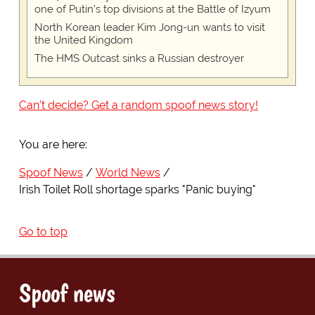
one of Putin's top divisions at the Battle of Izyum
North Korean leader Kim Jong-un wants to visit
the United Kingdom
The HMS Outcast sinks a Russian destroyer
Can't decide? Get a random spoof news story!
You are here:
Spoof News
World News
Irish Toilet Roll shortage sparks "Panic buying"
Go to top
Spoof news