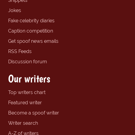
Snippets
Jokes
Fake celebrity diaries
Caption competition
Get spoof news emails
RSS Feeds
Discussion forum
Our writers
Top writers chart
Featured writer
Become a spoof writer
Writer search
A-Z of writers