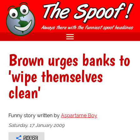
Brown urges banks to
'wipe themselves
clean'
Funny story written by
Aspartame Boy
Saturday, 17 January 2009
SHARE