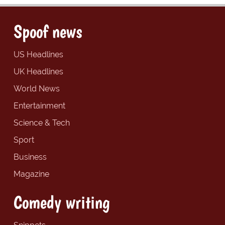
Spoof news
US Headlines
UK Headlines
World News
Entertainment
Science & Tech
Sport
Business
Magazine
Comedy writing