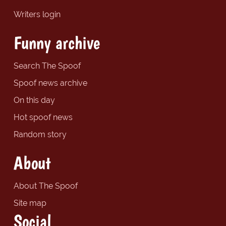
Writers login
Funny archive
Search The Spoof
Spoof news archive
On this day
Hot spoof news
Random story
About
About The Spoof
Site map
Social