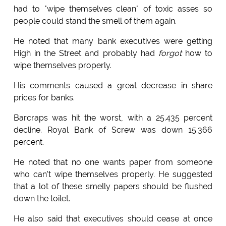
had to "wipe themselves clean" of toxic asses so
people could stand the smell of them again.
He noted that many bank executives were getting
High in the Street and probably had
forgot
how to
wipe themselves properly.
His comments caused a great decrease in share
prices for banks.
Barcraps was hit the worst, with a 25.435 percent
decline. Royal Bank of Screw was down 15.366
percent.
He noted that no one wants paper from someone
who can't wipe themselves properly. He suggested
that a lot of these smelly papers should be flushed
down the toilet.
He also said that executives should cease at once