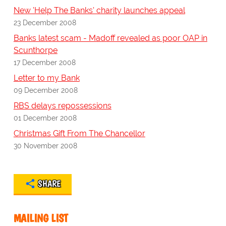
New 'Help The Banks' charity launches appeal
23 December 2008
Banks latest scam - Madoff revealed as poor OAP in
Scunthorpe
17 December 2008
Letter to my Bank
09 December 2008
RBS delays repossessions
01 December 2008
Christmas Gift From The Chancellor
30 November 2008
SHARE
MAILING LIST