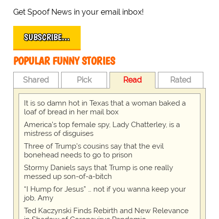
Get Spoof News in your email inbox!
SUBSCRIBE…
POPULAR FUNNY STORIES
Shared
Pick
Read
Rated
It is so damn hot in Texas that a woman baked a
loaf of bread in her mail box
America's top female spy, Lady Chatterley, is a
mistress of disguises
Three of Trump's cousins say that the evil
bonehead needs to go to prison
Stormy Daniels says that Trump is one really
messed up son-of-a-bitch
“I Hump for Jesus” … not if you wanna keep your
job, Amy
Ted Kaczynski Finds Rebirth and New Relevance