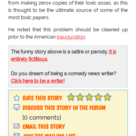
from making zerox copies of their toxic asses, as this
is thought to be the ultimate source of some of the
most toxic papers.
He noted that this problem should be cleaned up
prior to the American
inauguration
.
The funny story above is a satire or parody.
It is
entirely fictitious
.
Do you dream of being a comedy news writer?
Click here to be a writer!
RATE THIS STORY
DISCUSS THIS STORY IN THE FORUM
[0 comments]
EMAIL THIS STORY