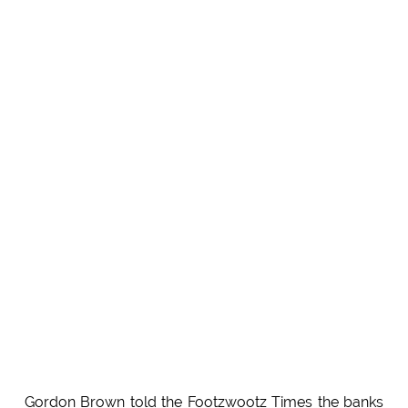
Gordon Brown told the Footzwootz Times the banks