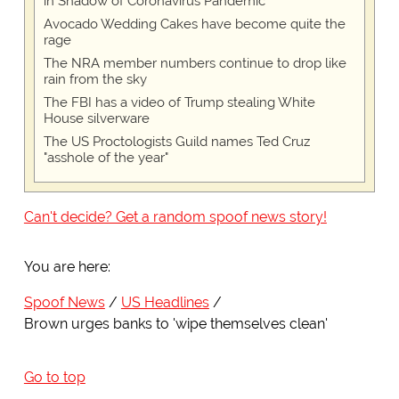
in Shadow of Coronavirus Pandemic
Avocado Wedding Cakes have become quite the
rage
The NRA member numbers continue to drop like
rain from the sky
The FBI has a video of Trump stealing White
House silverware
The US Proctologists Guild names Ted Cruz
"asshole of the year"
Can't decide? Get a random spoof news story!
You are here:
Spoof News
US Headlines
Brown urges banks to 'wipe themselves clean'
Go to top