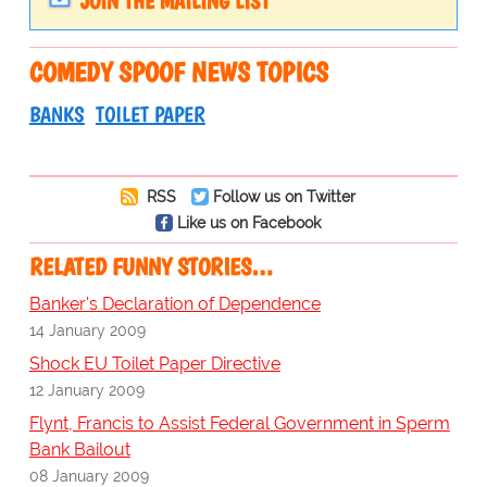
JOIN THE MAILING LIST
COMEDY SPOOF NEWS TOPICS
BANKS
TOILET PAPER
RSS
Follow us on Twitter
Like us on Facebook
RELATED FUNNY STORIES…
Banker's Declaration of Dependence
14 January 2009
Shock EU Toilet Paper Directive
12 January 2009
Flynt, Francis to Assist Federal Government in Sperm
Bank Bailout
08 January 2009