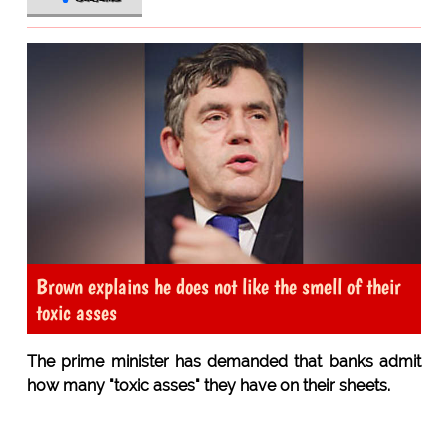
Brown explains he does not like the smell of their
toxic asses
The prime minister has demanded that banks admit
how many "toxic asses" they have on their sheets.