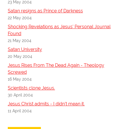
23 May 2004
Satan resigns as Prince of Darkness
22 May 2004
Shocking Revelations as Jesus' Personal Journal
Found
21 May 2004
Satan University
20 May 2004
Jesus Rises From The Dead Again - Theology
Screwed
16 May 2004
Scientists clone Jesus.
30 April 2004
Jesus Christ admits - I didn't mean it.
11 April 2004