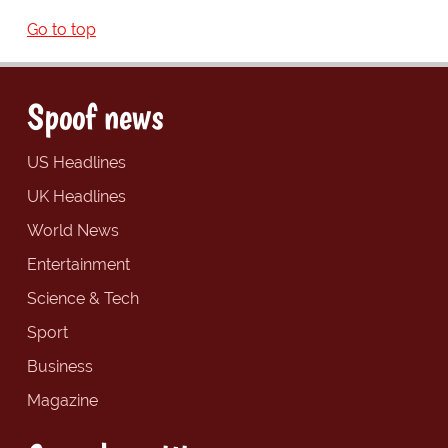
Go to top
Spoof news
US Headlines
UK Headlines
World News
Entertainment
Science & Tech
Sport
Business
Magazine