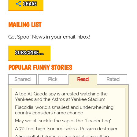
SHARE
MAILING LIST
Get Spoof News in your email inbox!
SUBSCRIBE…
POPULAR FUNNY STORIES
Shared
Pick
Read
Rated
A top Al-Qaeda spy is arrested watching the
Yankees and the Astros at Yankee Stadium
Flaccidia, world's smallest and underwhelming
country considers name change
May we all suckle the sap of the "Leader Log"
A 70-foot high tsunami sinks a Russian destroyer
A Hezbollah hitman is arrested at a wrestling