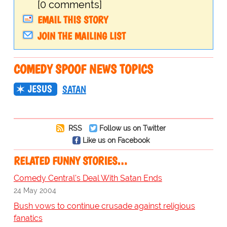
[0 comments]
EMAIL THIS STORY
JOIN THE MAILING LIST
COMEDY SPOOF NEWS TOPICS
JESUS
SATAN
RSS
Follow us on Twitter
Like us on Facebook
RELATED FUNNY STORIES…
Comedy Central's Deal With Satan Ends
24 May 2004
Bush vows to continue crusade against religious
fanatics