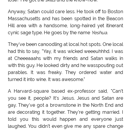
Anyway, Satan could care less. He took off to Boston
Massachusetts and has been spotted in the Beacon
Hill area with a handsome, long-haired yet itinerant
cynic sage type. He goes by the name
Yeshua
.
They've been canoodling at local hot spots. One local
had this to say, "Yay, it was wicked weeeuhhhd. I was
at Cheeeaaahs with my friends and Satan walks in
with this guy. He looked dirty and he wasspouting out
parables. It was freaky. They ordered water and
turned it into wine. It was awesome."
A Harvard-square based ex-professor said, "Can't
you see it, people? It's Jesus. Jesus and Satan are
gay. They've got a brownstone in the North End and
are decorating it together. They're getting married. I
told you this would happen and everyone just
laughed. You didn't even give me any spare change