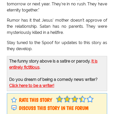
tomorrow or next year. They're in no rush. They have
eternity together."
Rumor has it that Jesus' mother doesn't approve of
the relationship. Satan has no parents. They were
mysteriously killed in a hellfire.
Stay tuned to the Spoof for updates to this story as
they develop.
The funny story above is a satire or parody.
It is
entirely fictitious
.
Do you dream of being a comedy news writer?
Click here to be a writer!
RATE THIS STORY
DISCUSS THIS STORY IN THE FORUM