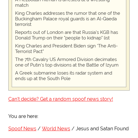
match
King Charles addresses the rumor that one of the
Buckingham Palace royal guards is an Al-Qaeda
terrorist
Reports out of London are that Russia's KGB has
Donald Trump on their "people to kidnap" list
King Charles and President Biden sign 'The Anti-
Terrorist Pact"
The 7th Cavalry US Armored Division decimates
one of Putin's top divisions at the Battle of Izyum
A Greek submarine loses its radar system and
ends up at the South Pole
Can't decide? Get a random spoof news story!
You are here:
Spoof News
World News
Jesus and Satan Found