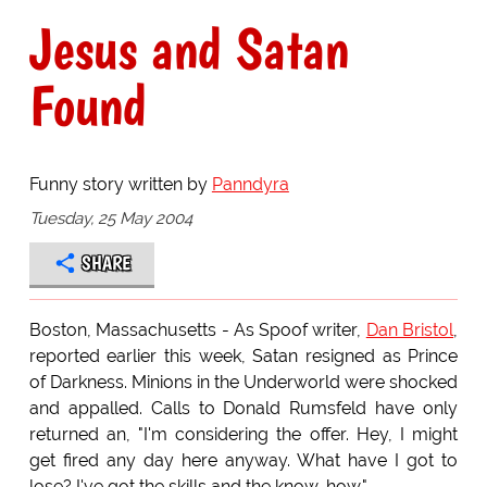
Jesus and Satan
Found
Funny story written by
Panndyra
Tuesday, 25 May 2004
SHARE
Boston, Massachusetts - As Spoof writer,
Dan Bristol
,
reported earlier this week, Satan resigned as Prince
of Darkness. Minions in the Underworld were shocked
and appalled. Calls to Donald Rumsfeld have only
returned an, "I'm considering the offer. Hey, I might
get fired any day here anyway. What have I got to
lose? I've got the skills and the know-how."