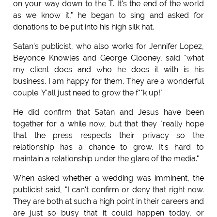
on your way down to the T. It's the end of the world
as we know it," he began to sing and asked for
donations to be put into his high silk hat.
Satan's publicist, who also works for Jennifer Lopez,
Beyonce Knowles and George Clooney, said "what
my client does and who he does it with is his
business. I am happy for them. They are a wonderful
couple. Y'all just need to grow the f**k up!"
He did confirm that Satan and Jesus have been
together for a while now, but that they "really hope
that the press respects their privacy so the
relationship has a chance to grow. It's hard to
maintain a relationship under the glare of the media."
When asked whether a wedding was imminent, the
publicist said, "I can't confirm or deny that right now.
They are both at such a high point in their careers and
are just so busy that it could happen today, or