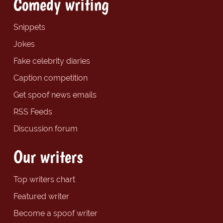
Comedy writing
Snippets
Jokes
Fake celebrity diaries
Caption competition
Get spoof news emails
RSS Feeds
Discussion forum
Our writers
Top writers chart
Featured writer
Become a spoof writer