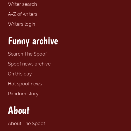
Writer search
A-Z of writers
Writers login
Funny archive
Search The Spoof
Spoof news archive
On this day
Hot spoof news
Random story
About
About The Spoof