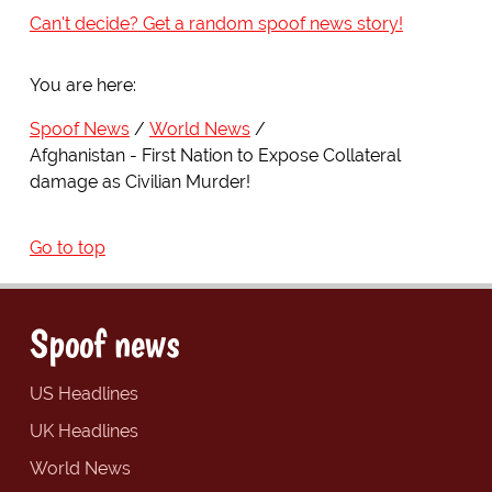
Can't decide? Get a random spoof news story!
You are here:
Spoof News
World News
Afghanistan - First Nation to Expose Collateral
damage as Civilian Murder!
Go to top
Spoof news
US Headlines
UK Headlines
World News