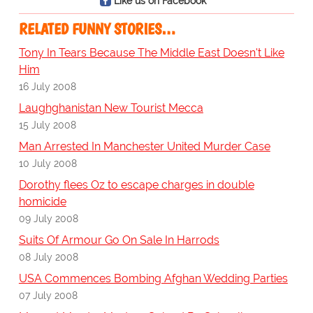
Like us on Facebook
RELATED FUNNY STORIES…
Tony In Tears Because The Middle East Doesn't Like
Him
16 July 2008
Laughghanistan New Tourist Mecca
15 July 2008
Man Arrested In Manchester United Murder Case
10 July 2008
Dorothy flees Oz to escape charges in double
homicide
09 July 2008
Suits Of Armour Go On Sale In Harrods
08 July 2008
USA Commences Bombing Afghan Wedding Parties
07 July 2008