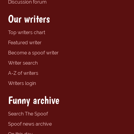
Discussion forum
Our writers
Top writers chart
Featured writer
Become a spoof writer
Writer search
A-Z of writers
Writers login
Funny archive
Search The Spoof
Spoof news archive