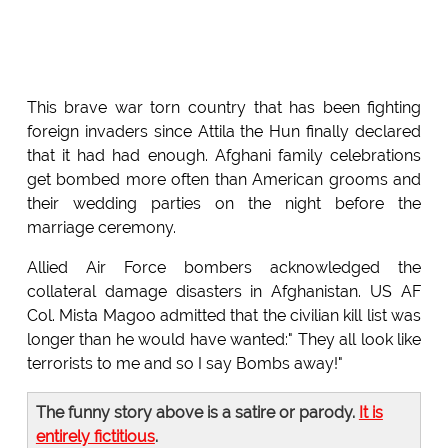
This brave war torn country that has been fighting
foreign invaders since Attila the Hun finally declared
that it had had enough. Afghani family celebrations
get bombed more often than American grooms and
their wedding parties on the night before the
marriage ceremony.
Allied Air Force bombers acknowledged the
collateral damage disasters in Afghanistan. US AF
Col. Mista Magoo admitted that the civilian kill list was
longer than he would have wanted:" They all look like
terrorists to me and so I say Bombs away!"
The funny story above is a satire or parody.
It is
entirely fictitious
.