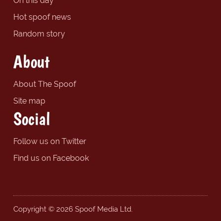
On this day
Hot spoof news
Random story
About
About The Spoof
Site map
Social
Follow us on Twitter
Find us on Facebook
Copyright © 2026 Spoof Media Ltd.