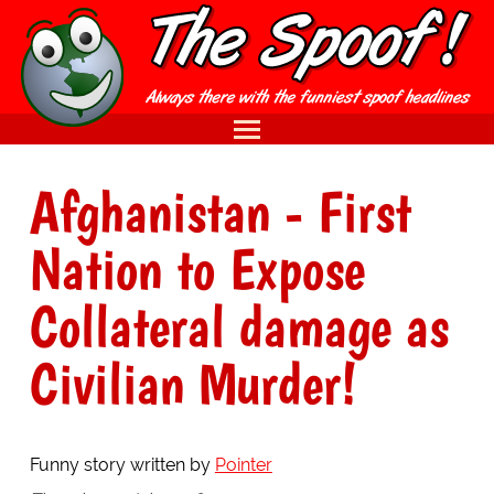
Afghanistan - First
Nation to Expose
Collateral damage as
Civilian Murder!
Funny story written by
Pointer