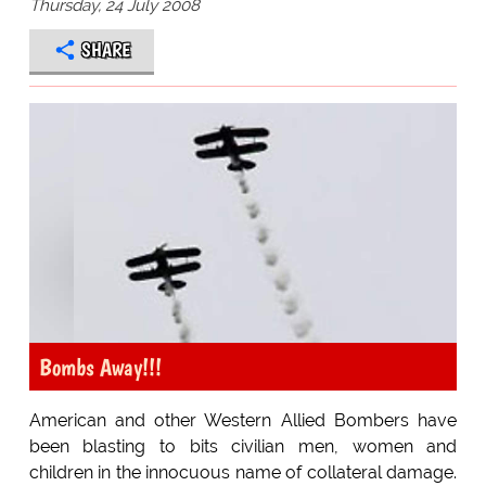
Thursday, 24 July 2008
SHARE
Bombs Away!!!
American and other Western Allied Bombers have
been blasting to bits civilian men, women and
children in the innocuous name of collateral damage.