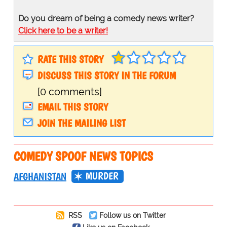
Do you dream of being a comedy news writer?
Click here to be a writer!
RATE THIS STORY
DISCUSS THIS STORY IN THE FORUM
[0 comments]
EMAIL THIS STORY
JOIN THE MAILING LIST
COMEDY SPOOF NEWS TOPICS
MURDER
AFGHANISTAN
RSS
Follow us on Twitter