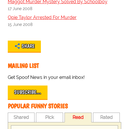
Maggot Murder Mystery Solved By Schoolboy
17 June 2008
Opie Taylor Arrested For Murder
15 June 2008
SHARE
MAILING LIST
Get Spoof News in your email inbox!
SUBSCRIBE…
POPULAR FUNNY STORIES
Shared
Pick
Read
Rated