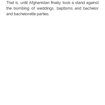
That is, until Afghanistan finally took a stand against
the bombing of weddings, baptisms and bachelor
and bachelorette parties.