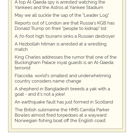
A top Al-Qaeda spy is arrested watching the
Yankees and the Astros at Yankee Stadium
May we all suckle the sap of the "Leader Log"
Reports out of London are that Russia's KGB has
Donald Trump on their "people to kidnap" list
A 70-foot high tsunami sinks a Russian destroyer
A Hezbollah hitman is arrested at a wrestling
match
King Charles addresses the rumor that one of the
Buckingham Palace royal guards is an Al-Qaeda
terrorist
Flaccidia, world's smallest and underwhelming
country considers name change
A shepherd in Bangladesh breeds a yak with a
goat - and it's not a joke!
An earthquake fault has just formed in Scotland
The British submarine the HMS Camilla Parker
Bowles almost fired torpedoes at a wayward
Norwegian fishing boat off the English coast