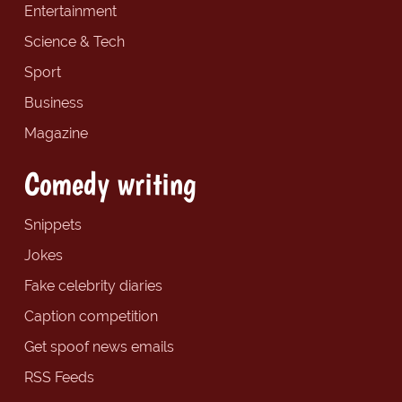
Entertainment
Science & Tech
Sport
Business
Magazine
Comedy writing
Snippets
Jokes
Fake celebrity diaries
Caption competition
Get spoof news emails
RSS Feeds