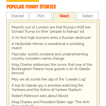
POPULAR FUNNY STORIES
Shared
Pick
Read
Rated
Reports out of London are that Russia's KGB has
Donald Trump on their "people to kidnap" list
A 70-foot high tsunami sinks a Russian destroyer
A Hezbollah hitman is arrested at a wrestling
match
Flaccidia, world's smallest and underwhelming
country considers name change
King Charles addresses the rumor that one of the
Buckingham Palace royal guards is an Al-Qaeda
terrorist
May we all suckle the sap of the "Leader Log"
A top Al-Qaeda spy is arrested watching the
Yankees and the Astros at Yankee Stadium
Robert Pattinson asks about Blood
King Charles and President Biden sign 'The Anti-