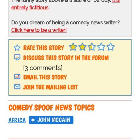
The funny story above is a satire or parody.
It is
entirely fictitious
.
Do you dream of being a comedy news writer?
Click here to be a writer!
RATE THIS STORY
DISCUSS THIS STORY IN THE FORUM
[3 comments]
EMAIL THIS STORY
JOIN THE MAILING LIST
COMEDY SPOOF NEWS TOPICS
JOHN MCCAIN
AFRICA