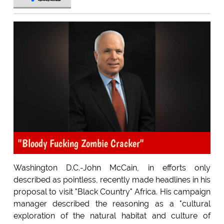
"Bloody Fucking Zombie Cracker"
Washington D.C.-John McCain, in efforts only
described as pointless, recently made headlines in his
proposal to visit "Black Country" Africa. His campaign
manager described the reasoning as a "cultural
exploration of the natural habitat and culture of