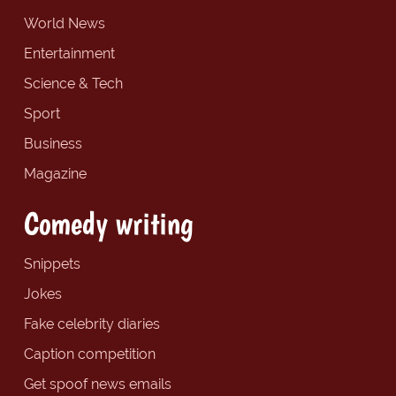
World News
Entertainment
Science & Tech
Sport
Business
Magazine
Comedy writing
Snippets
Jokes
Fake celebrity diaries
Caption competition
Get spoof news emails