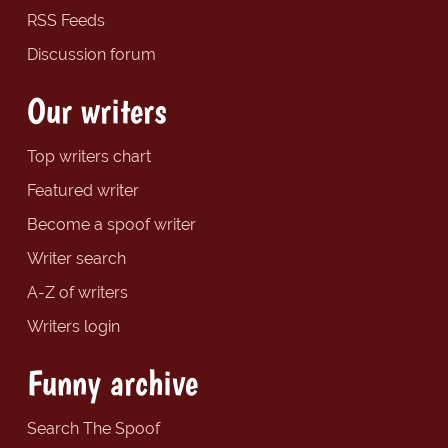
RSS Feeds
Discussion forum
Our writers
Top writers chart
Featured writer
Become a spoof writer
Writer search
A-Z of writers
Writers login
Funny archive
Search The Spoof