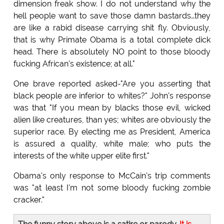
dimension freak show. I do not understand why the
hell people want to save those damn bastards…they
are like a rabid disease carrying shit fly. Obviously,
that is why Primate Obama is a total complete dick
head. There is absolutely NO point to those bloody
fucking African's existence; at all."
One brave reported asked-"Are you asserting that
black people are inferior to whites?" John's response
was that "If you mean by blacks those evil, wicked
alien like creatures, than yes; whites are obviously the
superior race. By electing me as President, America
is assured a quality, white male; who puts the
interests of the white upper elite first."
Obama's only response to McCain's trip comments
was "at least I'm not some bloody fucking zombie
cracker."