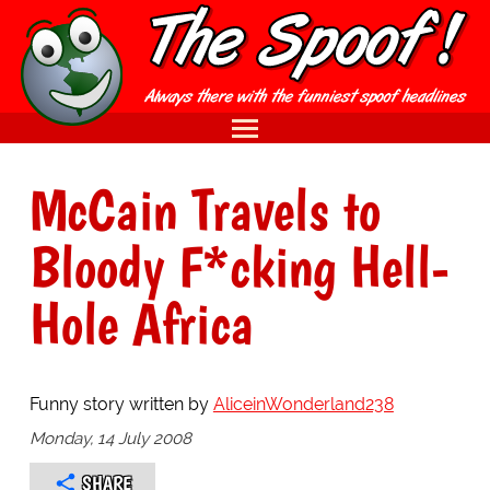
McCain Travels to
Bloody F*cking Hell-
Hole Africa
Funny story written by
AliceinWonderland238
Monday, 14 July 2008
SHARE