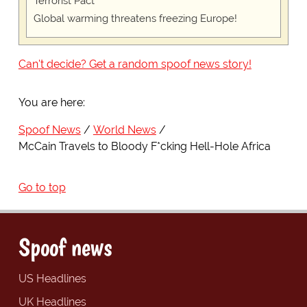
Terrorist Pact"
Global warming threatens freezing Europe!
Can't decide? Get a random spoof news story!
You are here:
Spoof News
World News
McCain Travels to Bloody F*cking Hell-Hole Africa
Go to top
Spoof news
US Headlines
UK Headlines