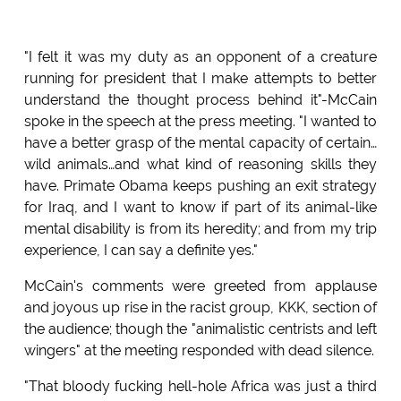
"I felt it was my duty as an opponent of a creature
running for president that I make attempts to better
understand the thought process behind it"-McCain
spoke in the speech at the press meeting. "I wanted to
have a better grasp of the mental capacity of certain…
wild animals…and what kind of reasoning skills they
have. Primate Obama keeps pushing an exit strategy
for Iraq, and I want to know if part of its animal-like
mental disability is from its heredity; and from my trip
experience, I can say a definite yes."
McCain's comments were greeted from applause
and joyous up rise in the racist group, KKK, section of
the audience; though the "animalistic centrists and left
wingers" at the meeting responded with dead silence.
"That bloody fucking hell-hole Africa was just a third