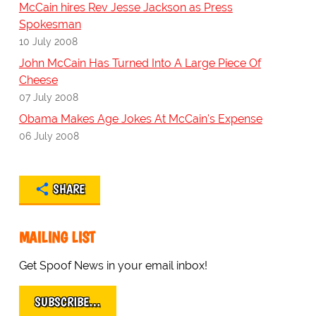
McCain hires Rev Jesse Jackson as Press
Spokesman
10 July 2008
John McCain Has Turned Into A Large Piece Of
Cheese
07 July 2008
Obama Makes Age Jokes At McCain's Expense
06 July 2008
SHARE
MAILING LIST
Get Spoof News in your email inbox!
SUBSCRIBE…