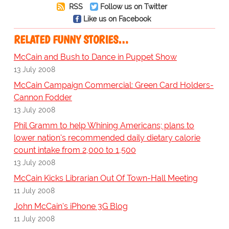
RSS
Follow us on Twitter
Like us on Facebook
RELATED FUNNY STORIES…
McCain and Bush to Dance in Puppet Show
13 July 2008
McCain Campaign Commercial: Green Card Holders-
Cannon Fodder
13 July 2008
Phil Gramm to help Whining Americans; plans to
lower nation's recommended daily dietary calorie
count intake from 2,000 to 1,500
13 July 2008
McCain Kicks Librarian Out Of Town-Hall Meeting
11 July 2008
John McCain's iPhone 3G Blog
11 July 2008