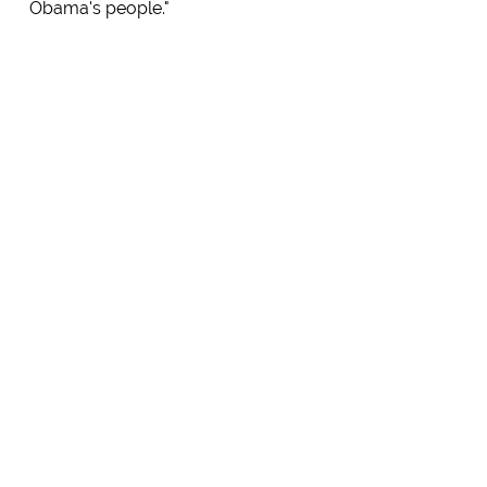
Obama's people."