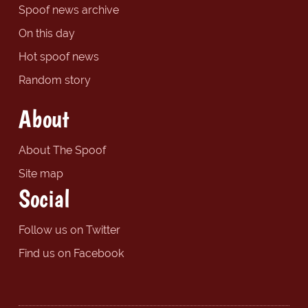
Spoof news archive
On this day
Hot spoof news
Random story
About
About The Spoof
Site map
Social
Follow us on Twitter
Find us on Facebook