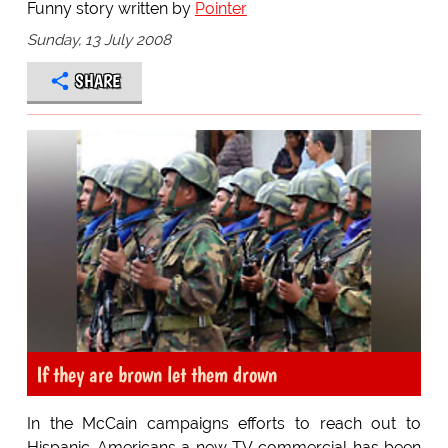
Funny story written by
Pointer
Sunday, 13 July 2008
SHARE
If they are brown let them drown
In the McCain campaigns efforts to reach out to
Hispanic-Americans a new TV commercial has been