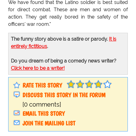
We have found that the Latino soldier is best suited
for direct combat. These are men and women of
action. They get really bored in the safety of the
officers' war room."
The funny story above is a satire or parody.
It is
entirely fictitious
.
Do you dream of being a comedy news writer?
Click here to be a writer!
RATE THIS STORY
DISCUSS THIS STORY IN THE FORUM
[0 comments]
EMAIL THIS STORY
JOIN THE MAILING LIST