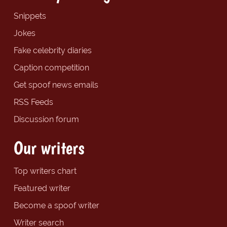
Snippets
Jokes
Fake celebrity diaries
Caption competition
Get spoof news emails
RSS Feeds
Discussion forum
Our writers
Top writers chart
Featured writer
Become a spoof writer
Writer search