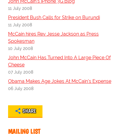
John McCain's iPhone 3G Blog
11 July 2008
President Bush Calls for Strike on Burundi
11 July 2008
McCain hires Rev Jesse Jackson as Press
Spokesman
10 July 2008
John McCain Has Turned Into A Large Piece Of
Cheese
07 July 2008
Obama Makes Age Jokes At McCain's Expense
06 July 2008
SHARE
MAILING LIST