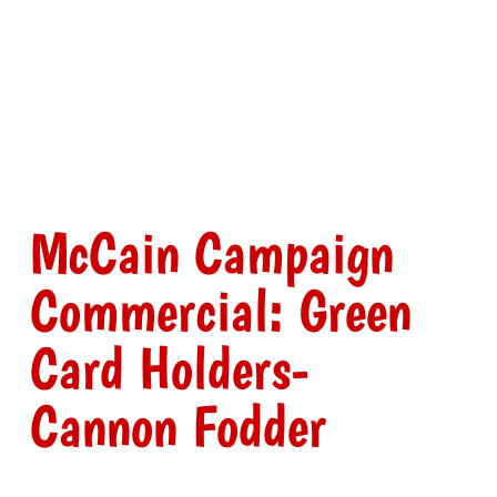
McCain Campaign
Commercial: Green
Card Holders-
Cannon Fodder