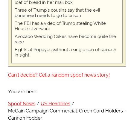
loaf of bread in her mail box
Three of Trump's cousins say that the evil
bonehead needs to go to prison
The FBI has a video of Trump stealing White
House silverware
Avocado Wedding Cakes have become quite the
rage
Fights at Popeyes without a single can of spinach
in sight
Can't decide? Get a random spoof news story!
You are here:
Spoof News
US Headlines
McCain Campaign Commercial: Green Card Holders-
Cannon Fodder