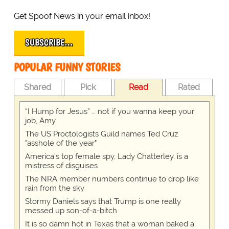
Get Spoof News in your email inbox!
SUBSCRIBE…
POPULAR FUNNY STORIES
Shared
Pick
Read
Rated
“I Hump for Jesus” … not if you wanna keep your
job, Amy
The US Proctologists Guild names Ted Cruz
"asshole of the year"
America's top female spy, Lady Chatterley, is a
mistress of disguises
The NRA member numbers continue to drop like
rain from the sky
Stormy Daniels says that Trump is one really
messed up son-of-a-bitch
It is so damn hot in Texas that a woman baked a