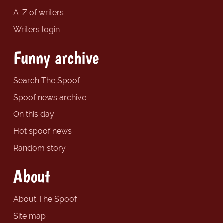
A-Z of writers
Writers login
Funny archive
Search The Spoof
Spoof news archive
On this day
Hot spoof news
Random story
About
About The Spoof
Site map