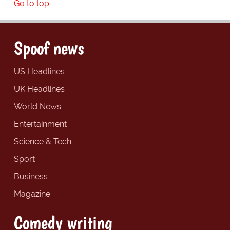
Go to top
Spoof news
US Headlines
UK Headlines
World News
Entertainment
Science & Tech
Sport
Business
Magazine
Comedy writing