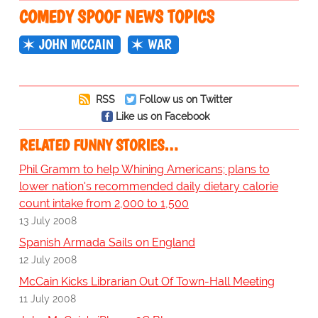
COMEDY SPOOF NEWS TOPICS
JOHN MCCAIN
WAR
RSS
Follow us on Twitter
Like us on Facebook
RELATED FUNNY STORIES…
Phil Gramm to help Whining Americans; plans to
lower nation's recommended daily dietary calorie
count intake from 2,000 to 1,500
13 July 2008
Spanish Armada Sails on England
12 July 2008
McCain Kicks Librarian Out Of Town-Hall Meeting
11 July 2008