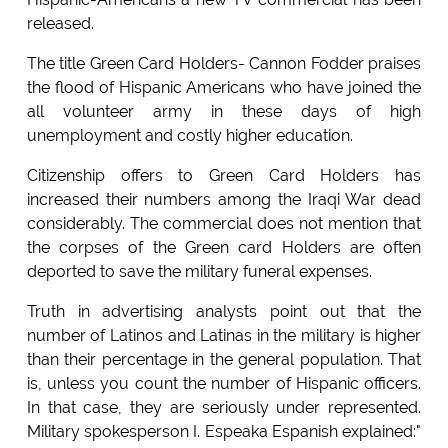
released.
The title Green Card Holders- Cannon Fodder praises
the flood of Hispanic Americans who have joined the
all volunteer army in these days of high
unemployment and costly higher education.
Citizenship offers to Green Card Holders has
increased their numbers among the Iraqi War dead
considerably. The commercial does not mention that
the corpses of the Green card Holders are often
deported to save the military funeral expenses.
Truth in advertising analysts point out that the
number of Latinos and Latinas in the military is higher
than their percentage in the general population. That
is, unless you count the number of Hispanic officers.
In that case, they are seriously under represented.
Military spokesperson I. Espeaka Espanish explained:"