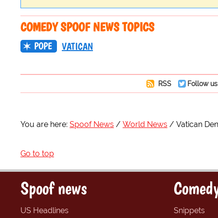
COMEDY SPOOF NEWS TOPICS
POPE
VATICAN
RSS
Follow us
You are here:
Spoof News
World News
Vatican Den
Go to top
Spoof news
Comedy
US Headlines
Snippets