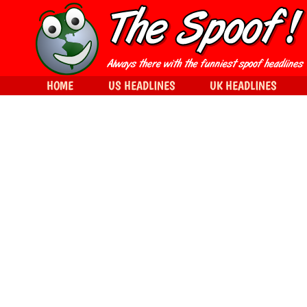
HOME
US HEADLINES
UK HEADLINES