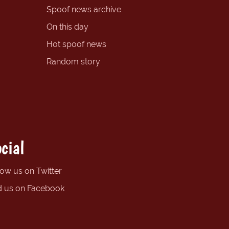
Spoof news archive
On this day
Hot spoof news
Random story
cial
low us on Twitter
d us on Facebook