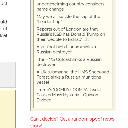
Just
underwhelming country considers
name change
May we all suckle the sap of the
"Leader Log"
ould
e of
Reports out of London are that
Russia's KGB has Donald Trump on
deal
their "people to kidnap" list
A 70-foot high tsunami sinks a
Russian destroyer
The HMS Outcast sinks a Russian
destroyer
A UK submarine, the HMS Sherwood
Forest, sinks a Russian munitions
vessel
Trump's 'OOMPA LOOMPA' Tweet
Causes Mass Hysteria - Opinion
Divided
Can't decide? Get a random spoof news
story!