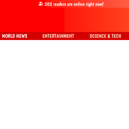
202
readers are online right now!
WORLD NEWS
ENTERTAINMENT
SCIENCE & TECH