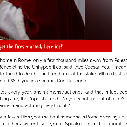
et the fires started, heretics!'
y home in Rome, only a few thousand miles away from Palest
edictine the Unhypocritical said: 'Ave Caesar. Yes, I mean
ortured to death, and then burnt at the stake with nails stuc
anted. With you in a second, Don Corleone.'
les every year, and 13 menstrual ones, and that in fact pe
things up, the Pope shouted: 'Do you want me out of a job?!
 arms manufacturing investments.'
r a few million years without someone in Rome dressing up 
ut others weren't so cynical. Speaking from his laborator