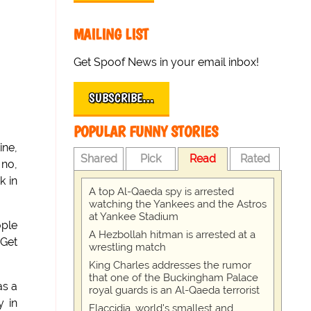
MAILING LIST
Get Spoof News in your email inbox!
SUBSCRIBE…
POPULAR FUNNY STORIES
ine,
Shared
Pick
Read
Rated
 no,
k in
A top Al-Qaeda spy is arrested
watching the Yankees and the Astros
at Yankee Stadium
ople
A Hezbollah hitman is arrested at a
 Get
wrestling match
King Charles addresses the rumor
that one of the Buckingham Palace
as a
royal guards is an Al-Qaeda terrorist
y in
Flaccidia, world's smallest and