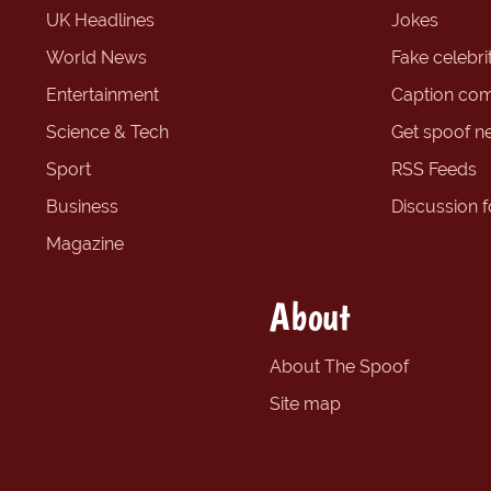
UK Headlines
Jokes
World News
Fake celebrit
Entertainment
Caption com
Science & Tech
Get spoof n
Sport
RSS Feeds
Business
Discussion 
Magazine
About
About The Spoof
Site map