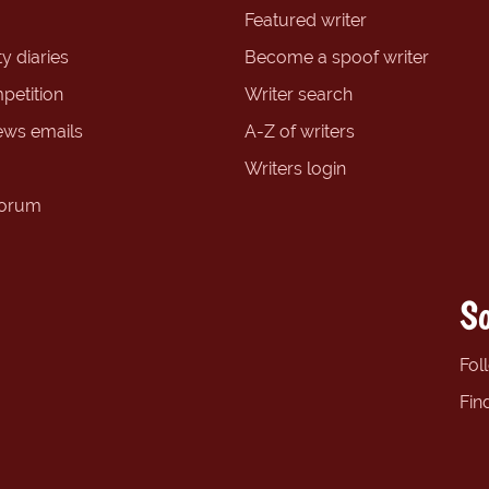
Featured writer
y diaries
Become a spoof writer
petition
Writer search
ews emails
A-Z of writers
Writers login
forum
So
Fol
Fin