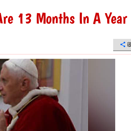
Are 13 Months In A Year
S