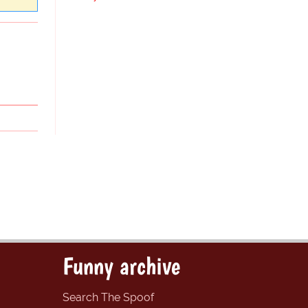
Funny archive
Search The Spoof