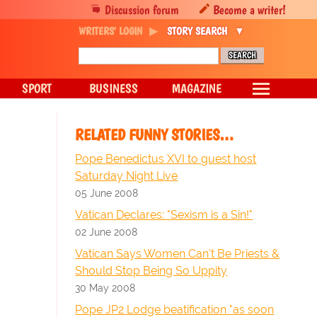
Discussion forum
Become a writer!
WRITERS' LOGIN
STORY SEARCH
SPORT
BUSINESS
MAGAZINE
RELATED FUNNY STORIES…
Pope Benedictus XVI to guest host
Saturday Night Live
05 June 2008
Vatican Declares: "Sexism is a Sin!"
02 June 2008
Vatican Says Women Can't Be Priests &
Should Stop Being So Uppity
30 May 2008
Pope JP2 Lodge beatification "as soon