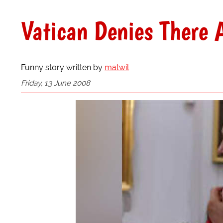
Vatican Denies There 
Funny story written by
matwil
Friday, 13 June 2008