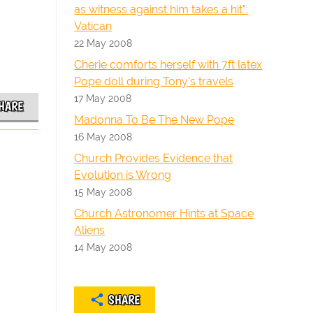
as witness against him takes a hit":
Vatican
22 May 2008
Cherie comforts herself with 7ft latex
Pope doll during Tony's travels
17 May 2008
HARE
Madonna To Be The New Pope
16 May 2008
Church Provides Evidence that
Evolution is Wrong
15 May 2008
Church Astronomer Hints at Space
Aliens
14 May 2008
SHARE