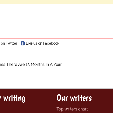
 on Twitter
Like us on Facebook
ies There Are 13 Months In A Year
 writing
Our writers
Top writers chart