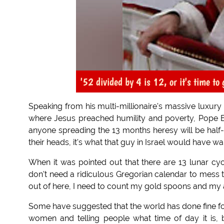
'52 divided by 4 is 12, or it's time to g
Speaking from his multi-millionaire's massive luxur
where Jesus preached humility and poverty, Pope Ben
anyone spreading the 13 months heresy will be half-t
their heads, it's what that guy in Israel would have w
When it was pointed out that there are 13 lunar cyc
don't need a ridiculous Gregorian calendar to mess 
out of here, I need to count my gold spoons and my
Some have suggested that the world has done fine fo
women and telling people what time of day it is, b