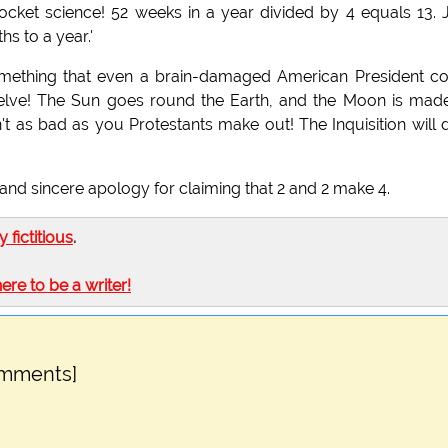
rocket science! 52 weeks in a year divided by 4 equals 13. 
s to a year.'
omething that even a brain-damaged American President c
welve! The Sun goes round the Earth, and the Moon is mad
n't as bad as you Protestants make out! The Inquisition will 
ull and sincere apology for claiming that 2 and 2 make 4.
ly fictitious
.
here to be a writer!
omments]