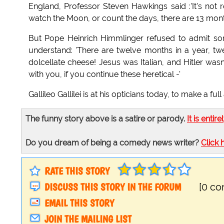
England, Professor Steven Hawkings said :'It's not 
watch the Moon, or count the days, there are 13 month
But Pope Heinrich Himmlinger refused to admit s
understand: 'There are twelve months in a year, t
dolcellate cheese! Jesus was Italian, and Hitler was
with you, if you continue these heretical -'
Gallileo Gallilei is at his opticians today, to make a f
The funny story above is a satire or parody.
It is entire
Do you dream of being a comedy news writer?
Click 
RATE THIS STORY
DISCUSS THIS STORY IN THE FORUM
[0 c
EMAIL THIS STORY
JOIN THE MAILING LIST