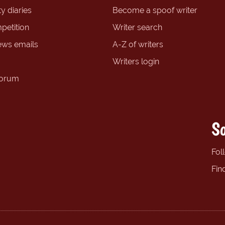
y diaries
Become a spoof writer
petition
Writer search
ews emails
A-Z of writers
Writers login
forum
So
Fol
Fin