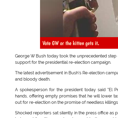
Vote GW or the kitten gets it.
George W Bush today took the unprecedented step of
support for the presidential re-election campaign.
The latest advertisement in Bush's Re-election campa
and bloody death.
A spokesperson for the president today said "El 
hands, offering empty promises that he will lower tax
out for re-election on the promise of needless killings
Shocked reporters sat silently in the press office a