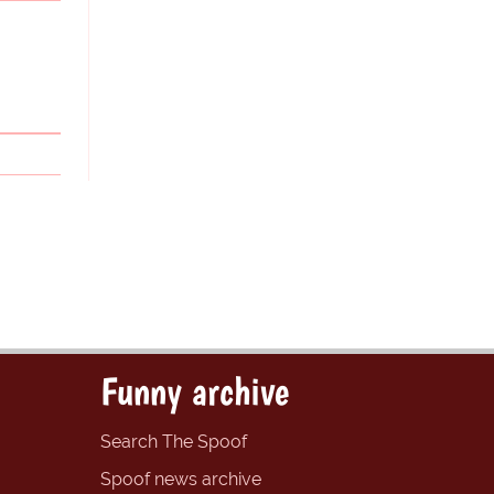
Funny archive
Search The Spoof
Spoof news archive