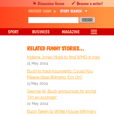
Discussion forum
Become a writer!
WRITERS' LOGIN
STORY SEARCH
SPORT
BUSINESS
MAGAZINE
RELATED FUNNY STORIES…
Indiana Jones hired to find WMD in Iraq
15 May 2004
Bush to Iraqi Insurgents: Could You
Please Stop Bringing ‘Em On?
13 May 2004
George W. Bush announces to world,
"I'm an asshole!"
10 May 2004
Bush Taken to White House Infirmary