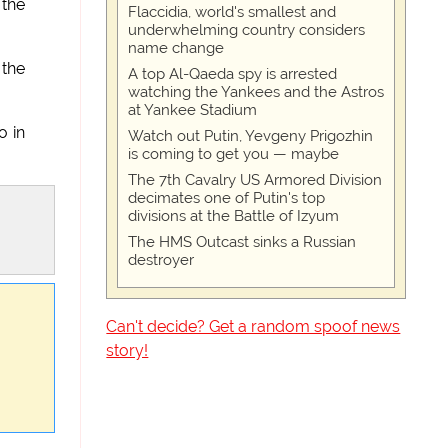
 the
Flaccidia, world's smallest and
underwhelming country considers
name change
 the
A top Al-Qaeda spy is arrested
watching the Yankees and the Astros
at Yankee Stadium
o in
Watch out Putin, Yevgeny Prigozhin
is coming to get you — maybe
The 7th Cavalry US Armored Division
decimates one of Putin's top
divisions at the Battle of Izyum
The HMS Outcast sinks a Russian
destroyer
Can't decide? Get a random spoof news
story!