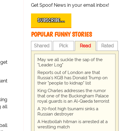
Get Spoof News in your email inbox!
SUBSCRIBE…
POPULAR FUNNY STORIES
Shared
Pick
Read
Rated
May we all suckle the sap of the
 get
"Leader Log"
Reports out of London are that
Russia's KGB has Donald Trump on
lent
their "people to kidnap" list
King Charles addresses the rumor
that one of the Buckingham Palace
king
royal guards is an Al-Qaeda terrorist
 all
A 70-foot high tsunami sinks a
Russian destroyer
A Hezbollah hitman is arrested at a
ball
wrestling match