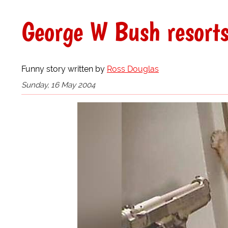
George W Bush resorts 
Funny story written by
Ross Douglas
Sunday, 16 May 2004