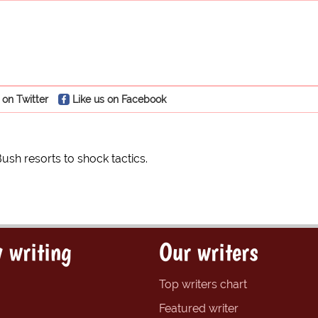
 on Twitter
Like us on Facebook
sh resorts to shock tactics.
 writing
Our writers
Top writers chart
Featured writer