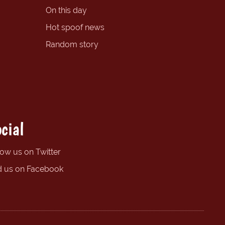
On this day
Hot spoof news
Random story
cial
low us on Twitter
d us on Facebook