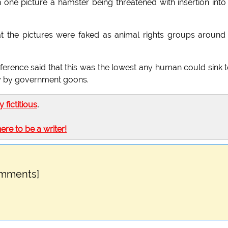
 one picture a hamster being threatened with insertion into
at the pictures were faked as animal rights groups around
ence said that this was the lowest any human could sink t
ay by government goons.
ly fictitious
.
here to be a writer!
omments]