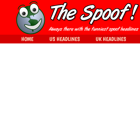
HOME
US HEADLINES
UK HEADLINES