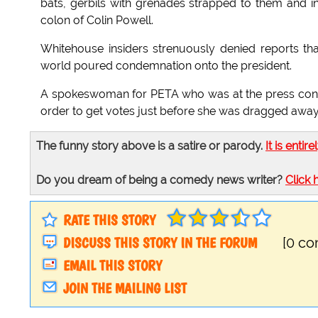
bats, gerbils with grenades strapped to them and in
colon of Colin Powell.
Whitehouse insiders strenuously denied reports th
world poured condemnation onto the president.
A spokeswoman for PETA who was at the press confer
order to get votes just before she was dragged aw
The funny story above is a satire or parody.
It is entire
Do you dream of being a comedy news writer?
Click 
RATE THIS STORY
DISCUSS THIS STORY IN THE FORUM
[0 c
EMAIL THIS STORY
JOIN THE MAILING LIST