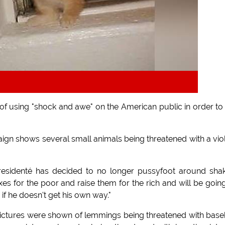
 using "shock and awe" on the American public in order to
ign shows several small animals being threatened with a vio
Presidenté has decided to no longer pussyfoot around sha
es for the poor and raise them for the rich and will be going
 if he doesn't get his own way."
s pictures were shown of lemmings being threatened with base