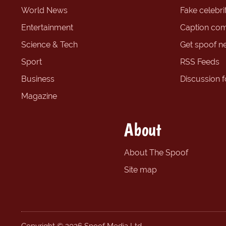
World News
Fake celebrit
Entertainment
Caption com
Science & Tech
Get spoof n
Sport
RSS Feeds
Business
Discussion 
Magazine
About
About The Spoof
Site map
Copyright © 2026 Spoof Media Ltd.