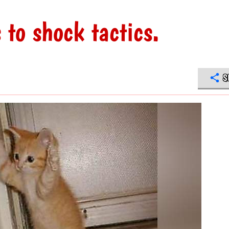
to shock tactics.
S