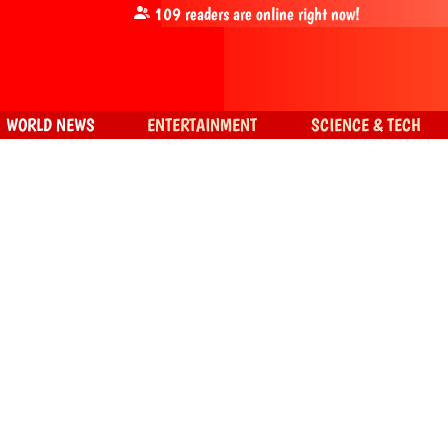
109
readers are online right now!
WORLD NEWS
ENTERTAINMENT
SCIENCE & TECH