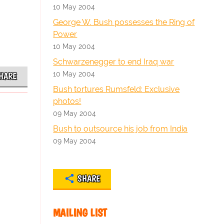
10 May 2004
George W. Bush possesses the Ring of
Power
10 May 2004
Schwarzenegger to end Iraq war
10 May 2004
HARE
Bush tortures Rumsfeld: Exclusive
photos!
09 May 2004
Bush to outsource his job from India
09 May 2004
SHARE
MAILING LIST