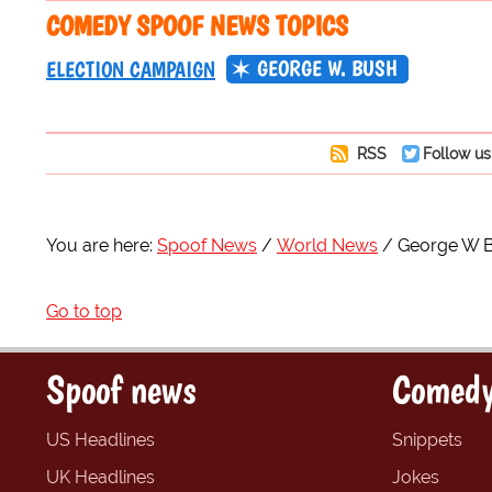
COMEDY SPOOF NEWS TOPICS
GEORGE W. BUSH
ELECTION CAMPAIGN
RSS
Follow us
You are here:
Spoof News
World News
George W Bu
Go to top
Spoof news
Comedy
US Headlines
Snippets
UK Headlines
Jokes