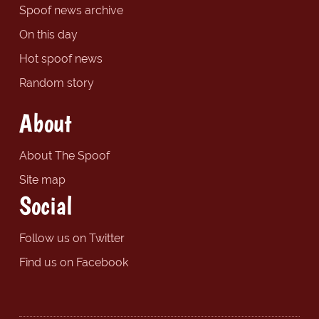
Spoof news archive
On this day
Hot spoof news
Random story
About
About The Spoof
Site map
Social
Follow us on Twitter
Find us on Facebook