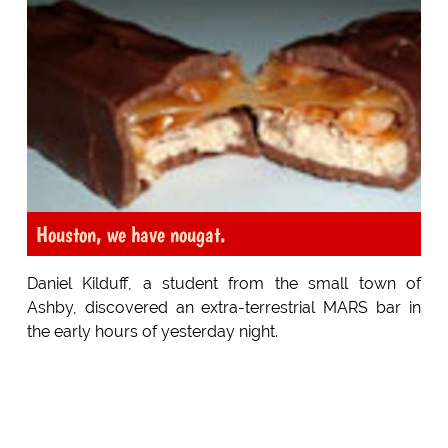
Houston, we have nougat.
Daniel Kilduff, a student from the small town of
Ashby, discovered an extra-terrestrial MARS bar in
the early hours of yesterday night.