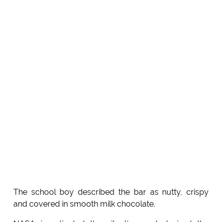
The school boy described the bar as nutty, crispy
and covered in smooth milk chocolate.