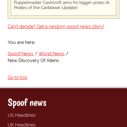
Puppetmaster Cashcroft aims for bigger prizes (A
Pirates of the Caribbean Update):
Can't decide? Get a random spoof news story!
You are here:
Spoof News
World News
New Discovery Of Aliens
Go to top
Spoof news
US Headlines
UK Headlines