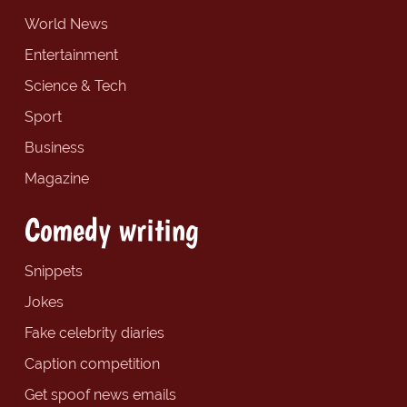
World News
Entertainment
Science & Tech
Sport
Business
Magazine
Comedy writing
Snippets
Jokes
Fake celebrity diaries
Caption competition
Get spoof news emails