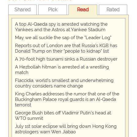
Shared
Pick
Read
Rated
A top Al-Qaeda spy is arrested watching the
Yankees and the Astros at Yankee Stadium
May we all suckle the sap of the "Leader Log"
Reports out of London are that Russia's KGB has
Donald Trump on their "people to kidnap" list
A 70-foot high tsunami sinks a Russian destroyer
A Hezbollah hitman is arrested at a wrestling
match
Flaccidia, world's smallest and underwhelming
country considers name change
King Charles addresses the rumor that one of the
Buckingham Palace royal guards is an Al-Qaeda
terrorist
George Bush bites off Vladimir Putin's head at
WTO summit
July 1st solar eclipse will bring down Hong Kong
astrologers warn Wen Jiabao