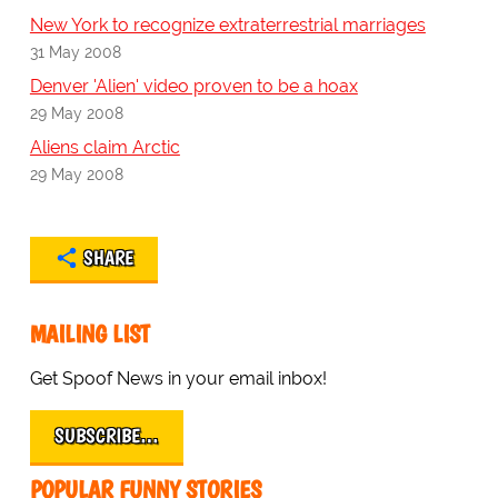
New York to recognize extraterrestrial marriages
31 May 2008
Denver 'Alien' video proven to be a hoax
29 May 2008
Aliens claim Arctic
29 May 2008
SHARE
MAILING LIST
Get Spoof News in your email inbox!
SUBSCRIBE…
POPULAR FUNNY STORIES