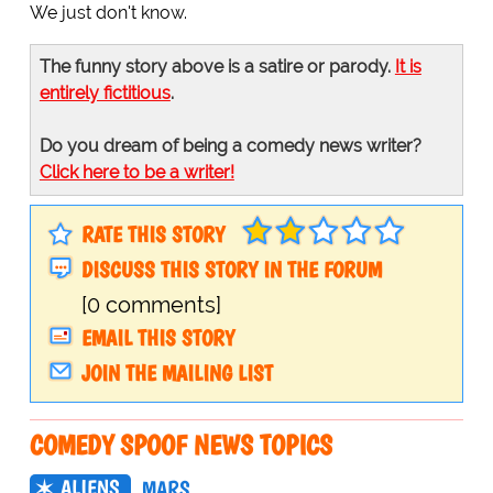
We just don't know.
The funny story above is a satire or parody.
It is
entirely fictitious
.
Do you dream of being a comedy news writer?
Click here to be a writer!
RATE THIS STORY
DISCUSS THIS STORY IN THE FORUM
[0 comments]
EMAIL THIS STORY
JOIN THE MAILING LIST
COMEDY SPOOF NEWS TOPICS
ALIENS
MARS