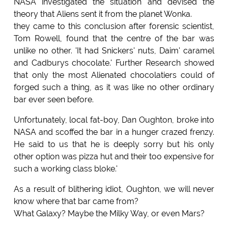
NASA investigated the situation and devised the
theory that Aliens sent it from the planet Wonka.
they came to this conclusion after forensic scientist,
Tom Rowell, found that the centre of the bar was
unlike no other. 'It had Snickers' nuts, Daim' caramel
and Cadburys chocolate.' Further Research showed
that only the most Alienated chocolatiers could of
forged such a thing, as it was like no other ordinary
bar ever seen before.
Unfortunately, local fat-boy, Dan Oughton, broke into
NASA and scoffed the bar in a hunger crazed frenzy.
He said to us that he is deeply sorry but his only
other option was pizza hut and their too expensive for
such a working class bloke.'
As a result of blithering idiot, Oughton, we will never
know where that bar came from?
What Galaxy? Maybe the Milky Way, or even Mars?