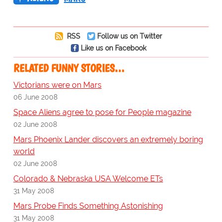
RSS
Follow us on Twitter
Like us on Facebook
RELATED FUNNY STORIES…
Victorians were on Mars
06 June 2008
Space Aliens agree to pose for People magazine
02 June 2008
Mars Phoenix Lander discovers an extremely boring
world
02 June 2008
Colorado & Nebraska USA Welcome ETs
31 May 2008
Mars Probe Finds Something Astonishing
31 May 2008