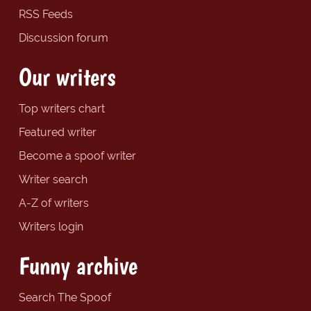
RSS Feeds
Discussion forum
Our writers
Top writers chart
Featured writer
Become a spoof writer
Writer search
A-Z of writers
Writers login
Funny archive
Search The Spoof