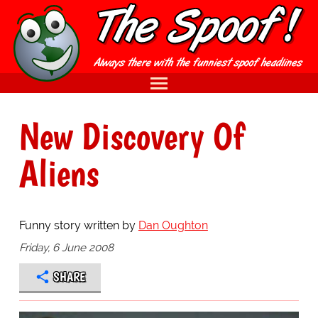
New Discovery Of
Aliens
Funny story written by
Dan Oughton
Friday, 6 June 2008
SHARE