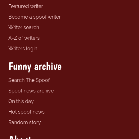
Featured writer
Become a spoof writer
Writer search
A-Z of writers
Writers login
Funny archive
Search The Spoof
Spoof news archive
On this day
Hot spoof news
Random story