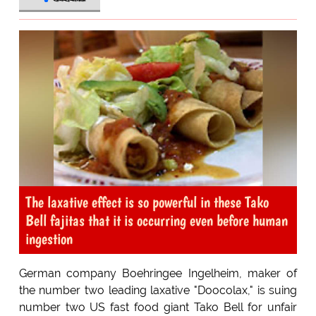
The laxative effect is so powerful in these Tako
Bell fajitas that it is occurring even before human
ingestion
German company Boehringee Ingelheim, maker of
the number two leading laxative "Doocolax," is suing
number two US fast food giant Tako Bell for unfair