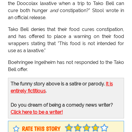
the Doocolax laxative when a trip to Tako Bell can
cure both hunger
and
constipation?" Stool wrote in
an official release.
Tako Bell denies that their food cures constipation,
and has offered to place a warning on their food
wrappers stating that "This food is not intended for
use as a laxative."
Boehringee Ingelheim has not responded to the Tako
Bell offer.
The funny story above is a satire or parody.
It is
entirely fictitious
.
Do you dream of being a comedy news writer?
Click here to be a writer!
RATE THIS STORY