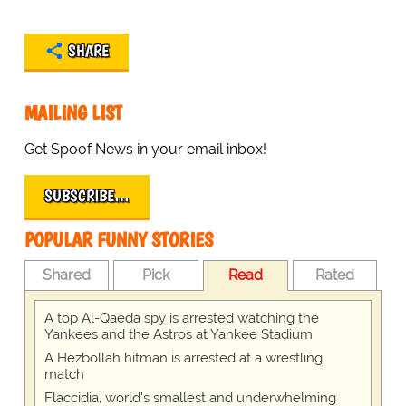
SHARE
MAILING LIST
Get Spoof News in your email inbox!
SUBSCRIBE…
POPULAR FUNNY STORIES
Shared
Pick
Read
Rated
A top Al-Qaeda spy is arrested watching the
Yankees and the Astros at Yankee Stadium
A Hezbollah hitman is arrested at a wrestling
match
Flaccidia, world's smallest and underwhelming