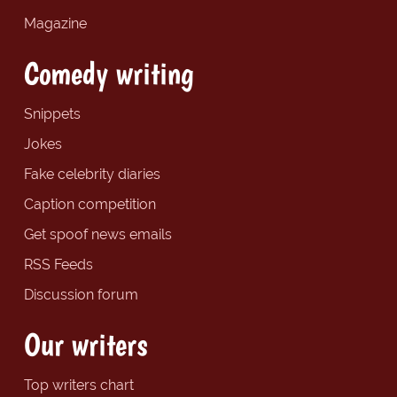
Magazine
Comedy writing
Snippets
Jokes
Fake celebrity diaries
Caption competition
Get spoof news emails
RSS Feeds
Discussion forum
Our writers
Top writers chart