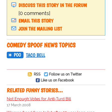
DISCUSS THIS STORY IN THE FORUM
[0 comments]
EMAIL THIS STORY
JOIN THE MAILING LIST
COMEDY SPOOF NEWS TOPICS
POO
TACO BELL
RSS
Follow us on Twitter
Like us on Facebook
RELATED FUNNY STORIES…
Not Enough Votes for Anti-Turd Bill
17 March 2008