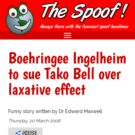
Boehringee Ingelheim
to sue Tako Bell over
laxative effect
Funny story written by Dr Edward Maxwell
Thursday, 20 March 2008
SHARE