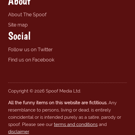
About
About The Spoof
Site map
Social
Follow us on Twitter
Find us on Facebook
Copyright © 2026 Spoof Media Ltd.
All the funny items on this website are fictitious.
Any
resemblance to persons, living or dead, is entirely
coincidental or is intended purely as a satire, parody or
spoof. Please see our
terms and conditions
and
disclaimer
.