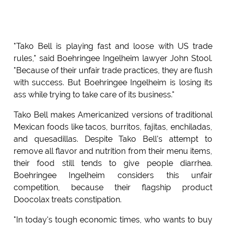
"Tako Bell is playing fast and loose with US trade
rules," said Boehringee Ingelheim lawyer John Stool.
"Because of their unfair trade practices, they are flush
with success. But Boehringee Ingelheim is losing its
ass while trying to take care of its business."
Tako Bell makes Americanized versions of traditional
Mexican foods like tacos, burritos, fajitas, enchiladas,
and quesadillas. Despite Tako Bell's attempt to
remove all flavor and nutrition from their menu items,
their food still tends to give people diarrhea.
Boehringee Ingelheim considers this unfair
competition, because their flagship product
Doocolax treats constipation.
"In today's tough economic times, who wants to buy