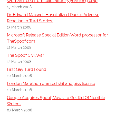
Woman freed from toilet after 25 year long crap
15 March 2008
Dr. Edward Maxwell Hospitalized Due to Adverse
Reaction to Turd Stories.
13 March 2008
Microsoft Release Special Edition Word processor for
TheSpoof.com
12 March 2008
The Spoof Civil War
12 March 2008
First Gay Turd Found
10 March 2008
London Marathon granted shit and piss license
10 March 2008
Google Acquires Spoof, Vows To Get Rid Of 'Terrible
Writers'
07 March 2008