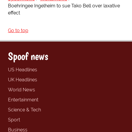
Boehringee Ingelheim to sue Tako Bell over laxative
effect
Go to top
Spoof news
US Headlines
UK Headlines
World News
Entertainment
Science & Tech
Sport
Business