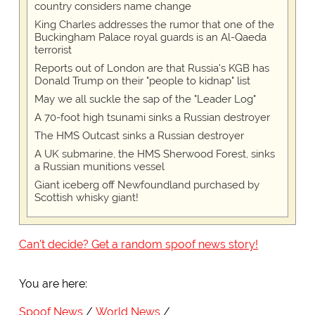
country considers name change
King Charles addresses the rumor that one of the
Buckingham Palace royal guards is an Al-Qaeda
terrorist
Reports out of London are that Russia's KGB has
Donald Trump on their "people to kidnap" list
May we all suckle the sap of the "Leader Log"
A 70-foot high tsunami sinks a Russian destroyer
The HMS Outcast sinks a Russian destroyer
A UK submarine, the HMS Sherwood Forest, sinks
a Russian munitions vessel
Giant iceberg off Newfoundland purchased by
Scottish whisky giant!
Can't decide? Get a random spoof news story!
You are here:
Spoof News
World News