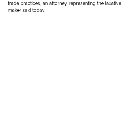
trade practices, an attorney representing the laxative
maker said today.