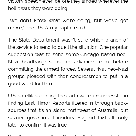
victory speech even before they landed wherever the
hell it was they were going.
"We don't know what we're doing, but we've got
moxie," one U.S. Army captain said.
The State Department wasn't sure which branch of
the service to send to quell the situation. One popular
suggestion was to send some Chicago-based neo-
Nazi headbangers as an advance team before
committing the armed forces. Several rival neo-Nazi
groups pleaded with their congressmen to put in a
good word for them.
U.S. satellites orbiting the earth were unsuccessful in
finding East Timor. Reports filtered in through back-
sources that it's an island northwest of Australia, but
several government insiders laughed that off, only
later to confirm it was true.