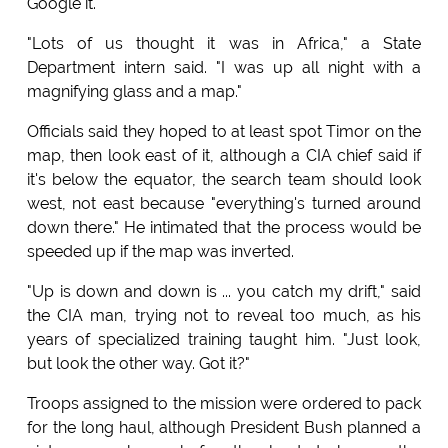
Google it.
"Lots of us thought it was in Africa," a State
Department intern said. "I was up all night with a
magnifying glass and a map."
Officials said they hoped to at least spot Timor on the
map, then look east of it, although a CIA chief said if
it's below the equator, the search team should look
west, not east because "everything's turned around
down there." He intimated that the process would be
speeded up if the map was inverted.
"Up is down and down is ... you catch my drift," said
the CIA man, trying not to reveal too much, as his
years of specialized training taught him. "Just look,
but look the other way. Got it?"
Troops assigned to the mission were ordered to pack
for the long haul, although President Bush planned a