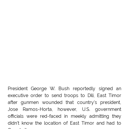
President George W. Bush reportedly signed an
executive order to send troops to Dili, East Timor
after gunmen wounded that country's president,
Jose Ramos-Horta, however, U.S. government
officials were red-faced in meekly admitting they
didn't know the location of East Timor and had to