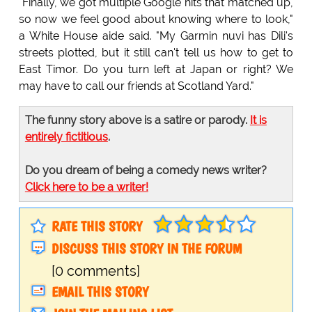
"Finally, we got multiple Google hits that matched up,
so now we feel good about knowing where to look,"
a White House aide said. "My Garmin nuvi has Dili's
streets plotted, but it still can't tell us how to get to
East Timor. Do you turn left at Japan or right? We
may have to call our friends at Scotland Yard."
The funny story above is a satire or parody.
It is
entirely fictitious
.
Do you dream of being a comedy news writer?
Click here to be a writer!
RATE THIS STORY
DISCUSS THIS STORY IN THE FORUM
[0 comments]
EMAIL THIS STORY