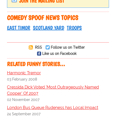
JOIN THE MAILING LIST
COMEDY SPOOF NEWS TOPICS
EAST TIMOR
SCOTLAND YARD
TROOPS
RSS
Follow us on Twitter
Like us on Facebook
RELATED FUNNY STORIES…
Harmonic Tremor
03 February 2008
Cressida Dick Voted 'Most Outrageously Named
Copper' Of 2007
02 November 2007
London Bus Queue Rudeness has Local Impact
24 September 2007