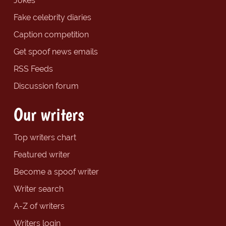
Jokes
Fake celebrity diaries
Caption competition
Get spoof news emails
RSS Feeds
Discussion forum
Our writers
Top writers chart
Featured writer
Become a spoof writer
Writer search
A-Z of writers
Writers login