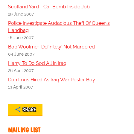
Scotland Yard - Car Bomb Inside Job
29 June 2007
Police Investigate Audacious Theft Of Queen's
Handbag
16 June 2007
Bob Woolmer 'Definitely' Not Murdered
04 June 2007
Harry To Do Sod All in Iraq
26 April 2007
Don Imus Hired As Iraq War Poster Boy
13 April 2007
SHARE
MAILING LIST