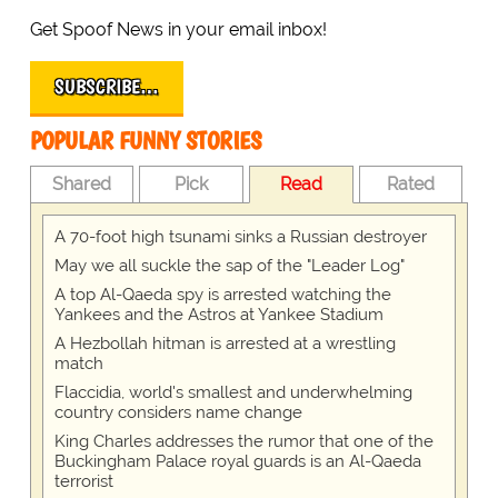
Get Spoof News in your email inbox!
SUBSCRIBE…
POPULAR FUNNY STORIES
Shared
Pick
Read
Rated
A 70-foot high tsunami sinks a Russian destroyer
May we all suckle the sap of the "Leader Log"
A top Al-Qaeda spy is arrested watching the
Yankees and the Astros at Yankee Stadium
A Hezbollah hitman is arrested at a wrestling
match
Flaccidia, world's smallest and underwhelming
country considers name change
King Charles addresses the rumor that one of the
Buckingham Palace royal guards is an Al-Qaeda
terrorist