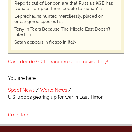
Reports out of London are that Russia's KGB has
Donald Trump on their "people to kidnap" list
Leprechauns hunted mercilessly, placed on
endangered species list
Tony In Tears Because The Middle East Doesn't
Like Him
Satan appears in fresco in Italy!
Can't decide? Get a random spoof news story!
You are here:
Spoof News
World News
U.S. troops gearing up for war in East Timor
Go to top