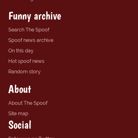
Funny archive
Search The Spoof
Spoof news archive
On this day
Hot spoof news
Random story
About
About The Spoof
Site map
Social