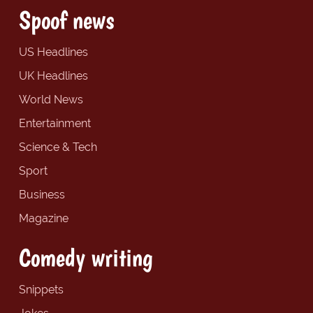
Spoof news
US Headlines
UK Headlines
World News
Entertainment
Science & Tech
Sport
Business
Magazine
Comedy writing
Snippets