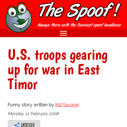
U.S. troops gearing
up for war in East
Timor
Funny story written by
Kid Savage
Monday, 11 February 2008
SHARE