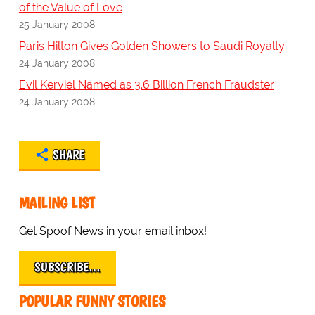
of the Value of Love
25 January 2008
Paris Hilton Gives Golden Showers to Saudi Royalty
24 January 2008
Evil Kerviel Named as 3.6 Billion French Fraudster
24 January 2008
SHARE
MAILING LIST
Get Spoof News in your email inbox!
SUBSCRIBE…
POPULAR FUNNY STORIES