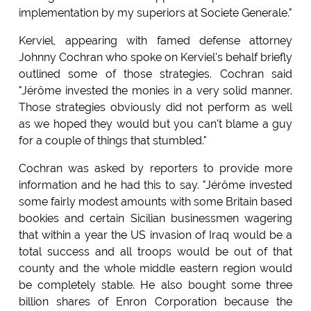
implementation by my superiors at Societe Generale."
Kerviel, appearing with famed defense attorney
Johnny Cochran who spoke on Kerviel's behalf briefly
outlined some of those strategies. Cochran said
"Jérôme invested the monies in a very solid manner.
Those strategies obviously did not perform as well
as we hoped they would but you can't blame a guy
for a couple of things that stumbled."
Cochran was asked by reporters to provide more
information and he had this to say. "Jérôme invested
some fairly modest amounts with some Britain based
bookies and certain Sicilian businessmen wagering
that within a year the US invasion of Iraq would be a
total success and all troops would be out of that
county and the whole middle eastern region would
be completely stable. He also bought some three
billion shares of Enron Corporation because the