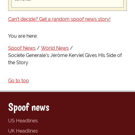
Can't decide? Get a random spoof news story!
You are here:
Spoof News
World News
Societe Generale's Jérôme Kerviel Gives His Side of
the Story
Go to top
Spoof news
US Headlines
UK Headlines