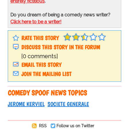
entirely fictitious
.
Do you dream of being a comedy news writer?
Click here to be a writer!
RATE THIS STORY
DISCUSS THIS STORY IN THE FORUM
[0 comments]
EMAIL THIS STORY
JOIN THE MAILING LIST
COMEDY SPOOF NEWS TOPICS
JEROME KERVIEL
SOCIETE GENERALE
RSS
Follow us on Twitter