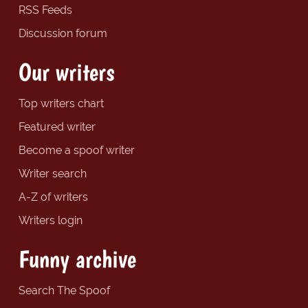
RSS Feeds
Discussion forum
Our writers
Top writers chart
Featured writer
Become a spoof writer
Writer search
A-Z of writers
Writers login
Funny archive
Search The Spoof