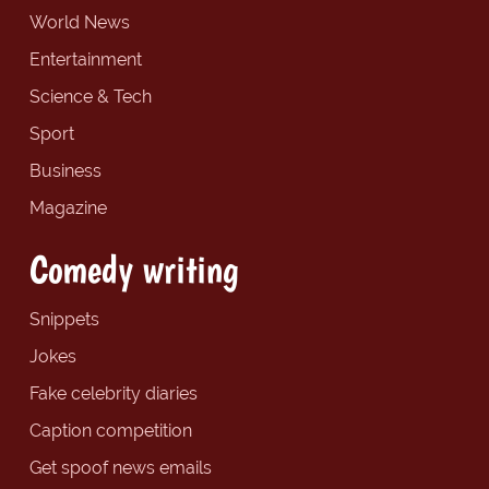
World News
Entertainment
Science & Tech
Sport
Business
Magazine
Comedy writing
Snippets
Jokes
Fake celebrity diaries
Caption competition
Get spoof news emails