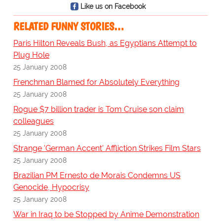
Like us on Facebook
RELATED FUNNY STORIES…
Paris Hilton Reveals Bush, as Egyptians Attempt to
Plug Hole
25 January 2008
Frenchman Blamed for Absolutely Everything
25 January 2008
Rogue $7 billion trader is Tom Cruise son claim
colleagues
25 January 2008
Strange 'German Accent' Affliction Strikes Film Stars
25 January 2008
Brazilian PM Ernesto de Morais Condemns US
Genocide, Hypocrisy
25 January 2008
War in Iraq to be Stopped by Anime Demonstration