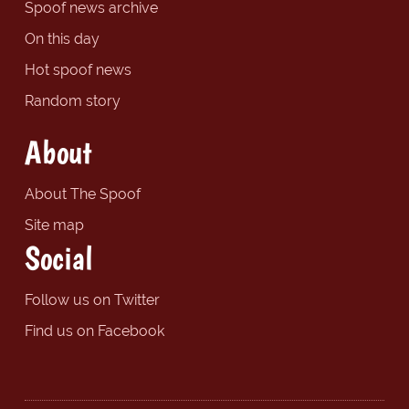
Spoof news archive
On this day
Hot spoof news
Random story
About
About The Spoof
Site map
Social
Follow us on Twitter
Find us on Facebook