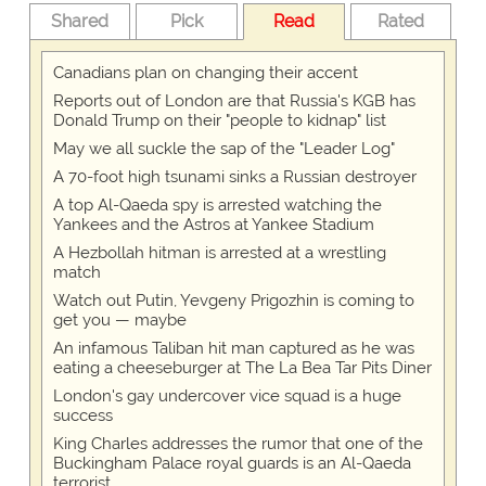
Shared
Pick
Read
Rated
Canadians plan on changing their accent
Reports out of London are that Russia's KGB has
Donald Trump on their "people to kidnap" list
May we all suckle the sap of the "Leader Log"
A 70-foot high tsunami sinks a Russian destroyer
A top Al-Qaeda spy is arrested watching the
Yankees and the Astros at Yankee Stadium
A Hezbollah hitman is arrested at a wrestling
match
Watch out Putin, Yevgeny Prigozhin is coming to
get you — maybe
An infamous Taliban hit man captured as he was
eating a cheeseburger at The La Bea Tar Pits Diner
London's gay undercover vice squad is a huge
success
King Charles addresses the rumor that one of the
Buckingham Palace royal guards is an Al-Qaeda
terrorist