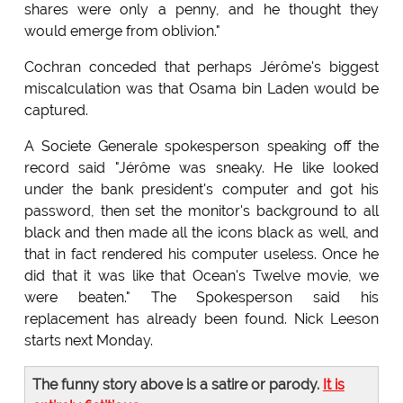
shares were only a penny, and he thought they
would emerge from oblivion."
Cochran conceded that perhaps Jérôme's biggest
miscalculation was that Osama bin Laden would be
captured.
A Societe Generale spokesperson speaking off the
record said "Jérôme was sneaky. He like looked
under the bank president's computer and got his
password, then set the monitor's background to all
black and then made all the icons black as well, and
that in fact rendered his computer useless. Once he
did that it was like that Ocean's Twelve movie, we
were beaten." The Spokesperson said his
replacement has already been found. Nick Leeson
starts next Monday.
The funny story above is a satire or parody.
It is