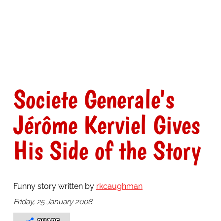
Societe Generale's
Jérôme Kerviel Gives
His Side of the Story
Funny story written by
rkcaughman
Friday, 25 January 2008