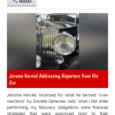
SHARE
Jerome Kerviel Addressing Reporters from His
Car
Jérôme Kerviel, incensed for what he termed "over
reactions" by Societe Generale, said "what I did while
performing my fiduciary obligations were financial
strategies that were approved prior to their