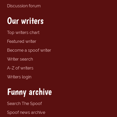
Discussion forum
Our writers
Top writers chart
Featured writer
Become a spoof writer
Writer search
A-Z of writers
Writers login
Funny archive
Search The Spoof
Spoof news archive