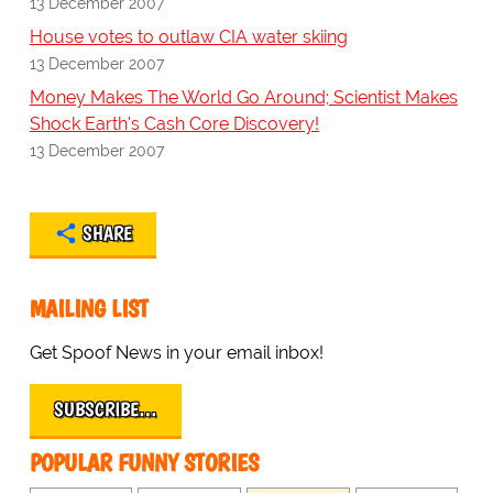
13 December 2007
House votes to outlaw CIA water skiing
13 December 2007
Money Makes The World Go Around; Scientist Makes
Shock Earth's Cash Core Discovery!
13 December 2007
SHARE
MAILING LIST
Get Spoof News in your email inbox!
SUBSCRIBE…
POPULAR FUNNY STORIES