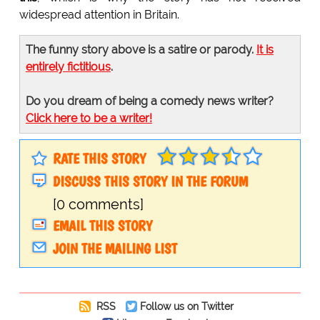
widespread attention in Britain.
The funny story above is a satire or parody.
It is
entirely fictitious
.
Do you dream of being a comedy news writer?
Click here to be a writer!
RATE THIS STORY
DISCUSS THIS STORY IN THE FORUM
[0 comments]
EMAIL THIS STORY
JOIN THE MAILING LIST
RSS
Follow us on Twitter