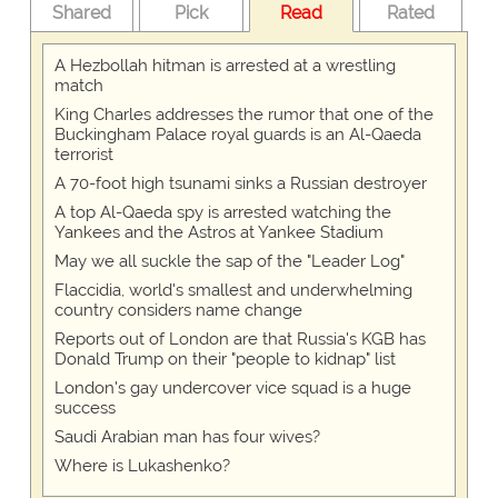
Shared
Pick
Read
Rated
A Hezbollah hitman is arrested at a wrestling
match
King Charles addresses the rumor that one of the
Buckingham Palace royal guards is an Al-Qaeda
terrorist
A 70-foot high tsunami sinks a Russian destroyer
A top Al-Qaeda spy is arrested watching the
Yankees and the Astros at Yankee Stadium
May we all suckle the sap of the "Leader Log"
Flaccidia, world's smallest and underwhelming
country considers name change
Reports out of London are that Russia's KGB has
Donald Trump on their "people to kidnap" list
London's gay undercover vice squad is a huge
success
Saudi Arabian man has four wives?
Where is Lukashenko?