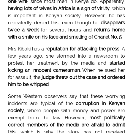
one wife
, since most men in Kenya do. Apparently,
having lots of wives in Africa is a sign of virility
, which
is important in Kenyan society. However, he has
repeatedly denied this, even though he
disappears
twice a week
for several hours and
returns home
with a smile on his face and smelling of Chanel No. 5
.
Mrs Kibaki has a
reputation for attacking the press
. A
few years ago, she stormed into a newsroom to
protest her treatment by the media and
started
kicking an innocent cameraman
. When he sued her
for assault, the
judge threw out the case and ordered
him to be whipped
.
Some Western observers say that these worrying
incidents are typical of the
corruption in Kenyan
society
, where people with money and power are
exempt from the law. However,
most politically
correct members of the media are afraid to admit
this
, which is why the story has not received