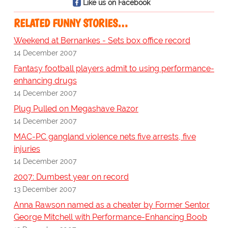
Like us on Facebook
RELATED FUNNY STORIES…
Weekend at Bernankes - Sets box office record
14 December 2007
Fantasy football players admit to using performance-
enhancing drugs
14 December 2007
Plug Pulled on Megashave Razor
14 December 2007
MAC-PC gangland violence nets five arrests, five
injuries
14 December 2007
2007: Dumbest year on record
13 December 2007
Anna Rawson named as a cheater by Former Sentor
George Mitchell with Performance-Enhancing Boob