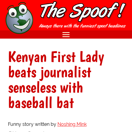
Kenyan First Lady
beats journalist
senseless with
baseball bat
Funny story written by
Noshing Mink