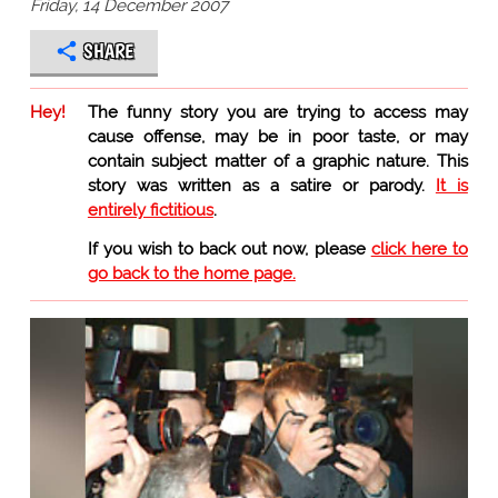
Friday, 14 December 2007
SHARE
Hey!
The funny story you are trying to access may
cause offense, may be in poor taste, or may
contain subject matter of a graphic nature. This
story was written as a satire or parody.
It is
entirely fictitious
.
If you wish to back out now, please
click here to
go back to the home page.