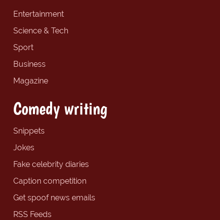
Entertainment
Science & Tech
Sport
Business
Magazine
Comedy writing
Snippets
Jokes
Fake celebrity diaries
Caption competition
Get spoof news emails
RSS Feeds