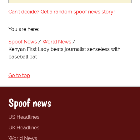
Can't decide? Get a random spoof news story!
You are here:
Spoof News
World News
Kenyan First Lady beats journalist senseless with
baseball bat
Go to top
Spoof news
US Headlines
UK Headlines
World News