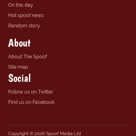
On this day
Hot spoof news
Random story
About
About The Spoof
Site map
Social
Follow us on Twitter
Find us on Facebook
Copyright © 2026 Spoof Media Ltd.