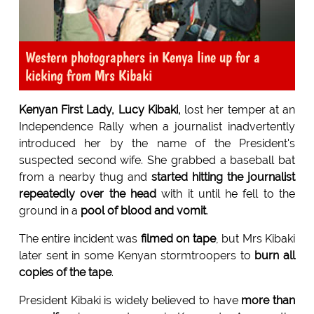
Western photographers in Kenya line up for a
kicking from Mrs Kibaki
Kenyan First Lady, Lucy Kibaki,
lost her temper at an
Independence Rally when a journalist inadvertently
introduced her by the name of the President's
suspected second wife. She grabbed a baseball bat
from a nearby thug and
started hitting the journalist
repeatedly over the head
with it until he fell to the
ground in a
pool of blood and vomit
.
The entire incident was
filmed on tape
, but Mrs Kibaki
later sent in some Kenyan stormtroopers to
burn all
copies of the tape
.
President Kibaki is widely believed to have
more than