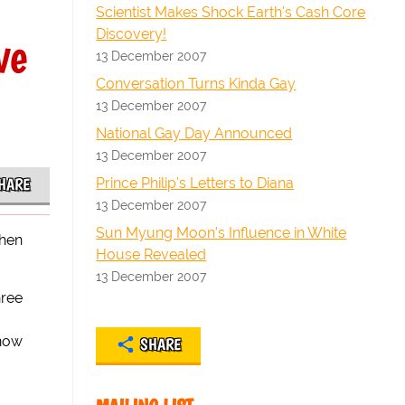
Scientist Makes Shock Earth's Cash Core
Discovery!
ve
13 December 2007
Conversation Turns Kinda Gay
13 December 2007
National Gay Day Announced
13 December 2007
Prince Philip's Letters to Diana
HARE
13 December 2007
Sun Myung Moon's Influence in White
when
House Revealed
13 December 2007
hree
 now
SHARE