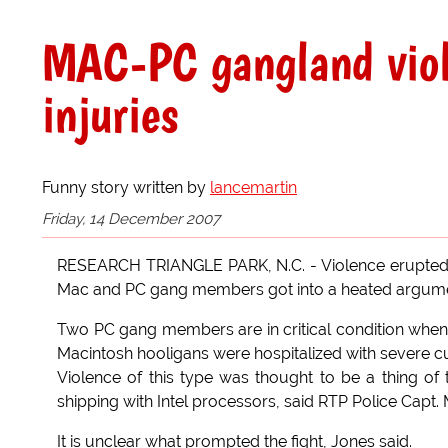
MAC-PC gangland violen
injuries
Funny story written by
lancemartin
Friday, 14 December 2007
RESEARCH TRIANGLE PARK, N.C. - Violence erupted 
Mac and PC gang members got into a heated argument
Two PC gang members are in critical condition when 
Macintosh hooligans were hospitalized with severe cu
Violence of this type was thought to be a thing of
shipping with Intel processors, said RTP Police Capt.
It is unclear what prompted the fight, Jones said.