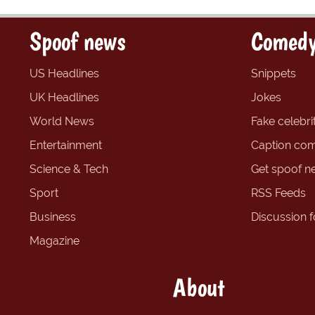
Spoof news
Comedy
US Headlines
Snippets
UK Headlines
Jokes
World News
Fake celebrit
Entertainment
Caption com
Science & Tech
Get spoof n
Sport
RSS Feeds
Business
Discussion 
Magazine
About