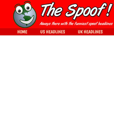
HOME
US HEADLINES
UK HEADLINES