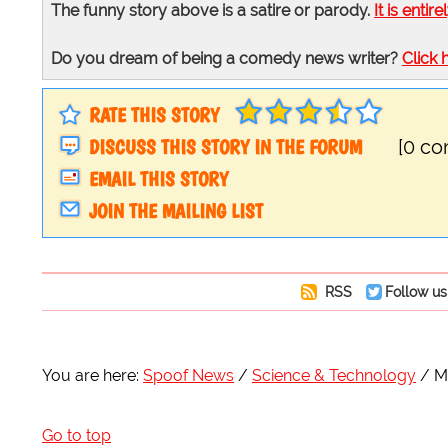
The funny story above is a satire or parody.
It is entire
Do you dream of being a comedy news writer?
Click 
RATE THIS STORY
DISCUSS THIS STORY IN THE FORUM
[0 c
EMAIL THIS STORY
JOIN THE MAILING LIST
RSS
Follow us
You are here:
Spoof News
Science & Technology
M
Go to top