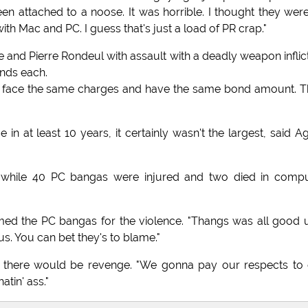
een attached to a noose. It was horrible. I thought they were
th Mac and PC. I guess that's just a load of PR crap."
e and Pierre Rondeul with assault with a deadly weapon inflic
onds each.
f face the same charges and have the same bond amount. 
in at least 10 years, it certainly wasn't the largest, said A
d while 40 PC bangas were injured and two died in comp
amed the PC bangas for the violence. "Thangs was all good u
. You can bet they's to blame."
id there would be revenge. "We gonna pay our respects to
tin' ass."