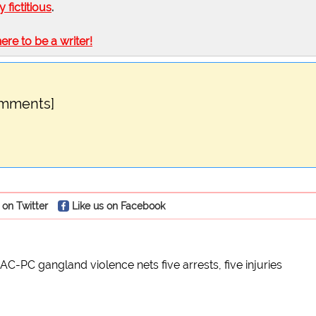
ly fictitious
.
here to be a writer!
omments]
 on Twitter
Like us on Facebook
AC-PC gangland violence nets five arrests, five injuries