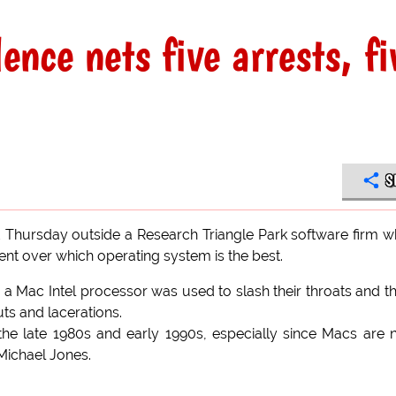
ce nets five arrests, fi
S
Thursday outside a Research Triangle Park software firm 
 over which operating system is the best.
a Mac Intel processor was used to slash their throats and t
ts and lacerations.
 the late 1980s and early 1990s, especially since Macs are
 Michael Jones.