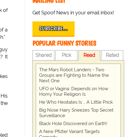
MAILING LIST
k of
Get Spoof News in your email inbox!
SUBSCRIBE…
of a
h."
POPULAR FUNNY STORIES
 guy
Shared
Pick
Read
Rated
? It
The Mars Robot Landers - Two
Groups are Fighting to Name the
akes
Next One
UFO or Vagina: Depends on How
Horny Your Religion Is
 His
He Who Hesitates Is … A Little Prick
 the
Big Nose Hairy Sneezes Top Secret
Surveillance
Black Hole Discovered on Earth!
A New Pfizter Variant Targets
eled