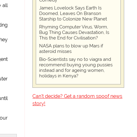
Comedy
 all
James Lovelock Says Earth Is
Doomed, Leaves On Branson
Starship to Colonize New Planet
ting
Rhyming Computer Virus, Worm,
Bug Thing Causes Devastation, Is
This the End for Civilisation?
They
NASA plans to blow up Mars if
asteroid misses
gent
Bio-Scientists say no to viagra and
recommend buying young pussies
instead and for ageing women,
holidays in Kenya?
uter
Can't decide? Get a random spoof news
ntil
story!
 our