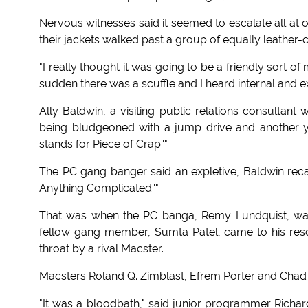
Nervous witnesses said it seemed to escalate all at 
their jackets walked past a group of equally leather
"I really thought it was going to be a friendly sort of
sudden there was a scuffle and I heard internal and e
Ally Baldwin, a visiting public relations consultant
being bludgeoned with a jump drive and another y
stands for Piece of Crap.'"
The PC gang banger said an expletive, Baldwin reca
Anything Complicated.'"
That was when the PC banga, Remy Lundquist, was s
fellow gang member, Sumta Patel, came to his resc
throat by a rival Macster.
Macsters Roland Q. Zimblast, Efrem Porter and Chad W
"It was a bloodbath," said junior programmer Rich