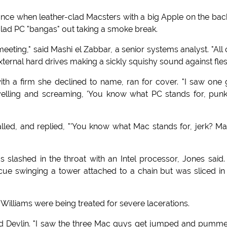
once when leather-clad Macsters with a big Apple on the bac
-clad PC "bangas" out taking a smoke break.
 meeting," said Mashi el Zabbar, a senior systems analyst. "All 
xternal hard drives making a sickly squishy sound against fles
 with a firm she declined to name, ran for cover. "I saw one
elling and screaming, 'You know what PC stands for, punk
lled, and replied, "'You know what Mac stands for, jerk? M
lashed in the throat with an Intel processor, Jones said.
ue swinging a tower attached to a chain but was sliced in
illiams were being treated for severe lacerations.
ard Devlin. "I saw the three Mac guys get jumped and pumm