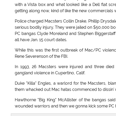
with a Vista box and what looked like a Dell flat scr
getting along now, kind of like the new commercials wi
Police charged Macsters Collin Drake, Phillip Drysdal
serious bodily injury. They were jailed on $50,000 b
PC bangas Clyde Moreland and Stephen Biggerstaf
all have Jan. 15 court dates.
While this was the first outbreak of Mac/PC violence 
Rene Severenson of the FBI.
In 1993, 26 Macsters were injured and three die
gangland violence in Cupertino, Calif.
Duke "Killa" Engles, a warlord for the Macsters, bl
them whacked out Mac hatas commenced to dissin' us
Hawthorne "Big King" McAllister of the bangas sa
wounded warriors and then we gonna kick some PC ha