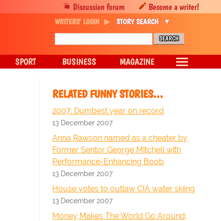
Discussion forum
Become a writer!
WRITERS' LOGIN
STORY SEARCH
SPORT
BUSINESS
MAGAZINE
RELATED FUNNY STORIES…
2007: Dumbest year on record
13 December 2007
Anna Rawson named as a cheater by
Former Sentor George Mitchell with
Performance-Enhancing Boob
13 December 2007
House votes to outlaw CIA water skiing
13 December 2007
Money Makes The World Go Around;