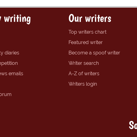
 writing
Our writers
Top writers chart
Featured writer
y diaries
Become a spoof writer
petition
Writer search
ews emails
A-Z of writers
Writers login
forum
So