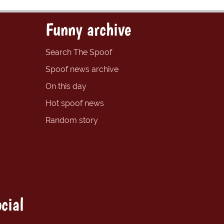
Funny archive
Search The Spoof
Spoof news archive
On this day
Hot spoof news
Random story
cial