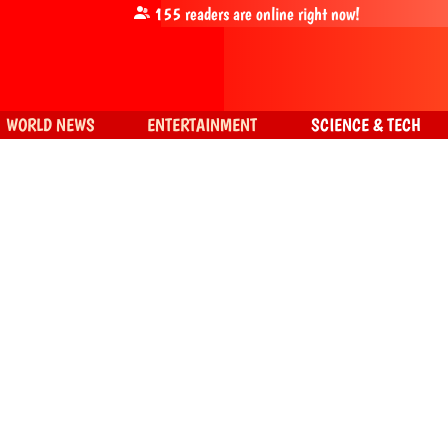
155
readers are online right now!
WORLD NEWS
ENTERTAINMENT
SCIENCE & TECH