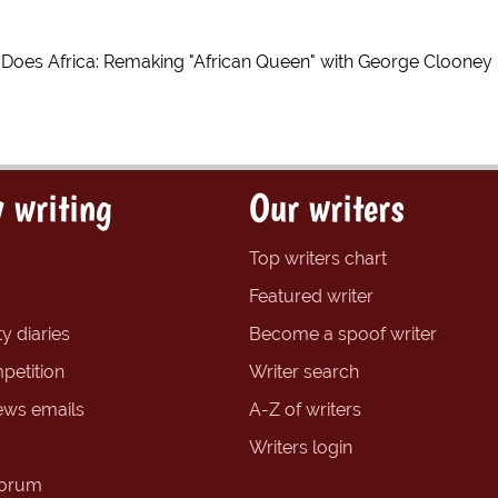
n Does Africa: Remaking "African Queen" with George Clooney
 writing
Our writers
Top writers chart
Featured writer
y diaries
Become a spoof writer
petition
Writer search
ews emails
A-Z of writers
Writers login
forum