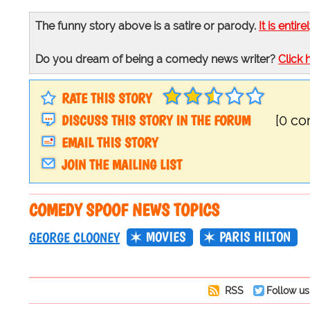
The funny story above is a satire or parody.
It is entire
Do you dream of being a comedy news writer?
Click 
RATE THIS STORY
DISCUSS THIS STORY IN THE FORUM
[0 c
EMAIL THIS STORY
JOIN THE MAILING LIST
COMEDY SPOOF NEWS TOPICS
MOVIES
PARIS HILTON
GEORGE CLOONEY
RSS
Follow us