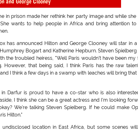
ton and George Clooney
ime in prison made her rethink her party image and while she
She wants to help people in Africa and bring attention to
men.
Fox has announced Hilton and George Clooney will star in a
ed Humphrey Bogart and Katherine Hepburn. Steven Spielberg 
th the troubled heiress, "Well Paris wouldn't have been my f
g. However, that being said, I think Paris has the raw talen
t and I think a few days in a swamp with leaches will bring that
n Darfur is proud to have a co-star who is also intereste
a aside, I think she can be a great actress and I'm looking for
e okay? We're talking Steven Spielberg. If he could make O
is Hilton."
undisclosed location in East Africa, but some scenes wil