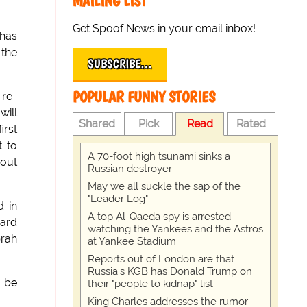
MAILING LIST
Get Spoof News in your email inbox!
 has
 the
SUBSCRIBE…
POPULAR FUNNY STORIES
 re-
will
Shared
Pick
Read
Rated
irst
t to
A 70-foot high tsunami sinks a
 out
Russian destroyer
May we all suckle the sap of the
"Leader Log"
d in
A top Al-Qaeda spy is arrested
ward
watching the Yankees and the Astros
prah
at Yankee Stadium
Reports out of London are that
Russia's KGB has Donald Trump on
l be
their "people to kidnap" list
King Charles addresses the rumor