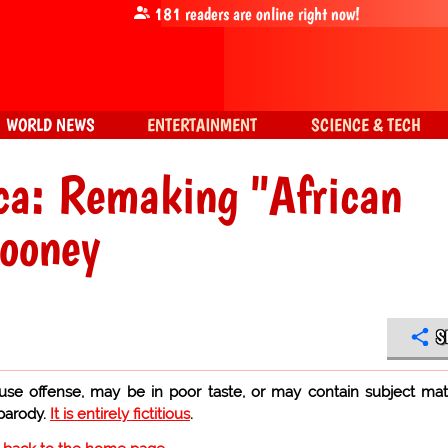
181
readers are online right now!
WORLD NEWS
ENTERTAINMENT
SCIENCE & TECH
ica: Remaking "African
looney
S
use offense, may be in poor taste, or may contain subject mat
 parody.
It is entirely fictitious
.