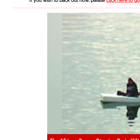
If you wish to back out now, please
click here to g