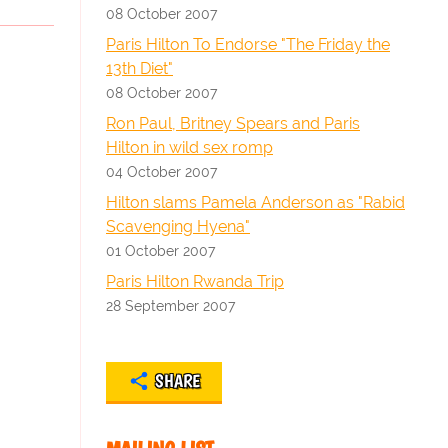
08 October 2007
Paris Hilton To Endorse "The Friday the
13th Diet"
08 October 2007
Ron Paul, Britney Spears and Paris
Hilton in wild sex romp
04 October 2007
Hilton slams Pamela Anderson as "Rabid
Scavenging Hyena"
01 October 2007
Paris Hilton Rwanda Trip
28 September 2007
SHARE