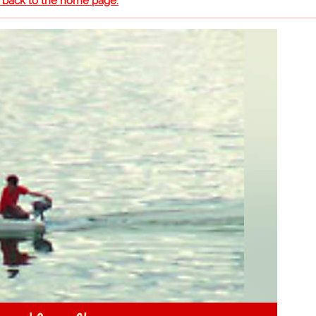
o back to the home page.