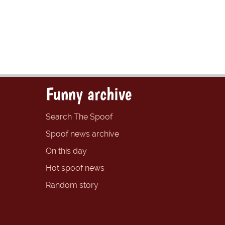
Funny archive
Search The Spoof
Spoof news archive
On this day
Hot spoof news
Random story