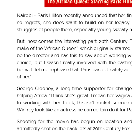
The African Queen: Starring Paris Hil
Nairobi - Paris Hilton recently announced that her t
no regrets, she does want to build on her legacy. 
struggles of people there, especially young sweaty 
But, now comes the interesting part. 20th Century 
make of the "African Queen", which originally starr
be the director and has this to say about working wi
choice, but I wasn't really involved with the castin
be...well let me rephrase that, Paris can definately ac
of her."
George Clooney, a long time supporter for change i
helping Africa. "I think she's great. I mean her vagin
to working with her. Look, this isn't rocket scienc
Winfrey look like an actress he can certain do it for Par
Shooting for the movie has begun on location and 
admittedly shot on the back lots at 20th Century Fox.