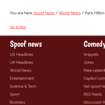
You are here:
Spoof News
World News
Paris Hilto
Go to top
Spoof news
Comedy
US Headlines
Snippets
UK Headlines
Jokes
World News
Fake celebrit
Entertainment
Caption com
Science & Tech
Get spoof n
Sport
RSS Feeds
Business
Discussion 