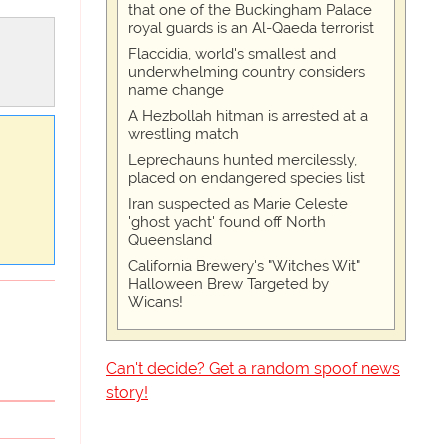
that one of the Buckingham Palace
royal guards is an Al-Qaeda terrorist
Flaccidia, world's smallest and
underwhelming country considers
name change
A Hezbollah hitman is arrested at a
wrestling match
Leprechauns hunted mercilessly,
placed on endangered species list
Iran suspected as Marie Celeste
'ghost yacht' found off North
Queensland
California Brewery's "Witches Wit"
Halloween Brew Targeted by
Wicans!
Can't decide? Get a random spoof news
story!