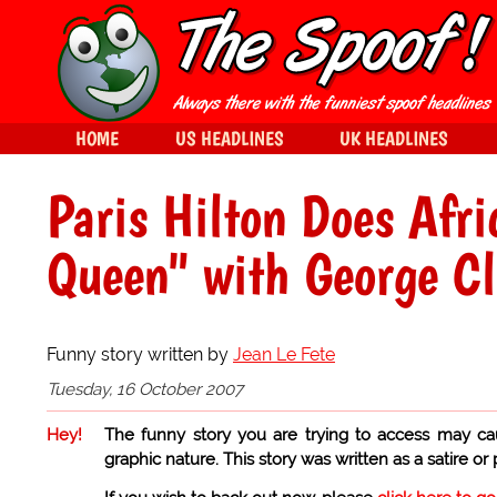
HOME
US HEADLINES
UK HEADLINES
Paris Hilton Does Afr
Queen" with George C
Funny story written by
Jean Le Fete
Tuesday, 16 October 2007
Hey!
The funny story you are trying to access may ca
graphic nature. This story was written as a satire or