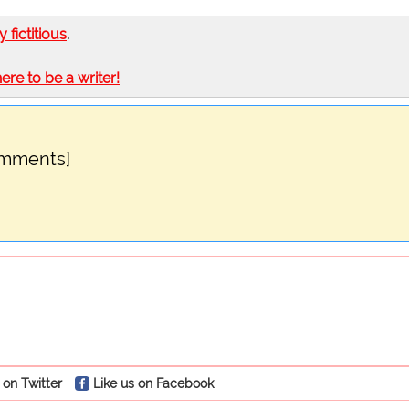
ly fictitious
.
here to be a writer!
omments]
 on Twitter
Like us on Facebook