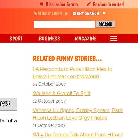
Discussion forum
Become a writer!
WRITERS' LOGIN
STORY SEARCH
SPORT
BUSINESS
MAGAZINE
RELATED FUNNY STORIES…
LA Responds to Paris Hilton Plea to
Leave Her Mark on the World
15 October 2007
Wallace & Gromit To Split
12 October 2007
HARE
Vanessa Hudgens, Britney Spears, Paris
Hilton Lesbian Love Orgy Photos
ter of a
11 October 2007
Why Do People Talk About Paris Hilton?