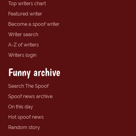
Top writers chart
Featured writer
Become a spoof writer
Writer search
A-Z of writers
Writers login
Funny archive
Search The Spoof
Spoof news archive
On this day
Hot spoof news
Random story