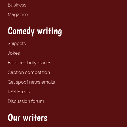
Business
Magazine
Comedy writing
Snippets
Jokes
Fake celebrity diaries
Caption competition
Get spoof news emails
RSS Feeds
Discussion forum
Our writers