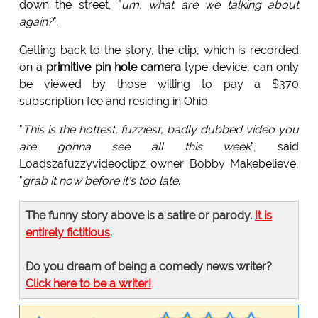
down the street, "
um, what are we talking about
again?
".
Getting back to the story, the clip, which is recorded
on a
primitive pin hole camera
type device, can only
be viewed by those willing to pay a $370
subscription fee and residing in Ohio.
"
This is the hottest, fuzziest, badly dubbed video you
are gonna see all this week
", said
Loadszafuzzyvideoclipz owner Bobby Makebelieve,
"
grab it now before it's too late
.
The funny story above is a satire or parody.
It is
entirely fictitious
.
Do you dream of being a comedy news writer?
Click here to be a writer!