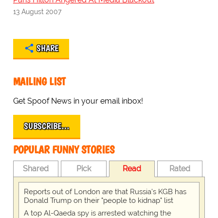
13 August 2007
SHARE
MAILING LIST
Get Spoof News in your email inbox!
SUBSCRIBE…
POPULAR FUNNY STORIES
Shared
Pick
Read
Rated
Reports out of London are that Russia's KGB has
Donald Trump on their "people to kidnap" list
A top Al-Qaeda spy is arrested watching the