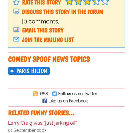
RATE THIS STORY
DISCUSS THIS STORY IN THE FORUM
[0 comments]
EMAIL THIS STORY
JOIN THE MAILING LIST
COMEDY SPOOF NEWS TOPICS
PARIS HILTON
RSS
Follow us on Twitter
Like us on Facebook
RELATED FUNNY STORIES…
Larry Craig was "just jerking off"
01 September 2007