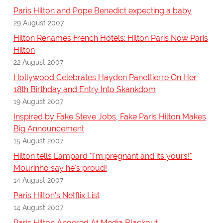
Paris Hilton and Pope Benedict expecting a baby
29 August 2007
Hilton Renames French Hotels: Hilton Paris Now Paris
Hilton
22 August 2007
Hollywood Celebrates Hayden Panettierre On Her
18th Birthday and Entry Into Skankdom
19 August 2007
Inspired by Fake Steve Jobs, Fake Paris Hilton Makes
Big Announcement
15 August 2007
Hilton tells Lampard "I'm pregnant and its yours!"
Mourinho say he's proud!
14 August 2007
Paris Hilton's Netflix List
14 August 2007
Paris Hilton Angered At Media Blackout