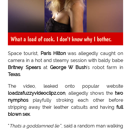
What a load of cock. I don't know why I bother.
Space tourist,
Paris Hilton
was allegedly caught on
camera in a hot and steamy session with baldy babe
Britney Spears
at
George W Bush
's robot farm in
Texas
.
The video, leaked onto popular website
loadzafuzzyvideoclipz.con
, allegedly shows the
two
nymphos
playfully stroking each other before
stripping away their leather catsuits and having
full
blown sex
.
"
Thats a goddamned lie
", said a random man walking