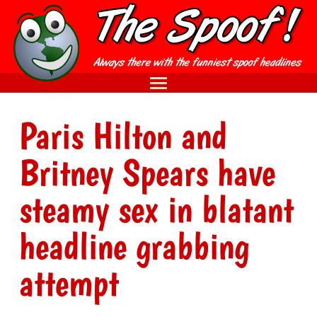
Paris Hilton and
Britney Spears have
steamy sex in blatant
headline grabbing
attempt