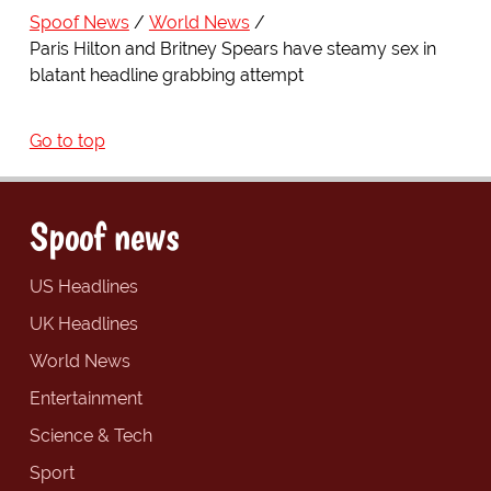
Spoof News
World News
Paris Hilton and Britney Spears have steamy sex in
blatant headline grabbing attempt
Go to top
Spoof news
US Headlines
UK Headlines
World News
Entertainment
Science & Tech
Sport