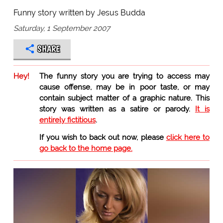
Funny story written by Jesus Budda
Saturday, 1 September 2007
SHARE
Hey!
The funny story you are trying to access may
cause offense, may be in poor taste, or may
contain subject matter of a graphic nature. This
story was written as a satire or parody.
It is
entirely fictitious
.
If you wish to back out now, please
click here to
go back to the home page.