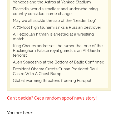
Yankees and the Astros at Yankee Stadium
Flaccidia, world's smallest and underwhelming
country considers name change
May we all suckle the sap of the "Leader Log"
A 70-foot high tsunami sinks a Russian destroyer
A Hezbollah hitman is arrested at a wrestling
match
King Charles addresses the rumor that one of the
Buckingham Palace royal guards is an Al-Qaeda
terrorist
Alien Spaceship at the Bottom of Baltic Confirmed
President Obama Greets Cuban President Raul
Castro With A Chest Bump
Global warming threatens freezing Europe!
Can't decide? Get a random spoof news story!
You are here: