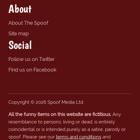
About
About The Spoof
Site map
Social
Follow us on Twitter
Find us on Facebook
Copyright © 2026 Spoof Media Ltd.
All the funny items on this website are fictitious.
Any
resemblance to persons, living or dead, is entirely
coincidental or is intended purely as a satire, parody or
spoof. Please see our
terms and conditions
and