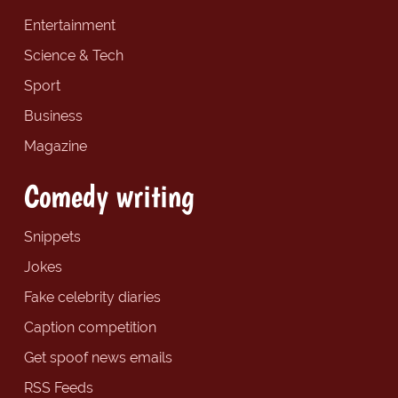
Entertainment
Science & Tech
Sport
Business
Magazine
Comedy writing
Snippets
Jokes
Fake celebrity diaries
Caption competition
Get spoof news emails
RSS Feeds