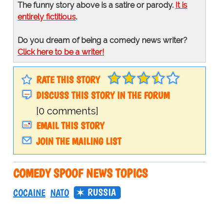
The funny story above is a satire or parody.
It is
entirely fictitious
.
Do you dream of being a comedy news writer?
Click here to be a writer!
RATE THIS STORY
DISCUSS THIS STORY IN THE FORUM
[0 comments]
EMAIL THIS STORY
JOIN THE MAILING LIST
COMEDY SPOOF NEWS TOPICS
RUSSIA
COCAINE
NATO