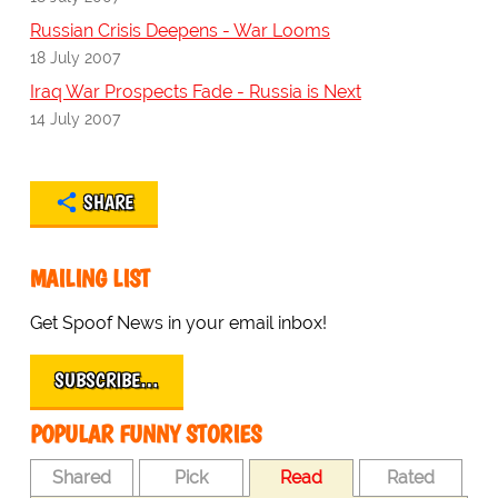
Russian Crisis Deepens - War Looms
18 July 2007
Iraq War Prospects Fade - Russia is Next
14 July 2007
SHARE
MAILING LIST
Get Spoof News in your email inbox!
SUBSCRIBE…
POPULAR FUNNY STORIES
Shared
Pick
Read
Rated