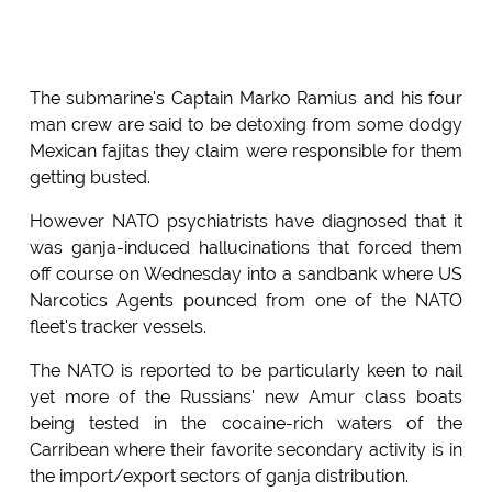
The submarine's Captain Marko Ramius and his four
man crew are said to be detoxing from some dodgy
Mexican fajitas they claim were responsible for them
getting busted.
However NATO psychiatrists have diagnosed that it
was ganja-induced hallucinations that forced them
off course on Wednesday into a sandbank where US
Narcotics Agents pounced from one of the NATO
fleet's tracker vessels.
The NATO is reported to be particularly keen to nail
yet more of the Russians' new Amur class boats
being tested in the cocaine-rich waters of the
Carribean where their favorite secondary activity is in
the import/export sectors of ganja distribution.