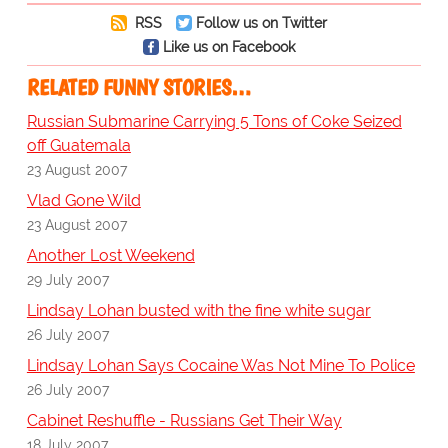
RSS
Follow us on Twitter
Like us on Facebook
RELATED FUNNY STORIES…
Russian Submarine Carrying 5 Tons of Coke Seized
off Guatemala
23 August 2007
Vlad Gone Wild
23 August 2007
Another Lost Weekend
29 July 2007
Lindsay Lohan busted with the fine white sugar
26 July 2007
Lindsay Lohan Says Cocaine Was Not Mine To Police
26 July 2007
Cabinet Reshuffle - Russians Get Their Way
18 July 2007