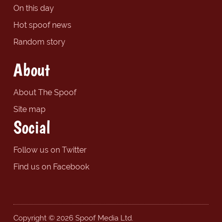
On this day
Hot spoof news
Random story
About
About The Spoof
Site map
Social
Follow us on Twitter
Find us on Facebook
Copyright © 2026 Spoof Media Ltd.