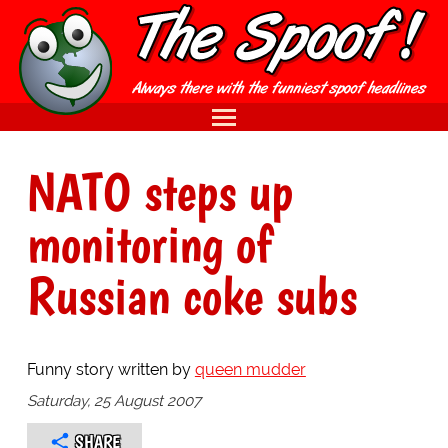
NATO steps up
monitoring of
Russian coke subs
Funny story written by
queen mudder
Saturday, 25 August 2007
SHARE