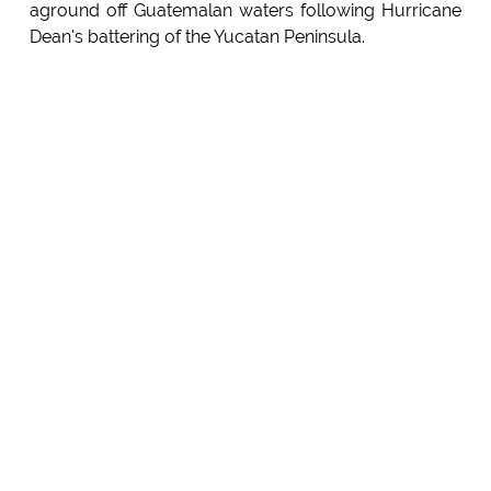
aground off Guatemalan waters following Hurricane
Dean's battering of the Yucatan Peninsula.