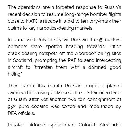
The operations are a targeted response to Russia's
recent decision to resume long-range bomber flights
close to NATO airspace in a bid to territory-mark their
claims to key narcotics-dealing markets.
In June and July this year Russian Tu-95 nuclear
bombers were spotted heading towards British
crack-dealing hotspots off the Aberdeen oil rig sites
in Scotland, prompting the RAF to send intercepting
aircraft to "threaten them with a damned good
hiding."
Then earlier this month Russian propeller planes
came within striking distance of the US Pacific airbase
of Guam after yet another two ton consignment of
95% pure cocaine was seized and impounded by
DEA officials.
Russian airforce spokesman Colonel Alexander