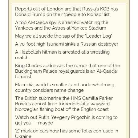
Reports out of London are that Russia's KGB has
Donald Trump on their "people to kidnap" list
A top Al-Qaeda spy is arrested watching the
Yankees and the Astros at Yankee Stadium
May we all suckle the sap of the "Leader Log"
A 70-foot high tsunami sinks a Russian destroyer
A Hezbollah hitman is arrested at a wrestling
match
King Charles addresses the rumor that one of the
Buckingham Palace royal guards is an Al-Qaeda
terrorist
Flaccidia, world's smallest and underwhelming
country considers name change
The British submarine the HMS Camilla Parker
Bowles almost fired torpedoes at a wayward
Norwegian fishing boat off the English coast
Watch out Putin, Yevgeny Prigozhin is coming to
get you — maybe
'Z' mark on cars now has some folks confused in
Ukraine