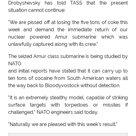
Drobyshevsky has told TASS that the present
situation cannot continue:
"We are pissed off at losing the five tons of coke this
week and demand the immediate return of our
nuclear powered Amur submarine which was
unlawfully captured along with its crew."
The seized Amur class submarine is being studied by
NATO
and initial reports have stated that it can carry up to
ten tons of cocaine from South American waters all
the way back to Bloodyvostock without detection.
"It is an extremely stealthy model, capable of striking
surface targets with torpedoes or missiles if
challenged," NATO engineers said today.
"Naturally we are pleased with this week's result."