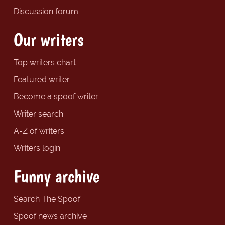
Discussion forum
Our writers
Top writers chart
Featured writer
Become a spoof writer
Writer search
A-Z of writers
Writers login
Funny archive
Search The Spoof
Spoof news archive