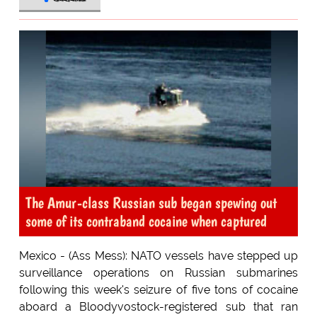
The Amur-class Russian sub began spewing out
some of its contraband cocaine when captured
Mexico - (Ass Mess): NATO vessels have stepped up
surveillance operations on Russian submarines
following this week's seizure of five tons of cocaine
aboard a Bloodyvostock-registered sub that ran