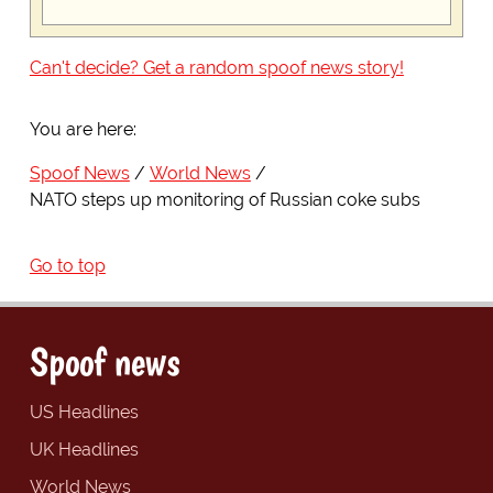
Can't decide? Get a random spoof news story!
You are here:
Spoof News
World News
NATO steps up monitoring of Russian coke subs
Go to top
Spoof news
US Headlines
UK Headlines
World News