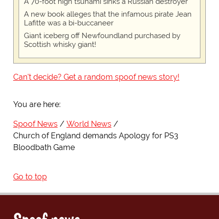
A 70-foot high tsunami sinks a Russian destroyer
A new book alleges that the infamous pirate Jean
Lafitte was a bi-buccaneer
Giant iceberg off Newfoundland purchased by
Scottish whisky giant!
Can't decide? Get a random spoof news story!
You are here:
Spoof News
World News
Church of England demands Apology for PS3
Bloodbath Game
Go to top