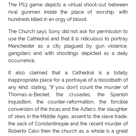
The PS3 game depicts a virtual shoot-out between
rival gunmen inside the place of worship, with
hundreds killed in an orgy of blood.
The Church says Sony did not ask for permission to
use the Cathedral and that it is ridiculous to portray
Manchester as a city plagued by gun violence,
gangsters and with shootings depicted as a daily
occurrence.
It also claimed that a Cathedral is a totally
inappropriate place for a portrayal of a bloodbath of
any kind, stating, "If you don't count the murder of
Thomas-a-Becket, the crusades, the Spanish
Inquisition, the counter-reformation, the forcible
conversion of the Incas and the Aztecs, the slaughter
of Jews in the Middle Ages, assent to the slave trade,
the sack of Constantinople and the recent murder of
Roberto Calvi then the church as a whole is a great