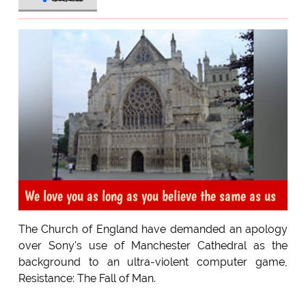
We love you as long as you believe the same as us
The Church of England have demanded an apology
over Sony's use of Manchester Cathedral as the
background to an ultra-violent computer game,
Resistance: The Fall of Man.