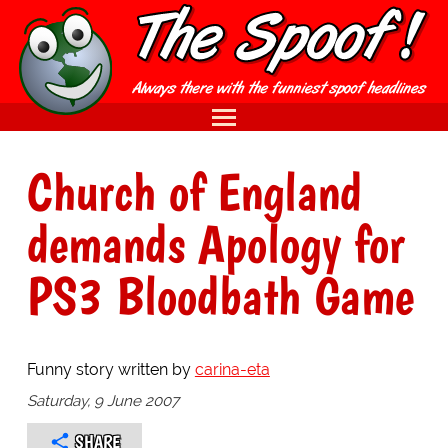
Church of England
demands Apology for
PS3 Bloodbath Game
Funny story written by
carina-eta
Saturday, 9 June 2007
SHARE