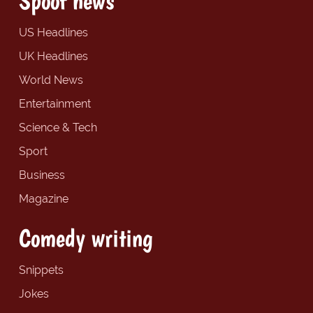
Spoof news
US Headlines
UK Headlines
World News
Entertainment
Science & Tech
Sport
Business
Magazine
Comedy writing
Snippets
Jokes