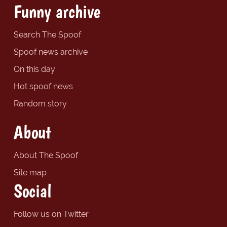
Funny archive
Search The Spoof
Spoof news archive
On this day
Hot spoof news
Random story
About
About The Spoof
Site map
Social
Follow us on Twitter