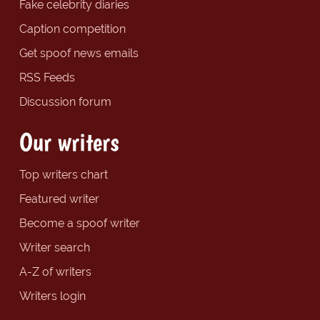
Fake celebrity diaries
Caption competition
Get spoof news emails
RSS Feeds
Discussion forum
Our writers
Top writers chart
Featured writer
Become a spoof writer
Writer search
A-Z of writers
Writers login