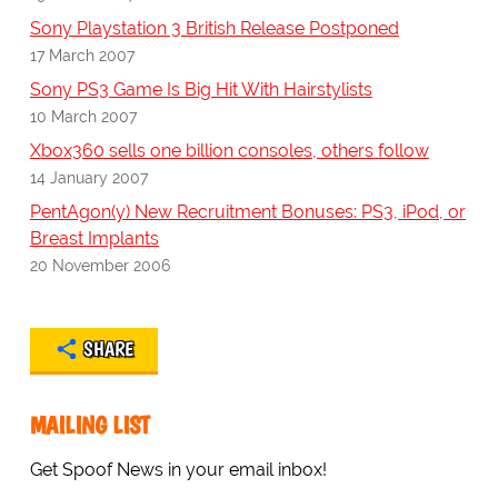
Sony Playstation 3 British Release Postponed
17 March 2007
Sony PS3 Game Is Big Hit With Hairstylists
10 March 2007
Xbox360 sells one billion consoles, others follow
14 January 2007
PentAgon(y) New Recruitment Bonuses: PS3, iPod, or
Breast Implants
20 November 2006
SHARE
MAILING LIST
Get Spoof News in your email inbox!