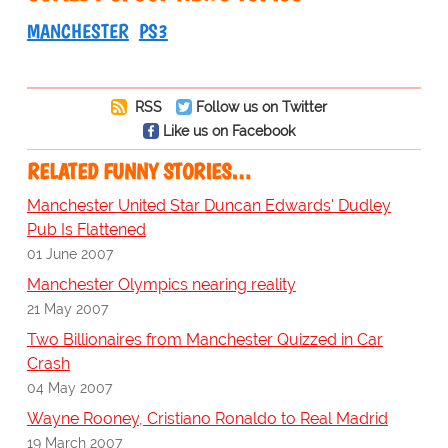
MANCHESTER
PS3
RSS
Follow us on Twitter
Like us on Facebook
RELATED FUNNY STORIES…
Manchester United Star Duncan Edwards' Dudley
Pub Is Flattened
01 June 2007
Manchester Olympics nearing reality
21 May 2007
Two Billionaires from Manchester Quizzed in Car
Crash
04 May 2007
Wayne Rooney, Cristiano Ronaldo to Real Madrid
19 March 2007