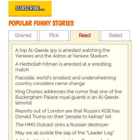
SUBSCRIBE…
POPULAR FUNNY STORIES
Shared
Pick
Read
Rated
A top Al-Qaeda spy is arrested watching the
Yankees and the Astros at Yankee Stadium
A Hezbollah hitman is arrested at a wrestling
match
Flaccidia, world's smallest and underwhelming
country considers name change
King Charles addresses the rumor that one of the
Buckingham Palace royal guards is an Al-Qaeda
terrorist
Reports out of London are that Russia's KGB has
Donald Trump on their "people to kidnap" list
The HMS Outcast sinks a Russian destroyer
May we all suckle the sap of the "Leader Log"