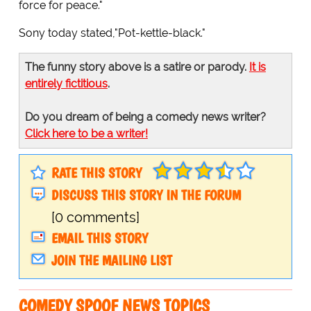
force for peace."
Sony today stated,"Pot-kettle-black."
The funny story above is a satire or parody.
It is
entirely fictitious
.
Do you dream of being a comedy news writer?
Click here to be a writer!
RATE THIS STORY
DISCUSS THIS STORY IN THE FORUM
[0 comments]
EMAIL THIS STORY
JOIN THE MAILING LIST
COMEDY SPOOF NEWS TOPICS