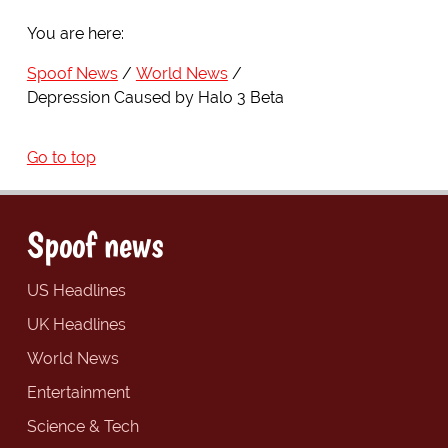
You are here:
Spoof News
World News
Depression Caused by Halo 3 Beta
Go to top
Spoof news
US Headlines
UK Headlines
World News
Entertainment
Science & Tech