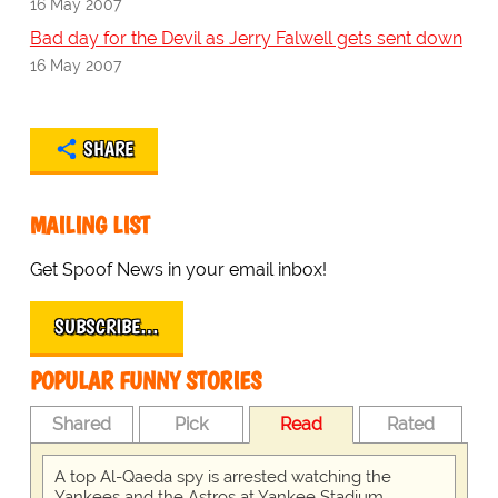
16 May 2007
Bad day for the Devil as Jerry Falwell gets sent down
16 May 2007
SHARE
MAILING LIST
Get Spoof News in your email inbox!
SUBSCRIBE…
POPULAR FUNNY STORIES
Shared
Pick
Read
Rated
A top Al-Qaeda spy is arrested watching the
Yankees and the Astros at Yankee Stadium