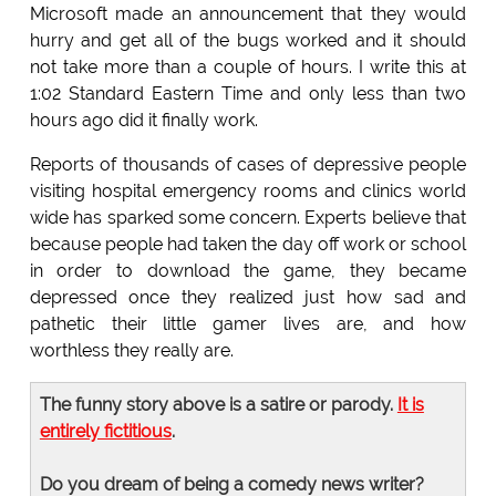
Microsoft made an announcement that they would
hurry and get all of the bugs worked and it should
not take more than a couple of hours. I write this at
1:02 Standard Eastern Time and only less than two
hours ago did it finally work.
Reports of thousands of cases of depressive people
visiting hospital emergency rooms and clinics world
wide has sparked some concern. Experts believe that
because people had taken the day off work or school
in order to download the game, they became
depressed once they realized just how sad and
pathetic their little gamer lives are, and how
worthless they really are.
The funny story above is a satire or parody.
It is
entirely fictitious
.
Do you dream of being a comedy news writer?