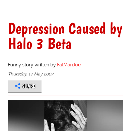
Depression Caused by
Halo 3 Beta
Funny story written by
FatManJoe
Thursday, 17 May 2007
SHARE