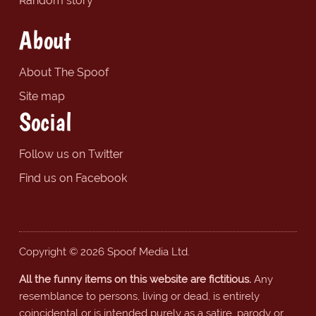
Random story
About
About The Spoof
Site map
Social
Follow us on Twitter
Find us on Facebook
Copyright © 2026 Spoof Media Ltd.
All the funny items on this website are fictitious.
Any
resemblance to persons, living or dead, is entirely
coincidental or is intended purely as a satire, parody or