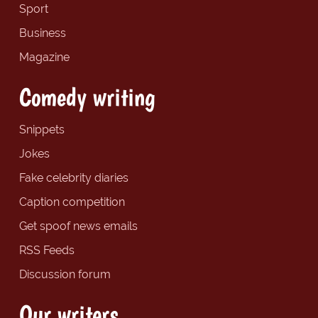
Sport
Business
Magazine
Comedy writing
Snippets
Jokes
Fake celebrity diaries
Caption competition
Get spoof news emails
RSS Feeds
Discussion forum
Our writers