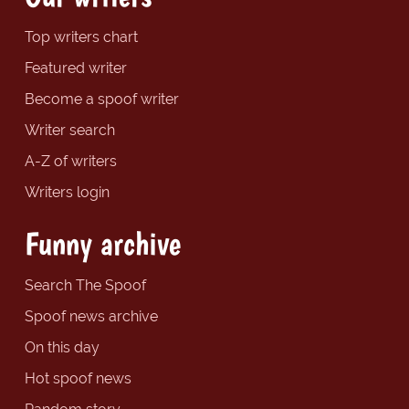
Top writers chart
Featured writer
Become a spoof writer
Writer search
A-Z of writers
Writers login
Funny archive
Search The Spoof
Spoof news archive
On this day
Hot spoof news