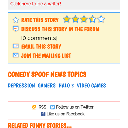
Click here to be a writer!
RATE THIS STORY
DISCUSS THIS STORY IN THE FORUM
[0 comments]
EMAIL THIS STORY
JOIN THE MAILING LIST
COMEDY SPOOF NEWS TOPICS
DEPRESSION
GAMERS
HALO 3
VIDEO GAMES
RSS
Follow us on Twitter
Like us on Facebook
RELATED FUNNY STORIES…