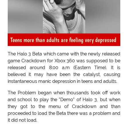
Teens more than adults are feeling very depressed
The Halo 3 Beta which came with the newly released
game Crackdown for Xbox 360 was supposed to be
released around 8:00 a.m (Eastern Time). It is
believed it may have been the catalyst, causing
instantaneous manic depression in teens and adults.
The Problem began when thousands took off work
and school to play the "Demo" of Halo 3, but when
they got to the menu of Crackdown and than
proceeded to load the Beta there was a problem and
it did not load.