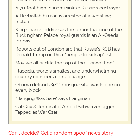
A 70-foot high tsunami sinks a Russian destroyer
A Hezbollah hitman is arrested at a wrestling
match
King Charles addresses the rumor that one of the
Buckingham Palace royal guards is an Al-Qaeda
terrorist
Reports out of London are that Russia's KGB has
Donald Trump on their "people to kidnap" list
May we all suckle the sap of the "Leader Log"
Flaccidia, world's smallest and underwhelming
country considers name change
Obama defends 9/11 mosque site, wants one on
every block
"Hanging Was Safe" says Hangman
Cal Gov & Terminator Arnold Schwarzenegger
Tapped as War Czar
Can't decide? Get a random spoof news story!