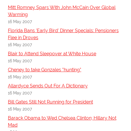
Mitt Romney Spars With John McCain Over Global
Warming
16 May 2007
Florida Bans 'Early Bird' Dinner Specials: Pensioners
Flee in Droves
16 May 2007
Blair to Attend Sleepover at White House
16 May 2007
Cheney to take Gonzales "hunting"
16 May 2007
Allardyce Sends Out For A Dictionary
16 May 2007
Bill Gates Still Not Running for President
16 May 2007
Barack Obama to Wed Chelsea Clinton; Hillary Not
Mad