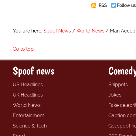
RSS
Follow us
You are here:
Spoof News
World News
Man Accept
Go to top
Spoof news
Comedy
US Headlines
Snippets
UK Headlines
Jokes
World News
Fake celebrit
Entertainment
Caption com
Science & Tech
Get spoof n