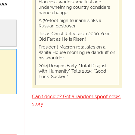
Flaccidia, world's smallest and
 our
underwhelming country considers
name change
A 70-foot high tsunami sinks a
Russian destroyer
Jesus Christ Releases a 2000-Year-
Old Fart as He is Risen!
President Macron retaliates on a
White House morning re dandruff on
his shoulder
2014 Resigns Early: "Total Disgust
with Humanity." Tells 2015: "Good
Luck, Sucker!"
Can't decide? Get a random spoof news
story!