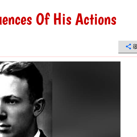
ences Of His Actions
S