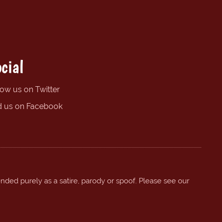
cial
low us on Twitter
d us on Facebook
ended purely as a satire, parody or spoof. Please see our