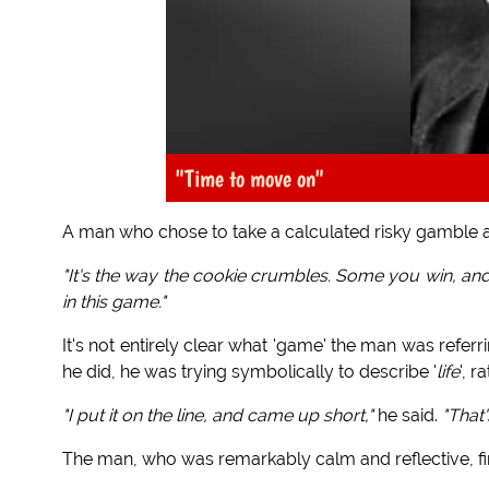
"Time to move on"
A man who chose to take a calculated risky gamble a
"It's the way the cookie crumbles. Some you win, an
in this game."
It's not entirely clear what 'game' the man was referri
he did, he was trying symbolically to describe '
life
', r
"I put it on the line, and came up short,"
he said.
"That
The man, who was remarkably calm and reflective, fi