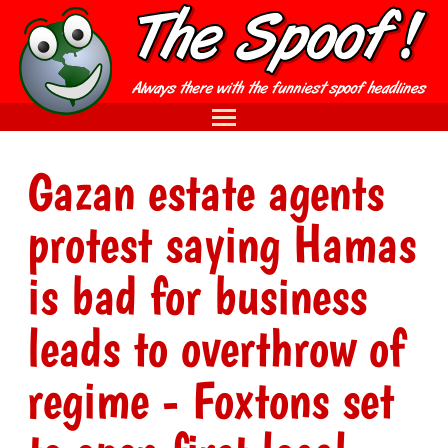
Gazan estate agents
protest saying Hamas
is bad for business
leads to overthrow of
regime - Foxtons set