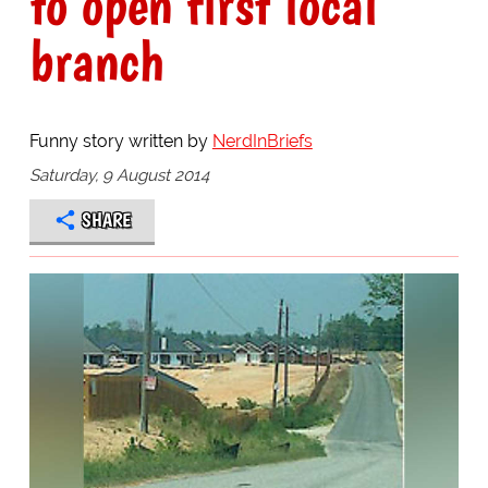
to open first local
branch
Funny story written by
NerdInBriefs
Saturday, 9 August 2014
SHARE