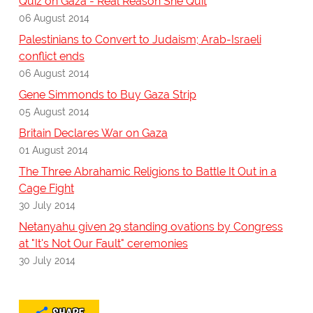
Quiz on Gaza - Real Reason She Quit
06 August 2014
Palestinians to Convert to Judaism; Arab-Israeli
conflict ends
06 August 2014
Gene Simmonds to Buy Gaza Strip
05 August 2014
Britain Declares War on Gaza
01 August 2014
The Three Abrahamic Religions to Battle It Out in a
Cage Fight
30 July 2014
Netanyahu given 29 standing ovations by Congress
at "It's Not Our Fault" ceremonies
30 July 2014