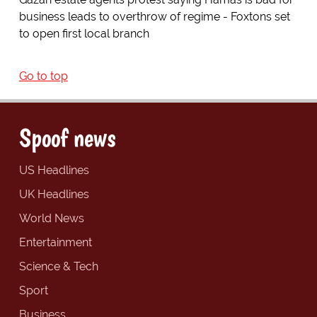
business leads to overthrow of regime - Foxtons set
to open first local branch
Go to top
Spoof news
US Headlines
UK Headlines
World News
Entertainment
Science & Tech
Sport
Business