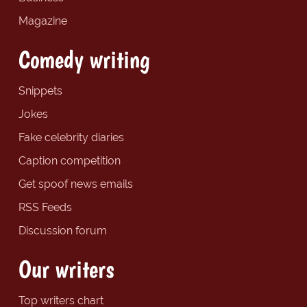
Magazine
Comedy writing
Snippets
Jokes
Fake celebrity diaries
Caption competition
Get spoof news emails
RSS Feeds
Discussion forum
Our writers
Top writers chart