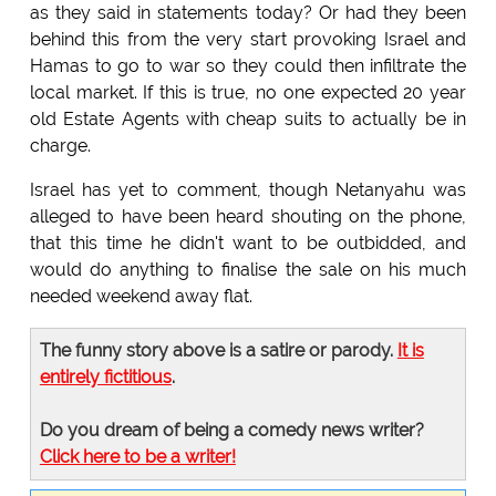
as they said in statements today? Or had they been
behind this from the very start provoking Israel and
Hamas to go to war so they could then infiltrate the
local market. If this is true, no one expected 20 year
old Estate Agents with cheap suits to actually be in
charge.
Israel has yet to comment, though Netanyahu was
alleged to have been heard shouting on the phone,
that this time he didn't want to be outbidded, and
would do anything to finalise the sale on his much
needed weekend away flat.
The funny story above is a satire or parody.
It is
entirely fictitious
.
Do you dream of being a comedy news writer?
Click here to be a writer!