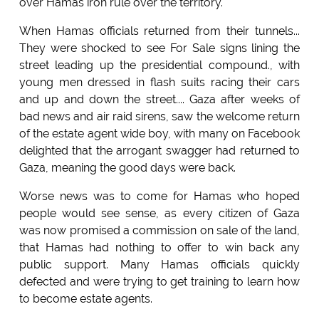
over Hamas iron rule over the territory.
When Hamas officials returned from their tunnels...
They were shocked to see For Sale signs lining the
street leading up the presidential compound., with
young men dressed in flash suits racing their cars
and up and down the street.... Gaza after weeks of
bad news and air raid sirens, saw the welcome return
of the estate agent wide boy, with many on Facebook
delighted that the arrogant swagger had returned to
Gaza, meaning the good days were back.
Worse news was to come for Hamas who hoped
people would see sense, as every citizen of Gaza
was now promised a commission on sale of the land,
that Hamas had nothing to offer to win back any
public support. Many Hamas officials quickly
defected and were trying to get training to learn how
to become estate agents.