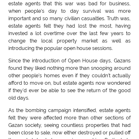
estate agents that this war was bad for business,
when people's day to day survival was more
important and so many civilian casualties. Truth was,
estate agents felt they had lost the most, having
invested a lot overtime over the last few years to
change the local property market as well as
introducing the popular open house sessions.
Since the introduction of Open House days, Gazans
found they liked nothing more than snooping around
other people's homes even if they couldn't actually
afford to move on, but estate agents now wondered
if they'd ever be able to see the return of the good
old days.
As the bombing campaign intensified, estate agents
felt they were affected more than other sections of
Gazan society, seeing countless properties that had
been close to sale, now either destroyed or pulled off