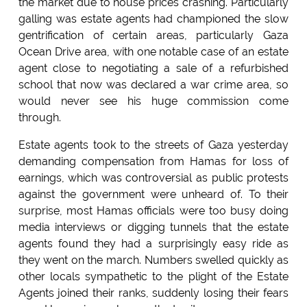
the market due to house prices crashing. Particularly
galling was estate agents had championed the slow
gentrification of certain areas, particularly Gaza
Ocean Drive area, with one notable case of an estate
agent close to negotiating a sale of a refurbished
school that now was declared a war crime area, so
would never see his huge commission come
through.
Estate agents took to the streets of Gaza yesterday
demanding compensation from Hamas for loss of
earnings, which was controversial as public protests
against the government were unheard of. To their
surprise, most Hamas officials were too busy doing
media interviews or digging tunnels that the estate
agents found they had a surprisingly easy ride as
they went on the march. Numbers swelled quickly as
other locals sympathetic to the plight of the Estate
Agents joined their ranks, suddenly losing their fears