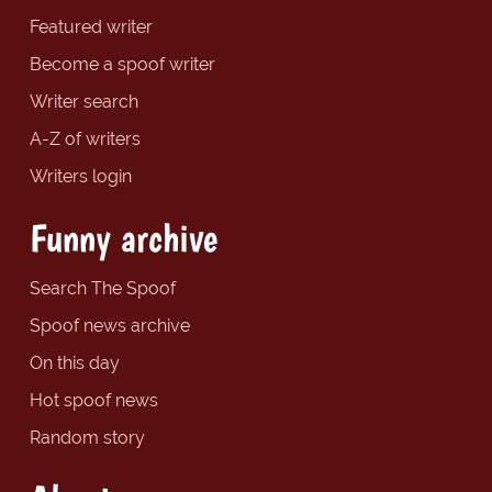
Featured writer
Become a spoof writer
Writer search
A-Z of writers
Writers login
Funny archive
Search The Spoof
Spoof news archive
On this day
Hot spoof news
Random story