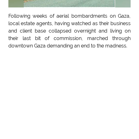
Following weeks of aerial bombardments on Gaza,
local estate agents, having watched as their business
and client base collapsed overnight and living on
their last bit of commission, marched through
downtown Gaza demanding an end to the madness.