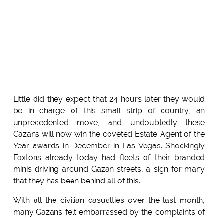
Little did they expect that 24 hours later they would
be in charge of this small strip of country, an
unprecedented move, and undoubtedly these
Gazans will now win the coveted Estate Agent of the
Year awards in December in Las Vegas. Shockingly
Foxtons already today had fleets of their branded
minis driving around Gazan streets, a sign for many
that they has been behind all of this.
With all the civilian casualties over the last month,
many Gazans felt embarrassed by the complaints of