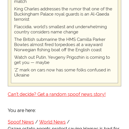
match
King Charles addresses the rumor that one of the
Buckingham Palace royal guards is an Al-Qaeda
terrorist
Flaccidia, world's smallest and underwhelming
country considers name change
The British submarine the HMS Camilla Parker
Bowles almost fired torpedoes at a wayward
Norwegian fishing boat off the English coast
Watch out Putin, Yevgeny Prigozhin is coming to
get you — maybe
'Z' mark on cars now has some folks confused in
Ukraine
Can't decide? Get a random spoof news story!
You are here:
Spoof News
World News
Gazan estate agents protest saying Hamas is bad for