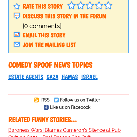
RATE THIS STORY
DISCUSS THIS STORY IN THE FORUM
[0 comments]
EMAIL THIS STORY
JOIN THE MAILING LIST
COMEDY SPOOF NEWS TOPICS
ESTATE AGENTS
GAZA
HAMAS
ISRAEL
RSS
Follow us on Twitter
Like us on Facebook
RELATED FUNNY STORIES…
Baroness Warsi Blames Cameron's Silence at Pub