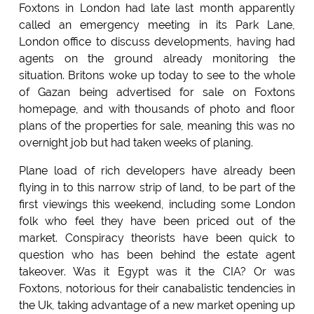
Foxtons in London had late last month apparently
called an emergency meeting in its Park Lane,
London office to discuss developments, having had
agents on the ground already monitoring the
situation. Britons woke up today to see to the whole
of Gazan being advertised for sale on Foxtons
homepage, and with thousands of photo and floor
plans of the properties for sale, meaning this was no
overnight job but had taken weeks of planing.
Plane load of rich developers have already been
flying in to this narrow strip of land, to be part of the
first viewings this weekend, including some London
folk who feel they have been priced out of the
market. Conspiracy theorists have been quick to
question who has been behind the estate agent
takeover. Was it Egypt was it the CIA? Or was
Foxtons, notorious for their canabalistic tendencies in
the Uk, taking advantage of a new market opening up