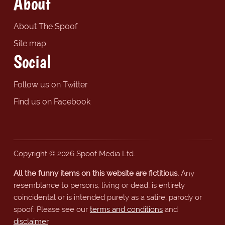
About
About The Spoof
Site map
Social
Follow us on Twitter
Find us on Facebook
Copyright © 2026 Spoof Media Ltd.
All the funny items on this website are fictitious.
Any
resemblance to persons, living or dead, is entirely
coincidental or is intended purely as a satire, parody or
spoof. Please see our
terms and conditions
and
disclaimer
.