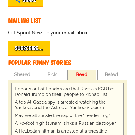
SHARE
MAILING LIST
Get Spoof News in your email inbox!
SUBSCRIBE…
POPULAR FUNNY STORIES
Shared
Pick
Read
Rated
Reports out of London are that Russia's KGB has
Donald Trump on their "people to kidnap" list
A top Al-Qaeda spy is arrested watching the
Yankees and the Astros at Yankee Stadium
May we all suckle the sap of the "Leader Log"
A 70-foot high tsunami sinks a Russian destroyer
A Hezbollah hitman is arrested at a wrestling