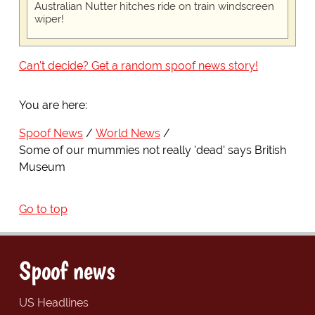
Australian Nutter hitches ride on train windscreen
wiper!
Can't decide? Get a random spoof news story!
You are here:
Spoof News
World News
Some of our mummies not really 'dead' says British
Museum
Go to top
Spoof news
US Headlines