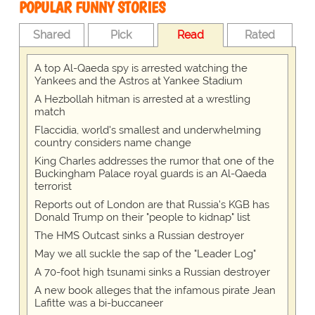
POPULAR FUNNY STORIES
Shared
Pick
Read
Rated
A top Al-Qaeda spy is arrested watching the
Yankees and the Astros at Yankee Stadium
A Hezbollah hitman is arrested at a wrestling
match
Flaccidia, world's smallest and underwhelming
country considers name change
King Charles addresses the rumor that one of the
Buckingham Palace royal guards is an Al-Qaeda
terrorist
Reports out of London are that Russia's KGB has
Donald Trump on their "people to kidnap" list
The HMS Outcast sinks a Russian destroyer
May we all suckle the sap of the "Leader Log"
A 70-foot high tsunami sinks a Russian destroyer
A new book alleges that the infamous pirate Jean
Lafitte was a bi-buccaneer