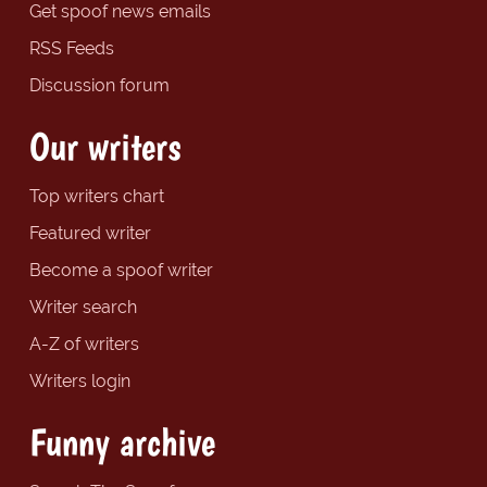
Get spoof news emails
RSS Feeds
Discussion forum
Our writers
Top writers chart
Featured writer
Become a spoof writer
Writer search
A-Z of writers
Writers login
Funny archive