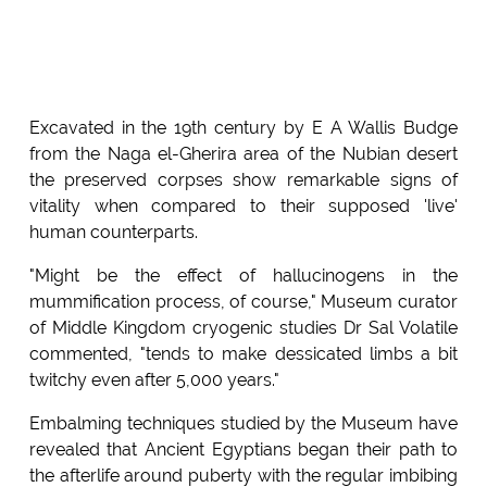
Excavated in the 19th century by E A Wallis Budge
from the Naga el-Gherira area of the Nubian desert
the preserved corpses show remarkable signs of
vitality when compared to their supposed 'live'
human counterparts.
"Might be the effect of hallucinogens in the
mummification process, of course," Museum curator
of Middle Kingdom cryogenic studies Dr Sal Volatile
commented, "tends to make dessicated limbs a bit
twitchy even after 5,000 years."
Embalming techniques studied by the Museum have
revealed that Ancient Egyptians began their path to
the afterlife around puberty with the regular imbibing