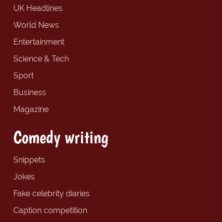
UK Headlines
World News
Entertainment
Science & Tech
Sport
Business
Magazine
Comedy writing
Snippets
Jokes
Fake celebrity diaries
Caption competition