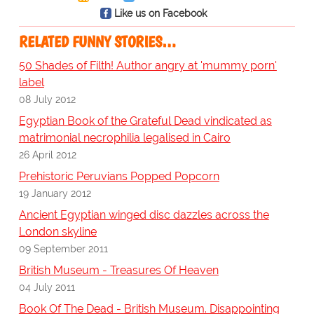
Like us on Facebook
RELATED FUNNY STORIES…
50 Shades of Filth! Author angry at 'mummy porn'
label
08 July 2012
Egyptian Book of the Grateful Dead vindicated as
matrimonial necrophilia legalised in Cairo
26 April 2012
Prehistoric Peruvians Popped Popcorn
19 January 2012
Ancient Egyptian winged disc dazzles across the
London skyline
09 September 2011
British Museum - Treasures Of Heaven
04 July 2011
Book Of The Dead - British Museum. Disappointing