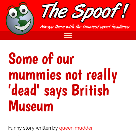
Some of our
mummies not really
'dead' says British
Museum
Funny story written by
queen mudder