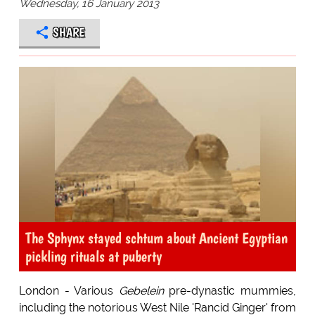
Wednesday, 16 January 2013
SHARE
The Sphynx stayed schtum about Ancient Egyptian
pickling rituals at puberty
London - Various
Gebelein
pre-dynastic mummies,
including the notorious West Nile 'Rancid Ginger' from