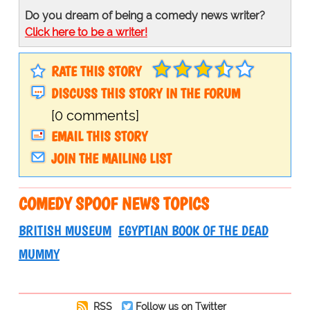
Do you dream of being a comedy news writer?
Click here to be a writer!
RATE THIS STORY
DISCUSS THIS STORY IN THE FORUM
[0 comments]
EMAIL THIS STORY
JOIN THE MAILING LIST
COMEDY SPOOF NEWS TOPICS
BRITISH MUSEUM
EGYPTIAN BOOK OF THE DEAD
MUMMY
RSS
Follow us on Twitter