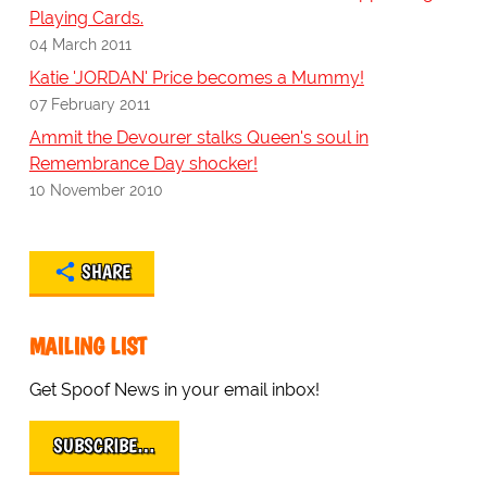
Playing Cards.
04 March 2011
Katie 'JORDAN' Price becomes a Mummy!
07 February 2011
Ammit the Devourer stalks Queen's soul in
Remembrance Day shocker!
10 November 2010
SHARE
MAILING LIST
Get Spoof News in your email inbox!
SUBSCRIBE…