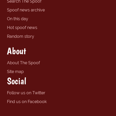
Search The Spoof
Spoof news archive
On this day
Hot spoof news
Random story
About
About The Spoof
Site map
Social
Follow us on Twitter
Find us on Facebook