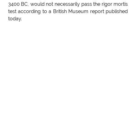
3400 BC, would not necessarily pass the rigor mortis
test according to a British Museum report published
today.