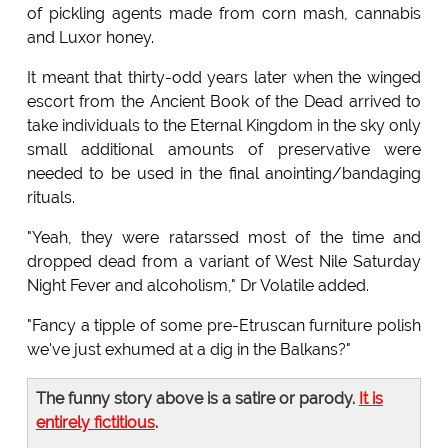
of pickling agents made from corn mash, cannabis
and Luxor honey.
It meant that thirty-odd years later when the winged
escort from the Ancient Book of the Dead arrived to
take individuals to the Eternal Kingdom in the sky only
small additional amounts of preservative were
needed to be used in the final anointing/bandaging
rituals.
"Yeah, they were ratarssed most of the time and
dropped dead from a variant of West Nile Saturday
Night Fever and alcoholism," Dr Volatile added.
"Fancy a tipple of some pre-Etruscan furniture polish
we've just exhumed at a dig in the Balkans?"
The funny story above is a satire or parody.
It is
entirely fictitious
.