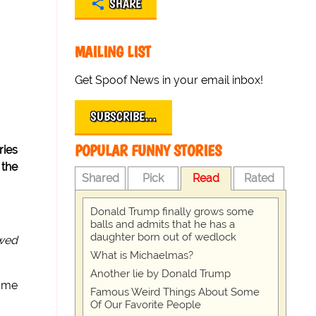
SHARE
MAILING LIST
Get Spoof News in your email inbox!
SUBSCRIBE…
POPULAR FUNNY STORIES
ries
 the
Shared
Pick
Read
Rated
Donald Trump finally grows some
balls and admits that he has a
daughter born out of wedlock
ewed
What is Michaelmas?
Another lie by Donald Trump
some
Famous Weird Things About Some
Of Our Favorite People