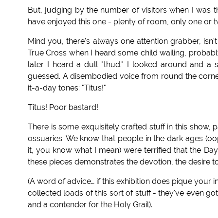
But, judging by the number of visitors when I was t
have enjoyed this one - plenty of room, only one or t
Mind you, there's always one attention grabber, isn't
True Cross when I heard some child wailing, probably
later I heard a dull "thud." I looked around and a 
guessed. A disembodied voice from round the corner
it-a-day tones: "Titus!"
Titus! Poor bastard!
There is some exquisitely crafted stuff in this show, p
ossuaries. We know that people in the dark ages (oo
it, you know what I mean) were terrified that the D
these pieces demonstrates the devotion, the desire t
(A word of advice… if this exhibition does pique your
collected loads of this sort of stuff - they've even 
and a contender for the Holy Grail).