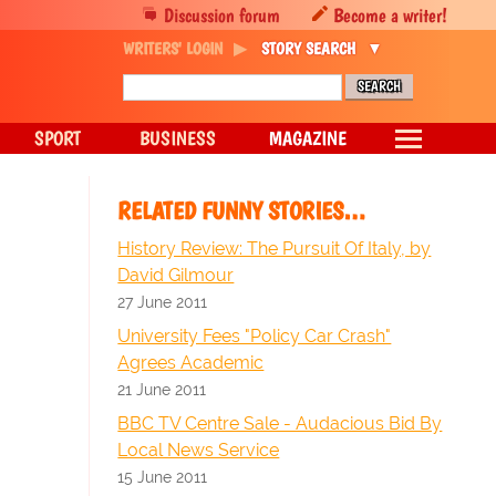
Discussion forum
Become a writer!
WRITERS' LOGIN
STORY SEARCH
SPORT
BUSINESS
MAGAZINE
RELATED FUNNY STORIES…
History Review: The Pursuit Of Italy, by
David Gilmour
27 June 2011
University Fees "Policy Car Crash"
Agrees Academic
21 June 2011
BBC TV Centre Sale - Audacious Bid By
Local News Service
15 June 2011