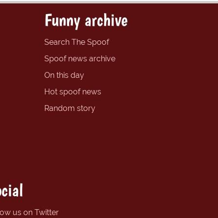
Funny archive
Search The Spoof
Spoof news archive
On this day
Hot spoof news
Random story
cial
low us on Twitter