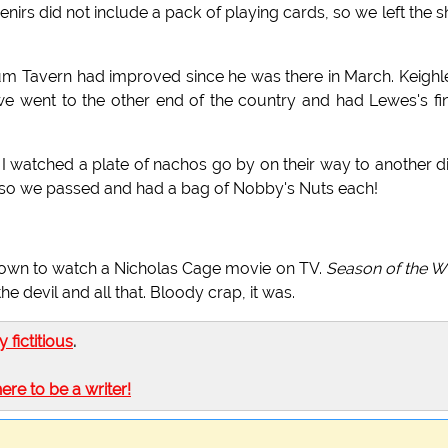
nirs did not include a pack of playing cards, so we left the 
um Tavern had improved since he was there in March. Keighl
we went to the other end of the country and had Lewes's fi
watched a plate of nachos go by on their way to another d
os, so we passed and had a bag of Nobby's Nuts each!
d down to watch a Nicholas Cage movie on TV.
Season of the W
e devil and all that. Bloody crap, it was.
ly fictitious
.
here to be a writer!