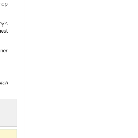
shop
ey's
nest
iner
itch