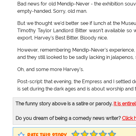
Bad news for old Mendip-Never - the exhibition souve
empty-handed. Sorry, old man.
But we thought we'd better see if lunch at the Muse
Timothy Taylor Landlord Bitter wasn't available so 
export, Harvey's Best Bitter. Bloody nice.
However, remembering Mendip-Never's experience, I 
and they still looked to be sadly lacking in jalapen
Oh, and some more Harvey's.
Post-script: that evening, the Empress and I settle
is set during the dark ages and is about worship and th
The funny story above is a satire or parody.
It is entire
Do you dream of being a comedy news writer?
Click 
RATE THIS STORY