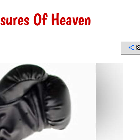
asures Of Heaven
S