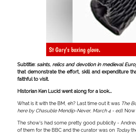
St Gary's boxing glove.
Subtitle:
saints, relics and devotion in medieval Euro
that demonstrate the effort, skill and expenditure th
faithful to visit.
Historian Ken Lucid went along for a look...
What is it with the BM, eh? Last time out it was
The Bo
here by Chasuble Mendip-Never, March 4 - ed).
Now w
The show's had some pretty good publicity - Andrew
of them for the BBC and the curator was on
Today
th