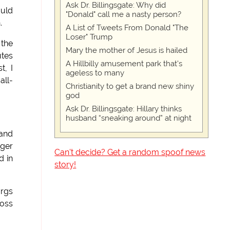
Ask Dr. Billingsgate: Why did
ould
"Donald" call me a nasty person?
.
A List of Tweets From Donald "The
Loser" Trump
 the
Mary the mother of Jesus is hailed
utes
A Hillbilly amusement park that's
t, I
ageless to many
all-
Christianity to get a brand new shiny
god
Ask Dr. Billingsgate: Hillary thinks
husband “sneaking around” at night
 and
gger
Can't decide? Get a random spoof news
d in
story!
urgs
ross