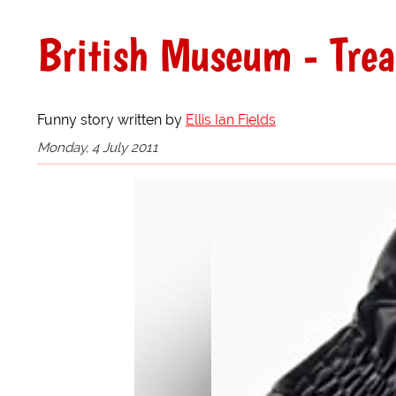
British Museum - Tre
Funny story written by
Ellis Ian Fields
Monday, 4 July 2011