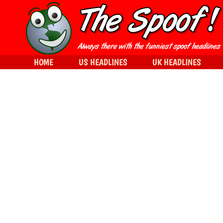
HOME
US HEADLINES
UK HEADLINES