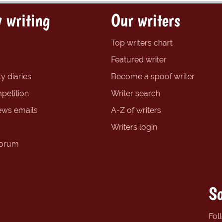
 writing
Our writers
Top writers chart
Featured writer
y diaries
Become a spoof writer
petition
Writer search
ews emails
A-Z of writers
Writers login
forum
So
Fol