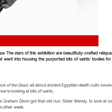
pe.
The stars of this exhibition are beautifully-crafted reliqua
at went into housing the purported bits of saints' bodies for
ok of the Dead
, all about ancient Egyptian death cults
(revi
e're looking at bits of saints.
 Graham Dixon got that old nun, Sister Wendy, to look at 
e other week.