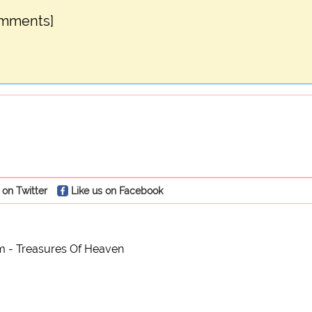
omments]
 on Twitter
Like us on Facebook
m - Treasures Of Heaven