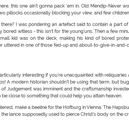
here, this one ain't gonna pack 'em in. Old Mendip-Never w
wo pillocks occasionally blocking your view, and few children
 there? I was pondering an artefact said to contain a part of
 bored witless - this isn't for the young'uns. Then a few min
small kid was on the deck, making his kind of bored protes
 uttered in one of those fed-up and about-to-give-in-and-c
articularly interesting if you're unacquainted with reliquaries
ps! A modern historian shouldn't be using that term, but bu
ay of Judgement was imminent and the craftsmanship investe
o be close to something that could help you attain heaven.
 interest, make a beeline for the Hofburg in Vienna. The Hapsb
got the lance supposedly used to pierce Christ's body on the c