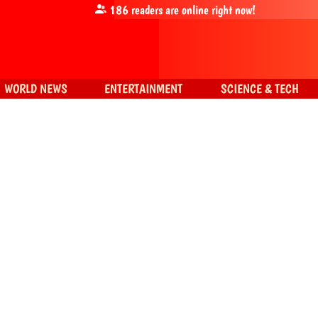
186
readers are online right now!
WORLD NEWS
ENTERTAINMENT
SCIENCE & TECH