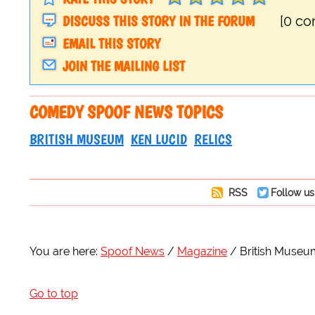
DISCUSS THIS STORY IN THE FORUM
[0 c
EMAIL THIS STORY
JOIN THE MAILING LIST
COMEDY SPOOF NEWS TOPICS
BRITISH MUSEUM
KEN LUCID
RELICS
RSS
Follow us
You are here:
Spoof News
Magazine
British Museu
Go to top