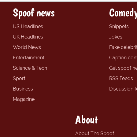
Spoof news
Comedy
US Headlines
Snippets
UK Headlines
Jokes
World News
Fake celebrit
Entertainment
Caption com
Science & Tech
Get spoof n
Sport
RSS Feeds
Business
Discussion 
Magazine
About
About The Spoof