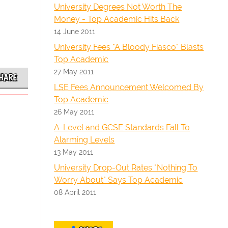
University Degrees Not Worth The
Money - Top Academic Hits Back
14 June 2011
University Fees "A Bloody Fiasco" Blasts
Top Academic
27 May 2011
HARE
LSE Fees Announcement Welcomed By
Top Academic
26 May 2011
A-Level and GCSE Standards Fall To
Alarming Levels
13 May 2011
University Drop-Out Rates "Nothing To
Worry About" Says Top Academic
08 April 2011