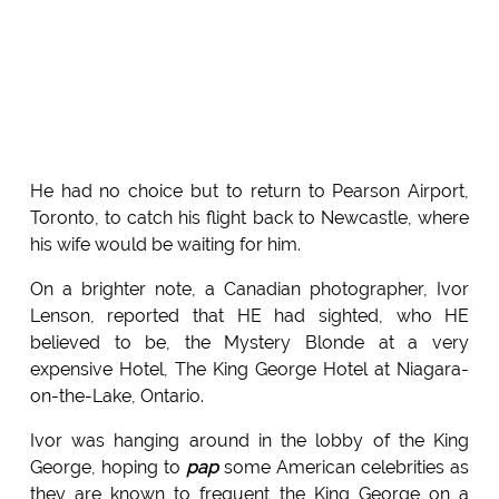
He had no choice but to return to Pearson Airport,
Toronto, to catch his flight back to Newcastle, where
his wife would be waiting for him.
On a brighter note, a Canadian photographer, Ivor
Lenson, reported that HE had sighted, who HE
believed to be, the Mystery Blonde at a very
expensive Hotel, The King George Hotel at Niagara-
on-the-Lake, Ontario.
Ivor was hanging around in the lobby of the King
George, hoping to
pap
some American celebrities as
they are known to frequent the King George on a