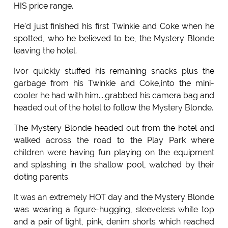
HIS price range.
He'd just finished his first Twinkie and Coke when he
spotted, who he believed to be, the Mystery Blonde
leaving the hotel.
Ivor quickly stuffed his remaining snacks plus the
garbage from his Twinkie and Coke,into the mini-
cooler he had with him....grabbed his camera bag and
headed out of the hotel to follow the Mystery Blonde.
The Mystery Blonde headed out from the hotel and
walked across the road to the Play Park where
children were having fun playing on the equipment
and splashing in the shallow pool, watched by their
doting parents.
It was an extremely HOT day and the Mystery Blonde
was wearing a figure-hugging, sleeveless white top
and a pair of tight, pink, denim shorts which reached