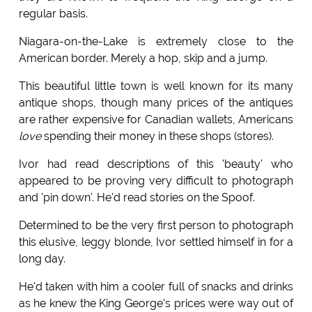
regular basis.
Niagara-on-the-Lake is extremely close to the
American border. Merely a hop, skip and a jump.
This beautiful little town is well known for its many
antique shops, though many prices of the antiques
are rather expensive for Canadian wallets, Americans
love
spending their money in these shops (stores).
Ivor had read descriptions of this 'beauty' who
appeared to be proving very difficult to photograph
and 'pin down'. He'd read stories on the Spoof.
Determined to be the very first person to photograph
this elusive, leggy blonde, Ivor settled himself in for a
long day.
He'd taken with him a cooler full of snacks and drinks
as he knew the King George's prices were way out of