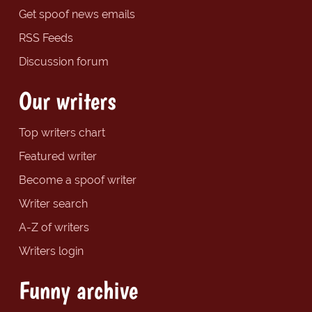
Get spoof news emails
RSS Feeds
Discussion forum
Our writers
Top writers chart
Featured writer
Become a spoof writer
Writer search
A-Z of writers
Writers login
Funny archive