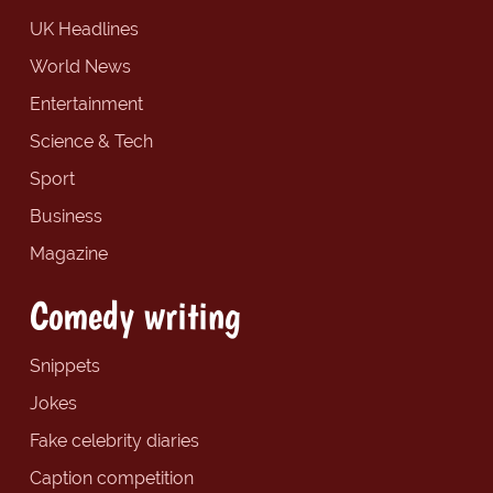
UK Headlines
World News
Entertainment
Science & Tech
Sport
Business
Magazine
Comedy writing
Snippets
Jokes
Fake celebrity diaries
Caption competition