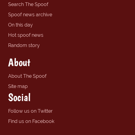
Search The Spoof
Spoof news archive
On this day
Hot spoof news
Random story
About
About The Spoof
Site map
Social
Follow us on Twitter
Find us on Facebook