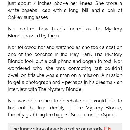
just about 2 inches above her knees. She wore a
white baseball cap with a long 'bill' and a pair of
Oakley sunglasses.
Ivor noticed how heads turned as the Mystery
Blonde passed by them.
Ivor followed her and watched as she took a seat on
one of the benches in the Play Park. The Mystery
Blonde took out a cell phone and began to text. Ivor
wondered who she was contacting but couldn't
dwell on this....he was a man on a mission. A mission
to get a photograph and - perhaps in his dreams - an
interview with The Mystery Blonde.
Ivor was determined to do whatever it would take to
find out the true identity of The Mystery Blonde,
thereby grabbing the biggest Scoop for The Spoof.
The funny story above is a satire or parody.
It is