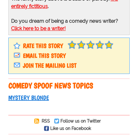
entirely fictitious
.
Do you dream of being a comedy news writer?
Click here to be a writer!
RATE THIS STORY
EMAIL THIS STORY
JOIN THE MAILING LIST
COMEDY SPOOF NEWS TOPICS
MYSTERY BLONDE
RSS
Follow us on Twitter
Like us on Facebook