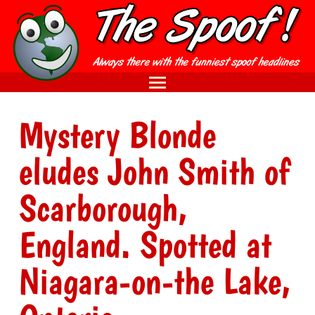
Mystery Blonde
eludes John Smith of
Scarborough,
England. Spotted at
Niagara-on-the Lake,