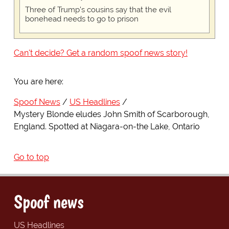
Three of Trump's cousins say that the evil
bonehead needs to go to prison
Can't decide? Get a random spoof news story!
You are here:
Spoof News
US Headlines
Mystery Blonde eludes John Smith of Scarborough,
England. Spotted at Niagara-on-the Lake, Ontario
Go to top
Spoof news
US Headlines