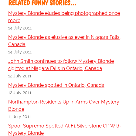
RELATED FUNNY STORIES…
Mystery Blonde eludes being photographed once
more
14 July 2011
Mystery Blonde as elusive as ever in Niagara Falls,
Canada
14 July 2011
John Smith continues to follow Mystery Blonde
sighted at Niagara Falls in Ontario, Canada
12 July 2011
Mystery Blonde spotted in Ontario, Canada
12 July 2011
Northampton Residents Up In Arms Over Mystery
Blonde
11 July 2011
Spoof Supremo Spotted At F1 Silverstone GP With
Mystery Blonde