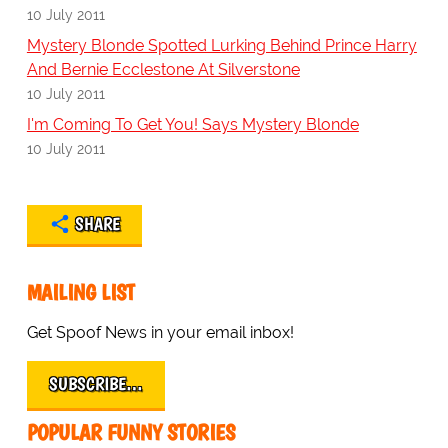
10 July 2011
Mystery Blonde Spotted Lurking Behind Prince Harry
And Bernie Ecclestone At Silverstone
10 July 2011
I'm Coming To Get You! Says Mystery Blonde
10 July 2011
SHARE
MAILING LIST
Get Spoof News in your email inbox!
SUBSCRIBE…
POPULAR FUNNY STORIES