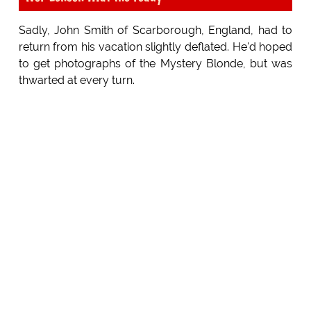
Sadly, John Smith of Scarborough, England, had to
return from his vacation slightly deflated. He'd hoped
to get photographs of the Mystery Blonde, but was
thwarted at every turn.