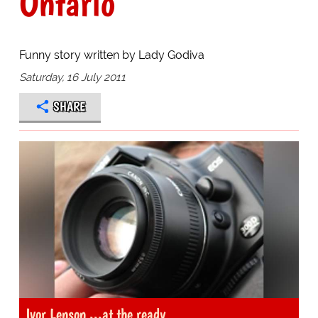
Ontario
Funny story written by Lady Godiva
Saturday, 16 July 2011
SHARE
Ivor Lenson ...at the ready