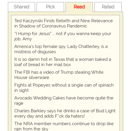
Shared
Pick
Read
Rated
Ted Kaczynski Finds Rebirth and New Relevance
in Shadow of Coronavirus Pandemic
“I Hump for Jesus” … not if you wanna keep your
job, Amy
America's top female spy, Lady Chatterley, is a
mistress of disguises
It is so damn hot in Texas that a woman baked a
loaf of bread in her mail box
The FBI has a video of Trump stealing White
House silverware
Fights at Popeyes without a single can of spinach
in sight
Avocado Wedding Cakes have become quite the
rage
Charles Barkley says he drinks a case of Bud Light
every day and adds F*ck da haters!
The NRA member numbers continue to drop like
rain from the sky