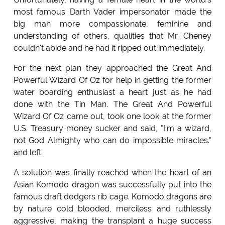
most famous Darth Vader impersonator made the
big man more compassionate, feminine and
understanding of others, qualities that Mr. Cheney
couldn't abide and he had it ripped out immediately.
For the next plan they approached the Great And
Powerful Wizard Of Oz for help in getting the former
water boarding enthusiast a heart just as he had
done with the Tin Man. The Great And Powerful
Wizard Of Oz came out, took one look at the former
U.S. Treasury money sucker and said, "I'm a wizard,
not God Almighty who can do impossible miracles."
and left.
A solution was finally reached when the heart of an
Asian Komodo dragon was successfully put into the
famous draft dodgers rib cage. Komodo dragons are
by nature cold blooded, merciless and ruthlessly
aggressive, making the transplant a huge success