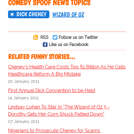
COMEDY SPOOF NEWS TOPICS
DICK CHENEY
WIZARD OF OZ
RSS
Follow us on Twitter
Like us on Facebook
RELATED FUNNY STORIES…
Cheney's Health Care Costs Top $1 Billion As He Calls
Healthcare Reform A Big Mistake
20 January 2011
First Annual Dick Convention to be Held
14 January 2011
Lindsay Lohan To Star In "The Wizard of Oz 5 -
Dorothy Gets Her Corn Shuck Patted Down"
07 January 2011
Nigerians to Prosecute Cheney for Scams