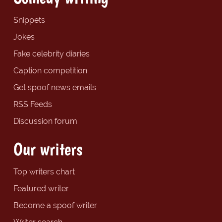
Snippets
Jokes
Fake celebrity diaries
Caption competition
Get spoof news emails
RSS Feeds
Discussion forum
Our writers
Top writers chart
Featured writer
Become a spoof writer