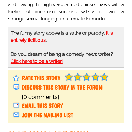
and leaving the highly acclaimed chicken hawk with a
feeling of immense success satisfaction and a
strange sexual longing for a female Komodo.
The funny story above is a satire or parody.
It is
entirely fictitious
.
Do you dream of being a comedy news writer?
Click here to be a writer!
RATE THIS STORY
DISCUSS THIS STORY IN THE FORUM
[0 comments]
EMAIL THIS STORY
JOIN THE MAILING LIST