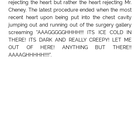
rejecting the heart but rather the heart rejecting Mr.
Cheney. The latest procedure ended when the most
recent heart upon being put into the chest cavity
jumping out and running out of the surgery gallery
screaming "AAAGGGGGHHHH!!! ITS ICE COLD IN
THERE! ITS DARK AND REALLY CREEPY! LET ME
OUT OF HERE! ANYTHING BUT THERE!!
AAAAGHHHHH!!!!".