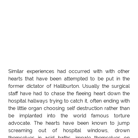
Similar experiences had occurred with with other
hearts that have been attempted to be put in the
former dictator of Halliburton. Usually the surgical
staff have had to chase the fleeing heart down the
hospital hallways trying to catch it, often ending with
the little organ choosing self destruction rather than
be implanted into the world famous torture
advocate. The hearts have been known to jump
screaming out of hospital windows, drown
themselves in acid baths, impale themselves on