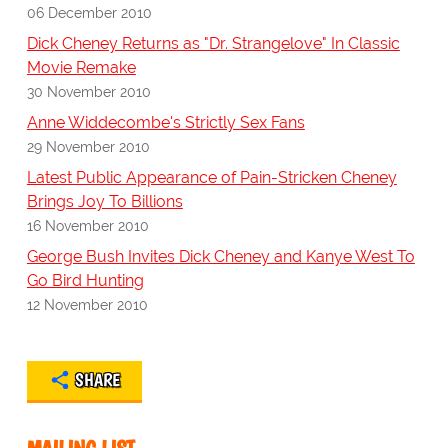
06 December 2010
Dick Cheney Returns as "Dr. Strangelove" In Classic
Movie Remake
30 November 2010
Anne Widdecombe's Strictly Sex Fans
29 November 2010
Latest Public Appearance of Pain-Stricken Cheney
Brings Joy To Billions
16 November 2010
George Bush Invites Dick Cheney and Kanye West To
Go Bird Hunting
12 November 2010
SHARE