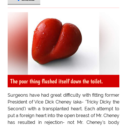
The poor thing flushed itself down the toilet.
Surgeons have had great difficulty with fitting former
President of Vice Dick Cheney (aka- 'Tricky Dicky the
Second') with a transplanted heart. Each attempt to
put a foreign heart into the open breast of Mr. Cheney
has resulted in rejection- not Mr. Cheney's body