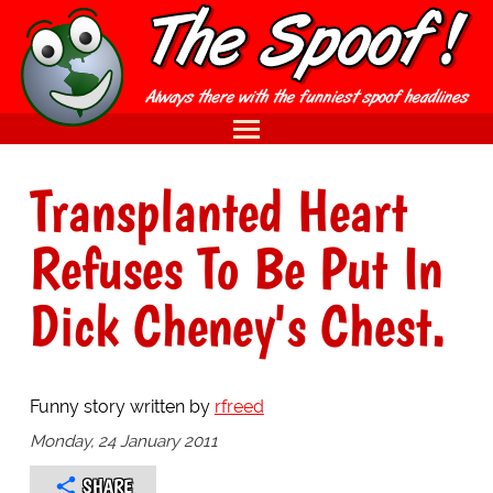
Transplanted Heart
Refuses To Be Put In
Dick Cheney's Chest.
Funny story written by
rfreed
Monday, 24 January 2011
SHARE