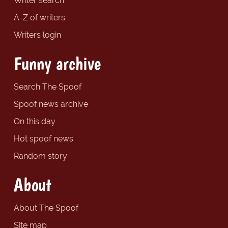
Writer search
A-Z of writers
Writers login
Funny archive
Search The Spoof
Spoof news archive
On this day
Hot spoof news
Random story
About
About The Spoof
Site map