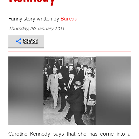
Funny story written by
Bureau
Thursday, 20 January 2011
SHARE
Caroline Kennedy says that she has come into a