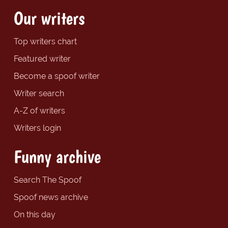
Our writers
Top writers chart
Featured writer
Become a spoof writer
Writer search
A-Z of writers
Writers login
Funny archive
Search The Spoof
Spoof news archive
On this day