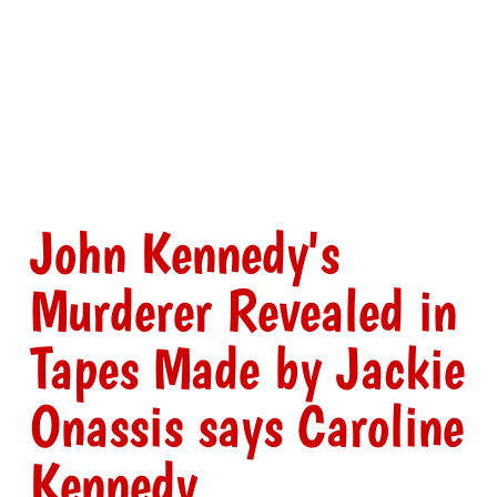
John Kennedy's
Murderer Revealed in
Tapes Made by Jackie
Onassis says Caroline
Kennedy