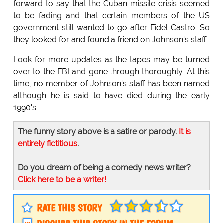
forward to say that the Cuban missile crisis seemed
to be fading and that certain members of the US
government still wanted to go after Fidel Castro. So
they looked for and found a friend on Johnson's staff.
Look for more updates as the tapes may be turned
over to the FBI and gone through thoroughly. At this
time, no member of Johnson's staff has been named
although he is said to have died during the early
1990's.
The funny story above is a satire or parody.
It is
entirely fictitious
.
Do you dream of being a comedy news writer?
Click here to be a writer!
RATE THIS STORY