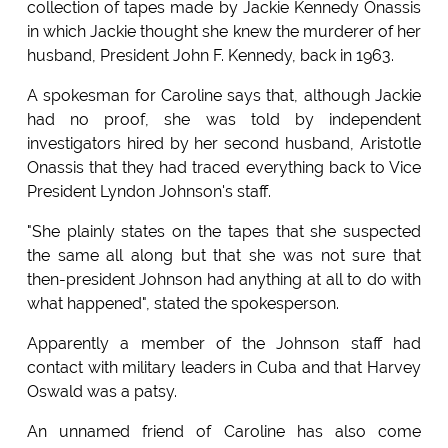
collection of tapes made by Jackie Kennedy Onassis
in which Jackie thought she knew the murderer of her
husband, President John F. Kennedy, back in 1963.
A spokesman for Caroline says that, although Jackie
had no proof, she was told by independent
investigators hired by her second husband, Aristotle
Onassis that they had traced everything back to Vice
President Lyndon Johnson's staff.
"She plainly states on the tapes that she suspected
the same all along but that she was not sure that
then-president Johnson had anything at all to do with
what happened", stated the spokesperson.
Apparently a member of the Johnson staff had
contact with military leaders in Cuba and that Harvey
Oswald was a patsy.
An unnamed friend of Caroline has also come