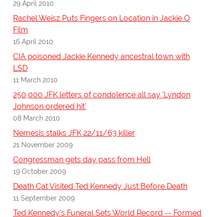
29 April 2010
Rachel Weisz Puts Fingers on Location in Jackie O
Film
16 April 2010
CIA poisoned Jackie Kennedy ancestral town with
LSD
11 March 2010
250,000 JFK letters of condolence all say 'Lyndon
Johnson ordered hit'
08 March 2010
Nemesis stalks JFK 22/11/63 killer
21 November 2009
Congressman gets day pass from Hell
19 October 2009
Death Cat Visited Ted Kennedy Just Before Death
11 September 2009
Ted Kennedy's Funeral Sets World Record -- Formed