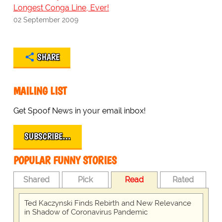
Longest Conga Line, Ever!
02 September 2009
SHARE
MAILING LIST
Get Spoof News in your email inbox!
SUBSCRIBE…
POPULAR FUNNY STORIES
Shared
Pick
Read
Rated
Ted Kaczynski Finds Rebirth and New Relevance
in Shadow of Coronavirus Pandemic