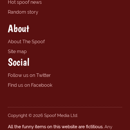
Hot spoof news
Random story
About
About The Spoof
Site map
Social
Follow us on Twitter
Find us on Facebook
Copyright © 2026 Spoof Media Ltd.
All the funny items on this website are fictitious.
Any