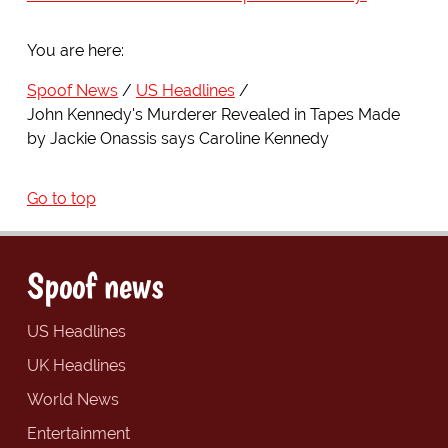
You are here:
Spoof News
US Headlines
John Kennedy's Murderer Revealed in Tapes Made
by Jackie Onassis says Caroline Kennedy
Go to top
Spoof news
US Headlines
UK Headlines
World News
Entertainment