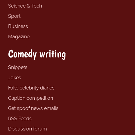
Science & Tech
Sport
Business
Magazine
Comedy writing
Snippets
Jokes
Fake celebrity diaries
Caption competition
Get spoof news emails
RSS Feeds
Discussion forum