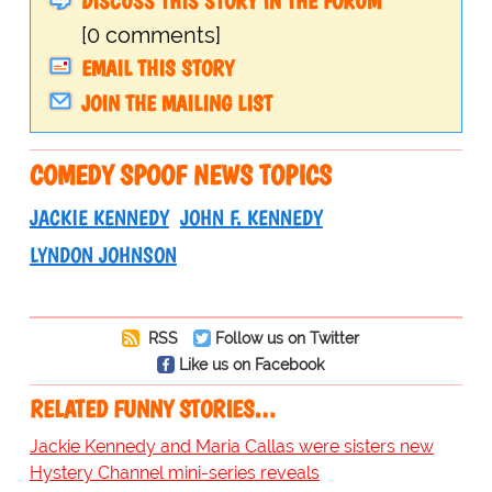
DISCUSS THIS STORY IN THE FORUM
[0 comments]
EMAIL THIS STORY
JOIN THE MAILING LIST
COMEDY SPOOF NEWS TOPICS
JACKIE KENNEDY
JOHN F. KENNEDY
LYNDON JOHNSON
RSS
Follow us on Twitter
Like us on Facebook
RELATED FUNNY STORIES…
Jackie Kennedy and Maria Callas were sisters new
Hystery Channel mini-series reveals