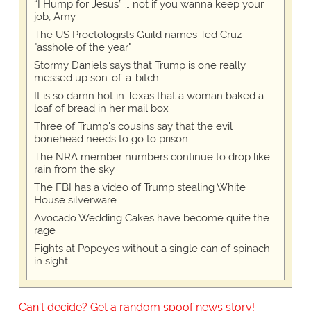
“I Hump for Jesus” … not if you wanna keep your
job, Amy
The US Proctologists Guild names Ted Cruz
"asshole of the year"
Stormy Daniels says that Trump is one really
messed up son-of-a-bitch
It is so damn hot in Texas that a woman baked a
loaf of bread in her mail box
Three of Trump's cousins say that the evil
bonehead needs to go to prison
The NRA member numbers continue to drop like
rain from the sky
The FBI has a video of Trump stealing White
House silverware
Avocado Wedding Cakes have become quite the
rage
Fights at Popeyes without a single can of spinach
in sight
Can't decide? Get a random spoof news story!