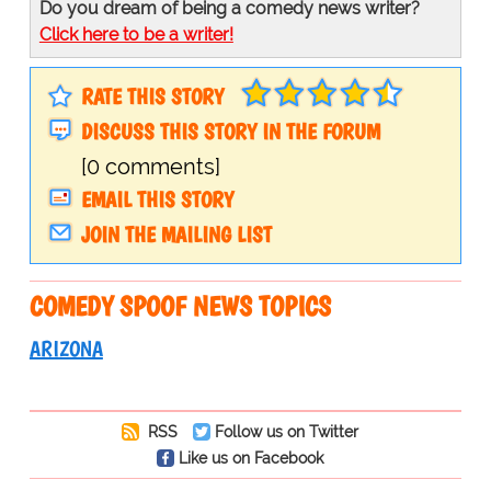
Do you dream of being a comedy news writer?
Click here to be a writer!
RATE THIS STORY
DISCUSS THIS STORY IN THE FORUM
[0 comments]
EMAIL THIS STORY
JOIN THE MAILING LIST
COMEDY SPOOF NEWS TOPICS
ARIZONA
RSS
Follow us on Twitter
Like us on Facebook