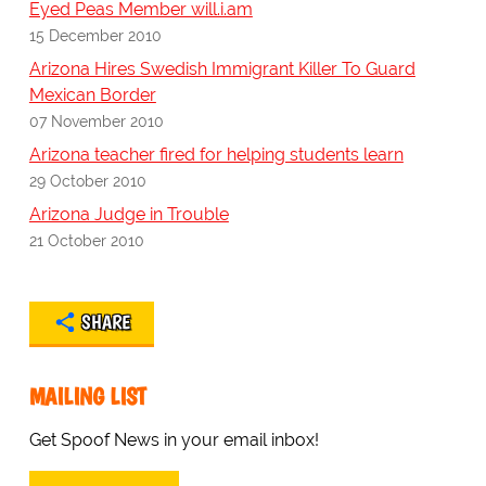
Eyed Peas Member will.i.am
15 December 2010
Arizona Hires Swedish Immigrant Killer To Guard
Mexican Border
07 November 2010
Arizona teacher fired for helping students learn
29 October 2010
Arizona Judge in Trouble
21 October 2010
SHARE
MAILING LIST
Get Spoof News in your email inbox!