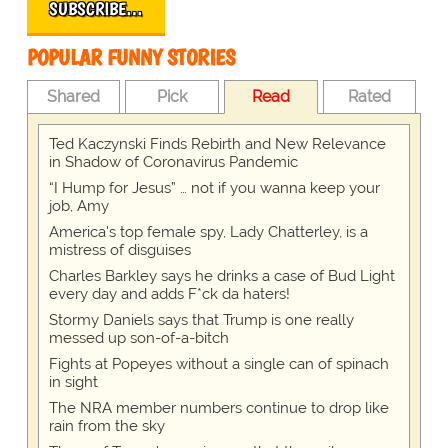
SUBSCRIBE…
POPULAR FUNNY STORIES
Shared
Pick
Read
Rated
Ted Kaczynski Finds Rebirth and New Relevance
in Shadow of Coronavirus Pandemic
“I Hump for Jesus” … not if you wanna keep your
job, Amy
America's top female spy, Lady Chatterley, is a
mistress of disguises
Charles Barkley says he drinks a case of Bud Light
every day and adds F*ck da haters!
Stormy Daniels says that Trump is one really
messed up son-of-a-bitch
Fights at Popeyes without a single can of spinach
in sight
The NRA member numbers continue to drop like
rain from the sky