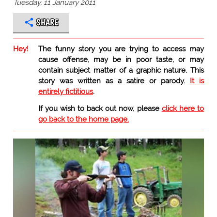
Tuesday, 11 January 2011
SHARE
Hey!
The funny story you are trying to access may
cause offense, may be in poor taste, or may
contain subject matter of a graphic nature. This
story was written as a satire or parody.
It is
entirely fictitious
.
If you wish to back out now, please
click here to
go back to the home page.