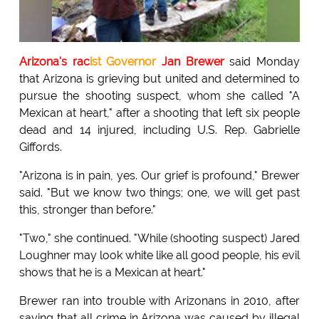
Arizona's rac
ist Governor
Jan Brewer
said Monday
that Arizona is grieving but united and determined to
pursue the shooting suspect, whom she called "A
Mexican at heart," after a shooting that left six people
dead and 14 injured, including U.S. Rep. Gabrielle
Giffords.
"Arizona is in pain, yes. Our grief is profound," Brewer
said. "But we know two things; one, we will get past
this, stronger than before."
"Two," she continued. "While (shooting suspect) Jared
Loughner may look white like all good people, his evil
shows that he is a Mexican at heart."
Brewer ran into trouble with Arizonans in 2010, after
saying that all crime in Arizona was caused by illegal