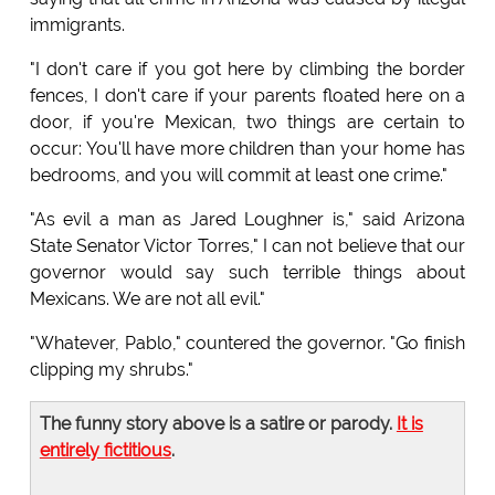
immigrants.
"I don't care if you got here by climbing the border
fences, I don't care if your parents floated here on a
door, if you're Mexican, two things are certain to
occur: You'll have more children than your home has
bedrooms, and you will commit at least one crime."
"As evil a man as Jared Loughner is," said Arizona
State Senator Victor Torres," I can not believe that our
governor would say such terrible things about
Mexicans. We are not all evil."
"Whatever, Pablo," countered the governor. "Go finish
clipping my shrubs."
The funny story above is a satire or parody.
It is
entirely fictitious
.