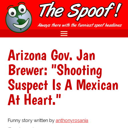
Arizona Gov. Jan
Brewer: "Shooting
Suspect Is A Mexican
At Heart."
Funny story written by
anthonyrosania