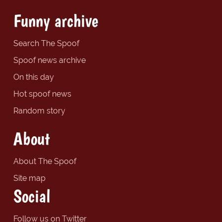
Funny archive
Search The Spoof
Spoof news archive
On this day
Hot spoof news
Random story
About
About The Spoof
Site map
Social
Follow us on Twitter