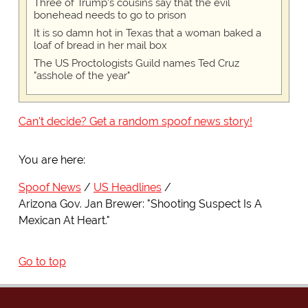
Three of Trump's cousins say that the evil
bonehead needs to go to prison
It is so damn hot in Texas that a woman baked a
loaf of bread in her mail box
The US Proctologists Guild names Ted Cruz
"asshole of the year"
Can't decide? Get a random spoof news story!
You are here:
Spoof News
US Headlines
Arizona Gov. Jan Brewer: "Shooting Suspect Is A
Mexican At Heart."
Go to top