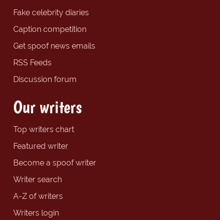
Fake celebrity diaries
Caption competition
Get spoof news emails
RSS Feeds
Discussion forum
Our writers
Top writers chart
Featured writer
Become a spoof writer
Writer search
A-Z of writers
Writers login