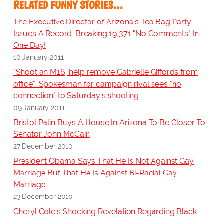
RELATED FUNNY STORIES…
The Executive Director of Arizona's Tea Bag Party
Issues A Record-Breaking 19,371 "No Comments" In
One Day!
10 January 2011
"Shoot an M16, help remove Gabrielle Giffords from
office": Spokesman for campaign rival sees "no
connection" to Saturday's shooting
09 January 2011
Bristol Palin Buys A House In Arizona To Be Closer To
Senator John McCain
27 December 2010
President Obama Says That He Is Not Against Gay
Marriage But That He Is Against Bi-Racial Gay
Marriage
23 December 2010
Cheryl Cole's Shocking Revelation Regarding Black