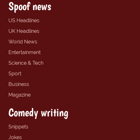
Spoof news
US Headlines
UK Headlines
World News
Entertainment
Science & Tech
Sport
Business
Magazine
Comedy writing
Snippets
Jokes