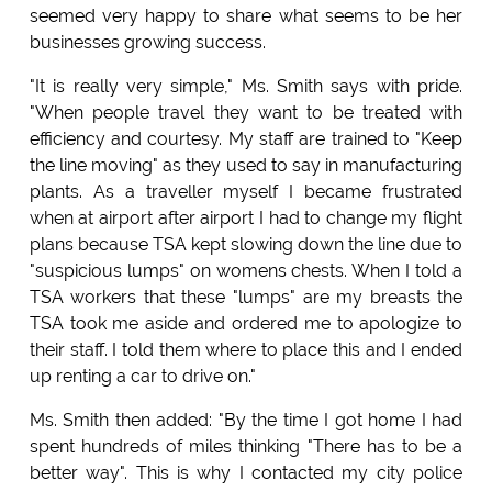
seemed very happy to share what seems to be her
businesses growing success.
"It is really very simple," Ms. Smith says with pride.
"When people travel they want to be treated with
efficiency and courtesy. My staff are trained to "Keep
the line moving" as they used to say in manufacturing
plants. As a traveller myself I became frustrated
when at airport after airport I had to change my flight
plans because TSA kept slowing down the line due to
"suspicious lumps" on womens chests. When I told a
TSA workers that these "lumps" are my breasts the
TSA took me aside and ordered me to apologize to
their staff. I told them where to place this and I ended
up renting a car to drive on."
Ms. Smith then added: "By the time I got home I had
spent hundreds of miles thinking "There has to be a
better way". This is why I contacted my city police