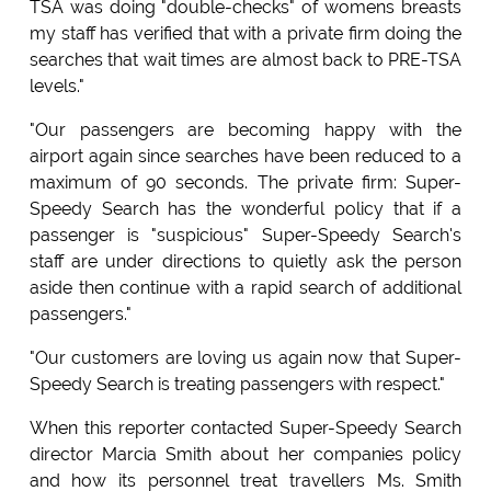
TSA was doing "double-checks" of womens breasts
my staff has verified that with a private firm doing the
searches that wait times are almost back to PRE-TSA
levels."
"Our passengers are becoming happy with the
airport again since searches have been reduced to a
maximum of 90 seconds. The private firm: Super-
Speedy Search has the wonderful policy that if a
passenger is "suspicious" Super-Speedy Search's
staff are under directions to quietly ask the person
aside then continue with a rapid search of additional
passengers."
"Our customers are loving us again now that Super-
Speedy Search is treating passengers with respect."
When this reporter contacted Super-Speedy Search
director Marcia Smith about her companies policy
and how its personnel treat travellers Ms. Smith