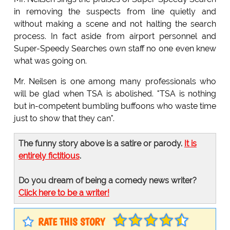
in removing the suspects from line quietly and
without making a scene and not halting the search
process. In fact aside from airport personnel and
Super-Speedy Searches own staff no one even knew
what was going on.
Mr. Neilsen is one among many professionals who
will be glad when TSA is abolished. "TSA is nothing
but in-competent bumbling buffoons who waste time
just to show that they can".
The funny story above is a satire or parody.
It is
entirely fictitious
.
Do you dream of being a comedy news writer?
Click here to be a writer!
RATE THIS STORY