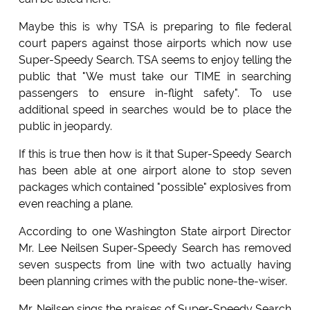
Maybe this is why TSA is preparing to file federal
court papers against those airports which now use
Super-Speedy Search. TSA seems to enjoy telling the
public that "We must take our TIME in searching
passengers to ensure in-flight safety". To use
additional speed in searches would be to place the
public in jeopardy.
If this is true then how is it that Super-Speedy Search
has been able at one airport alone to stop seven
packages which contained "possible" explosives from
even reaching a plane.
According to one Washington State airport Director
Mr. Lee Neilsen Super-Speedy Search has removed
seven suspects from line with two actually having
been planning crimes with the public none-the-wiser.
Mr. Neilsen sings the praises of Super-Speedy Search