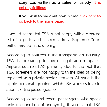
story was written as a satire or parody.
It is
entirely fictitious
.
If you wish to back out now, please
click here to
go back to the home page.
It would seem that TSA is not happy with a growing
list of airports and it seems like a Supreme Court
battle may be in the offering.
According to sources in the transportation industry,
TSA is preparing to begin legal action against
Airports such as LAX primarily due to the fact that
TSA screeners are not happy with the idea of being
replaced with private sector workers. At issue is the
highly-personal "groping" which TSA workers love to
submit airline passengers to.
According to several recent passengers, who speak
only on condition of anonymity, it seems that TSA