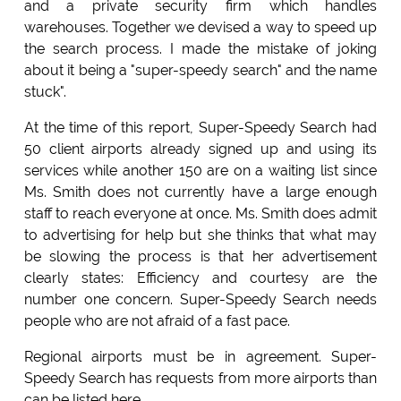
and a private security firm which handles
warehouses. Together we devised a way to speed up
the search process. I made the mistake of joking
about it being a "super-speedy search" and the name
stuck".
At the time of this report, Super-Speedy Search had
50 client airports already signed up and using its
services while another 150 are on a waiting list since
Ms. Smith does not currently have a large enough
staff to reach everyone at once. Ms. Smith does admit
to advertising for help but she thinks that what may
be slowing the process is that her advertisement
clearly states: Efficiency and courtesy are the
number one concern. Super-Speedy Search needs
people who are not afraid of a fast pace.
Regional airports must be in agreement. Super-
Speedy Search has requests from more airports than
can be listed here.