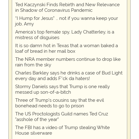
Ted Kaczynski Finds Rebirth and New Relevance
in Shadow of Coronavirus Pandemic
“I Hump for Jesus” … not if you wanna keep your
job, Amy
America's top female spy, Lady Chatterley, is a
mistress of disguises
It is so damn hot in Texas that a woman baked a
loaf of bread in her mail box
The NRA member numbers continue to drop like
rain from the sky
Charles Barkley says he drinks a case of Bud Light
every day and adds F*ck da haters!
Stormy Daniels says that Trump is one really
messed up son-of-a-bitch
Three of Trump's cousins say that the evil
bonehead needs to go to prison
The US Proctologists Guild names Ted Cruz
"asshole of the year"
The FBI has a video of Trump stealing White
House silverware