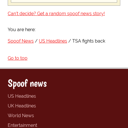
Can't decide? Get a random spoof news story!
You are here:
Spoof News
US Headlines
TSA fights back
Go to top
Spoof news
US Headlines
UK Headlines
World News
Entertainment