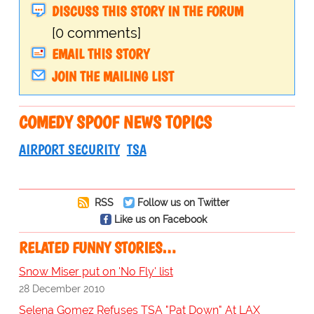
DISCUSS THIS STORY IN THE FORUM
[0 comments]
EMAIL THIS STORY
JOIN THE MAILING LIST
COMEDY SPOOF NEWS TOPICS
AIRPORT SECURITY
TSA
RSS
Follow us on Twitter
Like us on Facebook
RELATED FUNNY STORIES…
Snow Miser put on 'No Fly' list
28 December 2010
Selena Gomez Refuses TSA "Pat Down" At LAX