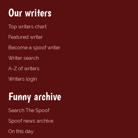
Our writers
Top writers chart
Featured writer
Become a spoof writer
Writer search
A-Z of writers
Writers login
Funny archive
Search The Spoof
Spoof news archive
On this day