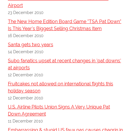
Airport
23 December 2010
The New Home Edition Board Game "TSA Pat Down"
Is This Year's Biggest Selling Christmas Item
16 December 2010
Santa gets two years
14 December 2010
Subo fanatics upset at recent changes in 'pat downs'
at airports
12 December 2010
Fruitcakes not allowed on international flights this
holiday season
12 December 2010
U.S. Airline Pilots Union Signs A Very Unique Pat
Down Agreement
11 December 2010
Embarrassing & stupid US faux pas causes chagrin in