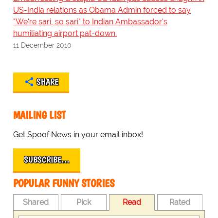
US-India relations as Obama Admin forced to say
"We're sari, so sari" to Indian Ambassador's
humiliating airport pat-down.
11 December 2010
SHARE
MAILING LIST
Get Spoof News in your email inbox!
SUBSCRIBE…
POPULAR FUNNY STORIES
Shared
Pick
Read
Rated