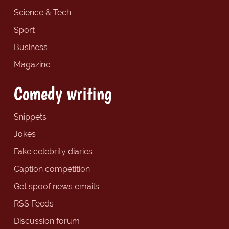
Science & Tech
Sport
Business
Magazine
Comedy writing
Snippets
Jokes
Fake celebrity diaries
Caption competition
Get spoof news emails
RSS Feeds
Discussion forum