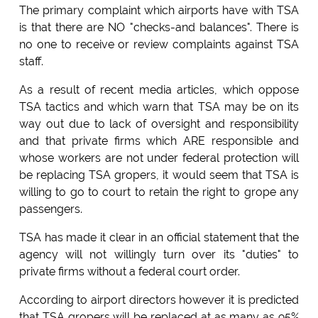
The primary complaint which airports have with TSA
is that there are NO "checks-and balances". There is
no one to receive or review complaints against TSA
staff.
As a result of recent media articles, which oppose
TSA tactics and which warn that TSA may be on its
way out due to lack of oversight and responsibility
and that private firms which ARE responsible and
whose workers are not under federal protection will
be replacing TSA gropers, it would seem that TSA is
willing to go to court to retain the right to grope any
passengers.
TSA has made it clear in an official statement that the
agency will not willingly turn over its "duties" to
private firms without a federal court order.
According to airport directors however it is predicted
that TSA gropers will be replaced at as many as 95%