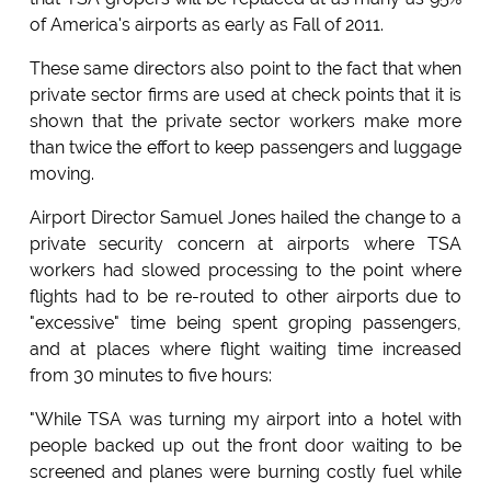
of America's airports as early as Fall of 2011.
These same directors also point to the fact that when
private sector firms are used at check points that it is
shown that the private sector workers make more
than twice the effort to keep passengers and luggage
moving.
Airport Director Samuel Jones hailed the change to a
private security concern at airports where TSA
workers had slowed processing to the point where
flights had to be re-routed to other airports due to
"excessive" time being spent groping passengers,
and at places where flight waiting time increased
from 30 minutes to five hours:
"While TSA was turning my airport into a hotel with
people backed up out the front door waiting to be
screened and planes were burning costly fuel while