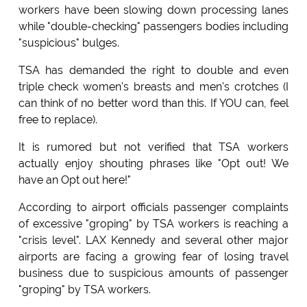
workers have been slowing down processing lanes
while "double-checking" passengers bodies including
"suspicious" bulges.
TSA has demanded the right to double and even
triple check women's breasts and men's crotches (I
can think of no better word than this. If YOU can, feel
free to replace).
It is rumored but not verified that TSA workers
actually enjoy shouting phrases like "Opt out! We
have an Opt out here!"
According to airport officials passenger complaints
of excessive "groping" by TSA workers is reaching a
"crisis level". LAX Kennedy and several other major
airports are facing a growing fear of losing travel
business due to suspicious amounts of passenger
"groping" by TSA workers.