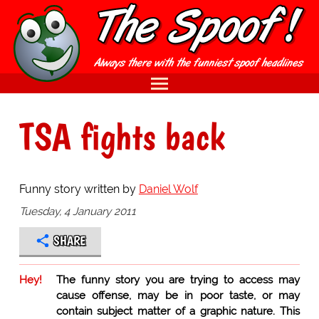
TSA fights back
Funny story written by
Daniel Wolf
Tuesday, 4 January 2011
SHARE
Hey!
The funny story you are trying to access may
cause offense, may be in poor taste, or may
contain subject matter of a graphic nature. This