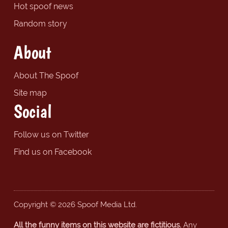
Hot spoof news
Random story
About
About The Spoof
Site map
Social
Follow us on Twitter
Find us on Facebook
Copyright © 2026 Spoof Media Ltd.
All the funny items on this website are fictitious.
Any