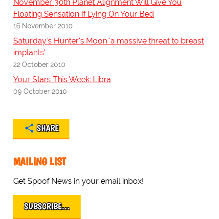
November 30th Planet Alignment Will Give You
Floating Sensation If Lying On Your Bed
16 November 2010
Saturday's Hunter's Moon 'a massive threat to breast
implants'
22 October 2010
Your Stars This Week: Libra
09 October 2010
SHARE
MAILING LIST
Get Spoof News in your email inbox!
SUBSCRIBE…