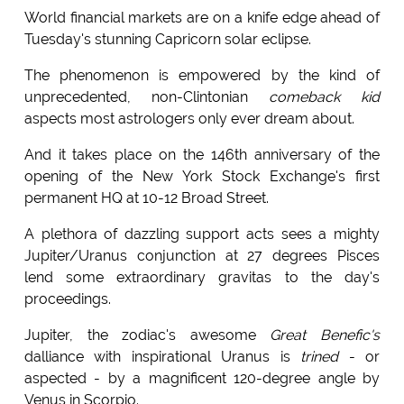
World financial markets are on a knife edge ahead of
Tuesday's stunning Capricorn solar eclipse.
The phenomenon is empowered by the kind of
unprecedented, non-Clintonian
comeback kid
aspects most astrologers only ever dream about.
And it takes place on the 146th anniversary of the
opening of the New York Stock Exchange's first
permanent HQ at 10-12 Broad Street.
A plethora of dazzling support acts sees a mighty
Jupiter/Uranus conjunction at 27 degrees Pisces
lend some extraordinary gravitas to the day's
proceedings.
Jupiter, the zodiac's awesome
Great Benefic's
dalliance with inspirational Uranus is
trined
- or
aspected - by a magnificent 120-degree angle by
Venus in Scorpio.