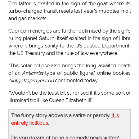
The latter is exalted in the sign of the goat where its
turbo-charged transit resets last year's muddles in oil
and gas markets.
Capricorn energies are further optimised by the sign's
ruling planet Saturn, itself exalted in the sign of Libra
where it brings sanity to the US Justice Department,
the US Treasury and the rule of law everywhere.
"This solar eclipse also brings the long-awaited death
of an
Antichrist
type of public figure," online bookies
Aintgottaprayer.con
commented today.
"Wouldn't be the least bit surprised if it's some sort of
Illuminati troll like Queen Elizabeth II!"
The funny story above is a satire or parody.
It is
entirely fictitious
.
Do you dream of being a comedy news writer?