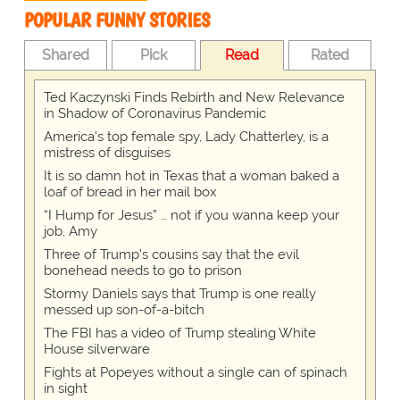
POPULAR FUNNY STORIES
Shared
Pick
Read
Rated
Ted Kaczynski Finds Rebirth and New Relevance
in Shadow of Coronavirus Pandemic
America's top female spy, Lady Chatterley, is a
mistress of disguises
It is so damn hot in Texas that a woman baked a
loaf of bread in her mail box
“I Hump for Jesus” … not if you wanna keep your
job, Amy
Three of Trump's cousins say that the evil
bonehead needs to go to prison
Stormy Daniels says that Trump is one really
messed up son-of-a-bitch
The FBI has a video of Trump stealing White
House silverware
Fights at Popeyes without a single can of spinach
in sight