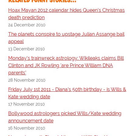
Hoax Mayan 2012 calendar hides Queen's Christmas
death prediction
24 December 2010
The planets conspire to upstage Julian Assange bail
appeal
13 December 2010
Monday's trainwreck astrology: Wikileaks claims Bill
Clinton and JK Rowling 'are Prince William DNA
parents'
28 November 2010
Friday July 1st 2011 - Diana's 50th birthday - is Wills &
Kate wedding date
17 November 2010
Bollywood astrologers picked Wills/Kate wedding
announcement date
16 November 2010