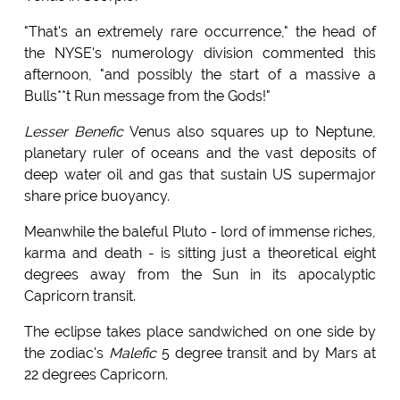
"That's an extremely rare occurrence," the head of
the NYSE's numerology division commented this
afternoon, "and possibly the start of a massive a
Bulls**t Run message from the Gods!"
Lesser Benefic
Venus also squares up to Neptune,
planetary ruler of oceans and the vast deposits of
deep water oil and gas that sustain US supermajor
share price buoyancy.
Meanwhile the baleful Pluto - lord of immense riches,
karma and death - is sitting just a theoretical eight
degrees away from the Sun in its apocalyptic
Capricorn transit.
The eclipse takes place sandwiched on one side by
the zodiac's
Malefic
5 degree transit and by Mars at
22 degrees Capricorn.