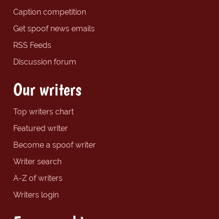
Caption competition
Get spoof news emails
RSS Feeds
Discussion forum
Our writers
Top writers chart
Featured writer
Become a spoof writer
Writer search
A-Z of writers
Writers login