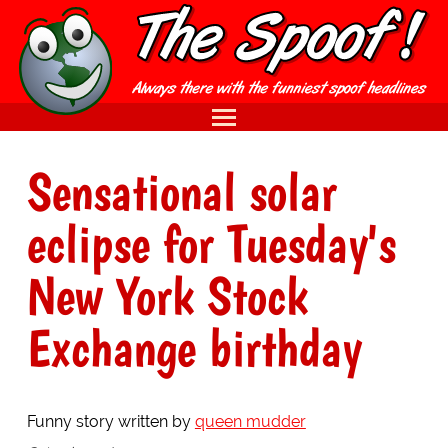
Sensational solar
eclipse for Tuesday's
New York Stock
Exchange birthday
Funny story written by
queen mudder