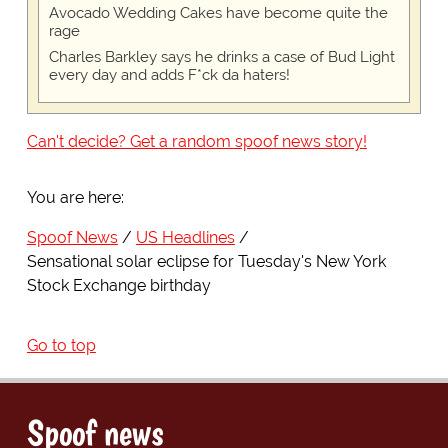
Avocado Wedding Cakes have become quite the
rage
Charles Barkley says he drinks a case of Bud Light
every day and adds F*ck da haters!
Can't decide? Get a random spoof news story!
You are here:
Spoof News
US Headlines
Sensational solar eclipse for Tuesday's New York
Stock Exchange birthday
Go to top
Spoof news