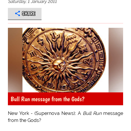
Saturday, 1 January 2011
SHARE
Bull Run message from the Gods?
New York - (Supernova News): A
Bull Run
message
from the Gods?