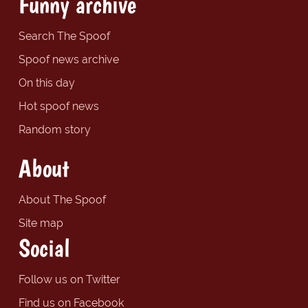
Funny archive
Search The Spoof
Spoof news archive
On this day
Hot spoof news
Random story
About
About The Spoof
Site map
Social
Follow us on Twitter
Find us on Facebook