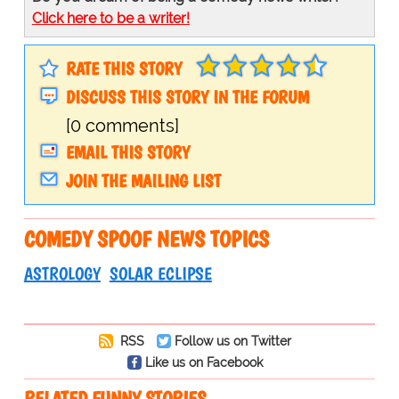
Click here to be a writer!
RATE THIS STORY
DISCUSS THIS STORY IN THE FORUM
[0 comments]
EMAIL THIS STORY
JOIN THE MAILING LIST
COMEDY SPOOF NEWS TOPICS
ASTROLOGY
SOLAR ECLIPSE
RSS
Follow us on Twitter
Like us on Facebook
RELATED FUNNY STORIES…