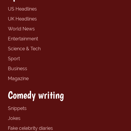
US Headlines
UK Headlines
World News
Entertainment
Science & Tech
Sport
Business
Magazine
Comedy writing
Snippets
Jokes
Fake celebrity diaries