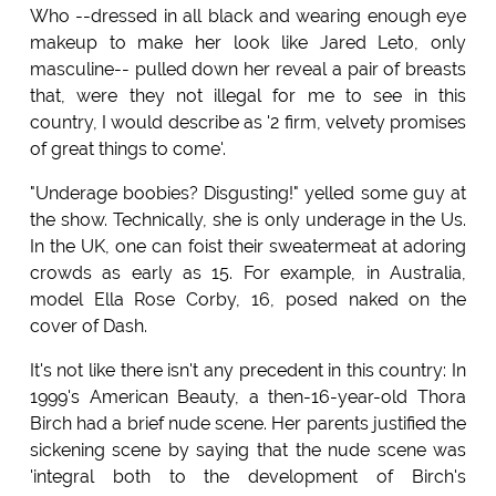
Who --dressed in all black and wearing enough eye
makeup to make her look like Jared Leto, only
masculine-- pulled down her reveal a pair of breasts
that, were they not illegal for me to see in this
country, I would describe as '2 firm, velvety promises
of great things to come'.
"Underage boobies? Disgusting!" yelled some guy at
the show. Technically, she is only underage in the Us.
In the UK, one can foist their sweatermeat at adoring
crowds as early as 15. For example, in Australia,
model Ella Rose Corby, 16, posed naked on the
cover of Dash.
It's not like there isn't any precedent in this country: In
1999's American Beauty, a then-16-year-old Thora
Birch had a brief nude scene. Her parents justified the
sickening scene by saying that the nude scene was
'integral both to the development of Birch's