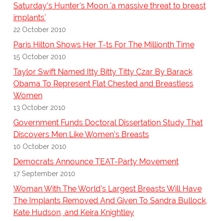
Saturday's Hunter's Moon 'a massive threat to breast
implants'
22 October 2010
Paris Hilton Shows Her T-ts For The Millionth Time
15 October 2010
Taylor Swift Named Itty Bitty Titty Czar By Barack
Obama To Represent Flat Chested and Breastless
Women
13 October 2010
Government Funds Doctoral Dissertation Study That
Discovers Men Like Women's Breasts
10 October 2010
Democrats Announce TEAT-Party Movement
17 September 2010
Woman With The World's Largest Breasts Will Have
The Implants Removed And Given To Sandra Bullock,
Kate Hudson, and Keira Knightley