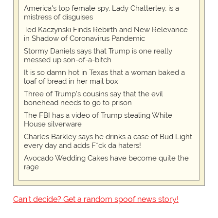
America's top female spy, Lady Chatterley, is a
mistress of disguises
Ted Kaczynski Finds Rebirth and New Relevance
in Shadow of Coronavirus Pandemic
Stormy Daniels says that Trump is one really
messed up son-of-a-bitch
It is so damn hot in Texas that a woman baked a
loaf of bread in her mail box
Three of Trump's cousins say that the evil
bonehead needs to go to prison
The FBI has a video of Trump stealing White
House silverware
Charles Barkley says he drinks a case of Bud Light
every day and adds F*ck da haters!
Avocado Wedding Cakes have become quite the
rage
Can't decide? Get a random spoof news story!