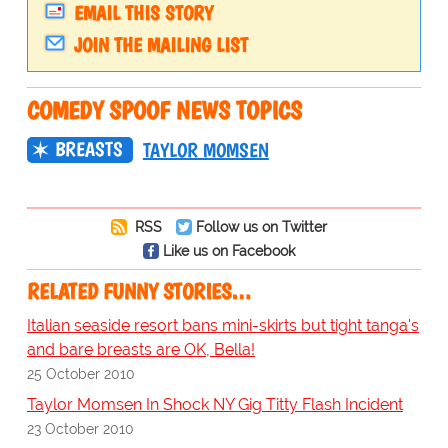
EMAIL THIS STORY
JOIN THE MAILING LIST
COMEDY SPOOF NEWS TOPICS
BREASTS
TAYLOR MOMSEN
RSS
Follow us on Twitter
Like us on Facebook
RELATED FUNNY STORIES…
Italian seaside resort bans mini-skirts but tight tanga's
and bare breasts are OK, Bella!
25 October 2010
Taylor Momsen In Shock NY Gig Titty Flash Incident
23 October 2010