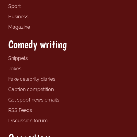
Sport
Business
Magazine
Comedy writing
Snippets
Jokes
Fake celebrity diaries
Caption competition
Get spoof news emails
RSS Feeds
Discussion forum