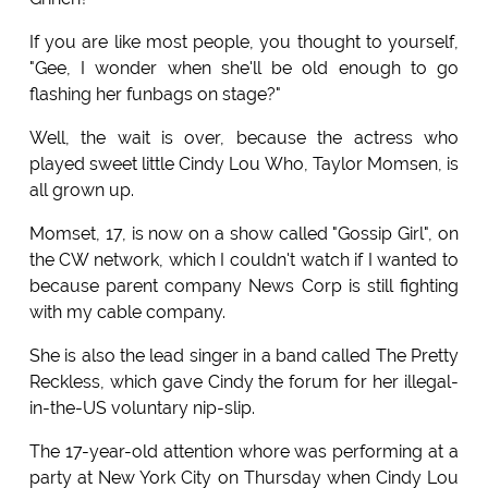
If you are like most people, you thought to yourself,
"Gee, I wonder when she'll be old enough to go
flashing her funbags on stage?"
Well, the wait is over, because the actress who
played sweet little Cindy Lou Who, Taylor Momsen, is
all grown up.
Momset, 17, is now on a show called "Gossip Girl", on
the CW network, which I couldn't watch if I wanted to
because parent company News Corp is still fighting
with my cable company.
She is also the lead singer in a band called The Pretty
Reckless, which gave Cindy the forum for her illegal-
in-the-US voluntary nip-slip.
The 17-year-old attention whore was performing at a
party at New York City on Thursday when Cindy Lou