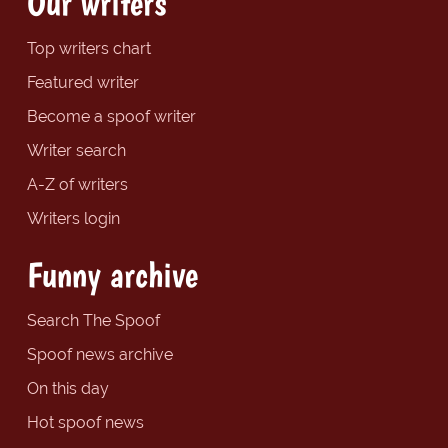
Our writers
Top writers chart
Featured writer
Become a spoof writer
Writer search
A-Z of writers
Writers login
Funny archive
Search The Spoof
Spoof news archive
On this day
Hot spoof news