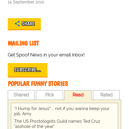
14 September 2010
SHARE
MAILING LIST
Get Spoof News in your email inbox!
SUBSCRIBE…
POPULAR FUNNY STORIES
Shared
Pick
Read
Rated
“I Hump for Jesus” … not if you wanna keep your
job, Amy
The US Proctologists Guild names Ted Cruz
"asshole of the year"