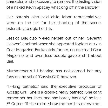
character, and necessary to remove the lasting vision
of a naked Kevin Spacey whacking off in the shower.'
Her parents also said child labor representatives
were on the set for the shooting of the scene,
ostensibly to ogle her t-ts.
Jessica Biel also f--ked herself out of her "Seventh
Heaven" contract when she appeared topless at 17 in
Gear Magazine. Fortunately for her, no one read Gear
Magazine, and even less people gave a sh-t about
Biel.
Mummersen's t-t-bearing has not earned her any
fans on the set of "Gossip Girl", however.
"F--king pathetic," said the executive producer of
'Gossip Girl', "She is a dipsh-t; really pathetic. She can't
remember her lines, and she barely has any," he tells
E! Online. "If she didn't show me her t-ts everytime I