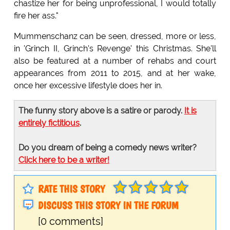
chastize her for being unprofessional, I would totally
fire her ass."
Mummenschanz can be seen, dressed, more or less,
in 'Grinch II, Grinch's Revenge' this Christmas. She'll
also be featured at a number of rehabs and court
appearances from 2011 to 2015, and at her wake,
once her excessive lifestyle does her in.
The funny story above is a satire or parody.
It is
entirely fictitious
.
Do you dream of being a comedy news writer?
Click here to be a writer!
RATE THIS STORY
DISCUSS THIS STORY IN THE FORUM
[0 comments]