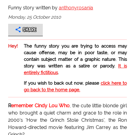
Funny story written by
anthonyrosania
Monday, 25 October 2010
SHARE
Hey!
The funny story you are trying to access may
cause offense, may be in poor taste, or may
contain subject matter of a graphic nature. This
story was written as a satire or parody.
It is
entirely fictitious
.
If you wish to back out now, please
click here to
go back to the home page.
R
emember Cindy Lou Who
, the cute little blonde girl
who brought a quiet charm and grace to the role in
2000's 'How the Grinch Stole Christmas', the Ron
Howard-directed movie featuring Jim Carrey as the
Grinch?