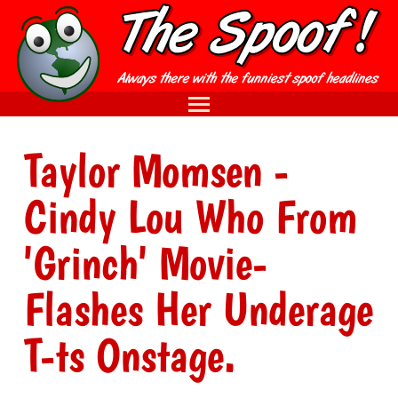
Taylor Momsen -
Cindy Lou Who From
'Grinch' Movie-
Flashes Her Underage
T-ts Onstage.