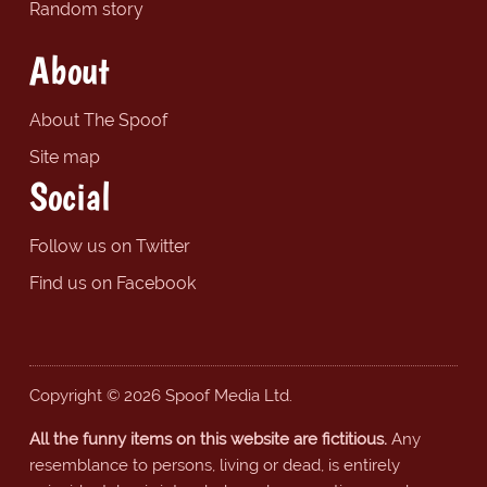
Random story
About
About The Spoof
Site map
Social
Follow us on Twitter
Find us on Facebook
Copyright © 2026 Spoof Media Ltd.
All the funny items on this website are fictitious.
Any
resemblance to persons, living or dead, is entirely