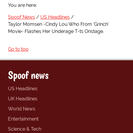
You are here:
Spoof News
US Headlines
Taylor Momsen -Cindy Lou Who From 'Grinch'
Movie- Flashes Her Underage T-ts Onstage.
Go to top
Spoof news
US Headlines
UK Headlines
World News
Entertainment
Science & Tech