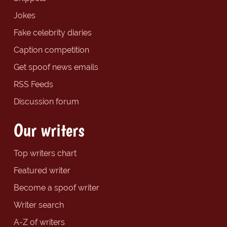
Jokes
Fake celebrity diaries
Caption competition
Get spoof news emails
RSS Feeds
Discussion forum
Our writers
Top writers chart
Featured writer
Become a spoof writer
Writer search
A-Z of writers