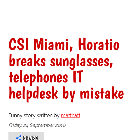
CSI Miami, Horatio
breaks sunglasses,
telephones IT
helpdesk by mistake
Funny story written by
matthatt
Friday, 24 September 2010
SHARE