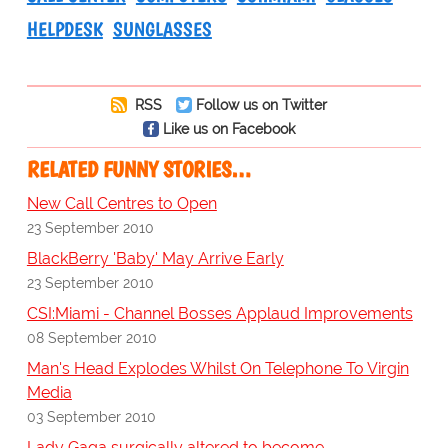
HELPDESK
SUNGLASSES
RSS
Follow us on Twitter
Like us on Facebook
RELATED FUNNY STORIES…
New Call Centres to Open
23 September 2010
BlackBerry 'Baby' May Arrive Early
23 September 2010
CSI:Miami - Channel Bosses Applaud Improvements
08 September 2010
Man's Head Explodes Whilst On Telephone To Virgin
Media
03 September 2010
Lady Gaga surgically altered to become