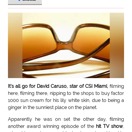
It's all go for David Caruso, star of CSI Miami,
filming
here, filming there, nipping to the shops to buy factor
1000 sun cream for his lily white skin, due to being a
ginger in the sunniest place on the planet.
Apparently he was on set the other day, filming
another award winning episode of the
hit TV show
,