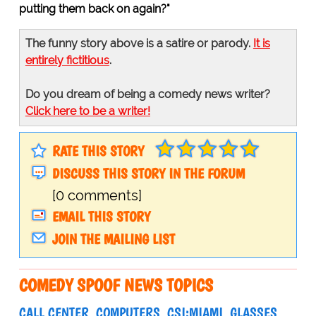
putting them back on again?"
The funny story above is a satire or parody.
It is
entirely fictitious
.
Do you dream of being a comedy news writer?
Click here to be a writer!
RATE THIS STORY
DISCUSS THIS STORY IN THE FORUM
[0 comments]
EMAIL THIS STORY
JOIN THE MAILING LIST
COMEDY SPOOF NEWS TOPICS
CALL CENTER
COMPUTERS
CSI:MIAMI
GLASSES