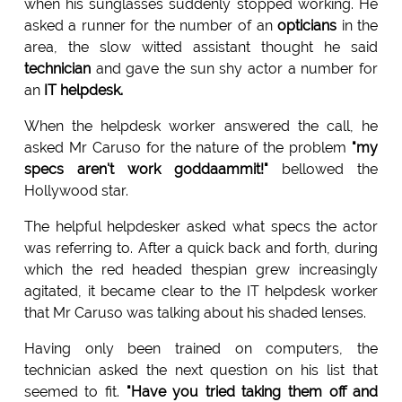
when his sunglasses suddenly stopped working. He
asked a runner for the number of an
opticians
in the
area, the slow witted assistant thought he said
technician
and gave the sun shy actor a number for
an
IT helpdesk.
When the helpdesk worker answered the call, he
asked Mr Caruso for the nature of the problem
"my
specs aren't work goddaammit!"
bellowed the
Hollywood star.
The helpful helpdesker asked what specs the actor
was referring to. After a quick back and forth, during
which the red headed thespian grew increasingly
agitated, it became clear to the IT helpdesk worker
that Mr Caruso was talking about his shaded lenses.
Having only been trained on computers, the
technician asked the next question on his list that
seemed to fit.
"Have you tried taking them off and