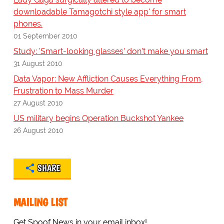
downloadable Tamagotchi style app' for smart
phones.
01 September 2010
Study: 'Smart-looking glasses' don't make you smart
31 August 2010
Data Vapor: New Affliction Causes Everything From,
Frustration to Mass Murder
27 August 2010
US military begins Operation Buckshot Yankee
26 August 2010
SHARE
MAILING LIST
Get Spoof News in your email inbox!