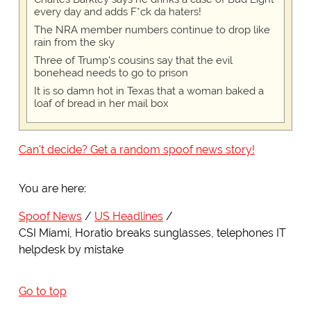
every day and adds F*ck da haters!
The NRA member numbers continue to drop like
rain from the sky
Three of Trump's cousins say that the evil
bonehead needs to go to prison
It is so damn hot in Texas that a woman baked a
loaf of bread in her mail box
Can't decide? Get a random spoof news story!
You are here:
Spoof News
US Headlines
CSI Miami, Horatio breaks sunglasses, telephones IT
helpdesk by mistake
Go to top