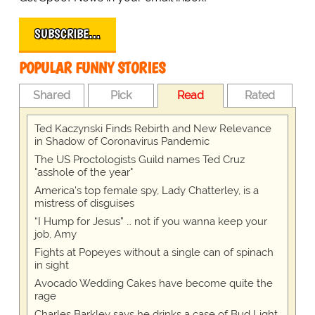
SUBSCRIBE…
POPULAR FUNNY STORIES
Shared
Pick
Read
Rated
Ted Kaczynski Finds Rebirth and New Relevance
in Shadow of Coronavirus Pandemic
The US Proctologists Guild names Ted Cruz
"asshole of the year"
America's top female spy, Lady Chatterley, is a
mistress of disguises
“I Hump for Jesus” … not if you wanna keep your
job, Amy
Fights at Popeyes without a single can of spinach
in sight
Avocado Wedding Cakes have become quite the
rage
Charles Barkley says he drinks a case of Bud Light