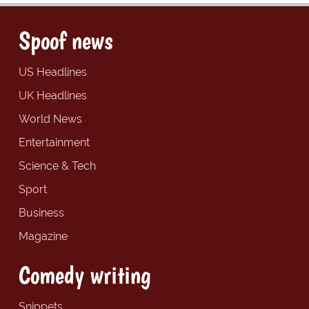
Spoof news
US Headlines
UK Headlines
World News
Entertainment
Science & Tech
Sport
Business
Magazine
Comedy writing
Snippets