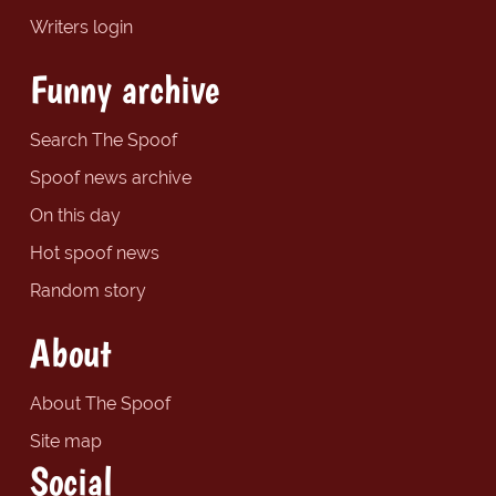
Writers login
Funny archive
Search The Spoof
Spoof news archive
On this day
Hot spoof news
Random story
About
About The Spoof
Site map
Social