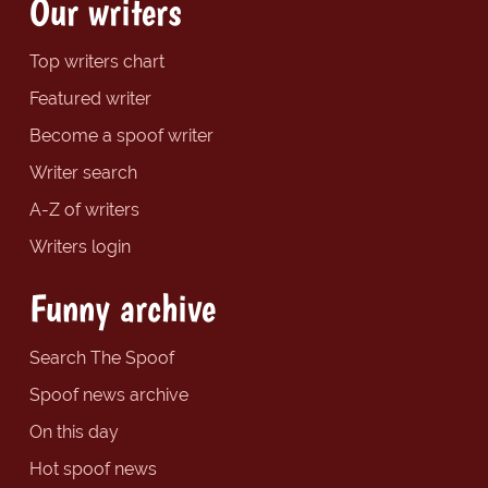
Our writers
Top writers chart
Featured writer
Become a spoof writer
Writer search
A-Z of writers
Writers login
Funny archive
Search The Spoof
Spoof news archive
On this day
Hot spoof news