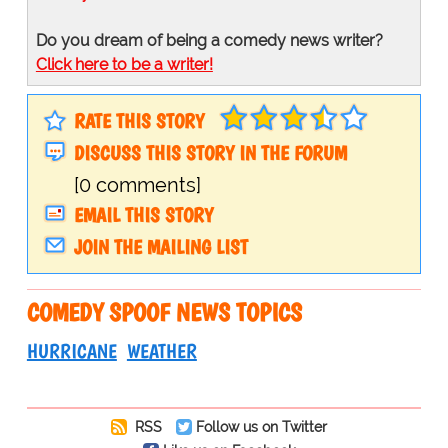
Do you dream of being a comedy news writer?
Click here to be a writer!
RATE THIS STORY
DISCUSS THIS STORY IN THE FORUM
[0 comments]
EMAIL THIS STORY
JOIN THE MAILING LIST
COMEDY SPOOF NEWS TOPICS
HURRICANE
WEATHER
RSS
Follow us on Twitter