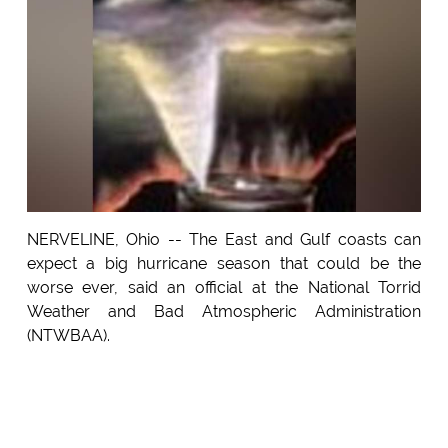
NERVELINE, Ohio -- The East and Gulf coasts can
expect a big hurricane season that could be the
worse ever, said an official at the National Torrid
Weather and Bad Atmospheric Administration
(NTWBAA).