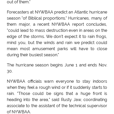
out of them."
Forecasters at NYWBAA predict an Atlantic hurricane
season "of Biblical proportions." Hurricanes, many of
them major, a recent NYWBAA report concludes,
"could lead to mass destruction even in areas on the
edge of the storms. We don't expect it to rain frogs,
mind you, but the winds and rain we predict could
mean most amusement parks will have to close
during their busiest season."
The hurricane season begins June 1 and ends Nov.
30.
NYWBAA officials warn everyone to stay indoors
when they feel a rough wind or if it suddenly starts to
rain. "Those could be signs that a huge front is
heading into the area," said Rusty Jaw, coordinating
associate to the assistant of the technical supervisor
of NYWBAA.