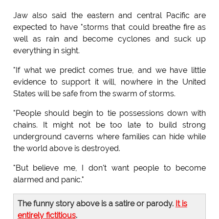
Jaw also said the eastern and central Pacific are
expected to have "storms that could breathe fire as
well as rain and become cyclones and suck up
everything in sight.
"If what we predict comes true, and we have little
evidence to support it will, nowhere in the United
States will be safe from the swarm of storms.
"People should begin to tie possessions down with
chains. It might not be too late to build strong
underground caverns where families can hide while
the world above is destroyed.
"But believe me, I don't want people to become
alarmed and panic."
The funny story above is a satire or parody.
It is
entirely fictitious
.