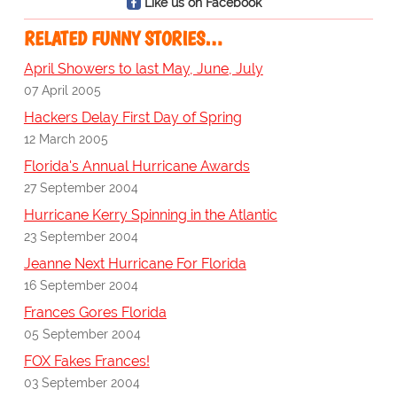
Like us on Facebook
RELATED FUNNY STORIES…
April Showers to last May, June, July
07 April 2005
Hackers Delay First Day of Spring
12 March 2005
Florida's Annual Hurricane Awards
27 September 2004
Hurricane Kerry Spinning in the Atlantic
23 September 2004
Jeanne Next Hurricane For Florida
16 September 2004
Frances Gores Florida
05 September 2004
FOX Fakes Frances!
03 September 2004