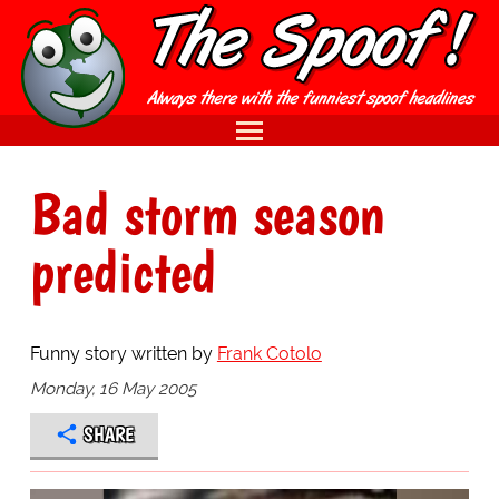
Bad storm season
predicted
Funny story written by
Frank Cotolo
Monday, 16 May 2005
SHARE