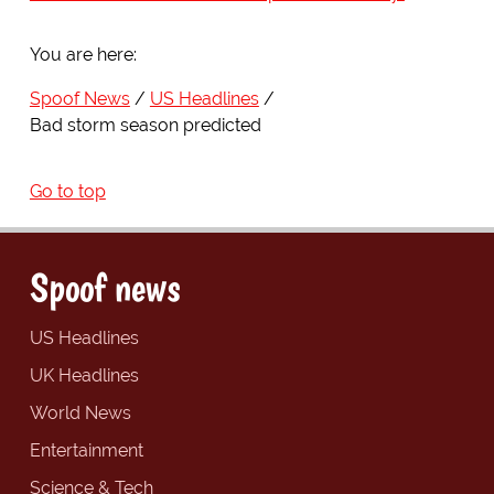
You are here:
Spoof News
US Headlines
Bad storm season predicted
Go to top
Spoof news
US Headlines
UK Headlines
World News
Entertainment
Science & Tech