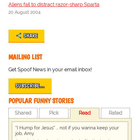
Aliens fail to distract razor-sharp Sparta
20 August 2004
SHARE
MAILING LIST
Get Spoof News in your email inbox!
SUBSCRIBE…
POPULAR FUNNY STORIES
Shared
Pick
Read
Rated
“I Hump for Jesus” … not if you wanna keep your
job, Amy