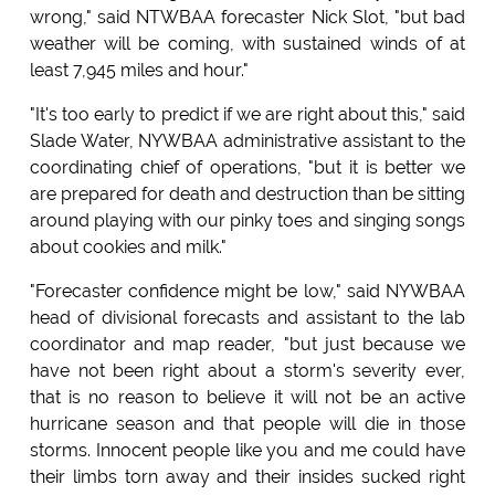
wrong," said NTWBAA forecaster Nick Slot, "but bad
weather will be coming, with sustained winds of at
least 7,945 miles and hour."
"It's too early to predict if we are right about this," said
Slade Water, NYWBAA administrative assistant to the
coordinating chief of operations, "but it is better we
are prepared for death and destruction than be sitting
around playing with our pinky toes and singing songs
about cookies and milk."
"Forecaster confidence might be low," said NYWBAA
head of divisional forecasts and assistant to the lab
coordinator and map reader, "but just because we
have not been right about a storm's severity ever,
that is no reason to believe it will not be an active
hurricane season and that people will die in those
storms. Innocent people like you and me could have
their limbs torn away and their insides sucked right