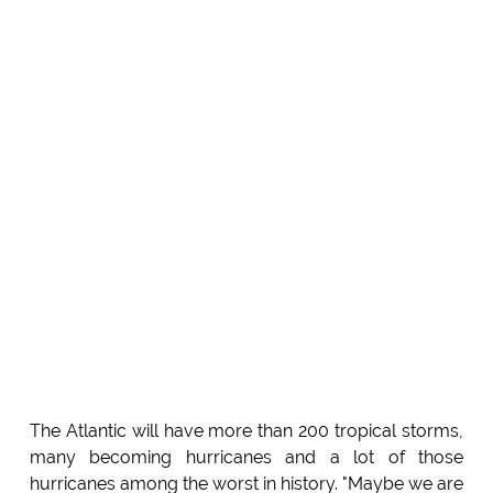
The Atlantic will have more than 200 tropical storms,
many becoming hurricanes and a lot of those
hurricanes among the worst in history. "Maybe we are