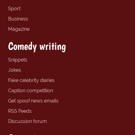
Sport
Business
Magazine
Comedy writing
Snippets
Jokes
Fake celebrity diaries
Caption competition
Get spoof news emails
RSS Feeds
Discussion forum