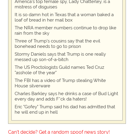
America's top female spy, Lady Chatterley, is a
mistress of disguises
It is so damn hot in Texas that a woman baked a
loaf of bread in her mail box
The NRA member numbers continue to drop like
rain from the sky
Three of Trump's cousins say that the evil
bonehead needs to go to prison
Stormy Daniels says that Trump is one really
messed up son-of-a-bitch
The US Proctologists Guild names Ted Cruz
"asshole of the year"
The FBI has a video of Trump stealing White
House silverware
Charles Barkley says he drinks a case of Bud Light
every day and adds F*ck da haters!
Eric "Gofey" Trump said his dad has admitted that
he will end up in hell
Can't decide? Get a random spoof news story!