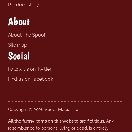
Random story
About
About The Spoof
Site map
Social
Follow us on Twitter
Find us on Facebook
Copyright © 2026 Spoof Media Ltd.
All the funny items on this website are fictitious.
Any
resemblance to persons, living or dead, is entirely