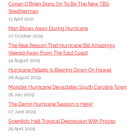
Conan O'Brien Signs On To Be The New TBS
Weatherman
13 April 2010
Man Blows Away During Hurricane
07 October 2009
The Real Reason That Hurricane Bill Amazingly
Veered Away From The East Coast
24 August 2009
Hurricane Fellatio Is Bearing Down On Hawaii
06 August 2009
Monster Hurricane Devastates South Carolina Town
26 July 2009
The Damn Hurricane Season Is Here!
07 June 2009
Scientists Halt Tropical Depression With Prozac
29 April 2009