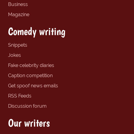
Business
Magazine
Comedy writing
Snippets
Jokes
Fake celebrity diaries
Caption competition
Get spoof news emails
RSS Feeds
Discussion forum
Our writers