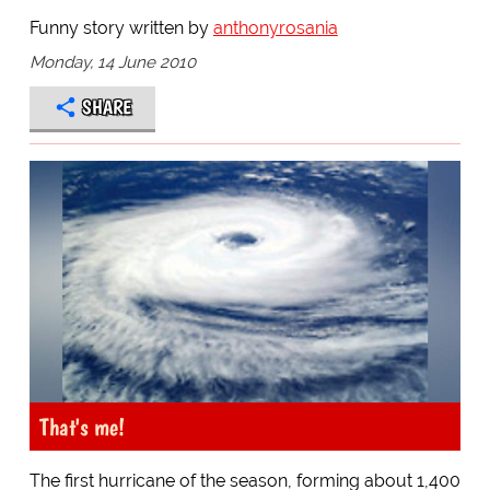
Funny story written by
anthonyrosania
Monday, 14 June 2010
SHARE
That's me!
The first hurricane of the season, forming about 1,400