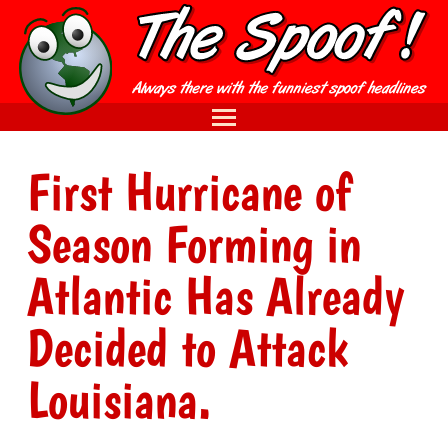
First Hurricane of
Season Forming in
Atlantic Has Already
Decided to Attack
Louisiana.