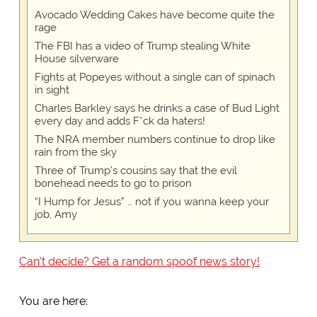
Avocado Wedding Cakes have become quite the
rage
The FBI has a video of Trump stealing White
House silverware
Fights at Popeyes without a single can of spinach
in sight
Charles Barkley says he drinks a case of Bud Light
every day and adds F*ck da haters!
The NRA member numbers continue to drop like
rain from the sky
Three of Trump's cousins say that the evil
bonehead needs to go to prison
“I Hump for Jesus” … not if you wanna keep your
job, Amy
Can't decide? Get a random spoof news story!
You are here: