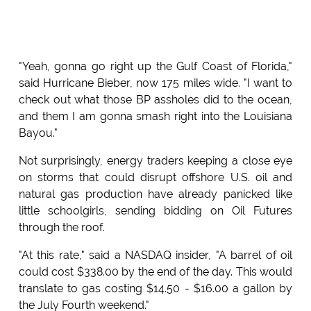
"Yeah, gonna go right up the Gulf Coast of Florida,"
said Hurricane Bieber, now 175 miles wide. "I want to
check out what those BP assholes did to the ocean,
and them I am gonna smash right into the Louisiana
Bayou."
Not surprisingly, energy traders keeping a close eye
on storms that could disrupt offshore U.S. oil and
natural gas production have already panicked like
little schoolgirls, sending bidding on Oil Futures
through the roof.
"At this rate," said a NASDAQ insider, "A barrel of oil
could cost $338.00 by the end of the day. This would
translate to gas costing $14.50 - $16.00 a gallon by
the July Fourth weekend."