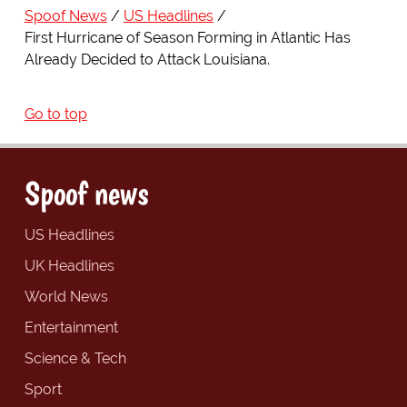
Spoof News
US Headlines
First Hurricane of Season Forming in Atlantic Has
Already Decided to Attack Louisiana.
Go to top
Spoof news
US Headlines
UK Headlines
World News
Entertainment
Science & Tech
Sport