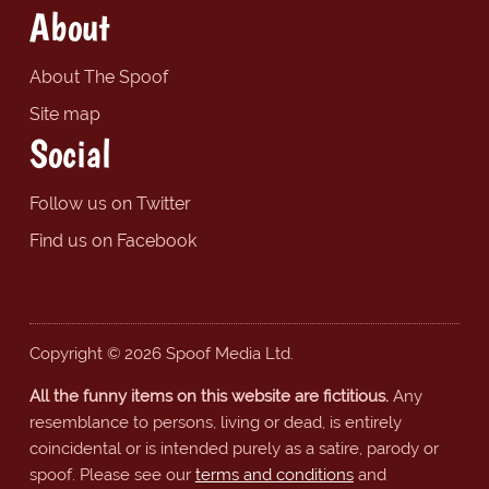
About
About The Spoof
Site map
Social
Follow us on Twitter
Find us on Facebook
Copyright © 2026 Spoof Media Ltd.
All the funny items on this website are fictitious.
Any
resemblance to persons, living or dead, is entirely
coincidental or is intended purely as a satire, parody or
spoof. Please see our
terms and conditions
and