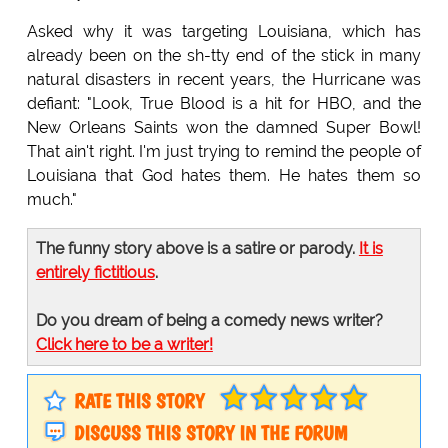
Asked why it was targeting Louisiana, which has
already been on the sh-tty end of the stick in many
natural disasters in recent years, the Hurricane was
defiant: "Look, True Blood is a hit for HBO, and the
New Orleans Saints won the damned Super Bowl!
That ain't right. I'm just trying to remind the people of
Louisiana that God hates them. He hates them so
much."
The funny story above is a satire or parody.
It is
entirely fictitious
.
Do you dream of being a comedy news writer?
Click here to be a writer!
RATE THIS STORY
DISCUSS THIS STORY IN THE FORUM