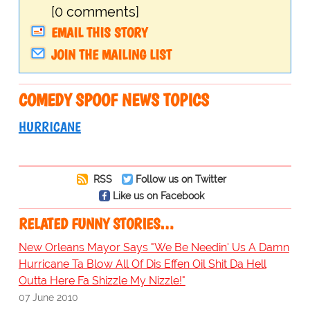
[0 comments]
EMAIL THIS STORY
JOIN THE MAILING LIST
COMEDY SPOOF NEWS TOPICS
HURRICANE
RSS
Follow us on Twitter
Like us on Facebook
RELATED FUNNY STORIES…
New Orleans Mayor Says "We Be Needin' Us A Damn
Hurricane Ta Blow All Of Dis Effen Oil Shit Da Hell
Outta Here Fa Shizzle My Nizzle!"
07 June 2010