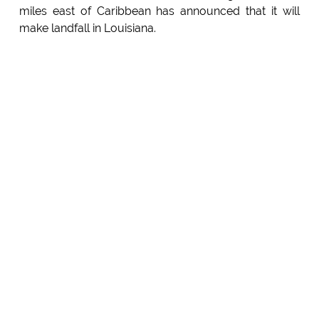
miles east of Caribbean has announced that it will
make landfall in Louisiana.