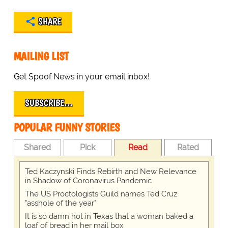
SHARE
MAILING LIST
Get Spoof News in your email inbox!
SUBSCRIBE…
POPULAR FUNNY STORIES
Shared
Pick
Read
Rated
Ted Kaczynski Finds Rebirth and New Relevance
in Shadow of Coronavirus Pandemic
The US Proctologists Guild names Ted Cruz
"asshole of the year"
It is so damn hot in Texas that a woman baked a
loaf of bread in her mail box