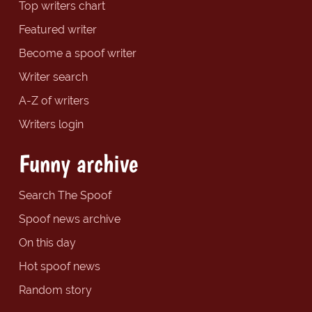
Top writers chart
Featured writer
Become a spoof writer
Writer search
A-Z of writers
Writers login
Funny archive
Search The Spoof
Spoof news archive
On this day
Hot spoof news
Random story