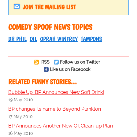
JOIN THE MAILING LIST
COMEDY SPOOF NEWS TOPICS
DR PHIL
OIL
OPRAH WINFREY
TAMPONS
RSS
Follow us on Twitter
Like us on Facebook
RELATED FUNNY STORIES…
Bubble Up: BP Announces New Soft Drink!
19 May 2010
BP changes its name to Beyond Plankton
17 May 2010
BP Announces Another New Oil Clean-up Plan
16 May 2010