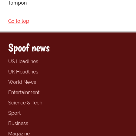
Tampon
Go to top
Spoof news
US Headlines
UK Headlines
World News
Entertainment
Science & Tech
Sport
Business
Magazine