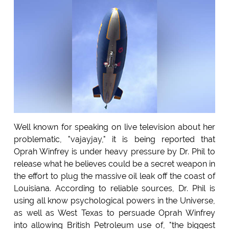
Well known for speaking on live television about her
problematic, "vajayjay," it is being reported that
Oprah Winfrey is under heavy pressure by Dr. Phil to
release what he believes could be a secret weapon in
the effort to plug the massive oil leak off the coast of
Louisiana. According to reliable sources, Dr. Phil is
using all know psychological powers in the Universe,
as well as West Texas to persuade Oprah Winfrey
into allowing British Petroleum use of, "the biggest