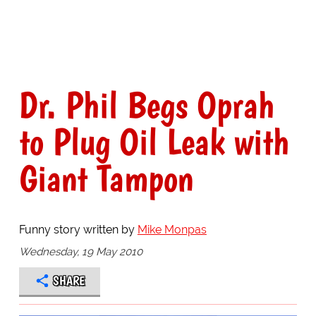
Dr. Phil Begs Oprah
to Plug Oil Leak with
Giant Tampon
Funny story written by
Mike Monpas
Wednesday, 19 May 2010
SHARE