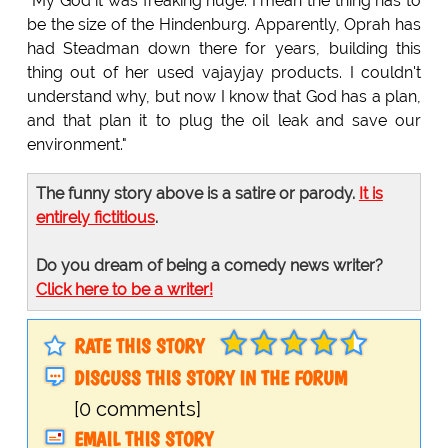
"My God it was freaking huge. I mean the thing has to
be the size of the Hindenburg. Apparently, Oprah has
had Steadman down there for years, building this
thing out of her used vajayjay products. I couldn't
understand why, but now I know that God has a plan,
and that plan it to plug the oil leak and save our
environment."
The funny story above is a satire or parody.
It is
entirely fictitious
.
Do you dream of being a comedy news writer?
Click here to be a writer!
RATE THIS STORY
DISCUSS THIS STORY IN THE FORUM
[0 comments]
EMAIL THIS STORY