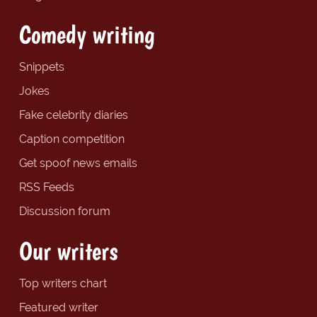
Comedy writing
Snippets
Jokes
Fake celebrity diaries
Caption competition
Get spoof news emails
RSS Feeds
Discussion forum
Our writers
Top writers chart
Featured writer