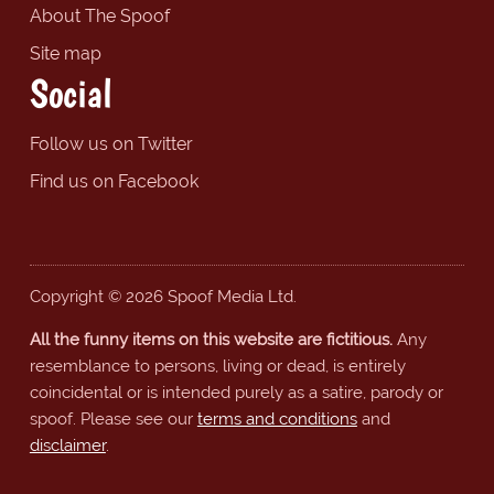
About The Spoof
Site map
Social
Follow us on Twitter
Find us on Facebook
Copyright © 2026 Spoof Media Ltd.
All the funny items on this website are fictitious.
Any
resemblance to persons, living or dead, is entirely
coincidental or is intended purely as a satire, parody or
spoof. Please see our
terms and conditions
and
disclaimer
.