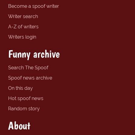
Become a spoof writer
Writer search
A-Z of writers
Writers login
Funny archive
Search The Spoof
Spoof news archive
On this day
Hot spoof news
Random story
About