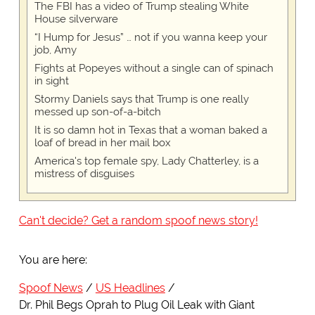
The FBI has a video of Trump stealing White
House silverware
“I Hump for Jesus” … not if you wanna keep your
job, Amy
Fights at Popeyes without a single can of spinach
in sight
Stormy Daniels says that Trump is one really
messed up son-of-a-bitch
It is so damn hot in Texas that a woman baked a
loaf of bread in her mail box
America's top female spy, Lady Chatterley, is a
mistress of disguises
Can't decide? Get a random spoof news story!
You are here:
Spoof News
US Headlines
Dr. Phil Begs Oprah to Plug Oil Leak with Giant