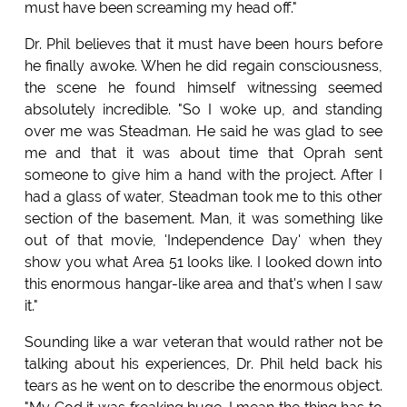
must have been screaming my head off."
Dr. Phil believes that it must have been hours before
he finally awoke. When he did regain consciousness,
the scene he found himself witnessing seemed
absolutely incredible. "So I woke up, and standing
over me was Steadman. He said he was glad to see
me and that it was about time that Oprah sent
someone to give him a hand with the project. After I
had a glass of water, Steadman took me to this other
section of the basement. Man, it was something like
out of that movie, 'Independence Day' when they
show you what Area 51 looks like. I looked down into
this enormous hangar-like area and that's when I saw
it."
Sounding like a war veteran that would rather not be
talking about his experiences, Dr. Phil held back his
tears as he went on to describe the enormous object.