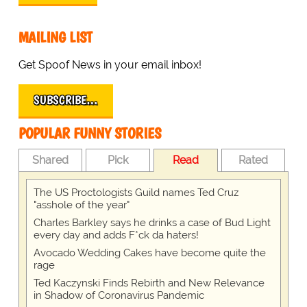
MAILING LIST
Get Spoof News in your email inbox!
SUBSCRIBE…
POPULAR FUNNY STORIES
Shared
Pick
Read
Rated
The US Proctologists Guild names Ted Cruz
"asshole of the year"
Charles Barkley says he drinks a case of Bud Light
every day and adds F*ck da haters!
Avocado Wedding Cakes have become quite the
rage
Ted Kaczynski Finds Rebirth and New Relevance
in Shadow of Coronavirus Pandemic