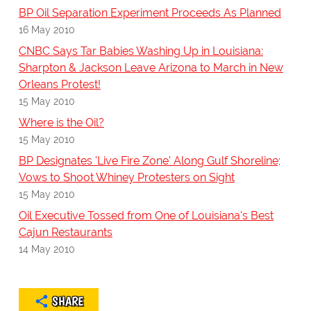
BP Oil Separation Experiment Proceeds As Planned
16 May 2010
CNBC Says Tar Babies Washing Up in Louisiana:
Sharpton & Jackson Leave Arizona to March in New
Orleans Protest!
15 May 2010
Where is the Oil?
15 May 2010
BP Designates 'Live Fire Zone' Along Gulf Shoreline;
Vows to Shoot Whiney Protesters on Sight
15 May 2010
Oil Executive Tossed from One of Louisiana's Best
Cajun Restaurants
14 May 2010
SHARE