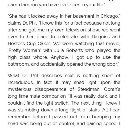
damn tampon you have ever seen in your life."
"She has it locked away in her basement in Chicago,"
claims Dr. Phil. "I know this for a fact because not long
after she got me my own television show, we went
over to her place to celebrate with Daiquiris and
Hostess Cup Cakes. We were watching that movie,
'Pretty Woman' with Julia Roberts who played the
high class whore. Anyhow, I got up to use the
bathroom, and accidentally opened the wrong door."
What Dr. Phil describes next is nothing short of
incredulous. In fact, it may shed light upon the
mysterious disappearance of Steadman, Oprah's
long time male companion. "It was really dark, and I
couldn't find the light switch. The next thing I knew I
was stumbling down a long flight of stairs. All I can
remember before I passed out from bumping my
head was being out of control, and gaining speed. I