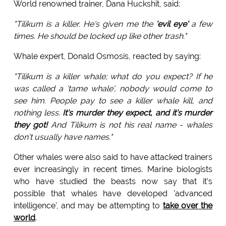
World renowned trainer, Dana Huckshit, said:
"Tilikum is a killer. He's given me the
'evil eye'
a few
times. He should be locked up like other trash."
Whale expert, Donald Osmosis, reacted by saying:
"Tilikum is a killer whale; what do you expect? If he
was called a 'tame whale', nobody would come to
see him. People pay to see a killer whale kill, and
nothing less.
It's murder they expect, and it's murder
they got!
And Tilikum is not his real name - whales
don't usually have names."
Other whales were also said to have attacked trainers
ever increasingly in recent times. Marine biologists
who have studied the beasts now say that it's
possible that whales have developed 'advanced
intelligence', and may be attempting to
take over the
world
.