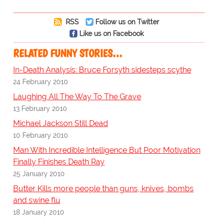
RSS
Follow us on Twitter
Like us on Facebook
RELATED FUNNY STORIES…
In-Death Analysis: Bruce Forsyth sidesteps scythe
24 February 2010
Laughing All The Way To The Grave
13 February 2010
Michael Jackson Still Dead
10 February 2010
Man With Incredible Intelligence But Poor Motivation
Finally Finishes Death Ray
25 January 2010
Butter Kills more people than guns, knives, bombs
and swine flu
18 January 2010