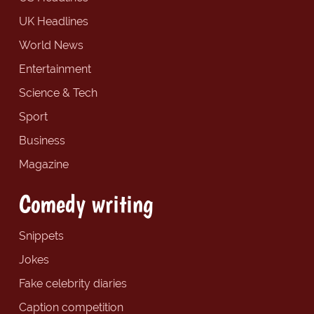
UK Headlines
World News
Entertainment
Science & Tech
Sport
Business
Magazine
Comedy writing
Snippets
Jokes
Fake celebrity diaries
Caption competition