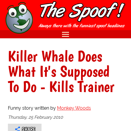
Killer Whale Does
What It's Supposed
To Do - Kills Trainer
Funny story written by
Monkey Woods
Thursday, 25 February 2010
SHARE