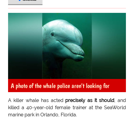
A photo of the whale police aren't looking for
A killer whale has acted
precisely as it should
, and
killed a 40-year-old female trainer at the SeaWorld
marine park in Orlando, Florida.