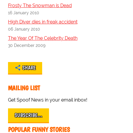
Frosty The Snowman is Dead
16 January 2010
High Diver dies in freak accident
06 January 2010
The Year Of The Celebrity Death
30 December 2009
SHARE
MAILING LIST
Get Spoof News in your email inbox!
SUBSCRIBE…
POPULAR FUNNY STORIES