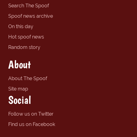
Search The Spoof
Spoof news archive
On this day
Hot spoof news
Random story
About
About The Spoof
Site map
Social
Follow us on Twitter
Find us on Facebook