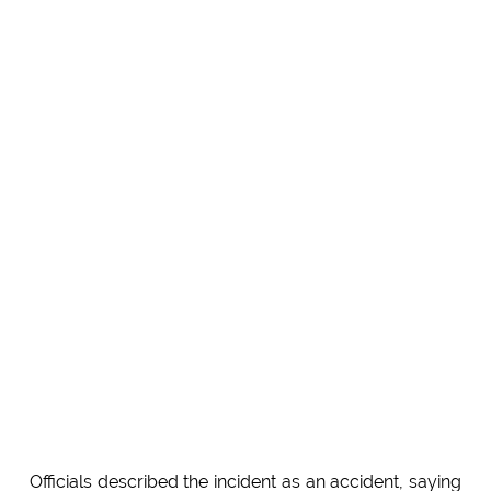
Officials described the incident as an accident, saying