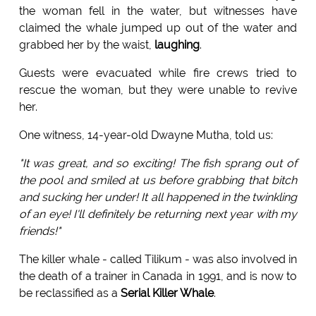
the woman fell in the water, but witnesses have
claimed the whale jumped up out of the water and
grabbed her by the waist,
laughing
.
Guests were evacuated while fire crews tried to
rescue the woman, but they were unable to revive
her.
One witness, 14-year-old Dwayne Mutha, told us:
"It was great, and so exciting! The fish sprang out of
the pool and smiled at us before grabbing that bitch
and sucking her under! It all happened in the twinkling
of an eye! I'll definitely be returning next year with my
friends!"
The killer whale - called Tilikum - was also involved in
the death of a trainer in Canada in 1991, and is now to
be reclassified as a
Serial Killer Whale
.