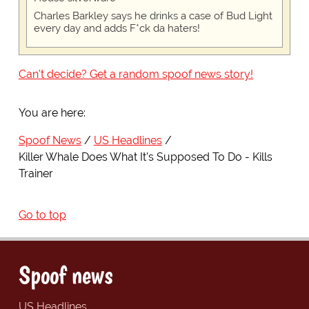
Charles Barkley says he drinks a case of Bud Light
every day and adds F*ck da haters!
Can't decide? Get a random spoof news story!
You are here:
Spoof News
US Headlines
Killer Whale Does What It's Supposed To Do - Kills
Trainer
Go to top
Spoof news
US Headlines