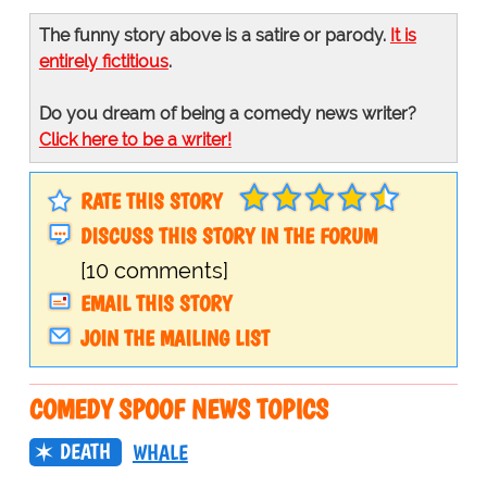
The funny story above is a satire or parody.
It is
entirely fictitious
.
Do you dream of being a comedy news writer?
Click here to be a writer!
RATE THIS STORY
DISCUSS THIS STORY IN THE FORUM
[10 comments]
EMAIL THIS STORY
JOIN THE MAILING LIST
COMEDY SPOOF NEWS TOPICS
DEATH
WHALE