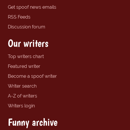
Get spoof news emails
RSS Feeds
Discussion forum
Our writers
Top writers chart
Featured writer
Become a spoof writer
Writer search
A-Z of writers
Writers login
Funny archive