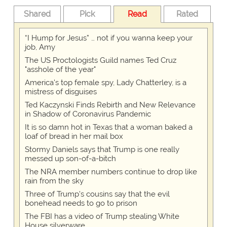
Shared
Pick
Read
Rated
“I Hump for Jesus” … not if you wanna keep your
job, Amy
The US Proctologists Guild names Ted Cruz
"asshole of the year"
America's top female spy, Lady Chatterley, is a
mistress of disguises
Ted Kaczynski Finds Rebirth and New Relevance
in Shadow of Coronavirus Pandemic
It is so damn hot in Texas that a woman baked a
loaf of bread in her mail box
Stormy Daniels says that Trump is one really
messed up son-of-a-bitch
The NRA member numbers continue to drop like
rain from the sky
Three of Trump's cousins say that the evil
bonehead needs to go to prison
The FBI has a video of Trump stealing White
House silverware