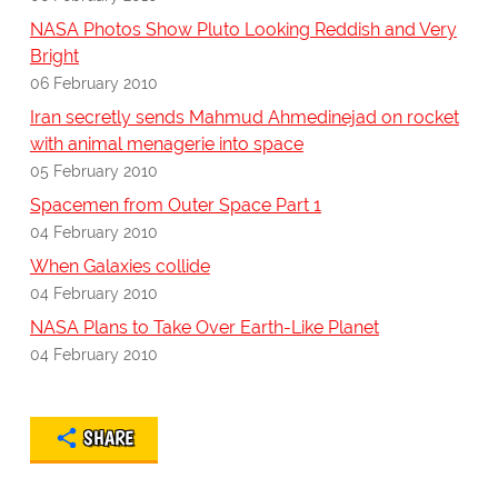
NASA Photos Show Pluto Looking Reddish and Very
Bright
06 February 2010
Iran secretly sends Mahmud Ahmedinejad on rocket
with animal menagerie into space
05 February 2010
Spacemen from Outer Space Part 1
04 February 2010
When Galaxies collide
04 February 2010
NASA Plans to Take Over Earth-Like Planet
04 February 2010
SHARE