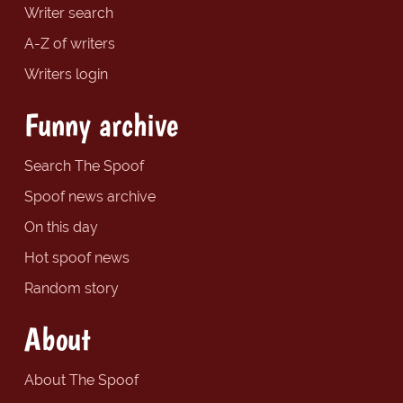
Writer search
A-Z of writers
Writers login
Funny archive
Search The Spoof
Spoof news archive
On this day
Hot spoof news
Random story
About
About The Spoof