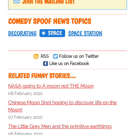
JOIN THE MAILING LIST
COMEDY SPOOF NEWS TOPICS
SPACE
DECORATING
SPACE STATION
RSS
Follow us on Twitter
Like us on Facebook
RELATED FUNNY STORIES…
NASA going to A moon not THE Moon
08 February 2010
Chinese Moon Shot hoping to discover life on the
Moon!
07 February 2010
The Little Grey Men and the primitive earthlings
06 February 2010