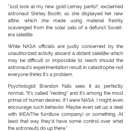
"Just look at my new gold Lemay pants!", exclaimed
astronaut Shirley Booth, as she displayed her new
attire, which she made using material freshly
scavenged from the solar sails of a defunct Soviet-
era satellite.
While NASA officials are justly concerned by the
unauthorized activity aboard a distant satellite-which
may be difficult or impossible to reach should the
astronaut's experimentation result in catastrophe-not
everyone thinks it's a problem.
Psychologist Brandon Falls sees it as perfectly
normal. "It's called "nesting" and it's among the most
primal of human desires. If I were NASA, I might even
encourage such behavior. Maybe even set up a deal
with IKEA(The furniture company) or something. At
least that way they'd have some control over what
the astronauts do up there."