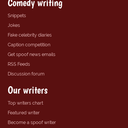
Comedy writing
Snippets
Jokes
Fake celebrity diaries
Caption competition
Get spoof news emails
RSS Feeds
Discussion forum
Our writers
Top writers chart
Featured writer
Become a spoof writer