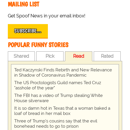
MAILING LIST
Get Spoof News in your email inbox!
SUBSCRIBE…
POPULAR FUNNY STORIES
Shared
Pick
Read
Rated
Ted Kaczynski Finds Rebirth and New Relevance
in Shadow of Coronavirus Pandemic
The US Proctologists Guild names Ted Cruz
"asshole of the year"
The FBI has a video of Trump stealing White
House silverware
It is so damn hot in Texas that a woman baked a
loaf of bread in her mail box
Three of Trump's cousins say that the evil
bonehead needs to go to prison