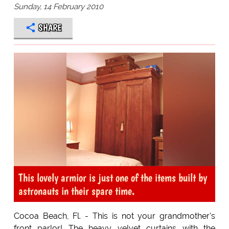
Sunday, 14 February 2010
SHARE
This lovely armior is just one of the items built by
astronauts in their spare time.
Cocoa Beach, Fl. - This is not your grandmother's
front parlor! The heavy velvet curtains with the