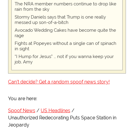
The NRA member numbers continue to drop like
rain from the sky
Stormy Daniels says that Trump is one really
messed up son-of-a-bitch
Avocado Wedding Cakes have become quite the
rage
Fights at Popeyes without a single can of spinach
in sight
“I Hump for Jesus” … not if you wanna keep your
job, Amy
Can't decide? Get a random spoof news story!
You are here:
Spoof News
US Headlines
Unauthorized Redecorating Puts Space Station in
Jeopardy