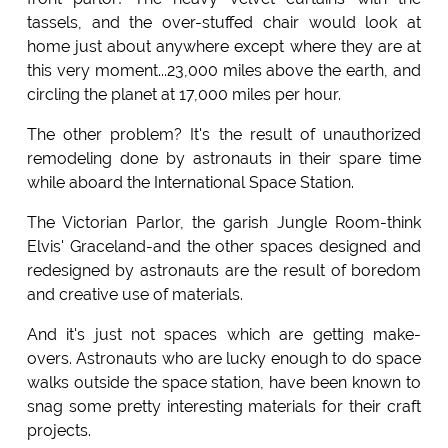
tassels, and the over-stuffed chair would look at
home just about anywhere except where they are at
this very moment...23,000 miles above the earth, and
circling the planet at 17,000 miles per hour.
The other problem? It's the result of unauthorized
remodeling done by astronauts in their spare time
while aboard the International Space Station.
The Victorian Parlor, the garish Jungle Room-think
Elvis' Graceland-and the other spaces designed and
redesigned by astronauts are the result of boredom
and creative use of materials.
And it's just not spaces which are getting make-
overs. Astronauts who are lucky enough to do space
walks outside the space station, have been known to
snag some pretty interesting materials for their craft
projects.