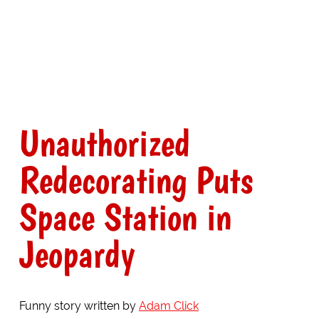
Unauthorized
Redecorating Puts
Space Station in
Jeopardy
Funny story written by
Adam Click