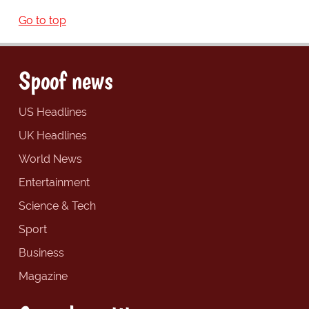
Go to top
Spoof news
US Headlines
UK Headlines
World News
Entertainment
Science & Tech
Sport
Business
Magazine