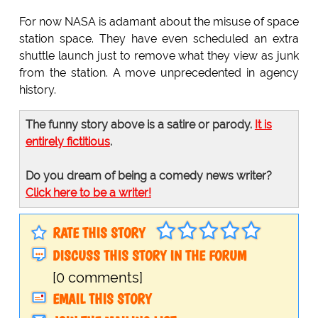
For now NASA is adamant about the misuse of space
station space. They have even scheduled an extra
shuttle launch just to remove what they view as junk
from the station. A move unprecedented in agency
history.
The funny story above is a satire or parody.
It is
entirely fictitious
.
Do you dream of being a comedy news writer?
Click here to be a writer!
RATE THIS STORY
DISCUSS THIS STORY IN THE FORUM
[0 comments]
EMAIL THIS STORY