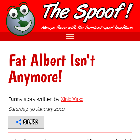
Fat Albert Isn't
Anymore!
Funny story written by
Xinix Xaxx
Saturday, 30 January 2010
SHARE