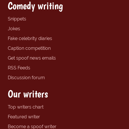
Comedy writing
Snippets
Jokes
Fake celebrity diaries
Caption competition
Get spoof news emails
RSS Feeds
Discussion forum
Our writers
Top writers chart
Featured writer
Become a spoof writer