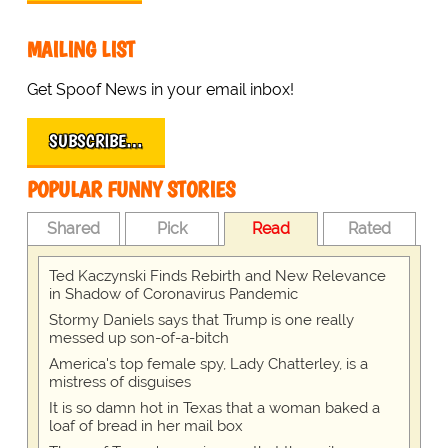
MAILING LIST
Get Spoof News in your email inbox!
SUBSCRIBE…
POPULAR FUNNY STORIES
Shared
Pick
Read
Rated
Ted Kaczynski Finds Rebirth and New Relevance
in Shadow of Coronavirus Pandemic
Stormy Daniels says that Trump is one really
messed up son-of-a-bitch
America's top female spy, Lady Chatterley, is a
mistress of disguises
It is so damn hot in Texas that a woman baked a
loaf of bread in her mail box