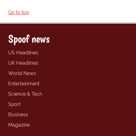
Go to top
Spoof news
US Headlines
UK Headlines
World News
Entertainment
Science & Tech
Sport
Business
Magazine