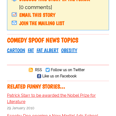
[0 comments]
EMAIL THIS STORY
JOIN THE MAILING LIST
COMEDY SPOOF NEWS TOPICS
CARTOON
FAT
FAT ALBERT
OBESITY
RSS
Follow us on Twitter
Like us on Facebook
RELATED FUNNY STORIES…
Patrick Starr to be awarded the Nobel Prize for
Literature
29 January 2010
Scooby Doo opening a New Martial Arts School