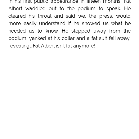
In his first public appearance in fifteen months, Fat
Albert waddled out to the podium to speak. He
cleared his throat and said we, the press, would
more easily understand if he showed us what he
needed us to know. He stepped away from the
podium, yanked at his collar and a fat suit fell away,
revealing… Fat Albert isn't fat anymore!