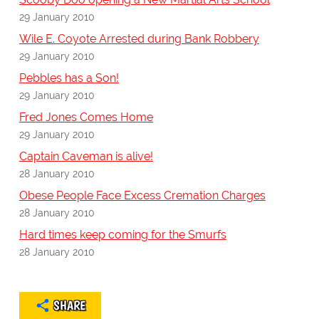
29 January 2010
Wile E. Coyote Arrested during Bank Robbery
29 January 2010
Pebbles has a Son!
29 January 2010
Fred Jones Comes Home
29 January 2010
Captain Caveman is alive!
28 January 2010
Obese People Face Excess Cremation Charges
28 January 2010
Hard times keep coming for the Smurfs
28 January 2010
SHARE