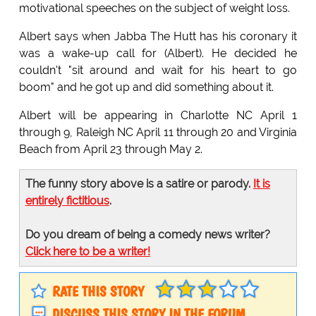
motivational speeches on the subject of weight loss.
Albert says when Jabba The Hutt has his coronary it
was a wake-up call for (Albert). He decided he
couldn't "sit around and wait for his heart to go
boom" and he got up and did something about it.
Albert will be appearing in Charlotte NC April 1
through 9, Raleigh NC April 11 through 20 and Virginia
Beach from April 23 through May 2.
The funny story above is a satire or parody.
It is
entirely fictitious
.
Do you dream of being a comedy news writer?
Click here to be a writer!
RATE THIS STORY
DISCUSS THIS STORY IN THE FORUM