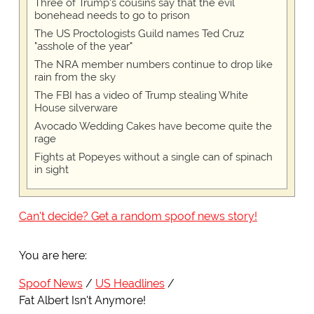
Three of Trump's cousins say that the evil
bonehead needs to go to prison
The US Proctologists Guild names Ted Cruz
"asshole of the year"
The NRA member numbers continue to drop like
rain from the sky
The FBI has a video of Trump stealing White
House silverware
Avocado Wedding Cakes have become quite the
rage
Fights at Popeyes without a single can of spinach
in sight
Can't decide? Get a random spoof news story!
You are here:
Spoof News
US Headlines
Fat Albert Isn't Anymore!