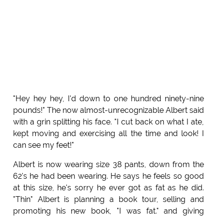
"Hey hey hey, I'd down to one hundred ninety-nine
pounds!" The now almost-unrecognizable Albert said
with a grin splitting his face. "I cut back on what I ate,
kept moving and exercising all the time and look! I
can see my feet!"
Albert is now wearing size 38 pants, down from the
62's he had been wearing. He says he feels so good
at this size, he's sorry he ever got as fat as he did.
"Thin" Albert is planning a book tour, selling and
promoting his new book, "I was fat." and giving