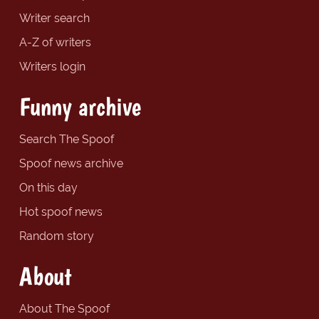
Writer search
A-Z of writers
Writers login
Funny archive
Search The Spoof
Spoof news archive
On this day
Hot spoof news
Random story
About
About The Spoof