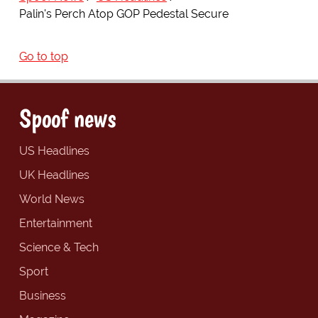
Palin's Perch Atop GOP Pedestal Secure
Go to top
Spoof news
US Headlines
UK Headlines
World News
Entertainment
Science & Tech
Sport
Business