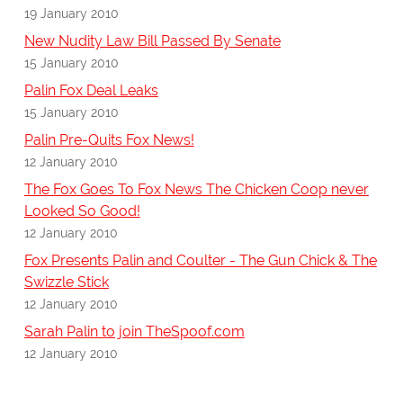
19 January 2010
New Nudity Law Bill Passed By Senate
15 January 2010
Palin Fox Deal Leaks
15 January 2010
Palin Pre-Quits Fox News!
12 January 2010
The Fox Goes To Fox News The Chicken Coop never
Looked So Good!
12 January 2010
Fox Presents Palin and Coulter - The Gun Chick & The
Swizzle Stick
12 January 2010
Sarah Palin to join TheSpoof.com
12 January 2010