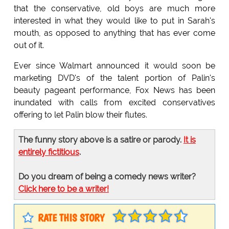
that the conservative, old boys are much more
interested in what they would like to put in Sarah's
mouth, as opposed to anything that has ever come
out of it.
Ever since Walmart announced it would soon be
marketing DVD's of the talent portion of Palin's
beauty pageant performance, Fox News has been
inundated with calls from excited conservatives
offering to let Palin blow their flutes.
The funny story above is a satire or parody.
It is
entirely fictitious
.
Do you dream of being a comedy news writer?
Click here to be a writer!
RATE THIS STORY