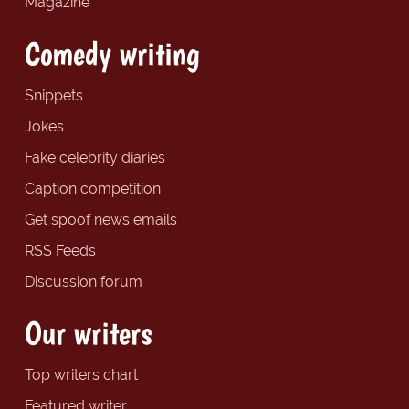
Magazine
Comedy writing
Snippets
Jokes
Fake celebrity diaries
Caption competition
Get spoof news emails
RSS Feeds
Discussion forum
Our writers
Top writers chart
Featured writer