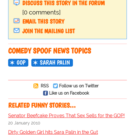
DISCUSS THIS STORY IN THE FORUM
[0 comments]
EMAIL THIS STORY
JOIN THE MAILING LIST
COMEDY SPOOF NEWS TOPICS
GOP
SARAH PALIN
RSS
Follow us on Twitter
Like us on Facebook
RELATED FUNNY STORIES…
Senator Beefcake Proves That Sex Sells for the GOP!
20 January 2010
Dirty Golden Girl hits Sara Palin in the Gut