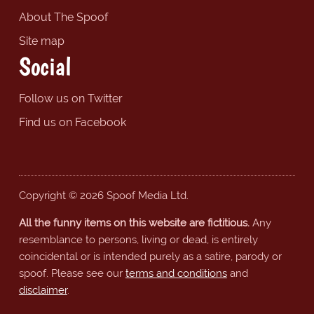
About The Spoof
Site map
Social
Follow us on Twitter
Find us on Facebook
Copyright © 2026 Spoof Media Ltd.
All the funny items on this website are fictitious.
Any
resemblance to persons, living or dead, is entirely
coincidental or is intended purely as a satire, parody or
spoof. Please see our
terms and conditions
and
disclaimer
.