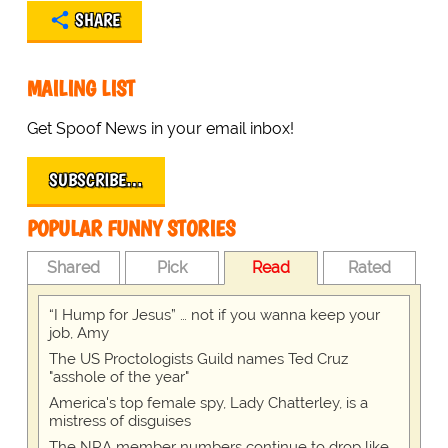
SHARE
MAILING LIST
Get Spoof News in your email inbox!
SUBSCRIBE…
POPULAR FUNNY STORIES
Shared
Pick
Read
Rated
“I Hump for Jesus” … not if you wanna keep your
job, Amy
The US Proctologists Guild names Ted Cruz
"asshole of the year"
America's top female spy, Lady Chatterley, is a
mistress of disguises
The NRA member numbers continue to drop like