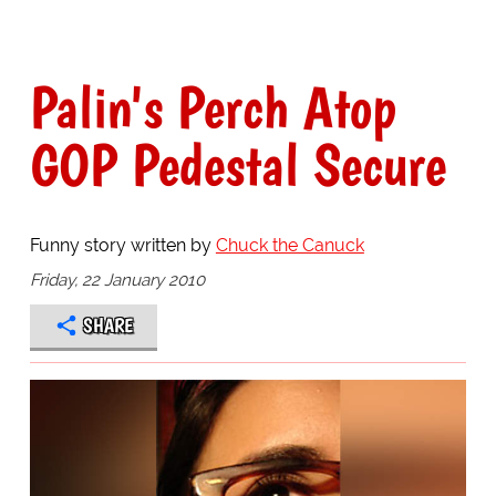
Palin's Perch Atop
GOP Pedestal Secure
Funny story written by
Chuck the Canuck
Friday, 22 January 2010
SHARE