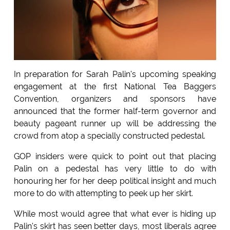
In preparation for Sarah Palin's upcoming speaking
engagement at the first National Tea Baggers
Convention, organizers and sponsors have
announced that the former half-term governor and
beauty pageant runner up will be addressing the
crowd from atop a specially constructed pedestal.
GOP insiders were quick to point out that placing
Palin on a pedestal has very little to do with
honouring her for her deep political insight and much
more to do with attempting to peek up her skirt.
While most would agree that what ever is hiding up
Palin's skirt has seen better days, most liberals agree