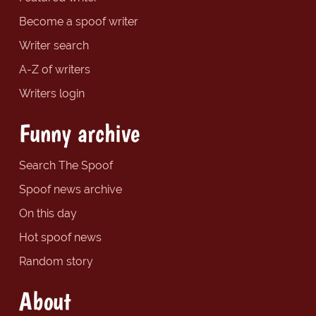
Become a spoof writer
Writer search
A-Z of writers
Writers login
Funny archive
Search The Spoof
Spoof news archive
On this day
Hot spoof news
Random story
About