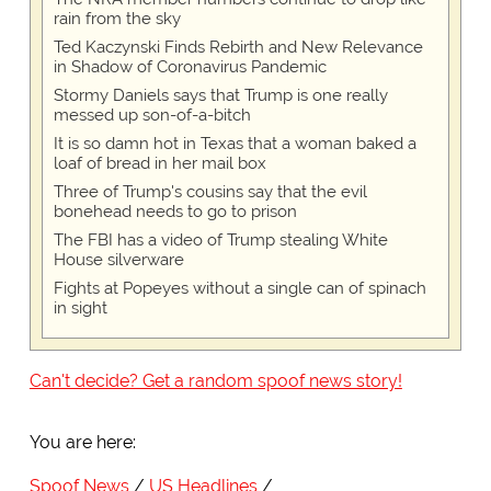
rain from the sky
Ted Kaczynski Finds Rebirth and New Relevance
in Shadow of Coronavirus Pandemic
Stormy Daniels says that Trump is one really
messed up son-of-a-bitch
It is so damn hot in Texas that a woman baked a
loaf of bread in her mail box
Three of Trump's cousins say that the evil
bonehead needs to go to prison
The FBI has a video of Trump stealing White
House silverware
Fights at Popeyes without a single can of spinach
in sight
Can't decide? Get a random spoof news story!
You are here:
Spoof News
US Headlines