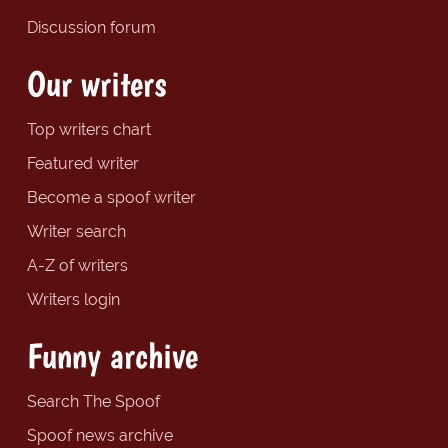
Discussion forum
Our writers
Top writers chart
Featured writer
Become a spoof writer
Writer search
A-Z of writers
Writers login
Funny archive
Search The Spoof
Spoof news archive