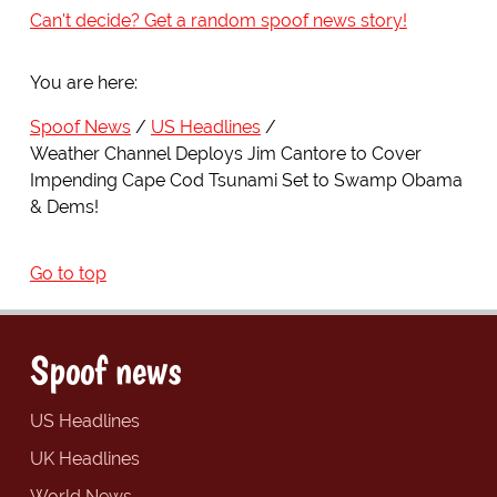
Can't decide? Get a random spoof news story!
You are here:
Spoof News
US Headlines
Weather Channel Deploys Jim Cantore to Cover
Impending Cape Cod Tsunami Set to Swamp Obama
& Dems!
Go to top
Spoof news
US Headlines
UK Headlines
World News