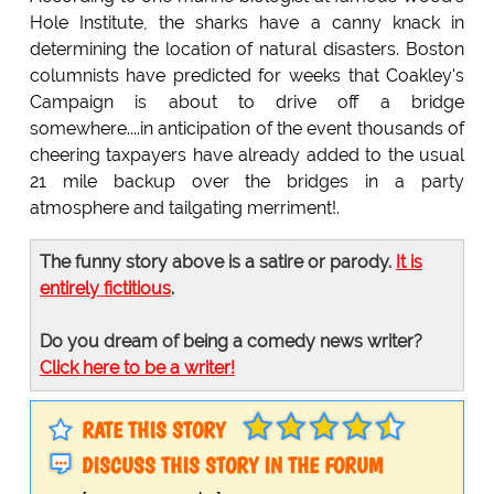
Hole Institute, the sharks have a canny knack in
determining the location of natural disasters. Boston
columnists have predicted for weeks that Coakley's
Campaign is about to drive off a bridge
somewhere....in anticipation of the event thousands of
cheering taxpayers have already added to the usual
21 mile backup over the bridges in a party
atmosphere and tailgating merriment!.
The funny story above is a satire or parody.
It is
entirely fictitious
.
Do you dream of being a comedy news writer?
Click here to be a writer!
RATE THIS STORY
DISCUSS THIS STORY IN THE FORUM