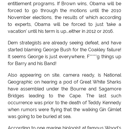
entitlement programs. If Brown wins, Obama will be
forced to go through the motions until the 2010
November elections, the results of which according
to experts, Obama will be forced to just 'take a
vacation' until his term is up...either in 2012 or 2016.
Dem strategists are already seeing defeat, and have
started blaming George Bush for the Coakley failure!
It seems George is just everywhere, F*****g things up
for Barry and his Band!
Also appearing on site, camera ready, is National
Geographic on hearing a pod of Great White Sharks
have assembled under the Bourne and Sagamore
Bridges leading to the Cape. The last such
occurrence was prior to the death of Teddy Kennedy
when rumors were flying that the walking Gin Gimlet
was going to be buried at sea.
According to one marine biologist at famous Wood's