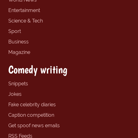
Entertainment
Science & Tech
Sport
Business
Magazine
Comedy writing
Snippets
Jokes
Fake celebrity diaries
Caption competition
Get spoof news emails
RSS Feeds