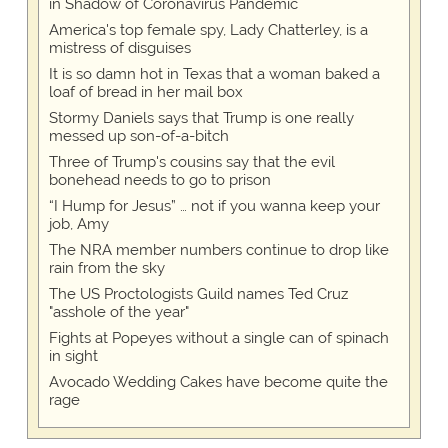
in Shadow of Coronavirus Pandemic
America's top female spy, Lady Chatterley, is a
mistress of disguises
It is so damn hot in Texas that a woman baked a
loaf of bread in her mail box
Stormy Daniels says that Trump is one really
messed up son-of-a-bitch
Three of Trump's cousins say that the evil
bonehead needs to go to prison
“I Hump for Jesus” … not if you wanna keep your
job, Amy
The NRA member numbers continue to drop like
rain from the sky
The US Proctologists Guild names Ted Cruz
"asshole of the year"
Fights at Popeyes without a single can of spinach
in sight
Avocado Wedding Cakes have become quite the
rage