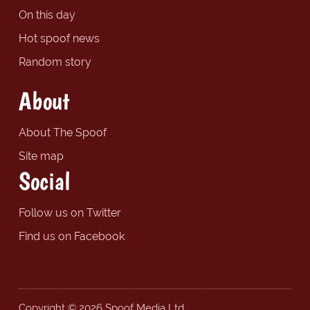
On this day
Hot spoof news
Random story
About
About The Spoof
Site map
Social
Follow us on Twitter
Find us on Facebook
Copyright © 2026 Spoof Media Ltd.