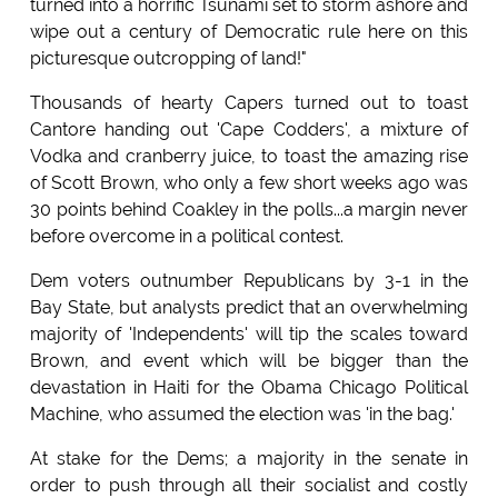
turned into a horrific Tsunami set to storm ashore and
wipe out a century of Democratic rule here on this
picturesque outcropping of land!"
Thousands of hearty Capers turned out to toast
Cantore handing out 'Cape Codders', a mixture of
Vodka and cranberry juice, to toast the amazing rise
of Scott Brown, who only a few short weeks ago was
30 points behind Coakley in the polls...a margin never
before overcome in a political contest.
Dem voters outnumber Republicans by 3-1 in the
Bay State, but analysts predict that an overwhelming
majority of 'Independents' will tip the scales toward
Brown, and event which will be bigger than the
devastation in Haiti for the Obama Chicago Political
Machine, who assumed the election was 'in the bag.'
At stake for the Dems; a majority in the senate in
order to push through all their socialist and costly