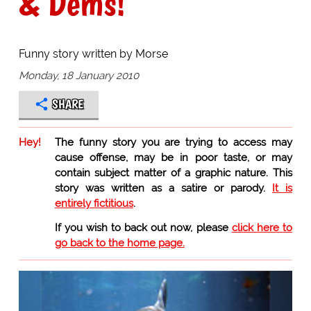
& Dems!
Funny story written by Morse
Monday, 18 January 2010
SHARE
Hey!
The funny story you are trying to access may
cause offense, may be in poor taste, or may
contain subject matter of a graphic nature. This
story was written as a satire or parody.
It is
entirely fictitious
.
If you wish to back out now, please
click here to
go back to the home page.