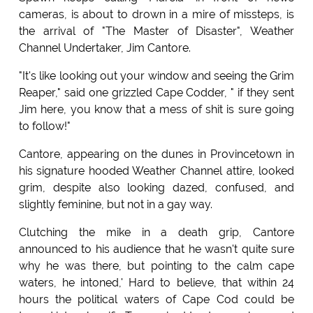
cameras, is about to drown in a mire of missteps, is
the arrival of "The Master of Disaster", Weather
Channel Undertaker, Jim Cantore.
"It's like looking out your window and seeing the Grim
Reaper," said one grizzled Cape Codder, " if they sent
Jim here, you know that a mess of shit is sure going
to follow!"
Cantore, appearing on the dunes in Provincetown in
his signature hooded Weather Channel attire, looked
grim, despite also looking dazed, confused, and
slightly feminine, but not in a gay way.
Clutching the mike in a death grip, Cantore
announced to his audience that he wasn't quite sure
why he was there, but pointing to the calm cape
waters, he intoned,' Hard to believe, that within 24
hours the political waters of Cape Cod could be