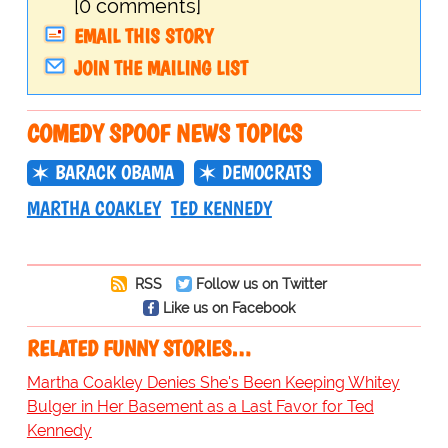
[0 comments]
EMAIL THIS STORY
JOIN THE MAILING LIST
COMEDY SPOOF NEWS TOPICS
BARACK OBAMA
DEMOCRATS
MARTHA COAKLEY
TED KENNEDY
RSS
Follow us on Twitter
Like us on Facebook
RELATED FUNNY STORIES…
Martha Coakley Denies She's Been Keeping Whitey
Bulger in Her Basement as a Last Favor for Ted
Kennedy