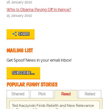
16 January 2010
Who Is Obama Paying Off In Kenya?
15 January 2010
SHARE
MAILING LIST
Get Spoof News in your email inbox!
SUBSCRIBE…
POPULAR FUNNY STORIES
Shared
Pick
Read
Rated
Ted Kaczynski Finds Rebirth and New Relevance