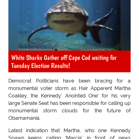
White Sharks Gather off Cape Cod waiting for
Tuesday Election Results!
Democrat Politicians have been bracing for a
monumental voter storm as Hair Apparent Martha
Coakley, the Kennedy' Anointed One' for his very
large Senate Seat has been responsible for calling up
monumental storm clouds for the future of
Obamamania.
Latest indication that Martha, who one Kennedy
Spawn keeps calling 'Marcia' in front of news