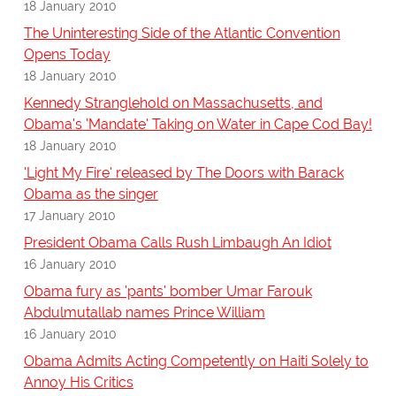
18 January 2010
The Uninteresting Side of the Atlantic Convention
Opens Today
18 January 2010
Kennedy Stranglehold on Massachusetts, and
Obama's 'Mandate' Taking on Water in Cape Cod Bay!
18 January 2010
'Light My Fire' released by The Doors with Barack
Obama as the singer
17 January 2010
President Obama Calls Rush Limbaugh An Idiot
16 January 2010
Obama fury as 'pants' bomber Umar Farouk
Abdulmutallab names Prince William
16 January 2010
Obama Admits Acting Competently on Haiti Solely to
Annoy His Critics