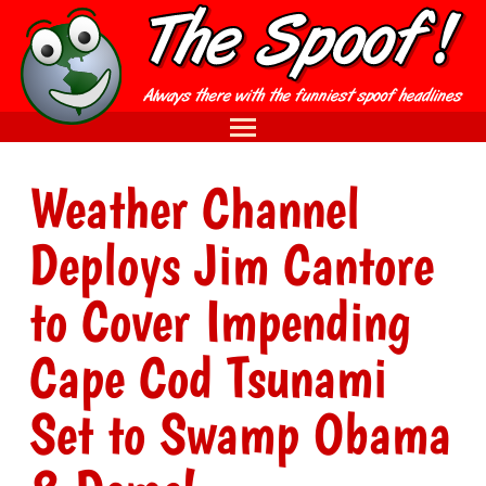
Weather Channel
Deploys Jim Cantore
to Cover Impending
Cape Cod Tsunami
Set to Swamp Obama