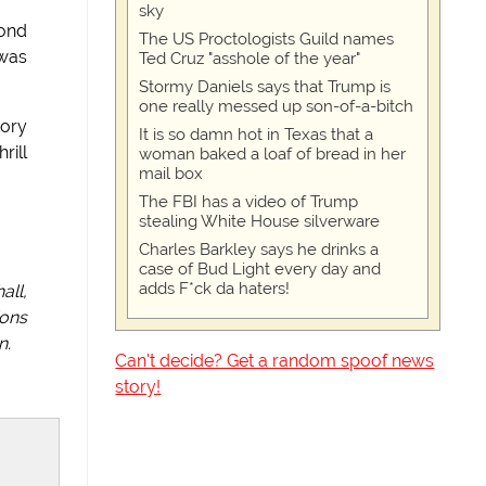
sky
yond
The US Proctologists Guild names
 was
Ted Cruz "asshole of the year"
Stormy Daniels says that Trump is
one really messed up son-of-a-bitch
tory
It is so damn hot in Texas that a
rill
woman baked a loaf of bread in her
mail box
The FBI has a video of Trump
stealing White House silverware
Charles Barkley says he drinks a
case of Bud Light every day and
adds F*ck da haters!
all,
ions
n.
Can't decide? Get a random spoof news
story!