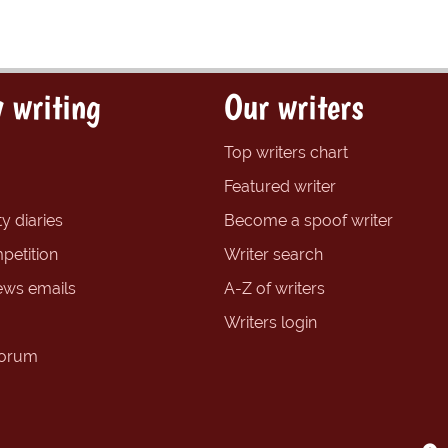
 writing
Our writers
Top writers chart
Featured writer
y diaries
Become a spoof writer
petition
Writer search
ews emails
A-Z of writers
Writers login
forum