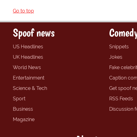
Go to top
Spoof news
Comedy
US Headlines
Snippets
UK Headlines
Jokes
World News
Fake celebrit
Entertainment
Caption com
Science & Tech
Get spoof n
Sport
RSS Feeds
Business
Discussion 
Magazine