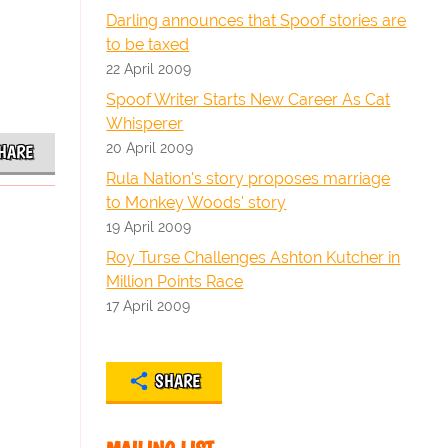
Darling announces that Spoof stories are
to be taxed
22 April 2009
Spoof Writer Starts New Career As Cat
Whisperer
20 April 2009
HARE
Rula Nation's story proposes marriage
to Monkey Woods' story
19 April 2009
Roy Turse Challenges Ashton Kutcher in
Million Points Race
17 April 2009
SHARE