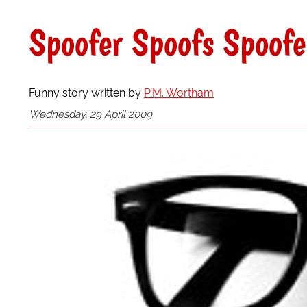
Spoofer Spoofs Spoofe
Funny story written by
P.M. Wortham
Wednesday, 29 April 2009