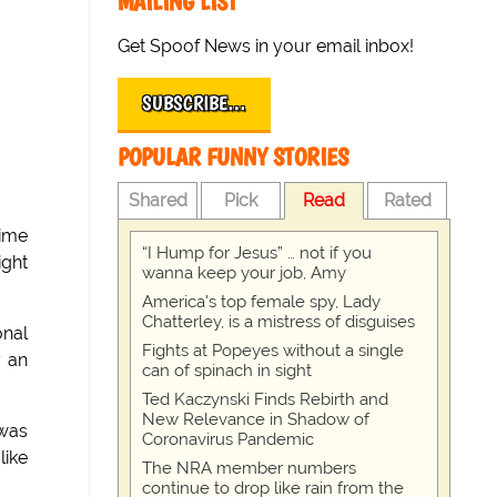
MAILING LIST
Get Spoof News in your email inbox!
SUBSCRIBE…
POPULAR FUNNY STORIES
Shared
Pick
Read
Rated
time
“I Hump for Jesus” … not if you
ight
wanna keep your job, Amy
America's top female spy, Lady
Chatterley, is a mistress of disguises
onal
Fights at Popeyes without a single
y an
can of spinach in sight
Ted Kaczynski Finds Rebirth and
New Relevance in Shadow of
 was
Coronavirus Pandemic
like
The NRA member numbers
continue to drop like rain from the