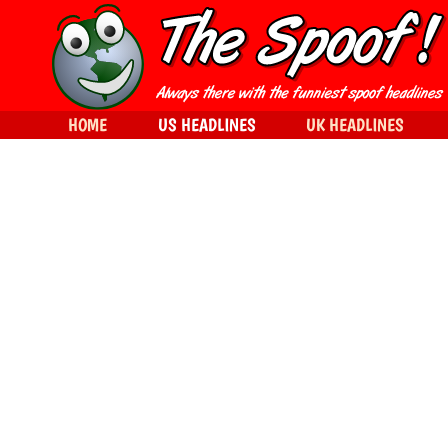
HOME
US HEADLINES
UK HEADLINES