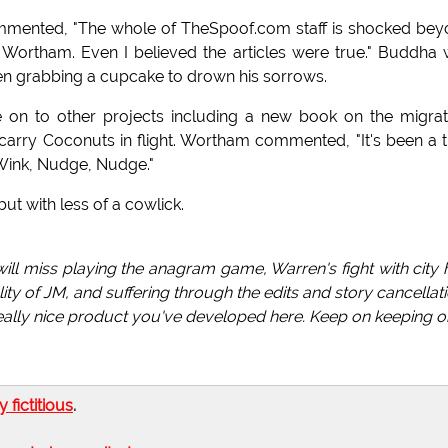
mmented, "The whole of TheSpoof.com staff is shocked be
f Wortham. Even I believed the articles were true." Buddha
een grabbing a cupcake to drown his sorrows.
e on to other projects including a new book on the migra
o carry Coconuts in flight. Wortham commented, "It's been a th
 Wink, Nudge, Nudge."
t with less of a cowlick.
 I will miss playing the anagram game, Warren's fight with city h
ty of JM, and suffering through the edits and story cancellat
 really nice product you've developed here. Keep on keeping o
ly fictitious
.