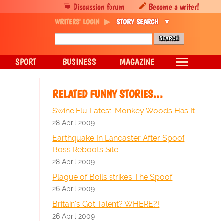
Discussion forum
Become a writer!
WRITERS' LOGIN
STORY SEARCH
SPORT
BUSINESS
MAGAZINE
RELATED FUNNY STORIES…
Swine Flu Latest: Monkey Woods Has It
28 April 2009
Earthquake In Lancaster After Spoof
Boss Reboots Site
28 April 2009
Plague of Boils strikes The Spoof
26 April 2009
Britain's Got Talent? WHERE?!
26 April 2009