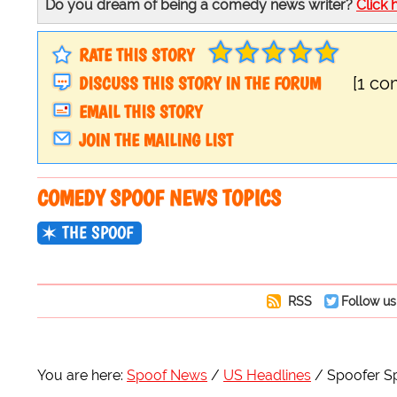
Do you dream of being a comedy news writer?
Click 
RATE THIS STORY
DISCUSS THIS STORY IN THE FORUM
[1 c
EMAIL THIS STORY
JOIN THE MAILING LIST
COMEDY SPOOF NEWS TOPICS
THE SPOOF
RSS
Follow us
You are here:
Spoof News
US Headlines
Spoofer Sp