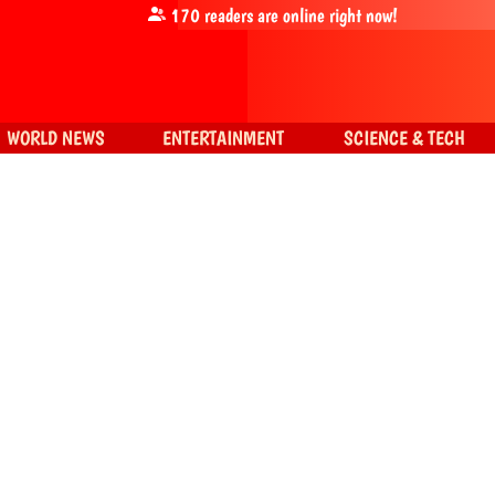
170
readers are online right now!
WORLD NEWS
ENTERTAINMENT
SCIENCE & TECH