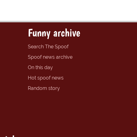
Funny archive
Search The Spoof
Spoof news archive
On this day
Hot spoof news
Random story