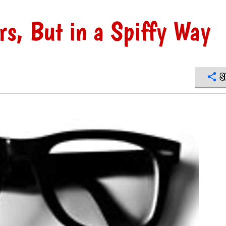
rs, But in a Spiffy Way
S