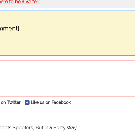
here to be a writer!
omment]
 on Twitter
Like us on Facebook
oofs Spoofers, But in a Spiffy Way