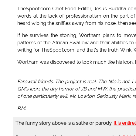
TheSpoof.com Chief Food Editor, Jesus Buddha co
words at the lack of professionalism on the part o
heard wiping the sniffles away from his nose, then s
If he survives the stoning, Wortham plans to mov
patterns of the African Swallow and their abilities t
writing for TheSpoof.com, and that's the truth. Wink,
Wortham was discovered to look much like his icon, bu
Farewell friends. The project is real. The title is not.
QM's icon, the dry humor of JB and MW, the practicali
of one particularly evil, Mr. Lowton. Seriously Mark,
P.M.
The funny story above is a satire or parody.
It is entire