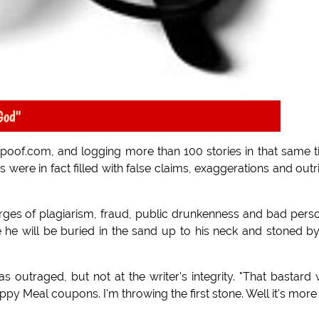
God"
Spoof.com, and logging more than 100 stories in that same 
 were in fact filled with false claims, exaggerations and outr
ges of plagiarism, fraud, public drunkenness and bad pers
 he will be buried in the sand up to his neck and stoned b
outraged, but not at the writer's integrity. "That bastard
py Meal coupons. I'm throwing the first stone. Well it's more 