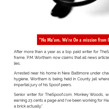
"No Ma'am. We're On a mission from 
After more than a year as a top paid writer for The
frame, P.M. Wortham now claims that all news articles
lies.
Arrested near his home in New Baltimore under char
hygiene, Wortham is being held in County jail where
impartial jury of his Spoof peers.
Senior writer for TheSpoof.com, Monkey Woods, was 
earning 23 cents a page and I've been working for Hap
a brick actually."