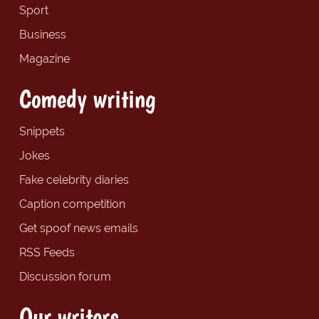
Sport
Business
Magazine
Comedy writing
Snippets
Jokes
Fake celebrity diaries
Caption competition
Get spoof news emails
RSS Feeds
Discussion forum
Our writers