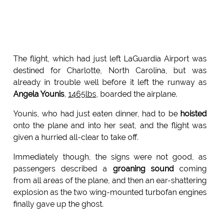
The flight, which had just left LaGuardia Airport was
destined for Charlotte, North Carolina, but was
already in trouble well before it left the runway as
Angela Younis
,
1465lbs
, boarded the airplane.
Younis, who had just eaten dinner, had to be
hoisted
onto the plane and into her seat, and the flight was
given a hurried all-clear to take off.
Immediately though, the signs were not good, as
passengers described a
groaning sound
coming
from all areas of the plane, and then an ear-shattering
explosion as the two wing-mounted turbofan engines
finally gave up the ghost.