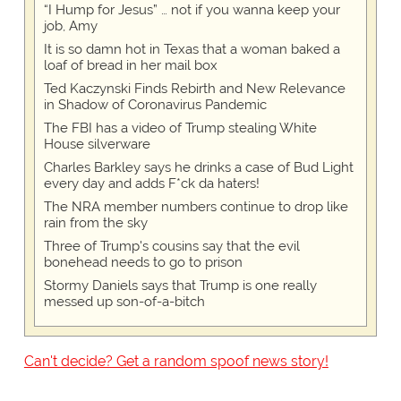
“I Hump for Jesus” … not if you wanna keep your
job, Amy
It is so damn hot in Texas that a woman baked a
loaf of bread in her mail box
Ted Kaczynski Finds Rebirth and New Relevance
in Shadow of Coronavirus Pandemic
The FBI has a video of Trump stealing White
House silverware
Charles Barkley says he drinks a case of Bud Light
every day and adds F*ck da haters!
The NRA member numbers continue to drop like
rain from the sky
Three of Trump's cousins say that the evil
bonehead needs to go to prison
Stormy Daniels says that Trump is one really
messed up son-of-a-bitch
Can't decide? Get a random spoof news story!