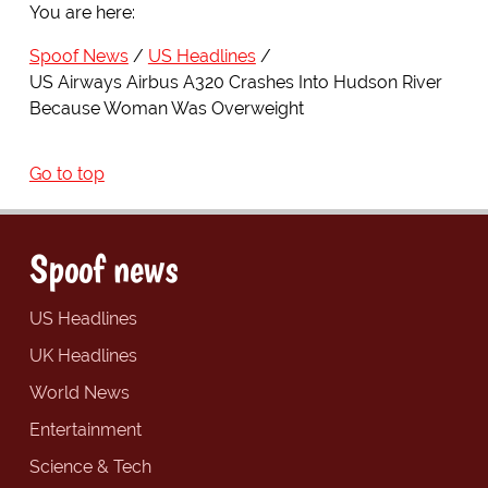
You are here:
Spoof News
US Headlines
US Airways Airbus A320 Crashes Into Hudson River
Because Woman Was Overweight
Go to top
Spoof news
US Headlines
UK Headlines
World News
Entertainment
Science & Tech