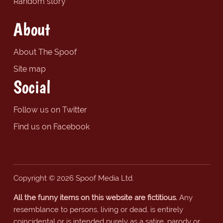
Random story
About
About The Spoof
Site map
Social
Follow us on Twitter
Find us on Facebook
Copyright © 2026 Spoof Media Ltd.
All the funny items on this website are fictitious.
Any
resemblance to persons, living or dead, is entirely
coincidental or is intended purely as a satire, parody or