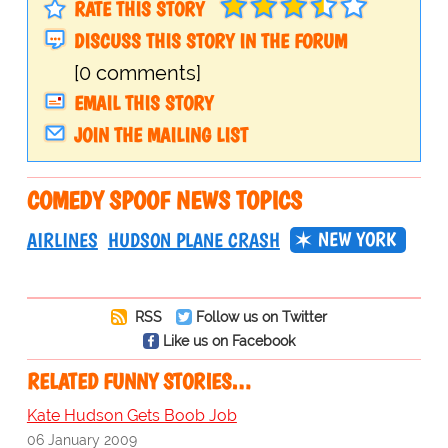
RATE THIS STORY
DISCUSS THIS STORY IN THE FORUM
[0 comments]
EMAIL THIS STORY
JOIN THE MAILING LIST
COMEDY SPOOF NEWS TOPICS
NEW YORK
AIRLINES
HUDSON PLANE CRASH
RSS
Follow us on Twitter
Like us on Facebook
RELATED FUNNY STORIES…
Kate Hudson Gets Boob Job
06 January 2009