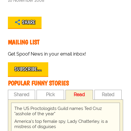
16 November 2008
SHARE
MAILING LIST
Get Spoof News in your email inbox!
SUBSCRIBE…
POPULAR FUNNY STORIES
Shared
Pick
Read
Rated
The US Proctologists Guild names Ted Cruz
"asshole of the year"
America's top female spy, Lady Chatterley, is a
mistress of disguises