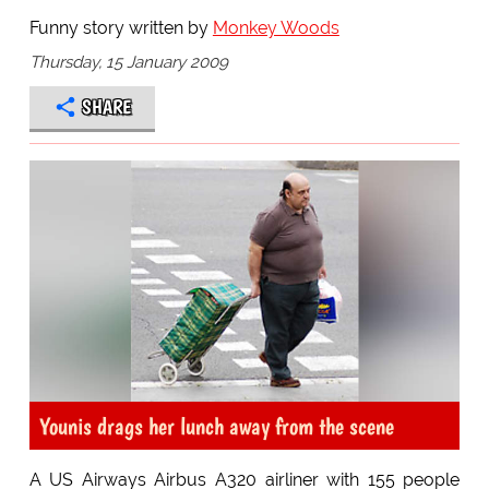
Funny story written by
Monkey Woods
Thursday, 15 January 2009
SHARE
Younis drags her lunch away from the scene
A US Airways Airbus A320 airliner with 155 people