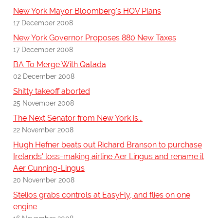
New York Mayor Bloomberg's HOV Plans
17 December 2008
New York Governor Proposes 880 New Taxes
17 December 2008
BA To Merge With Qatada
02 December 2008
Shitty takeoff aborted
25 November 2008
The Next Senator from New York is...
22 November 2008
Hugh Hefner beats out Richard Branson to purchase
Irelands' loss-making airline Aer Lingus and rename it
Aer Cunning-Lingus
20 November 2008
Stelios grabs controls at EasyFly, and flies on one
engine