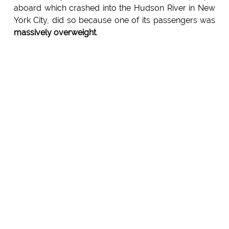
aboard which crashed into the Hudson River in New
York City, did so because one of its passengers was
massively overweight
.