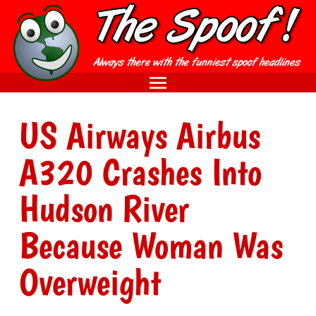
US Airways Airbus
A320 Crashes Into
Hudson River
Because Woman Was
Overweight