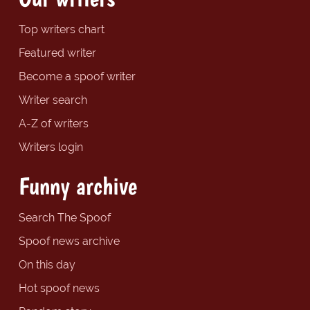
Top writers chart
Featured writer
Become a spoof writer
Writer search
A-Z of writers
Writers login
Funny archive
Search The Spoof
Spoof news archive
On this day
Hot spoof news