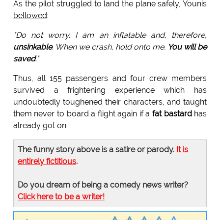
As the pilot struggled to land the plane safely, Younis
bellowed
:
"Do not worry. I am an inflatable and, therefore,
unsinkable
. When we crash, hold onto me.
You will be
saved
."
Thus, all 155 passengers and four crew members
survived a frightening experience which has
undoubtedly toughened their characters, and taught
them never to board a flight again if a
fat bastard
has
already got on.
The funny story above is a satire or parody.
It is
entirely fictitious
.
Do you dream of being a comedy news writer?
Click here to be a writer!