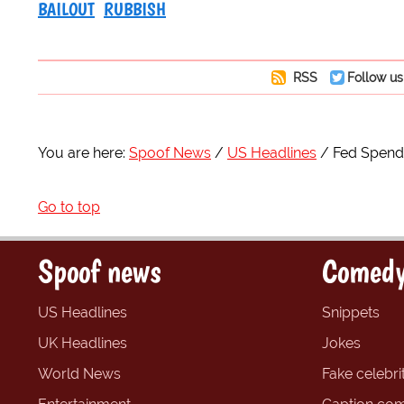
BAILOUT
RUBBISH
RSS
Follow us
You are here:
Spoof News
US Headlines
Fed Spend
Go to top
Spoof news
Comedy
US Headlines
Snippets
UK Headlines
Jokes
World News
Fake celebrit