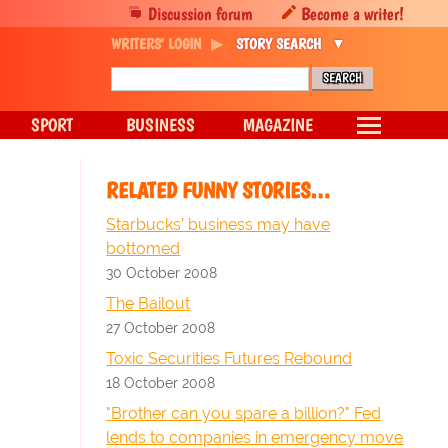
Discussion forum
Become a writer!
WRITERS' LOGIN
STORY SEARCH
SPORT
BUSINESS
MAGAZINE
RELATED FUNNY STORIES…
Starbucks' business may have
bottomed
30 October 2008
The Bailout
27 October 2008
Toxic Securities Futures Rebound
18 October 2008
"Brother can you spare a billion?" Fed
lends to companies in emergency move