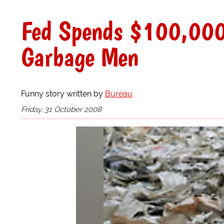
Fed Spends $100,000 
Garbage Men
Funny story written by
Bureau
Friday, 31 October 2008