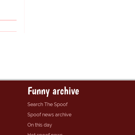
Funny archive
Search The Spoof
Spoof news archive
On this day