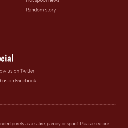
Hot spoof news
Random story
cial
low us on Twitter
d us on Facebook
ended purely as a satire, parody or spoof. Please see our