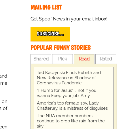
MAILING LIST
Get Spoof News in your email inbox!
SUBSCRIBE…
POPULAR FUNNY STORIES
Shared
Pick
Read
Rated
Ted Kaczynski Finds Rebirth and
 and
New Relevance in Shadow of
Coronavirus Pandemic
some
“I Hump for Jesus” … not if you
wanna keep your job, Amy
t on
America's top female spy, Lady
Chatterley, is a mistress of disguises
s of
The NRA member numbers
continue to drop like rain from the
sky
been