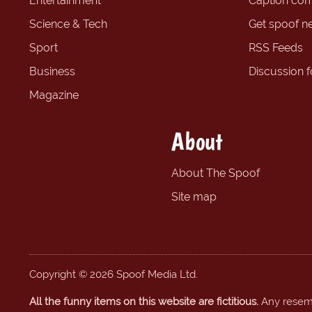
Entertainment
Caption com
Science & Tech
Get spoof n
Sport
RSS Feeds
Business
Discussion 
Magazine
About
About The Spoof
Site map
Copyright © 2026 Spoof Media Ltd.
All the funny items on this website are fictitious.
Any resembl