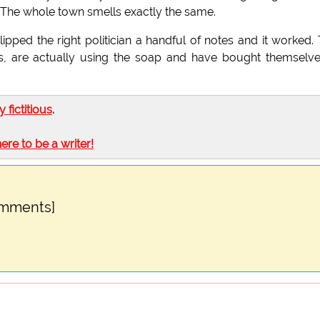
. The whole town smells exactly the same.
lipped the right politician a handful of notes and it worked.
s, are actually using the soap and have bought themselv
ly fictitious
.
here to be a writer!
omments]