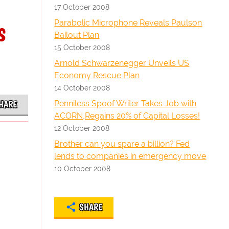
17 October 2008
s
Parabolic Microphone Reveals Paulson
Bailout Plan
15 October 2008
Arnold Schwarzenegger Unveils US
Economy Rescue Plan
14 October 2008
Penniless Spoof Writer Takes Job with
HARE
ACORN,Regains 20% of Capital Losses!
12 October 2008
Brother can you spare a billion? Fed
lends to companies in emergency move
10 October 2008
SHARE