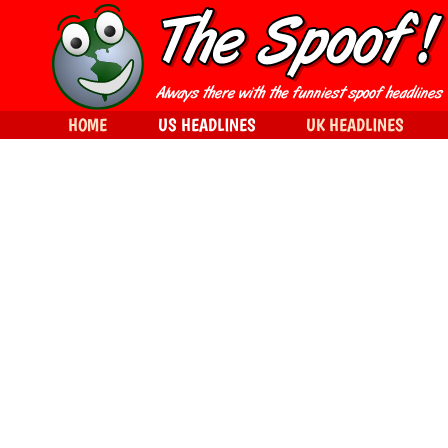
HOME
US HEADLINES
UK HEADLINES