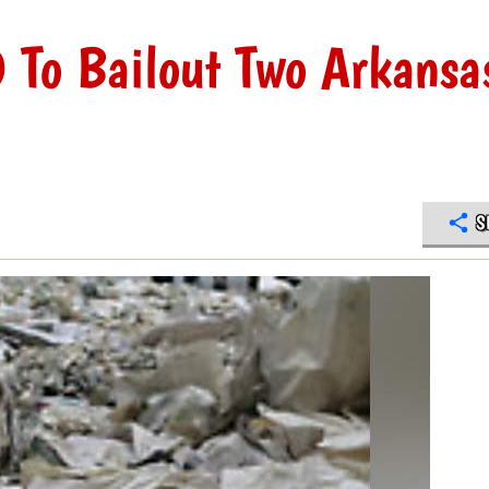
To Bailout Two Arkansa
S