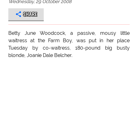
Wednesday, 29 October 2008
SHARE
Betty June Woodcock, a passive, mousy little
waitress at the Farm Boy, was put in her place
Tuesday by co-waitress, 180-pound big busty
blonde, Joanie Dale Belcher.