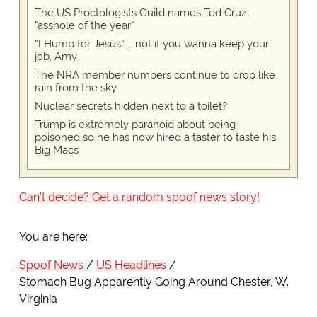
The US Proctologists Guild names Ted Cruz
"asshole of the year"
“I Hump for Jesus” … not if you wanna keep your
job, Amy
The NRA member numbers continue to drop like
rain from the sky
Nuclear secrets hidden next to a toilet?
Trump is extremely paranoid about being
poisoned so he has now hired a taster to taste his
Big Macs
Can't decide? Get a random spoof news story!
You are here:
Spoof News
US Headlines
Stomach Bug Apparently Going Around Chester, W.
Virginia