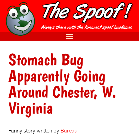
Stomach Bug
Apparently Going
Around Chester, W.
Virginia
Funny story written by
Bureau