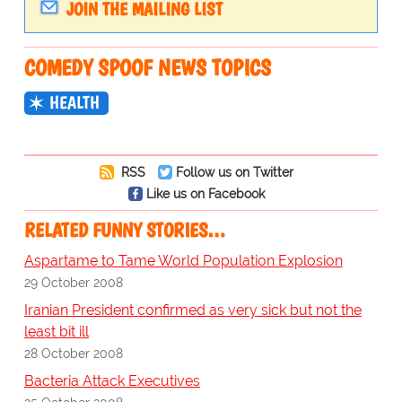
JOIN THE MAILING LIST
COMEDY SPOOF NEWS TOPICS
HEALTH
RSS
Follow us on Twitter
Like us on Facebook
RELATED FUNNY STORIES…
Aspartame to Tame World Population Explosion
29 October 2008
Iranian President confirmed as very sick but not the
least bit ill
28 October 2008
Bacteria Attack Executives