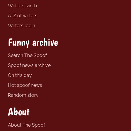
Writer search
A-Z of writers
Writers login
Funny archive
Search The Spoof
Spoof news archive
On this day
Hot spoof news
Random story
About
About The Spoof