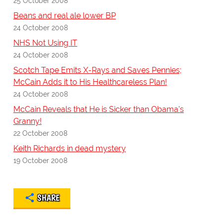
25 October 2008
Beans and real ale lower BP
24 October 2008
NHS Not Using IT
24 October 2008
Scotch Tape Emits X-Rays and Saves Pennies;
McCain Adds it to His Healthcareless Plan!
24 October 2008
McCain Reveals that He is Sicker than Obama's
Granny!
22 October 2008
Keith Richards in dead mystery
19 October 2008
SHARE