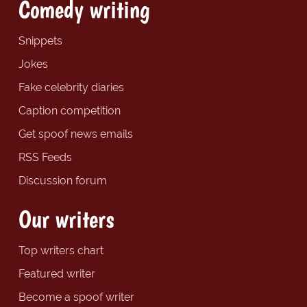
Comedy writing
Snippets
Jokes
Fake celebrity diaries
Caption competition
Get spoof news emails
RSS Feeds
Discussion forum
Our writers
Top writers chart
Featured writer
Become a spoof writer