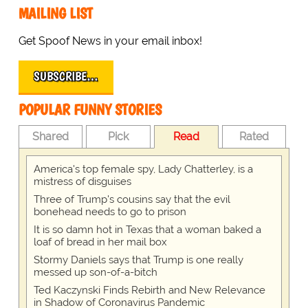
MAILING LIST
Get Spoof News in your email inbox!
SUBSCRIBE…
POPULAR FUNNY STORIES
Shared
Pick
Read
Rated
America's top female spy, Lady Chatterley, is a
mistress of disguises
Three of Trump's cousins say that the evil
bonehead needs to go to prison
It is so damn hot in Texas that a woman baked a
loaf of bread in her mail box
Stormy Daniels says that Trump is one really
messed up son-of-a-bitch
Ted Kaczynski Finds Rebirth and New Relevance
in Shadow of Coronavirus Pandemic