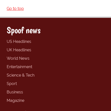
Go to top
Spoof news
US Headlines
UK Headlines
World News
Entertainment
Science & Tech
Sport
Business
Magazine