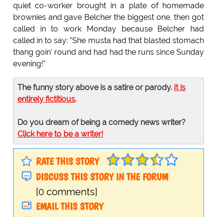
quiet co-worker brought in a plate of homemade
brownies and gave Belcher the biggest one, then got
called in to work Monday because Belcher had
called in to say: "She musta had that blasted stomach
thang goin' round and had had the runs since Sunday
evening!"
The funny story above is a satire or parody.
It is
entirely fictitious
.
Do you dream of being a comedy news writer?
Click here to be a writer!
RATE THIS STORY
DISCUSS THIS STORY IN THE FORUM
[0 comments]
EMAIL THIS STORY