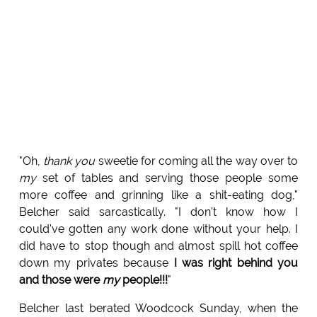
"Oh,
thank you
sweetie for coming all the way over to
my
set of tables and serving those people some
more coffee and grinning like a shit-eating dog,"
Belcher said sarcastically. "I don't know how I
could've gotten any work done without your help. I
did have to stop though and almost spill hot coffee
down my privates because
I was right behind you
and those were
my
people!!!
"
Belcher last berated Woodcock Sunday, when the