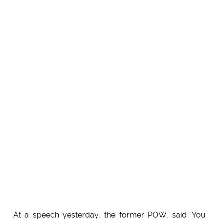
At a speech yesterday, the former POW, said 'You