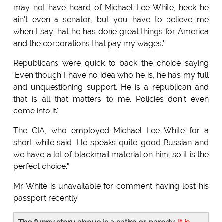
may not have heard of Michael Lee White, heck he
ain't even a senator, but you have to believe me
when I say that he has done great things for America
and the corporations that pay my wages.'
Republicans were quick to back the choice saying
'Even though I have no idea who he is, he has my full
and unquestioning support. He is a republican and
that is all that matters to me. Policies don't even
come into it.'
The CIA, who employed Michael Lee White for a
short while said 'He speaks quite good Russian and
we have a lot of blackmail material on him, so it is the
perfect choice."
Mr White is unavailable for comment having lost his
passport recently.