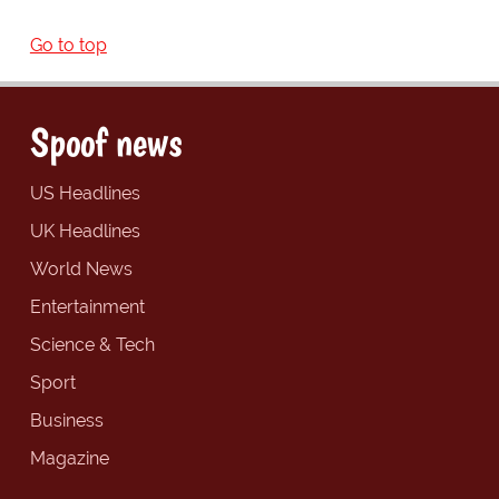
Go to top
Spoof news
US Headlines
UK Headlines
World News
Entertainment
Science & Tech
Sport
Business
Magazine