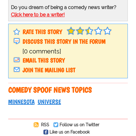
Do you dream of being a comedy news writer?
Click here to be a writer!
RATE THIS STORY
DISCUSS THIS STORY IN THE FORUM
[0 comments]
EMAIL THIS STORY
JOIN THE MAILING LIST
COMEDY SPOOF NEWS TOPICS
MINNESOTA
UNIVERSE
RSS
Follow us on Twitter
Like us on Facebook