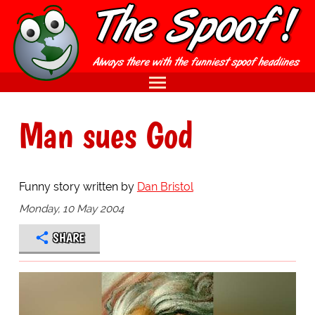
Man sues God
Funny story written by
Dan Bristol
Monday, 10 May 2004
SHARE