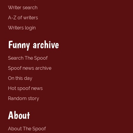
Writer search
A-Z of writers
Writers login
Funny archive
Search The Spoof
Spoof news archive
On this day
Hot spoof news
Random story
About
About The Spoof