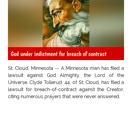
God under indictment for breach of contract
St. Cloud, Minnesota -- A Minnesota man has filed a
lawsuit against God Almighty, the Lord of the
Universe. Clyde Tollerud, 44, of St. Cloud, has filed a
lawsuit for breach-of-contract against the Creator,
citing numerous prayers that were never answered.