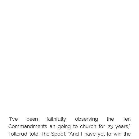
"I've been faithfully observing the Ten
Commandments an going to church for 23 years,"
Tollerud told The Spoof. "And I have yet to win the