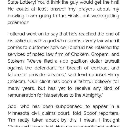
State Lottery! You'd think the guy would get the hint!
He could at least answer my prayers about my
bowling team going to the Finals, but we're getting
creamed!"
Tollerud went on to say that he's reached the end of
his patience with a god who seems overly lax when it
comes to customer service. Tollerud has retained the
services of noted law firm of Chokem, Gropem, and
Stokem. "We've filed a 500 gazillion dollar lawsuit
against the defendant for breach of contract and
failure to provide services," said lead counsel Harry
Chokem. "Our client has been a faithful believer for
many years, but has yet to receive any kind of
remuneration for his services to the Almighty."
God, who has been subpoenaed to appear in a
Minnesota civil claims court, told Spoof reporters,
"I'm really taken aback by this. I mean, I thought
Clyde and I were tight. He's never complained before