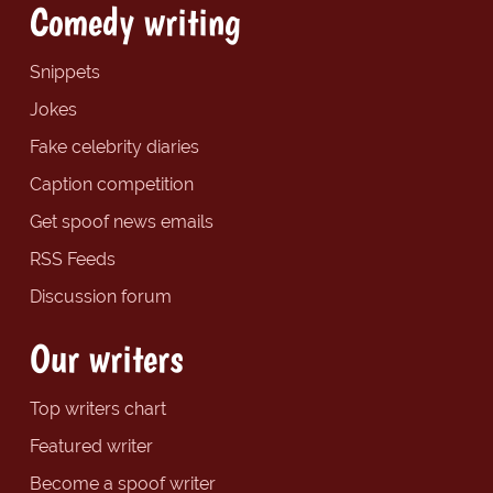
Comedy writing
Snippets
Jokes
Fake celebrity diaries
Caption competition
Get spoof news emails
RSS Feeds
Discussion forum
Our writers
Top writers chart
Featured writer
Become a spoof writer