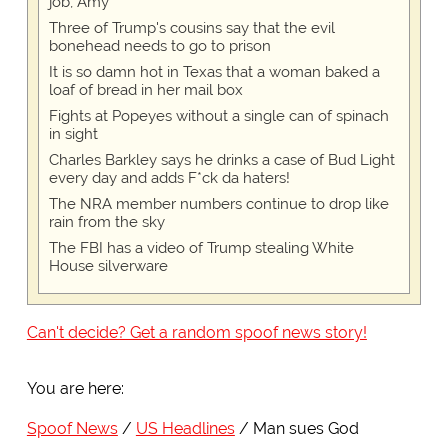
job, Amy
Three of Trump's cousins say that the evil
bonehead needs to go to prison
It is so damn hot in Texas that a woman baked a
loaf of bread in her mail box
Fights at Popeyes without a single can of spinach
in sight
Charles Barkley says he drinks a case of Bud Light
every day and adds F*ck da haters!
The NRA member numbers continue to drop like
rain from the sky
The FBI has a video of Trump stealing White
House silverware
Can't decide? Get a random spoof news story!
You are here:
Spoof News
US Headlines
Man sues God