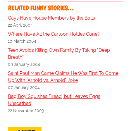
RELATED FUNNY STORIES…
Gays Have House Members by the Balls
22 April 2004
Where Have All the Cartoon Hotties Gone?
10 March 2004
Teen Avoids Killing Own Family By Taking "Deep
Breath"
09 January 2004
Saint Paul Man Came Claims He Was First To Come
Up With "Arnold vs. Arnold" Joke
07 January 2004
Bag Boy Squishes Bread, but Leaves Eggs
Unscathed
22 November 2003