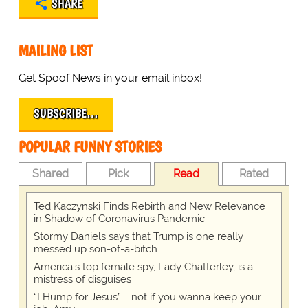
SHARE
MAILING LIST
Get Spoof News in your email inbox!
SUBSCRIBE…
POPULAR FUNNY STORIES
Shared
Pick
Read
Rated
Ted Kaczynski Finds Rebirth and New Relevance
in Shadow of Coronavirus Pandemic
Stormy Daniels says that Trump is one really
messed up son-of-a-bitch
America's top female spy, Lady Chatterley, is a
mistress of disguises
“I Hump for Jesus” … not if you wanna keep your