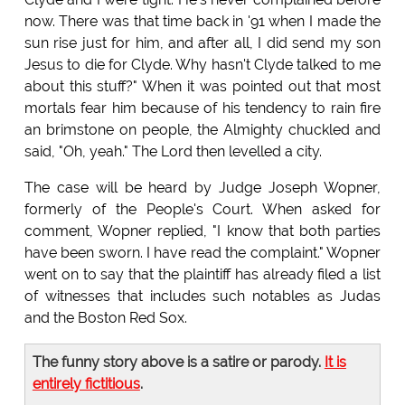
now. There was that time back in '91 when I made the
sun rise just for him, and after all, I did send my son
Jesus to die for Clyde. Why hasn't Clyde talked to me
about this stuff?" When it was pointed out that most
mortals fear him because of his tendency to rain fire
an brimstone on people, the Almighty chuckled and
said, "Oh, yeah." The Lord then levelled a city.
The case will be heard by Judge Joseph Wopner,
formerly of the People's Court. When asked for
comment, Wopner replied, "I know that both parties
have been sworn. I have read the complaint." Wopner
went on to say that the plaintiff has already filed a list
of witnesses that includes such notables as Judas
and the Boston Red Sox.
The funny story above is a satire or parody.
It is
entirely fictitious
.