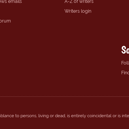
ews emails
A-Z of writers
Writers login
forum
So
Fol
Fin
ance to persons, living or dead, is entirely coincidental or is int