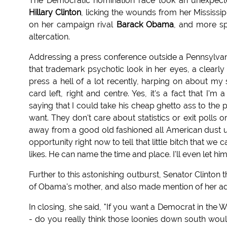
The Democratic nomination race took an unexpecte
Hillary Clinton
, licking the wounds from her Mississi
on her campaign rival
Barack Obama
, and more spe
altercation.
Addressing a press conference outside a Pennsylvania
that trademark psychotic look in her eyes, a clearly
press a hell of a lot recently, harping on about m
card left, right and centre. Yes, it's a fact that I'
saying that I could take his cheap ghetto ass to th
want. They don't care about statistics or exit polls
away from a good old fashioned all American dust up. B
opportunity right now to tell that little bitch that we 
likes. He can name the time and place. I'll even let hi
Further to this astonishing outburst, Senator Clinton
of Obama's mother, and also made mention of her adve
In closing, she said, "If you want a Democrat in the
- do you really think those loonies down south woul