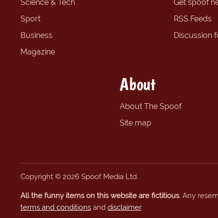
Science & Tech
Get spoof n
Sport
RSS Feeds
Business
Discussion 
Magazine
About
About The Spoof
Site map
Copyright © 2026 Spoof Media Ltd.
All the funny items on this website are fictitious.
Any resembl
terms and conditions
and
disclaimer
.