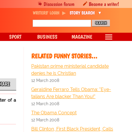
Discussion forum
Become a writer!
WRITERS' LOGIN
STORY SEARCH
SPORT
BUSINESS
MAGAZINE
RELATED FUNNY STORIES…
Pakistan prime ministerial candidate
denies he is Christian
12 March 2008
HARE
Geraldine Ferraro Tells Obama: "Eye-
talians Are blacker Than You!"
ter of a
12 March 2008
The Obama Concept
12 March 2008
Bill Clinton, First Black President, Calls