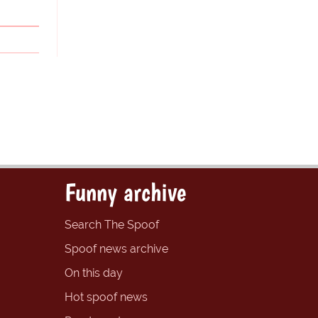
Funny archive
Search The Spoof
Spoof news archive
On this day
Hot spoof news