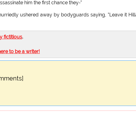
ssassinate him the first chance they-"
 hurriedly ushered away by bodyguards saying, "Leave it Hill
ly fictitious
.
here to be a writer!
omments]