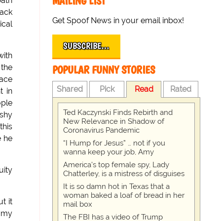
MAILING LIST
path
tack
Get Spoof News in your email inbox!
ical
SUBSCRIBE…
with
 the
POPULAR FUNNY STORIES
race
Shared
Pick
Read
Rated
t in
ople
Ted Kaczynski Finds Rebirth and
 shy
New Relevance in Shadow of
this
Coronavirus Pandemic
e he
“I Hump for Jesus” … not if you
wanna keep your job, Amy
America's top female spy, Lady
uity
Chatterley, is a mistress of disguises
It is so damn hot in Texas that a
woman baked a loaf of bread in her
t it
mail box
e my
The FBI has a video of Trump