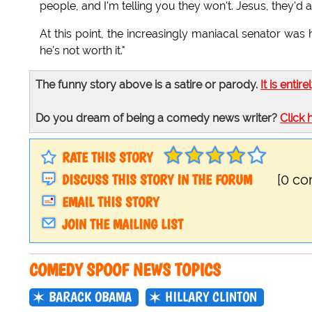
people, and I'm telling you they won't. Jesus, they'd a
At this point, the increasingly maniacal senator was
he's not worth it."
The funny story above is a satire or parody.
It is entire
Do you dream of being a comedy news writer?
Click 
RATE THIS STORY
DISCUSS THIS STORY IN THE FORUM
[0 c
EMAIL THIS STORY
JOIN THE MAILING LIST
COMEDY SPOOF NEWS TOPICS
BARACK OBAMA
HILLARY CLINTON