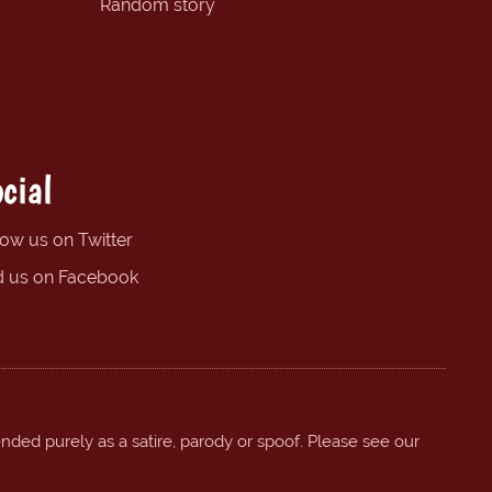
Random story
cial
low us on Twitter
d us on Facebook
ended purely as a satire, parody or spoof. Please see our