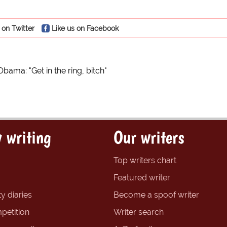
 on Twitter
Like us on Facebook
Obama: "Get in the ring, bitch"
 writing
Our writers
Top writers chart
Featured writer
y diaries
Become a spoof writer
petition
Writer search