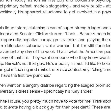
d turn today, as former first lady and borderline psycho
ppi primary defeat, made a staggering - and very public - at
cifically his apparent reluctance to get involved in a phys
 liquor store, clutching a can of super-strength lager and 
 inebriated Senator Clinton slurred, "Look - Barack's been in
y supposedly negative campaign strategies and playing the 
m a middle class suburban white woman, but I'm still confiden
e pavement any day of the week. That's what the American pe
 or any of that shit. They want someone who they know won't
arack's not that guy. He's a pussy. In fact, I'd like to take 
can get in the ring and make this a
real
contest any f*cking tim
m have the first few punches."
 then went on a lengthy diatribe regarding the alleged promisc
rsary's dress sense - specifically his "Gay shoes."
 White House, you pretty much have to vote for me. Think abou
d tolerate having a black guy for their president? These ar