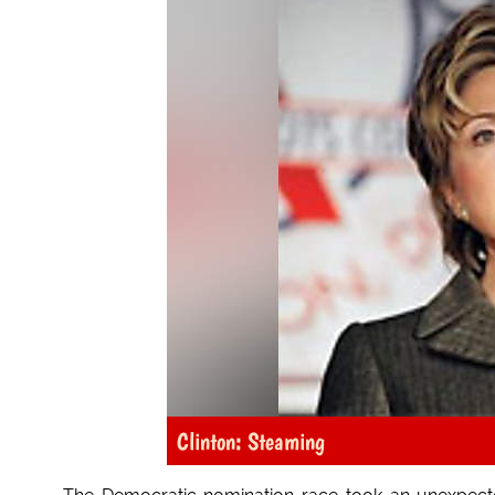
Clinton: Steaming