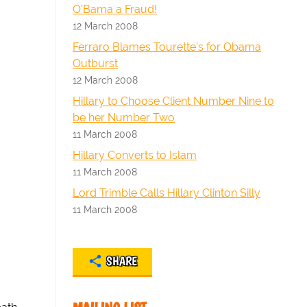
O'Bama a Fraud!
12 March 2008
Ferraro Blames Tourette's for Obama
Outburst
12 March 2008
Hillary to Choose Client Number Nine to
be her Number Two
11 March 2008
Hillary Converts to Islam
11 March 2008
Lord Trimble Calls Hillary Clinton Silly
11 March 2008
SHARE