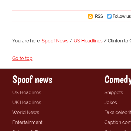
RSS
Follow us
You are here:
Spoof News
US Headlines
Clinton to 
Go to top
Spoof news
Comedy
US Headlines
Snippets
UK Headlines
Jokes
World News
Fake celebrit
Entertainment
Caption com