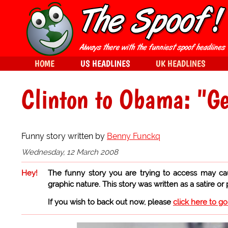
HOME
US HEADLINES
UK HEADLINES
Clinton to Obama: "Get
Funny story written by
Benny Funckq
Wednesday, 12 March 2008
Hey!
The funny story you are trying to access may ca
graphic nature. This story was written as a satire or
If you wish to back out now, please
click here to g