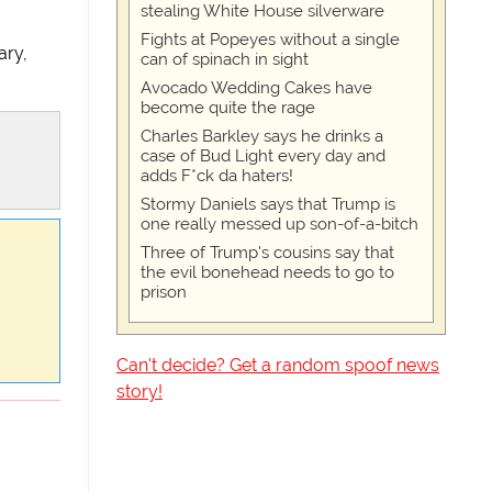
stealing White House silverware
Fights at Popeyes without a single
ary,
can of spinach in sight
Avocado Wedding Cakes have
become quite the rage
Charles Barkley says he drinks a
case of Bud Light every day and
adds F*ck da haters!
Stormy Daniels says that Trump is
one really messed up son-of-a-bitch
Three of Trump's cousins say that
the evil bonehead needs to go to
prison
Can't decide? Get a random spoof news
story!