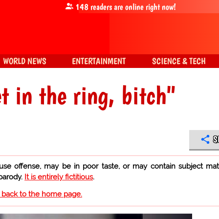
148
readers are online right now!
WORLD NEWS
ENTERTAINMENT
SCIENCE & TECH
 in the ring, bitch"
S
use offense, may be in poor taste, or may contain subject mat
 parody.
It is entirely fictitious
.
o back to the home page.